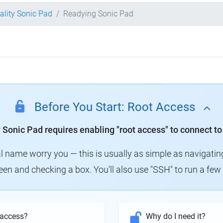
ality Sonic Pad
Readying Sonic Pad
Before You Start: Root Access
y Sonic Pad requires enabling "root access" to connect to
al name worry you — this is usually as simple as navigatin
creen and checking a box. You'll also use "SSH" to run a f
 access?
Why do I need it?