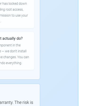
er has locked down
ling root access,
rmission to use your
.
t actually do?
mponent in the
e — we don't install
ve changes. You can
undo everything.
ranty. The risk is