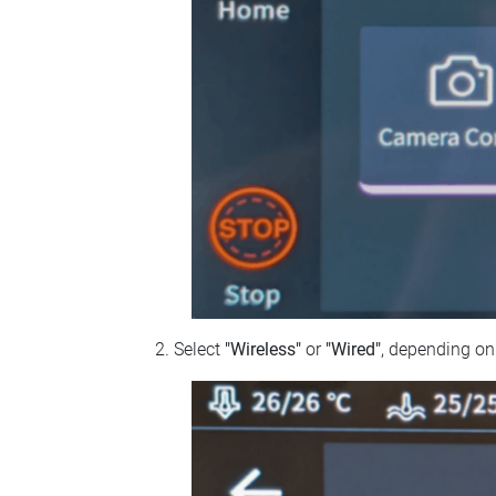
Select
"Wireless"
or
"Wired"
, depending on