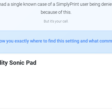
had a single known case of a SimplyPrint user being denie
because of this.
But it's your call.
how you exactly where to find this setting and what comm
lity Sonic Pad