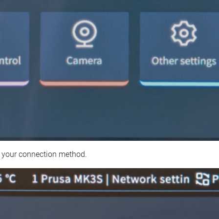
 your connection method.