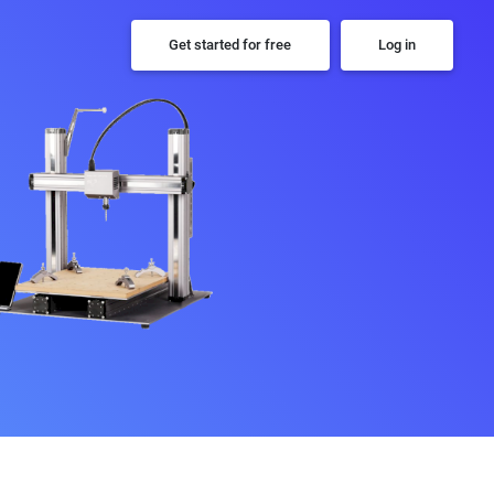
Get started for free
Log in