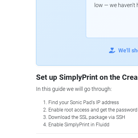
low — we haven't 
We'll s
Set up SimplyPrint on the Crea
In this guide we will go through:
Find your Sonic Pad's IP address
Enable root access and get the password
Download the SSL package via SSH
Enable SimplyPrint in Fluidd