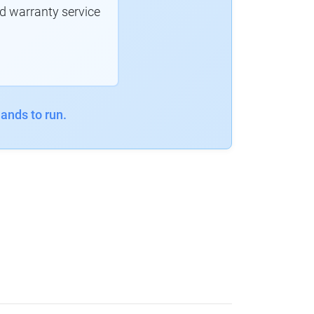
d warranty service
ands to run.