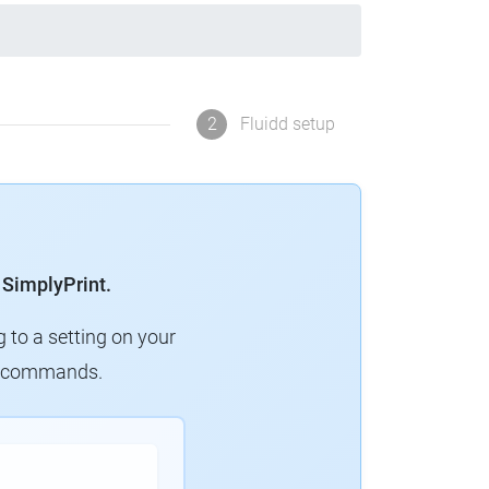
2
Fluidd setup
 SimplyPrint.
g to a setting on your
ew commands.