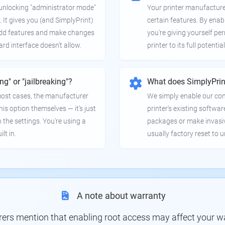
e unlocking "administrator mode"
Your printer manufactur
. It gives you (and SimplyPrint)
certain features. By enab
 add features and make changes
you're giving yourself pe
ard interface doesn't allow.
printer to its full potential
ing" or "jailbreaking"?
What does SimplyPrin
 most cases, the manufacturer
We simply enable our co
is option themselves — it's just
printer's existing softwar
 the settings. You're using a
packages or make invasi
lt in.
usually factory reset to 
A note about warranty
s mention that enabling root access may affect your war