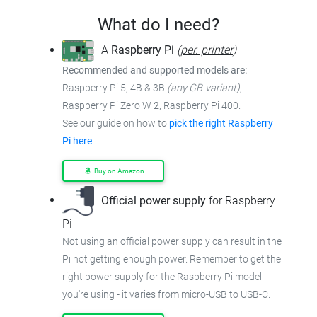
What do I need?
A
Raspberry Pi
(
per. printer
)
Recommended and supported models are:
Raspberry Pi 5, 4B & 3B
(any GB-variant)
,
Raspberry Pi Zero W
2
, Raspberry Pi 400.
See our guide on how to
pick the right Raspberry
Pi here
.
Buy on Amazon
Official power supply
for Raspberry
Pi
Not using an official power supply can result in the
Pi not getting enough power.
Remember to get the
right power supply for the Raspberry Pi model
you're using - it varies from
micro-USB to USB-C.