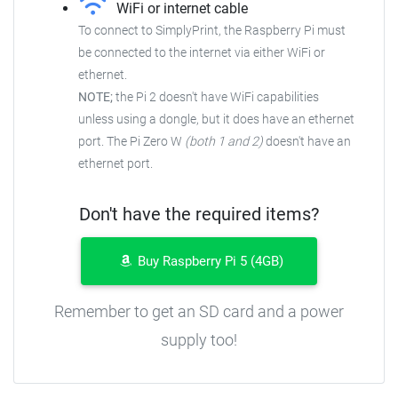
WiFi or internet cable
To connect to SimplyPrint, the Raspberry Pi must
be connected to the
internet via either WiFi or
ethernet.
NOTE;
the Pi 2 doesn't have WiFi capabilities
unless using a dongle, but it does have an ethernet
port. The Pi Zero W
(both 1 and 2)
doesn't have an
ethernet port.
Don't have the required items?
Buy Raspberry Pi 5 (4GB)
Remember to get an SD card and a power
supply too!