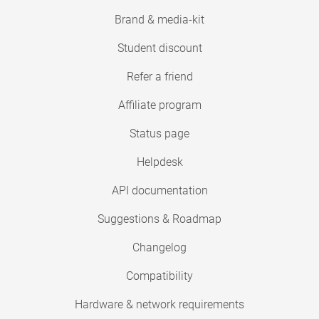
Brand & media-kit
Student discount
Refer a friend
Affiliate program
Status page
Helpdesk
API documentation
Suggestions & Roadmap
Changelog
Compatibility
Hardware & network requirements