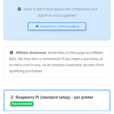
Want to learn more about how SimplyPrint and
OctoPrint work together?
SimplyPrint vs. OctoPrint explained
Affiliate disclosure:
Some links on this page are affiliate
links. We may earn a commission if you make a purchase, at
no extra cost to you. As an Amazon Associate, we earn from
qualifying purchases.
Raspberry Pi (standard setup) - per printer
Recommended