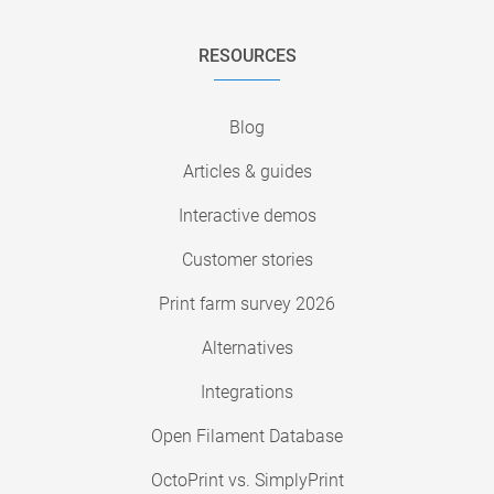
RESOURCES
Blog
Articles & guides
Interactive demos
Customer stories
Print farm survey 2026
Alternatives
Integrations
Open Filament Database
OctoPrint vs. SimplyPrint