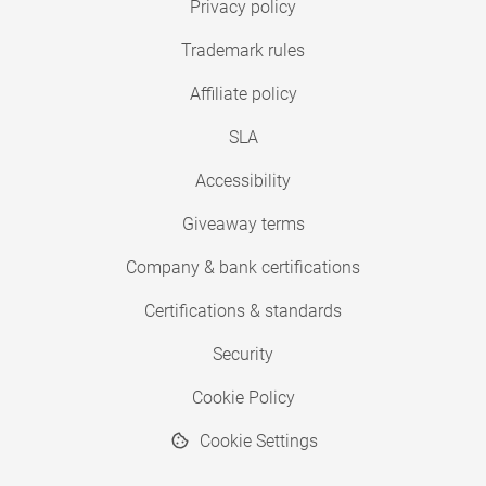
Privacy policy
Trademark rules
Affiliate policy
SLA
Accessibility
Giveaway terms
Company & bank certifications
Certifications & standards
Security
Cookie Policy
Cookie Settings