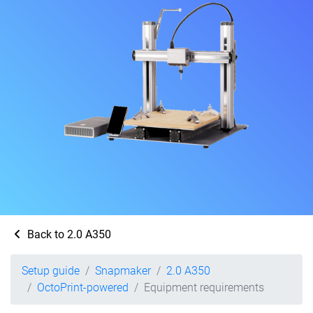
Back to 2.0 A350
Setup guide
Snapmaker
2.0 A350
OctoPrint-powered
Equipment requirements