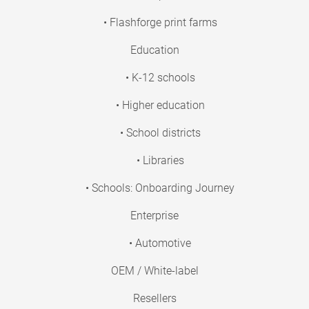
• Flashforge print farms
Education
• K-12 schools
• Higher education
• School districts
• Libraries
• Schools: Onboarding Journey
Enterprise
• Automotive
OEM / White-label
Resellers