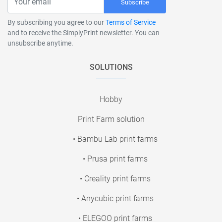
Subscribe
By subscribing you agree to our
Terms of Service
and to receive the SimplyPrint newsletter. You can
unsubscribe anytime.
SOLUTIONS
Hobby
Print Farm solution
• Bambu Lab print farms
• Prusa print farms
• Creality print farms
• Anycubic print farms
• ELEGOO print farms