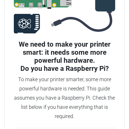
We need to make your printer
smart: it needs some more
powerful hardware.
Do you have a
Raspberry Pi?
To make your printer smarter, some more
powerful hardware is needed.
This guide
assumes you have a Raspberry Pi. Check the
list below if you have everything that is
required.