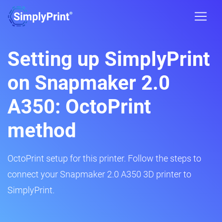
Setting up SimplyPrint
on Snapmaker 2.0
A350: OctoPrint
method
OctoPrint setup for this printer. Follow the steps to
connect your Snapmaker 2.0 A350 3D printer to
SimplyPrint.