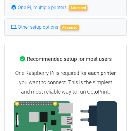
One Pi, multiple printers
Advanced
Other setup options
Advanced
Recommended setup for most users
One Raspberry Pi is required for
each printer
you want to connect.
This is the simplest
and most reliable way to run OctoPrint.