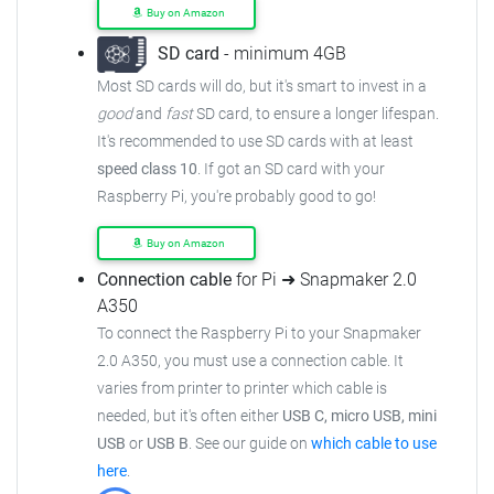
Buy on Amazon
SD card
- minimum 4GB
Most SD cards will do, but it's smart to invest in a
good
and
fast
SD card, to ensure
a longer lifespan.
It's recommended to use SD cards with at least
speed class 10
. If got an
SD card with your
Raspberry Pi, you're probably good to go!
Buy on Amazon
Connection cable
for Pi ➜ Snapmaker 2.0
A350
To connect the Raspberry Pi to your Snapmaker
2.0 A350,
you must use a connection cable.
It
varies from printer to printer which cable is
needed, but it's often either
USB C, micro USB, mini
USB
or
USB B
.
See our guide on
which cable to use
here
.