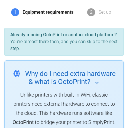
1
Equipment requirements
2
Set up
Already running OctoPrint or another cloud platform?
You're almost there then, and you can skip to the next
step.
Why do I need extra hardware
& what is OctoPrint?
Unlike printers with built-in WiFi, classic
printers need external hardware to connect to
the cloud.
This hardware runs software like
OctoPrint
to bridge your printer to SimplyPrint.