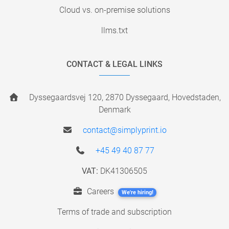
Cloud vs. on-premise solutions
llms.txt
CONTACT & LEGAL LINKS
Dyssegaardsvej 120, 2870 Dyssegaard, Hovedstaden,
Denmark
contact@simplyprint.io
+45 49 40 87 77
VAT:
DK41306505
Careers
We're hiring!
Terms of trade and subscription