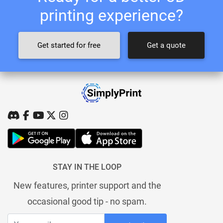
printing experience?
Get started for free
Get a quote
STAY IN THE LOOP
New features, printer support and the
occasional good tip - no spam.