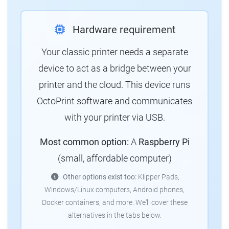
Hardware requirement
Your classic printer needs a separate
device to act as a bridge between your
printer and the cloud.
This device runs
OctoPrint software and communicates
with your printer via USB.
Most common option:
A
Raspberry Pi
(small, affordable computer)
Other options exist too:
Klipper Pads,
Windows/Linux computers, Android phones,
Docker containers, and more.
We'll cover these
alternatives in the tabs below.