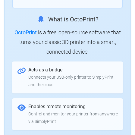
What is OctoPrint?
OctoPrint
is a free, open-source software that
turns your classic 3D printer into a smart,
connected device:
Acts as a bridge
Connects your USB-only printer to SimplyPrint
and the cloud
Enables remote monitoring
Control and monitor your printer from anywhere
via SimplyPrint