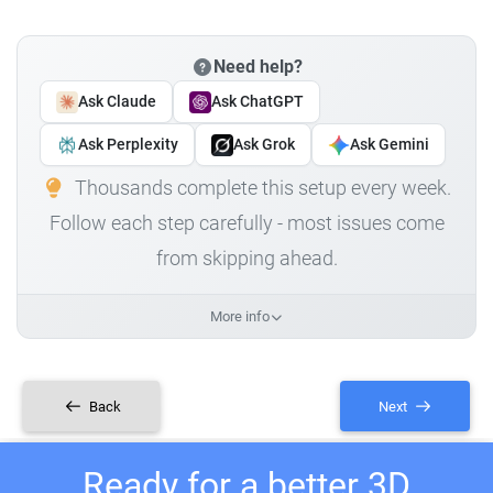
Need help?
Ask Claude
Ask ChatGPT
Ask Perplexity
Ask Grok
Ask Gemini
Thousands complete this setup every week.
Follow each step carefully - most issues come
from skipping ahead.
More info
Back
Next
Ready for a better 3D