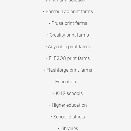
• Bambu Lab print farms
• Prusa print farms
• Creality print farms
• Anycubic print farms
• ELEGOO print farms
• Flashforge print farms
Education
• K-12 schools
• Higher education
• School districts
• Libraries