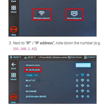
Next to
"IP"
/
"IP address"
, note down the number (e.g.
).
192.168.1.42