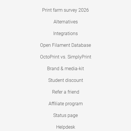
Print farm survey 2026
Alternatives
Integrations
Open Filament Database
OctoPrint vs. SimplyPrint
Brand & media-kit
Student discount
Refer a friend
Affiliate program
Status page
Helpdesk