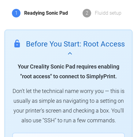
1
Readying Sonic Pad
2
Fluidd setup
Before You Start: Root Access
Your Creality Sonic Pad requires enabling
"root access" to connect to SimplyPrint.
Don't let the technical name worry you — this is
usually as simple as navigating to a setting on
your printer's screen and checking a box. You'll
also use "SSH" to run a few commands.