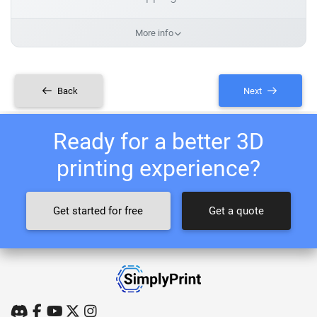
More info
Back
Next
Ready for a better 3D
printing experience?
Get started for free
Get a quote