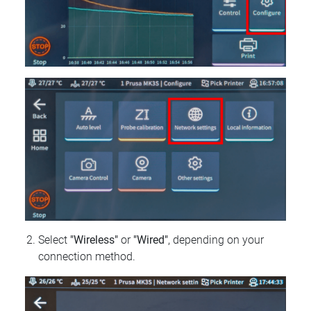
Select
"Wireless"
or
"Wired"
, depending on your
connection method.