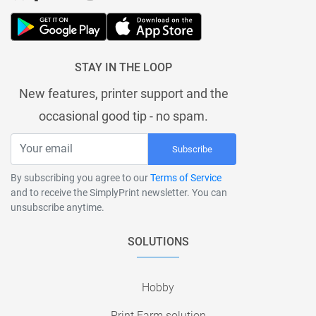
STAY IN THE LOOP
New features, printer support and the
occasional good tip - no spam.
Subscribe
By subscribing you agree to our
Terms of Service
and to receive the SimplyPrint newsletter. You can
unsubscribe anytime.
SOLUTIONS
Hobby
Print Farm solution