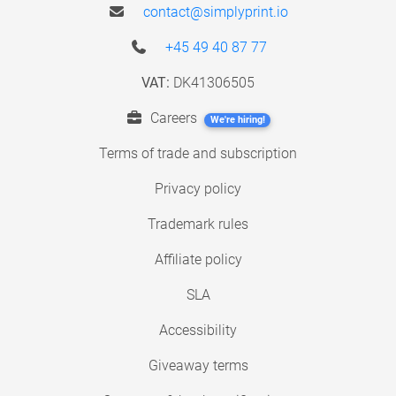
contact@simplyprint.io
+45 49 40 87 77
VAT:
DK41306505
Careers
We're hiring!
Terms of trade and subscription
Privacy policy
Trademark rules
Affiliate policy
SLA
Accessibility
Giveaway terms