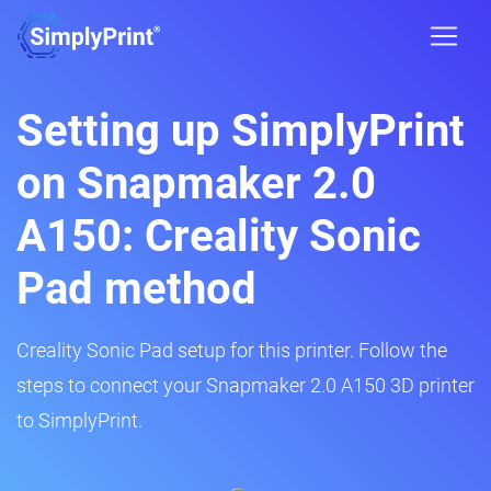
Setting up SimplyPrint
on Snapmaker 2.0
A150: Creality Sonic
Pad method
Creality Sonic Pad setup for this printer. Follow the
steps to connect your Snapmaker 2.0 A150 3D printer
to SimplyPrint.