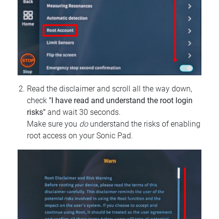
Read the disclaimer and scroll all the way down,
check
"I have read and understand the root login
risks"
and wait 30 seconds.
Make sure you
do
understand the risks of enabling
root access on your Sonic Pad.