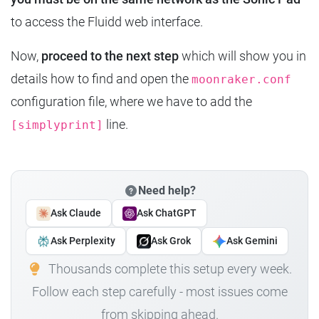
to access the Fluidd web interface.
Now,
proceed to the next step
which will show you in
details how to find and open the
moonraker.conf
configuration file, where we have to add the
line.
[simplyprint]
Need help?
Ask Claude
Ask ChatGPT
Ask Perplexity
Ask Grok
Ask Gemini
Thousands complete this setup every week.
Follow each step carefully - most issues come
from skipping ahead.