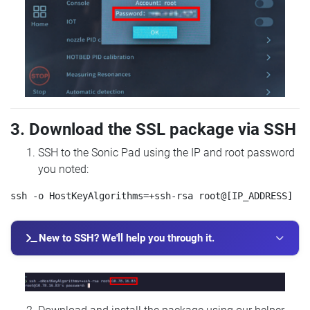
3. Download the SSL package via SSH
SSH to the Sonic Pad using the IP and root password
you noted:
New to SSH? We'll help you through it.