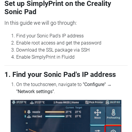
Set up SimplyPrint on the Creality
Sonic Pad
In this guide we will go through:
Find your Sonic Pad's IP address
Enable root access and get the password
Download the SSL package via SSH
Enable SimplyPrint in Fluidd
1. Find your Sonic Pad's IP address
On the touchscreen, navigate to
"Configure"
→
"Network settings"
.