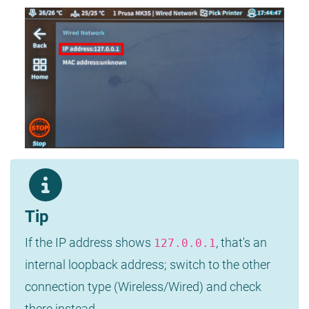
Tip
If the IP address shows
, that's an
127.0.0.1
internal loopback address; switch to the other
connection type (Wireless/Wired) and check
there instead.