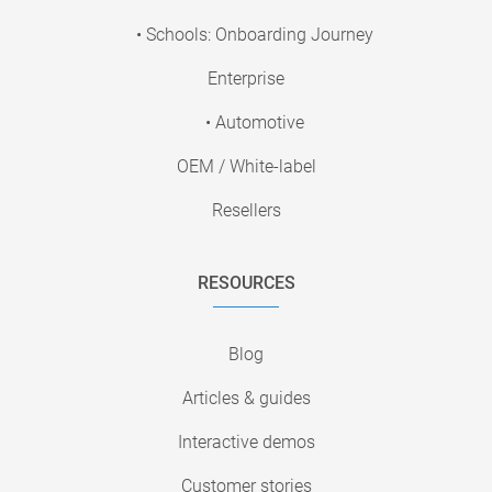
• Schools: Onboarding Journey
Enterprise
• Automotive
OEM / White-label
Resellers
RESOURCES
Blog
Articles & guides
Interactive demos
Customer stories