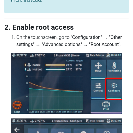
2. Enable root access
On the touchscreen, go to
"Configuration"
→
"Other
settings"
→
"Advanced options"
→
"Root Account"
.