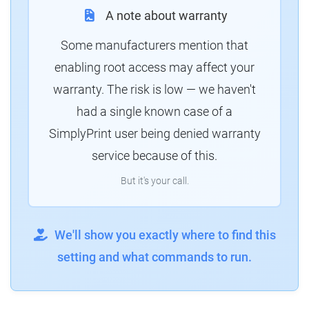
A note about warranty
Some manufacturers mention that
enabling root access may affect your
warranty. The risk is low — we haven't
had a single known case of a
SimplyPrint user being denied warranty
service because of this.
But it's your call.
We'll show you exactly where to find this
setting and what commands to run.