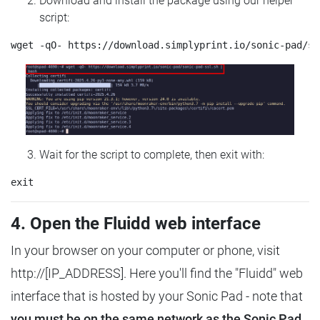
Download and install the package using our helper
script:
Wait for the script to complete, then exit with:
4. Open the Fluidd web interface
In your browser on your computer or phone, visit
http://[IP_ADDRESS]. Here you'll find the "Fluidd" web
interface that is hosted by your Sonic Pad - note that
you must be on the same network as the Sonic Pad