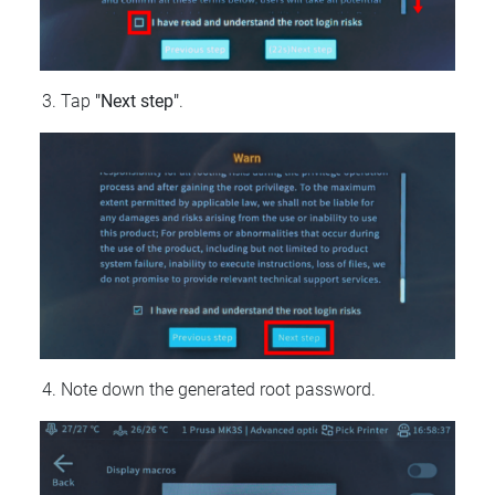
Tap
"Next step"
.
Note down the generated root password.