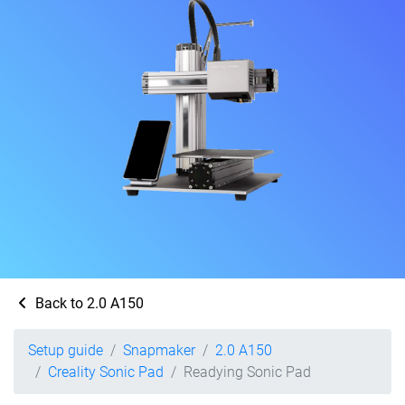
Back to 2.0 A150
Setup guide
Snapmaker
2.0 A150
Creality Sonic Pad
Readying Sonic Pad