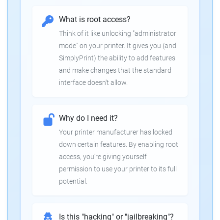
What is root access?
Think of it like unlocking "administrator
mode" on your printer. It gives you (and
SimplyPrint) the ability to add features
and make changes that the standard
interface doesn't allow.
Why do I need it?
Your printer manufacturer has locked
down certain features. By enabling root
access, you're giving yourself
permission to use your printer to its full
potential.
Is this "hacking" or "jailbreaking"?