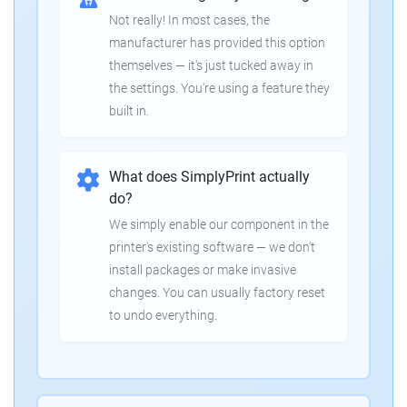
Not really! In most cases, the
manufacturer has provided this option
themselves — it's just tucked away in
the settings. You're using a feature they
built in.
What does SimplyPrint actually
do?
We simply enable our component in the
printer's existing software — we don't
install packages or make invasive
changes. You can usually factory reset
to undo everything.