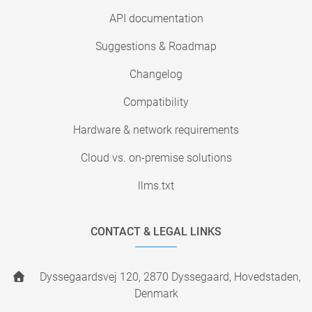
API documentation
Suggestions & Roadmap
Changelog
Compatibility
Hardware & network requirements
Cloud vs. on-premise solutions
llms.txt
CONTACT & LEGAL LINKS
Dyssegaardsvej 120, 2870 Dyssegaard, Hovedstaden,
Denmark