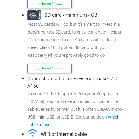
Buy on Amazon
SD card
- minimum 4GB
Most SD cards will do, but it's smart to invest in a
good
and
fast
SD card, to ensure a longer lifespan.
It's recommended to use SD cards with at least
speed class 10
. If got an SD card with your
Raspberry Pi, you're probably good to go!
Buy on Amazon
Connection cable
for Pi ➜ Snapmaker 2.0
A150
To connect the Raspberry Pi to your Snapmaker
2.0 A150, you must use a connection cable. The
cable varies by printer, but it is often
USB-C, micro-
USB, mini-USB
, or
USB-B
. See our guide on
which
cable to use
.
WiFi or internet cable