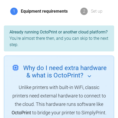
1
Equipment requirements
2
Set up
Already running OctoPrint or another cloud platform?
You're almost there then, and you can skip to the next
step.
Why do I need extra hardware
& what is OctoPrint?
Unlike printers with built-in WiFi, classic
printers need external hardware to connect to
the cloud. This hardware runs software like
OctoPrint
to bridge your printer to SimplyPrint.