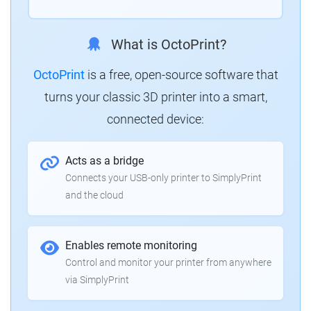
What is OctoPrint?
OctoPrint
is a free, open-source software that
turns your classic 3D printer into a smart,
connected device:
Acts as a bridge
Connects your USB-only printer to SimplyPrint
and the cloud
Enables remote monitoring
Control and monitor your printer from anywhere
via SimplyPrint