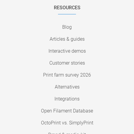
RESOURCES
Blog
Articles & guides
Interactive demos
Customer stories
Print farm survey 2026
Alternatives
Integrations
Open Filament Database
OctoPrint vs. SimplyPrint