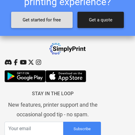
printing experience?
Get started for free
Get a quote
STAY IN THE LOOP
New features, printer support and the
occasional good tip - no spam.
Subscribe