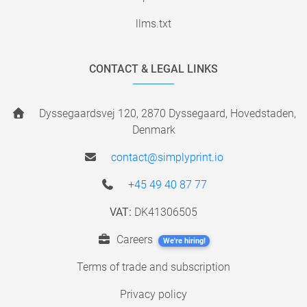
llms.txt
CONTACT & LEGAL LINKS
Dyssegaardsvej 120, 2870 Dyssegaard, Hovedstaden,
Denmark
contact@simplyprint.io
+45 49 40 87 77
VAT:
DK41306505
Careers
We're hiring!
Terms of trade and subscription
Privacy policy