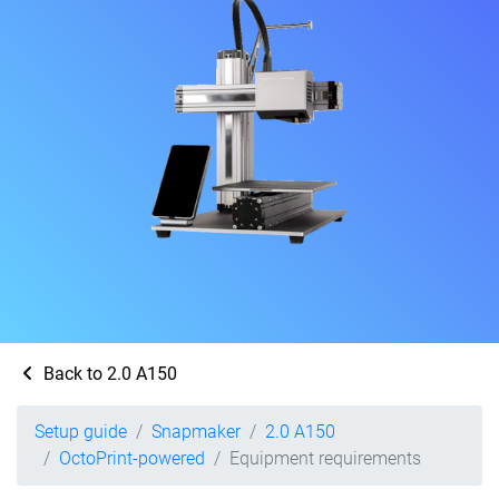
Back to 2.0 A150
Setup guide
Snapmaker
2.0 A150
OctoPrint-powered
Equipment requirements