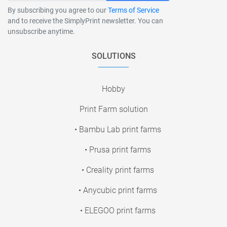
By subscribing you agree to our
Terms of Service
and to receive the SimplyPrint newsletter. You can
unsubscribe anytime.
SOLUTIONS
Hobby
Print Farm solution
• Bambu Lab print farms
• Prusa print farms
• Creality print farms
• Anycubic print farms
• ELEGOO print farms