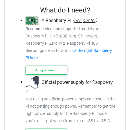
What do I need?
A
Raspberry Pi
(
per. printer
)
Recommended and supported models are:
Raspberry Pi 5, 4B & 3B
(any GB-variant)
,
Raspberry Pi Zero W
2
, Raspberry Pi 400.
See our guide on how to
pick the right Raspberry
Pi here
.
Buy on Amazon
Official power supply
for Raspberry
Pi
Not using an official power supply can result in the
Pi not getting enough power. Remember to get the
right power supply for the Raspberry Pi model
you're using - it varies from micro-USB to USB-C.