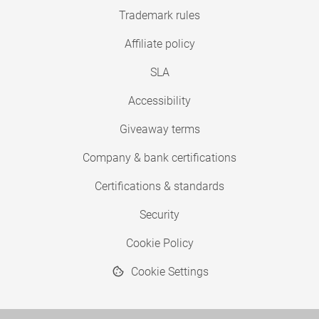
Trademark rules
Affiliate policy
SLA
Accessibility
Giveaway terms
Company & bank certifications
Certifications & standards
Security
Cookie Policy
Cookie Settings