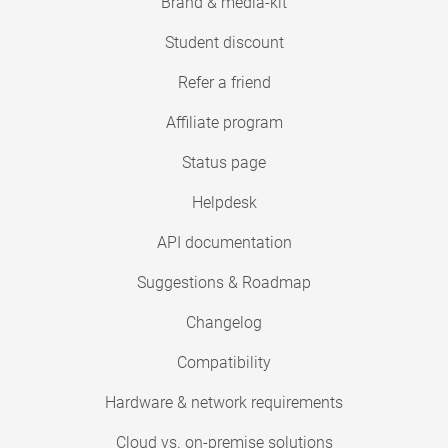
Brand & media-kit
Student discount
Refer a friend
Affiliate program
Status page
Helpdesk
API documentation
Suggestions & Roadmap
Changelog
Compatibility
Hardware & network requirements
Cloud vs. on-premise solutions