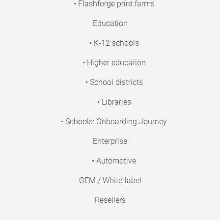
• Flashforge print farms
Education
• K-12 schools
• Higher education
• School districts
• Libraries
• Schools: Onboarding Journey
Enterprise
• Automotive
OEM / White-label
Resellers