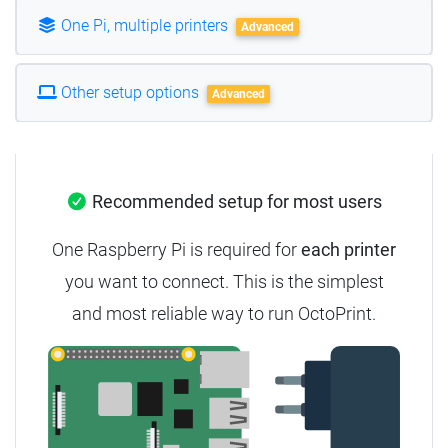
One Pi, multiple printers
Advanced
Other setup options
Advanced
Recommended setup for most users
One Raspberry Pi is required for
each printer
you want to connect. This is the simplest
and most reliable way to run OctoPrint.