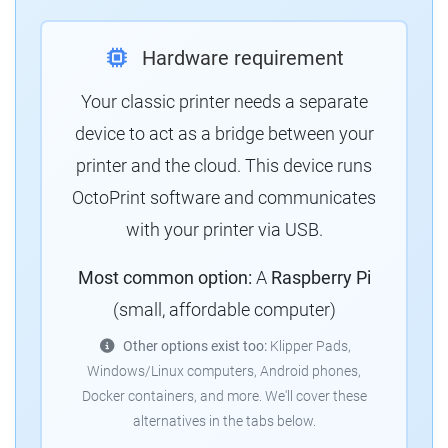
Hardware requirement
Your classic printer needs a separate
device to act as a bridge between your
printer and the cloud. This device runs
OctoPrint software and communicates
with your printer via USB.
Most common option:
A
Raspberry Pi
(small, affordable computer)
Other options exist too:
Klipper Pads,
Windows/Linux computers, Android phones,
Docker containers, and more. We'll cover these
alternatives in the tabs below.