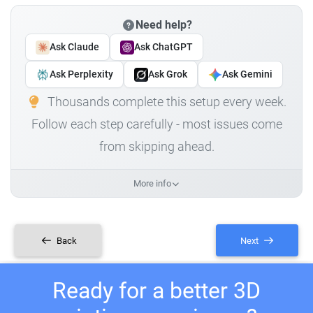
Need help?
Ask Claude
Ask ChatGPT
Ask Perplexity
Ask Grok
Ask Gemini
Thousands complete this setup every week.
Follow each step carefully - most issues come
from skipping ahead.
More info
Back
Next
Ready for a better 3D