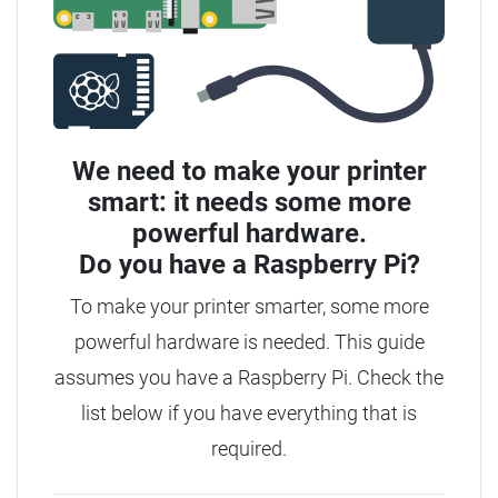
We need to make your printer
smart: it needs some more
powerful hardware.
Do you have a
Raspberry Pi?
To make your printer smarter, some more
powerful hardware is needed. This guide
assumes you have a Raspberry Pi. Check the
list below if you have everything that is
required.