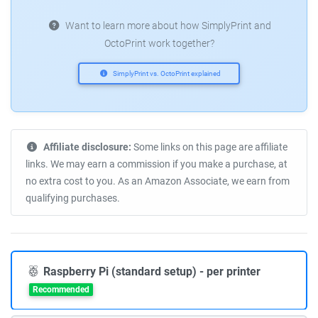
Want to learn more about how SimplyPrint and
OctoPrint work together?
SimplyPrint vs. OctoPrint explained
Affiliate disclosure:
Some links on this page are affiliate
links. We may earn a commission if you make a purchase, at
no extra cost to you. As an Amazon Associate, we earn from
qualifying purchases.
Raspberry Pi (standard setup) - per printer
Recommended