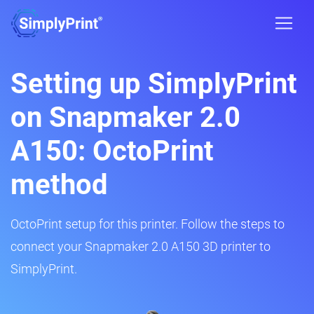
Setting up SimplyPrint
on Snapmaker 2.0
A150: OctoPrint
method
OctoPrint setup for this printer. Follow the steps to
connect your Snapmaker 2.0 A150 3D printer to
SimplyPrint.