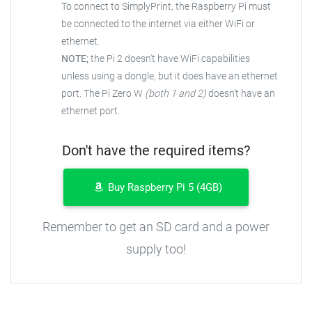
To connect to SimplyPrint, the Raspberry Pi must
be connected to the internet via either WiFi or
ethernet.
NOTE;
the Pi 2 doesn't have WiFi capabilities
unless using a dongle, but it does have an ethernet
port. The Pi Zero W
(both 1 and 2)
doesn't have an
ethernet port.
Don't have the required items?
Buy Raspberry Pi 5 (4GB)
Remember to get an SD card and a power
supply too!