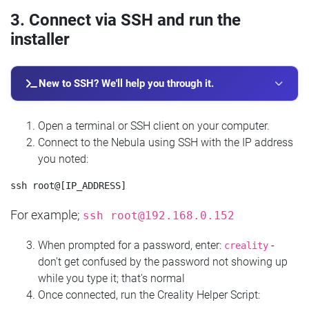
3. Connect via SSH and run the
installer
New to SSH? We'll help you through it.
Open a terminal or SSH client on your computer.
Connect to the Nebula using SSH with the IP address
you noted:
For example;
ssh
root@192.168.0.152
When prompted for a password, enter:
-
creality
don't get confused by the password not showing up
while you type it; that's normal
Once connected, run the Creality Helper Script: