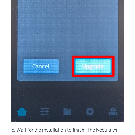
Wait for the installation to finish. The Nebula will