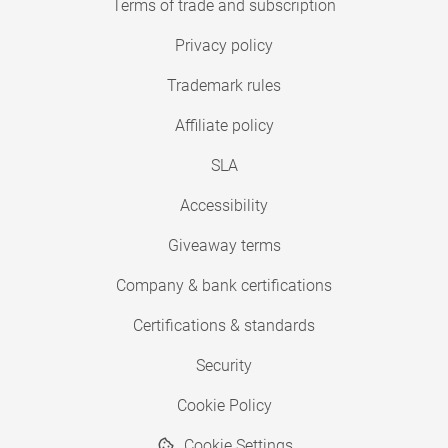
Terms of trade and subscription
Privacy policy
Trademark rules
Affiliate policy
SLA
Accessibility
Giveaway terms
Company & bank certifications
Certifications & standards
Security
Cookie Policy
Cookie Settings