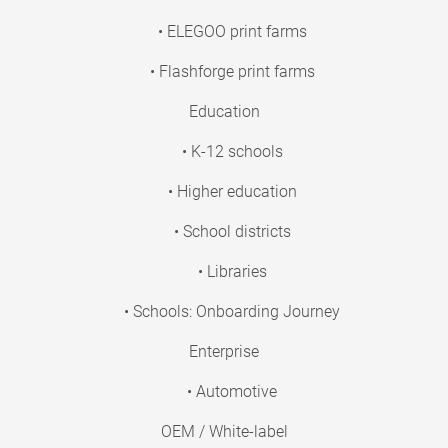
• ELEGOO print farms
• Flashforge print farms
Education
• K-12 schools
• Higher education
• School districts
• Libraries
• Schools: Onboarding Journey
Enterprise
• Automotive
OEM / White-label