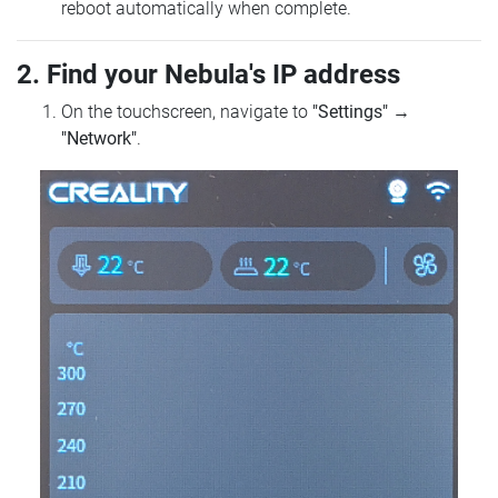
reboot automatically when complete.
2. Find your Nebula's IP address
On the touchscreen, navigate to
"Settings"
→
"Network"
.