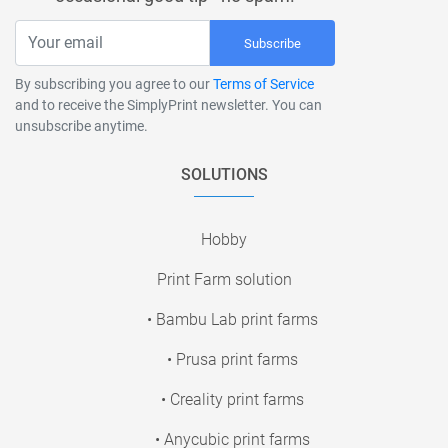
Subscribe
By subscribing you agree to our
Terms of Service
and to receive the SimplyPrint newsletter. You can
unsubscribe anytime.
SOLUTIONS
Hobby
Print Farm solution
• Bambu Lab print farms
• Prusa print farms
• Creality print farms
• Anycubic print farms