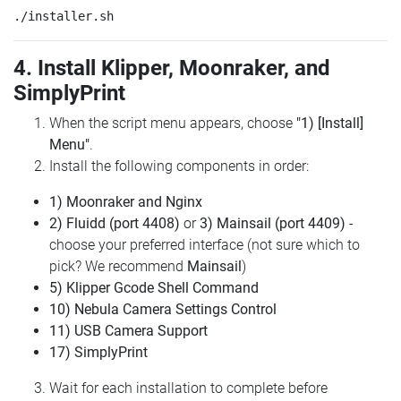
4. Install Klipper, Moonraker, and
SimplyPrint
When the script menu appears, choose
"1) [Install]
Menu"
.
Install the following components in order:
1) Moonraker and Nginx
2) Fluidd (port 4408)
or
3) Mainsail (port 4409)
-
choose your preferred interface (not sure which to
pick? We recommend
Mainsail
)
5) Klipper Gcode Shell Command
10) Nebula Camera Settings Control
11) USB Camera Support
17) SimplyPrint
Wait for each installation to complete before