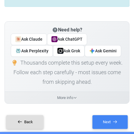
Need help?
Ask Claude
Ask ChatGPT
Ask Perplexity
Ask Grok
Ask Gemini
Thousands complete this setup every week.
Follow each step carefully - most issues come
from skipping ahead.
More info
Back
Next