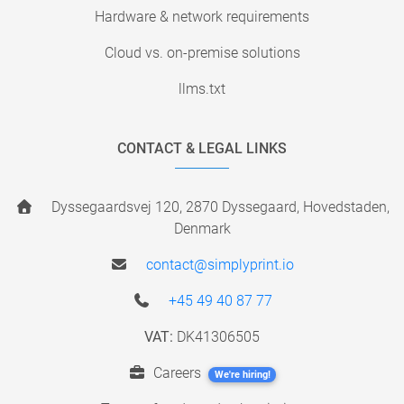
Hardware & network requirements
Cloud vs. on-premise solutions
llms.txt
CONTACT & LEGAL LINKS
Dyssegaardsvej 120, 2870 Dyssegaard, Hovedstaden,
Denmark
contact@simplyprint.io
+45 49 40 87 77
VAT:
DK41306505
Careers
We're hiring!