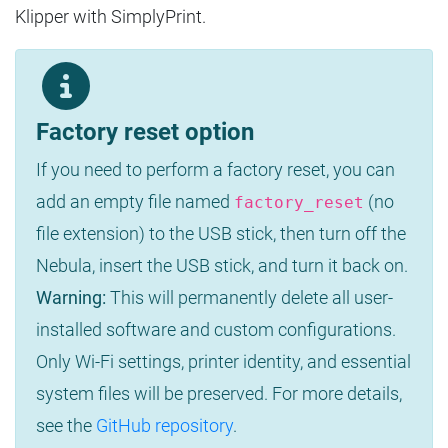
Klipper with SimplyPrint.
Factory reset option
If you need to perform a factory reset, you can
add an empty file named
(no
factory_reset
file extension) to the USB stick, then turn off the
Nebula, insert the USB stick, and turn it back on.
Warning:
This will permanently delete all user-
installed software and custom configurations.
Only Wi-Fi settings, printer identity, and essential
system files will be preserved. For more details,
see the
GitHub repository
.