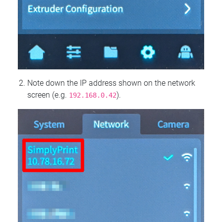
Note down the IP address shown on the network
screen (e.g.
).
192.168.0.42