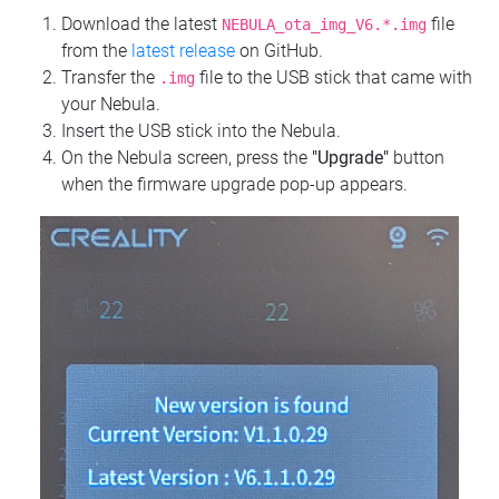
Download the latest
file
NEBULA_ota_img_V6.*.img
from the
latest release
on GitHub.
Transfer the
file to the USB stick that came with
.img
your Nebula.
Insert the USB stick into the Nebula.
On the Nebula screen, press the
"Upgrade"
button
when the firmware upgrade pop-up appears.