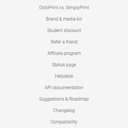
OctoPrint vs. SimplyPrint
Brand & media-kit
Student discount
Refer a friend
Affiliate program
Status page
Helpdesk
API documentation
Suggestions & Roadmap
Changelog
Compatibility