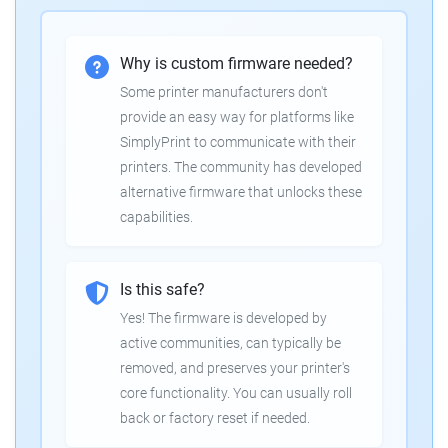
Why is custom firmware needed?
Some printer manufacturers don't
provide an easy way for platforms like
SimplyPrint to communicate with their
printers. The community has developed
alternative firmware that unlocks these
capabilities.
Is this safe?
Yes! The firmware is developed by
active communities, can typically be
removed, and preserves your printer's
core functionality. You can usually roll
back or factory reset if needed.