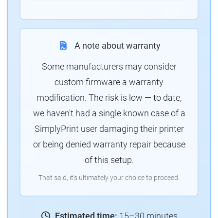
A note about warranty
Some manufacturers may consider
custom firmware a warranty
modification. The risk is low — to date,
we haven't had a single known case of a
SimplyPrint user damaging their printer
or being denied warranty repair because
of this setup.
That said, it's ultimately your choice to proceed.
Estimated time:
15–30 minutes