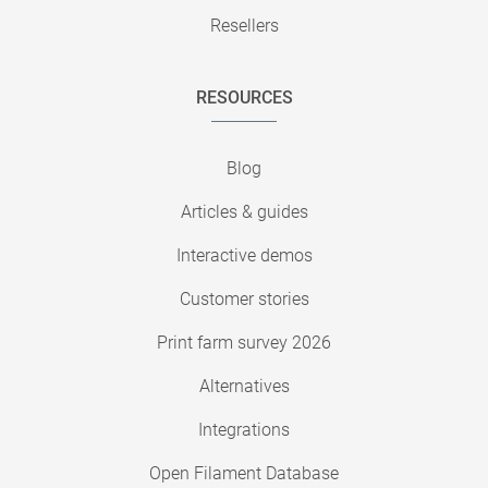
Resellers
RESOURCES
Blog
Articles & guides
Interactive demos
Customer stories
Print farm survey 2026
Alternatives
Integrations
Open Filament Database