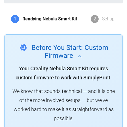
1
Readying Nebula Smart Kit
2
Set up
Before You Start: Custom
Firmware
Your Creality Nebula Smart Kit requires
custom firmware to work with SimplyPrint.
We know that sounds technical — and it is one
of the more involved setups — but we've
worked hard to make it as straightforward as
possible.