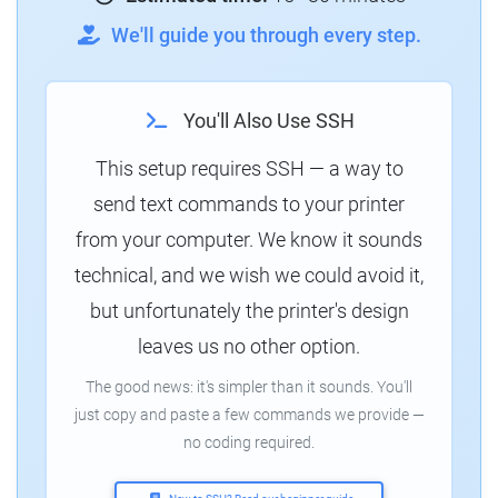
We'll guide you through every step.
You'll Also Use SSH
This setup requires SSH — a way to
send text commands to your printer
from your computer. We know it sounds
technical, and we wish we could avoid it,
but unfortunately the printer's design
leaves us no other option.
The good news: it's simpler than it sounds. You'll
just copy and paste a few commands we provide —
no coding required.