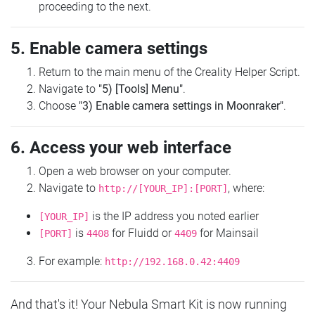
proceeding to the next.
5. Enable camera settings
Return to the main menu of the Creality Helper Script.
Navigate to
"5) [Tools] Menu"
.
Choose
"3) Enable camera settings in Moonraker"
.
6. Access your web interface
Open a web browser on your computer.
Navigate to
, where:
http://[YOUR_IP]:[PORT]
is the IP address you noted earlier
[YOUR_IP]
is
for Fluidd or
for Mainsail
[PORT]
4408
4409
For example:
http://192.168.0.42:4409
And that's it! Your Nebula Smart Kit is now running