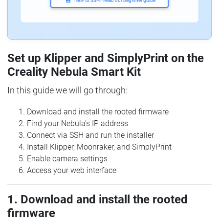
New to SSH? Read our beginner guide
Set up Klipper and SimplyPrint on the
Creality Nebula Smart Kit
In this guide we will go through:
Download and install the rooted firmware
Find your Nebula's IP address
Connect via SSH and run the installer
Install Klipper, Moonraker, and SimplyPrint
Enable camera settings
Access your web interface
1. Download and install the rooted
firmware