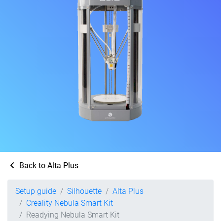
Back to Alta Plus
Setup guide
Silhouette
Alta Plus
Creality Nebula Smart Kit
Readying Nebula Smart Kit