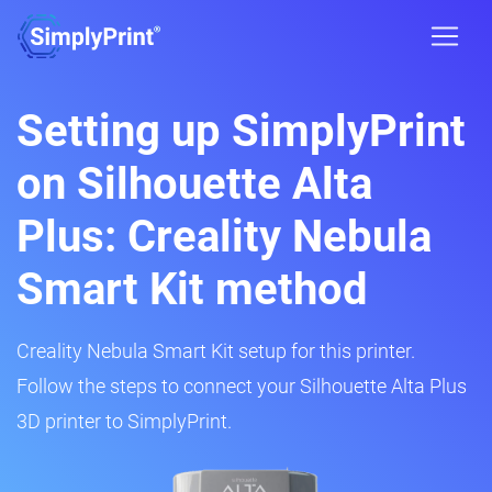
Setting up SimplyPrint
on Silhouette Alta
Plus: Creality Nebula
Smart Kit method
Creality Nebula Smart Kit setup for this printer.
Follow the steps to connect your Silhouette Alta Plus
3D printer to SimplyPrint.