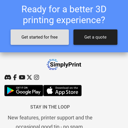
Ready for a better 3D
printing experience?
Get started for free
Get a quote
STAY IN THE LOOP
New features, printer support and the
occasional good tip - no spam.