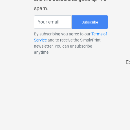
spam.
Subscribe
By subscribing you agree to our
Terms of
Service
and to receive the SimplyPrint
newsletter. You can unsubscribe
anytime.
E