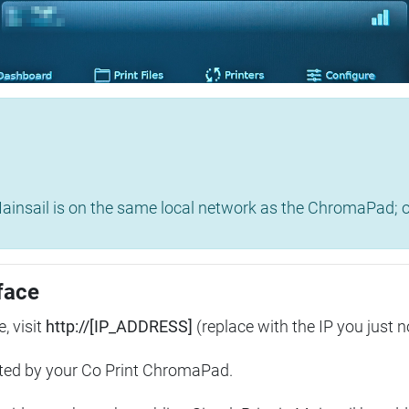
insail is on the same local network as the ChromaPad; ot
face
, visit
http://[IP_ADDRESS]
(replace with the IP you just n
ted by your Co Print ChromaPad.