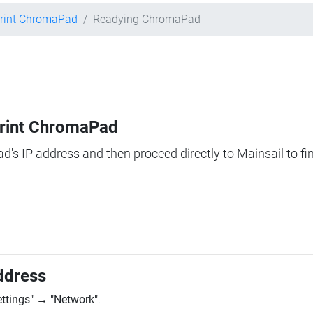
rint ChromaPad
Readying ChromaPad
Print ChromaPad
ad's IP address and then proceed directly to Mainsail to fi
ddress
ettings"
→
"Network"
.