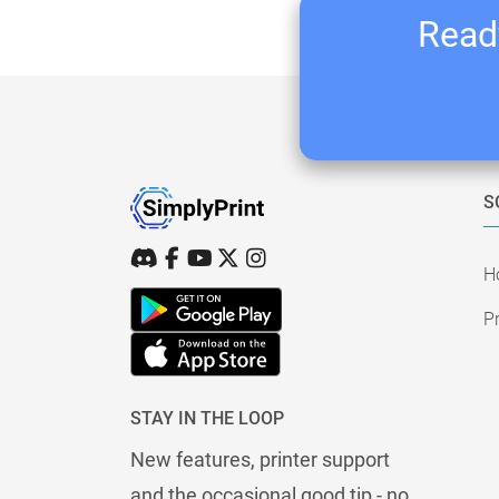
Ready
S
H
Pr
STAY IN THE LOOP
New features, printer support
and the occasional good tip - no