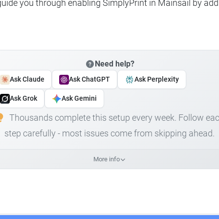
 guide you through enabling SimplyPrint in Mainsail by add
Need help?
Ask Claude
Ask ChatGPT
Ask Perplexity
Ask Grok
Ask Gemini
Thousands complete this setup every week. Follow ea
step carefully - most issues come from skipping ahead.
More info