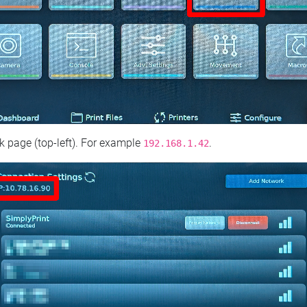
 page (top‑left). For example
.
192.168.1.42