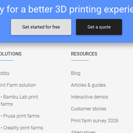
 for a better 3D printing exper
Get started for free
Get a quote
OLUTIONS
RESOURCES
obby
Blog
int Farm solution
Articles & guides
• Bambu Lab print
Interactive demos
farms
Customer stories
• Prusa print farms
Print farm survey 2026
• Creality print farms
Alternatives