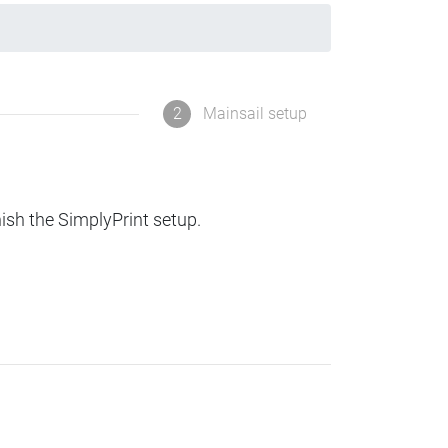
2
Mainsail setup
nish the SimplyPrint setup.