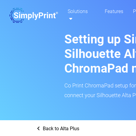
Solutions
Features
P
Setting up S
Silhouette Al
ChromaPad 
Co Print ChromaPad setup for t
connect your Silhouette Alta P
Back to Alta Plus