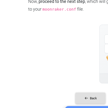
Now,
proceed to the next step
, which will
to your
file.
moonraker.conf
Back