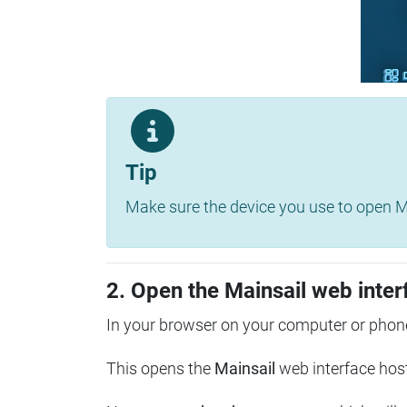
Tip
Make sure the device you use to open Ma
2. Open the Mainsail web inter
In your browser on your computer or phone
This opens the
Mainsail
web interface hos