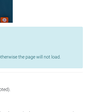
herwise the page will not load.
oted).