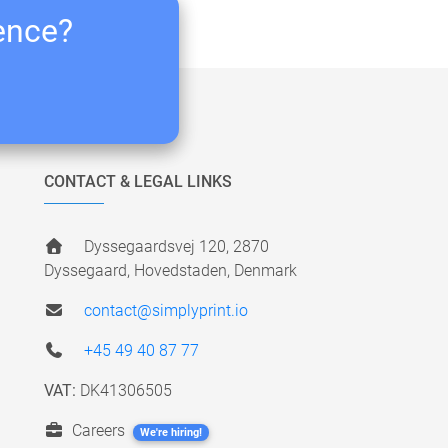
ience?
CONTACT & LEGAL LINKS
Dyssegaardsvej 120, 2870
Dyssegaard, Hovedstaden, Denmark
contact@simplyprint.io
+45 49 40 87 77
VAT:
DK41306505
Careers
We're hiring!