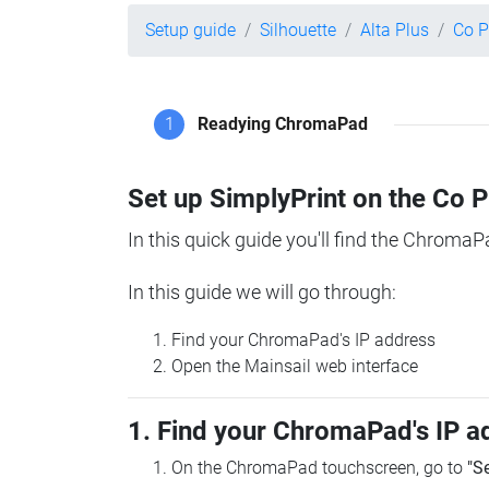
Setup guide
Silhouette
Alta Plus
Co P
1
Readying ChromaPad
Set up SimplyPrint on the Co 
In this quick guide you'll find the ChromaP
In this guide we will go through:
Find your ChromaPad's IP address
Open the Mainsail web interface
1. Find your ChromaPad's IP a
On the ChromaPad touchscreen, go to
"S