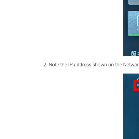
Note the
IP address
shown on the Network