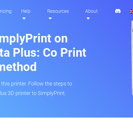
ricing
Help
Resources
About
implyPrint on
ta Plus: Co Print
method
his printer. Follow the steps to
lus 3D printer to SimplyPrint.