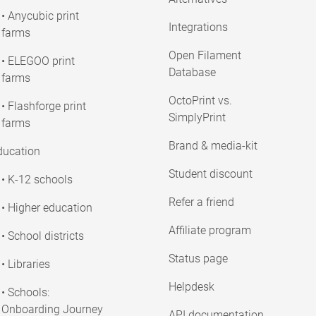
• Anycubic print
Integrations
farms
Open Filament
• ELEGOO print
Database
farms
OctoPrint vs.
• Flashforge print
SimplyPrint
farms
Brand & media-kit
ducation
Student discount
• K-12 schools
Refer a friend
• Higher education
Affiliate program
• School districts
Status page
• Libraries
Helpdesk
• Schools:
Onboarding Journey
API documentation