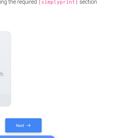
ing the required
section
[simplyprint]
ch
Next