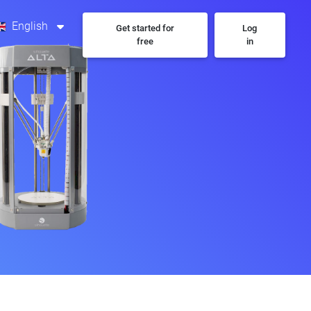
English
Get started for
Log
free
in