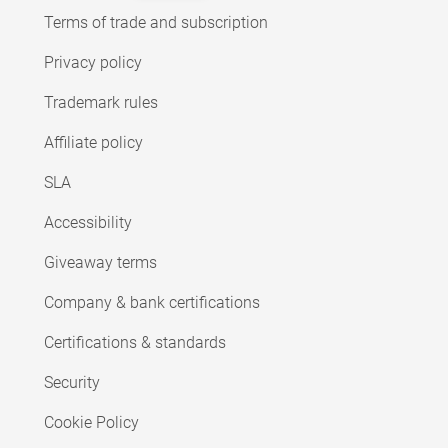
Terms of trade and subscription
Privacy policy
Trademark rules
Affiliate policy
SLA
Accessibility
Giveaway terms
Company & bank certifications
Certifications & standards
Security
Cookie Policy