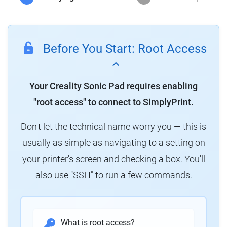
Before You Start: Root Access
Your Creality Sonic Pad requires enabling
"root access" to connect to SimplyPrint.
Don't let the technical name worry you — this is
usually as simple as navigating to a setting on
your printer's screen and checking a box. You'll
also use "SSH" to run a few commands.
What is root access?