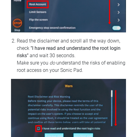
Read the disclaimer and scroll all the way down,
check
"I have read and understand the root login
risks"
and wait 30 seconds.
Make sure you
do
understand the risks of enabling
root access on your Sonic Pad.