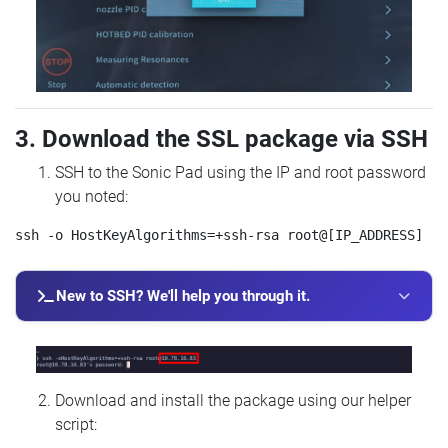
3. Download the SSL package via SSH
SSH to the Sonic Pad using the IP and root password
you noted:
New to SSH? We'll help you through it.
Download and install the package using our helper
script: