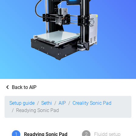
Back to AIP
Setup guide
Sethi
AIP
Creality Sonic Pad
Readying Sonic Pad
1
Readying Sonic Pad
2
Fluidd setup