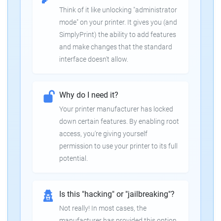
Think of it like unlocking "administrator
mode" on your printer. It gives you (and
SimplyPrint) the ability to add features
and make changes that the standard
interface doesn't allow.
Why do I need it?
Your printer manufacturer has locked
down certain features. By enabling root
access, you're giving yourself
permission to use your printer to its full
potential.
Is this "hacking" or "jailbreaking"?
Not really! In most cases, the
manufacturer has provided this option