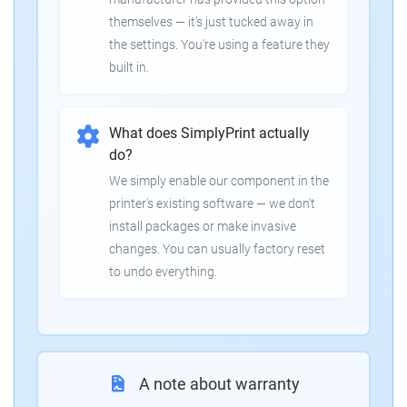
themselves — it's just tucked away in
the settings. You're using a feature they
built in.
What does SimplyPrint actually
do?
We simply enable our component in the
printer's existing software — we don't
install packages or make invasive
changes. You can usually factory reset
to undo everything.
A note about warranty