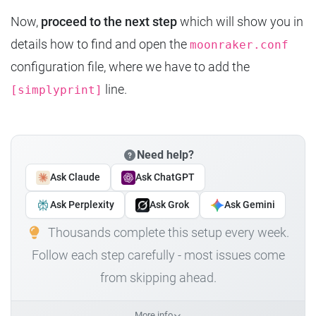
Now,
proceed to the next step
which will show you in
details how to find and open the
moonraker.conf
configuration file, where we have to add the
line.
[simplyprint]
Need help?
Ask Claude
Ask ChatGPT
Ask Perplexity
Ask Grok
Ask Gemini
Thousands complete this setup every week.
Follow each step carefully - most issues come
from skipping ahead.
More info