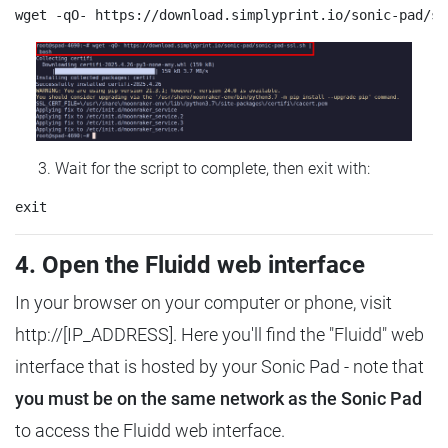
Wait for the script to complete, then exit with:
4. Open the Fluidd web interface
In your browser on your computer or phone, visit
http://[IP_ADDRESS]. Here you'll find the "Fluidd" web
interface that is hosted by your Sonic Pad - note that
you must be on the same network as the Sonic Pad
to access the Fluidd web interface.