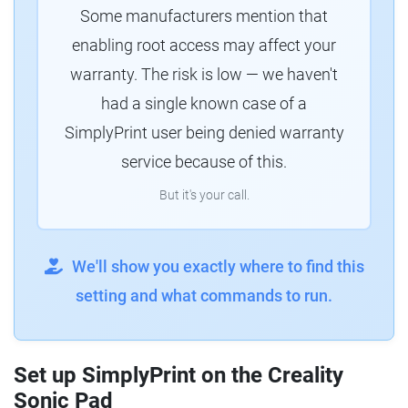
Some manufacturers mention that
enabling root access may affect your
warranty. The risk is low — we haven't
had a single known case of a
SimplyPrint user being denied warranty
service because of this.
But it's your call.
We'll show you exactly where to find this
setting and what commands to run.
Set up SimplyPrint on the Creality
Sonic Pad