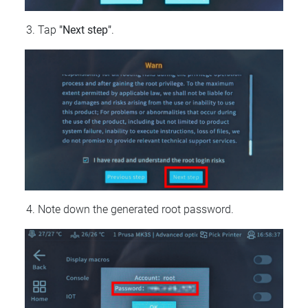
Tap
"Next step"
.
Note down the generated root password.