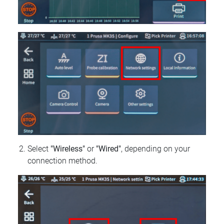
Select
"Wireless"
or
"Wired"
, depending on your
connection method.