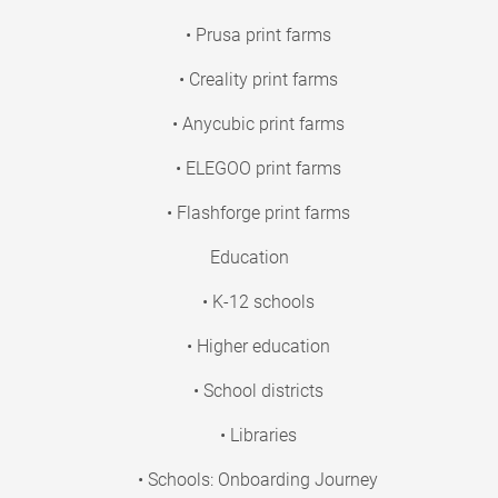
• Prusa print farms
• Creality print farms
• Anycubic print farms
• ELEGOO print farms
• Flashforge print farms
Education
• K-12 schools
• Higher education
• School districts
• Libraries
• Schools: Onboarding Journey