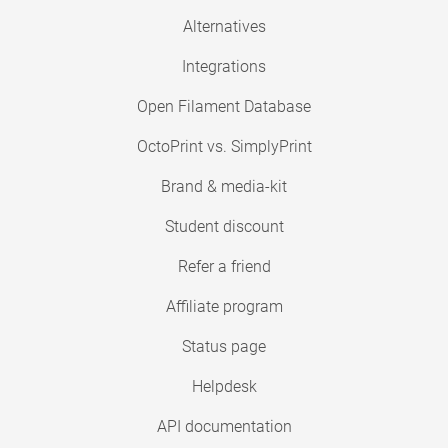
Alternatives
Integrations
Open Filament Database
OctoPrint vs. SimplyPrint
Brand & media-kit
Student discount
Refer a friend
Affiliate program
Status page
Helpdesk
API documentation