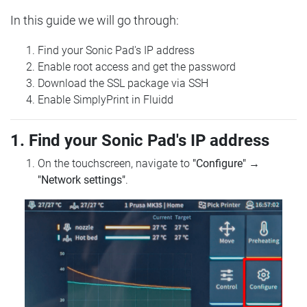
In this guide we will go through:
Find your Sonic Pad's IP address
Enable root access and get the password
Download the SSL package via SSH
Enable SimplyPrint in Fluidd
1. Find your Sonic Pad's IP address
On the touchscreen, navigate to
"Configure"
→
"Network settings"
.