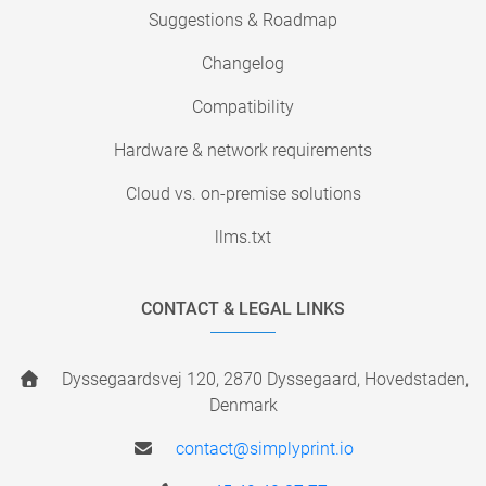
Suggestions & Roadmap
Changelog
Compatibility
Hardware & network requirements
Cloud vs. on-premise solutions
llms.txt
CONTACT & LEGAL LINKS
Dyssegaardsvej 120, 2870 Dyssegaard, Hovedstaden,
Denmark
contact@simplyprint.io