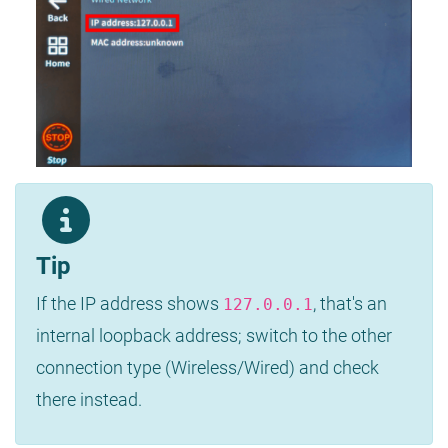
Tip
If the IP address shows
, that's an
127.0.0.1
internal loopback address; switch to the other
connection type (Wireless/Wired) and check
there instead.