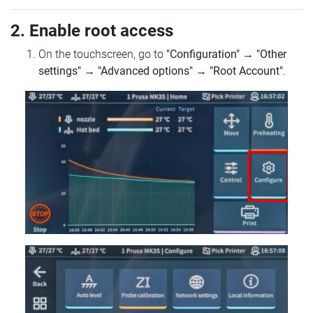
2. Enable root access
On the touchscreen, go to
"Configuration"
→
"Other
settings"
→
"Advanced options"
→
"Root Account"
.