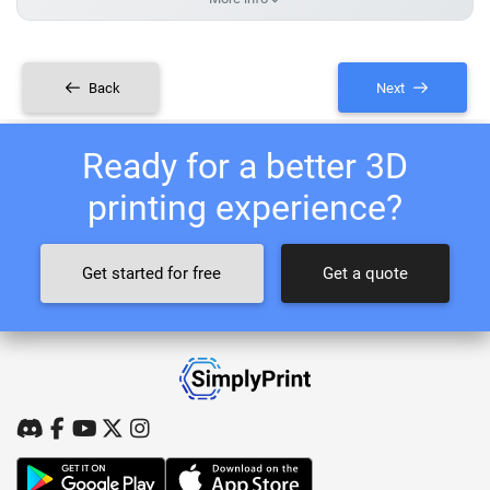
Back
Next
Ready for a better 3D
printing experience?
Get started for free
Get a quote