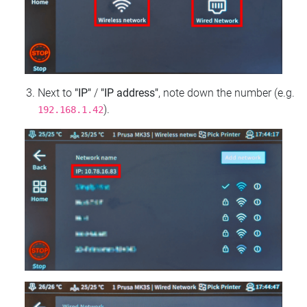
Next to
"IP"
/
"IP address"
, note down the number (e.g.
).
192.168.1.42