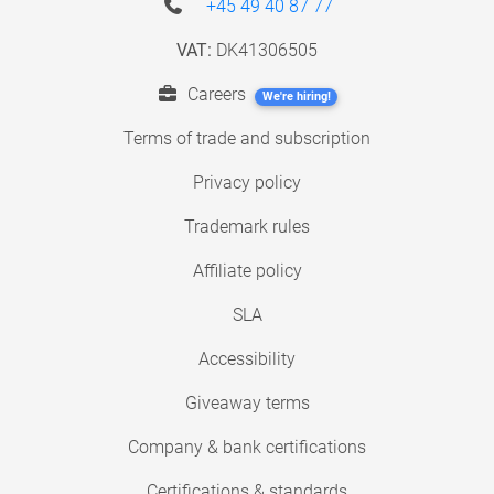
+45 49 40 87 77
VAT:
DK41306505
Careers
We're hiring!
Terms of trade and subscription
Privacy policy
Trademark rules
Affiliate policy
SLA
Accessibility
Giveaway terms
Company & bank certifications
Certifications & standards