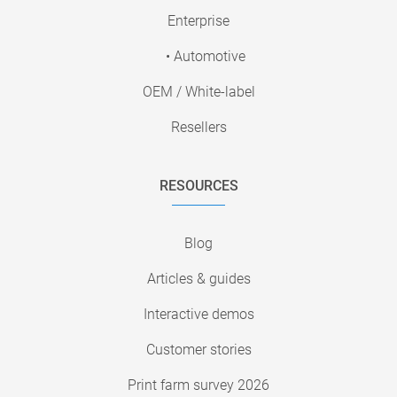
Enterprise
• Automotive
OEM / White-label
Resellers
RESOURCES
Blog
Articles & guides
Interactive demos
Customer stories
Print farm survey 2026