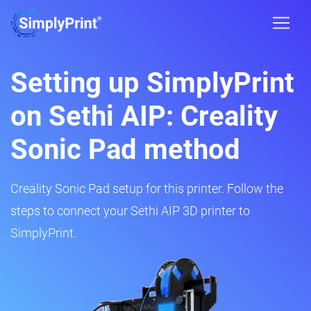
Setting up SimplyPrint
on Sethi AIP: Creality
Sonic Pad method
Creality Sonic Pad setup for this printer. Follow the
steps to connect your Sethi AIP 3D printer to
SimplyPrint.