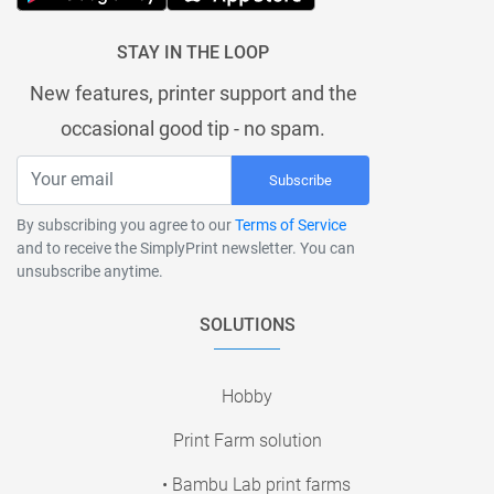
STAY IN THE LOOP
New features, printer support and the
occasional good tip - no spam.
Subscribe
By subscribing you agree to our
Terms of Service
and to receive the SimplyPrint newsletter. You can
unsubscribe anytime.
SOLUTIONS
Hobby
Print Farm solution
• Bambu Lab print farms