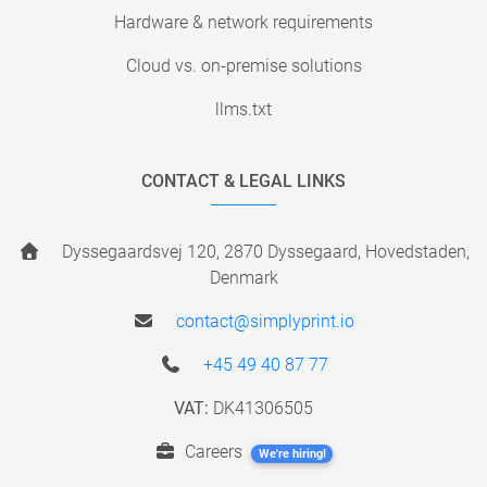
Hardware & network requirements
Cloud vs. on-premise solutions
llms.txt
CONTACT & LEGAL LINKS
Dyssegaardsvej 120, 2870 Dyssegaard, Hovedstaden,
Denmark
contact@simplyprint.io
+45 49 40 87 77
VAT:
DK41306505
Careers
We're hiring!