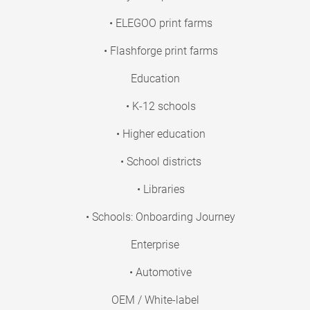
• ELEGOO print farms
• Flashforge print farms
Education
• K-12 schools
• Higher education
• School districts
• Libraries
• Schools: Onboarding Journey
Enterprise
• Automotive
OEM / White-label