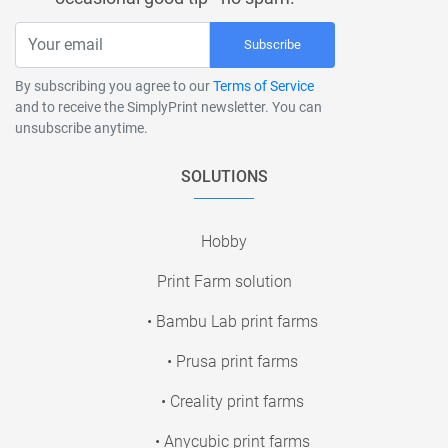
Subscribe
By subscribing you agree to our
Terms of Service
and to receive the SimplyPrint newsletter. You can
unsubscribe anytime.
SOLUTIONS
Hobby
Print Farm solution
• Bambu Lab print farms
• Prusa print farms
• Creality print farms
• Anycubic print farms