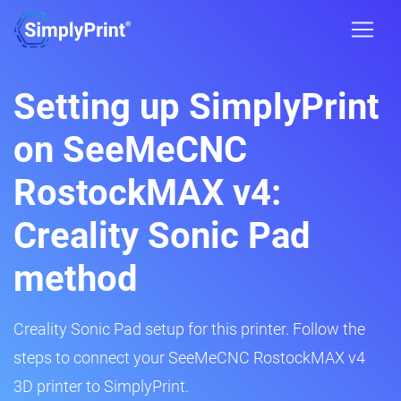
Setting up SimplyPrint
on SeeMeCNC
RostockMAX v4:
Creality Sonic Pad
method
Creality Sonic Pad setup for this printer. Follow the
steps to connect your SeeMeCNC RostockMAX v4
3D printer to SimplyPrint.