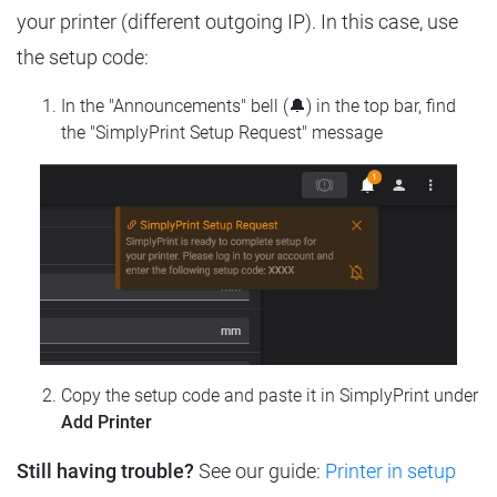
your printer (different outgoing IP). In this case, use
the setup code:
In the "Announcements" bell (🔔) in the top bar, find
the "SimplyPrint Setup Request" message
Copy the setup code and paste it in SimplyPrint under
Add Printer
Still having trouble?
See our guide:
Printer in setup