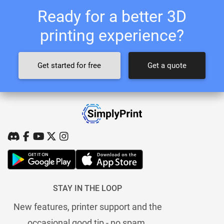
Ready for a better 3D
printing experience?
Get started for free
Get a quote
STAY IN THE LOOP
New features, printer support and the
occasional good tip - no spam.