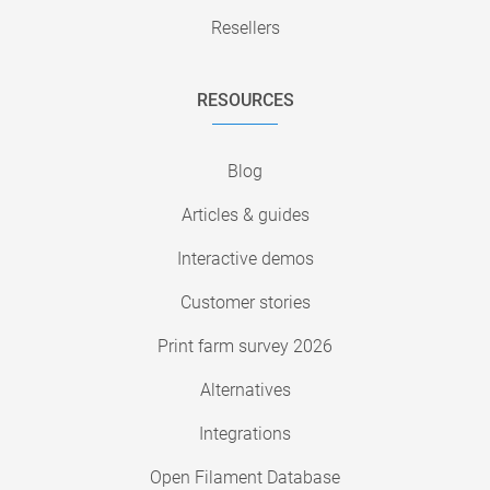
Resellers
RESOURCES
Blog
Articles & guides
Interactive demos
Customer stories
Print farm survey 2026
Alternatives
Integrations
Open Filament Database