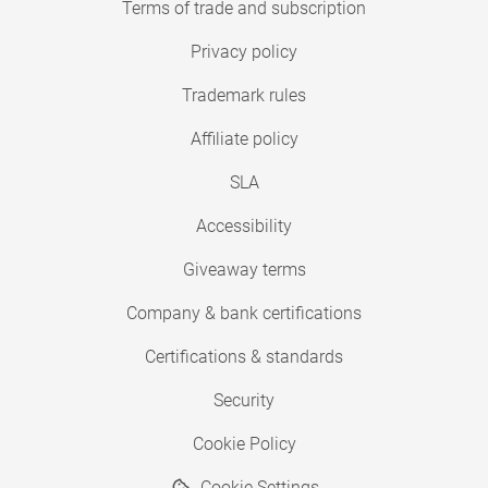
Terms of trade and subscription
Privacy policy
Trademark rules
Affiliate policy
SLA
Accessibility
Giveaway terms
Company & bank certifications
Certifications & standards
Security
Cookie Policy
Cookie Settings