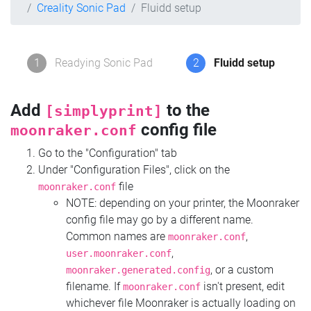
Creality Sonic Pad
Fluidd setup
1
Readying Sonic Pad
2
Fluidd setup
Add
to the
[simplyprint]
config file
moonraker.conf
Go to the "Configuration" tab
Under "Configuration Files", click on the
file
moonraker.conf
NOTE: depending on your printer, the Moonraker
config file may go by a different name.
Common names are
,
moonraker.conf
,
user.moonraker.conf
, or a custom
moonraker.generated.config
filename. If
isn't present, edit
moonraker.conf
whichever file Moonraker is actually loading on