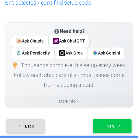
isn't detected / can't find setup code
.
Need help?
Ask Claude
Ask ChatGPT
Ask Perplexity
Ask Grok
Ask Gemini
Thousands complete this setup every week.
Follow each step carefully - most issues come
from skipping ahead.
More info
Back
Finish