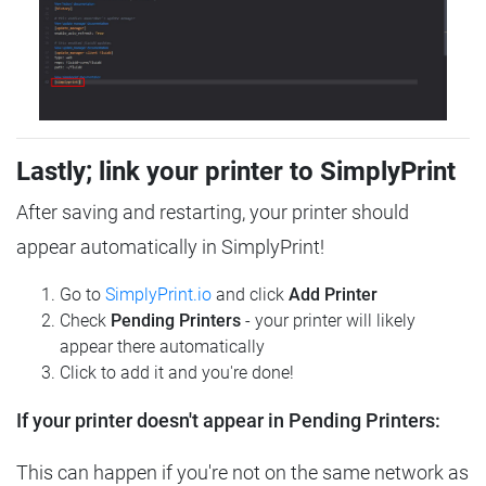
Lastly; link your printer to SimplyPrint
After saving and restarting, your printer should
appear automatically in SimplyPrint!
Go to
SimplyPrint.io
and click
Add Printer
Check
Pending Printers
- your printer will likely
appear there automatically
Click to add it and you're done!
If your printer doesn't appear in Pending Printers:
This can happen if you're not on the same network as