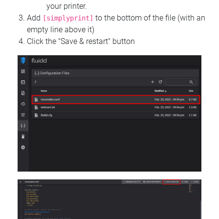
your printer.
Add
to the bottom of the file (with an
[simplyprint]
empty line above it)
Click the "Save & restart" button