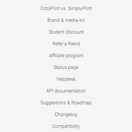
OctoPrint vs. SimplyPrint
Brand & media-kit
Student discount
Refer a friend
Affiliate program
Status page
Helpdesk
API documentation
Suggestions & Roadmap
Changelog
Compatibility