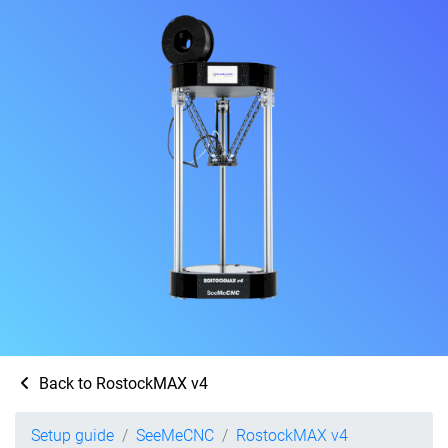
Back to RostockMAX v4
Setup guide
SeeMeCNC
RostockMAX v4