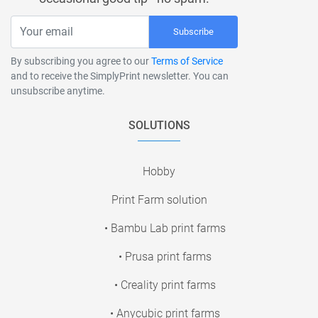
Subscribe
By subscribing you agree to our
Terms of Service
and to receive the SimplyPrint newsletter. You can
unsubscribe anytime.
SOLUTIONS
Hobby
Print Farm solution
• Bambu Lab print farms
• Prusa print farms
• Creality print farms
• Anycubic print farms