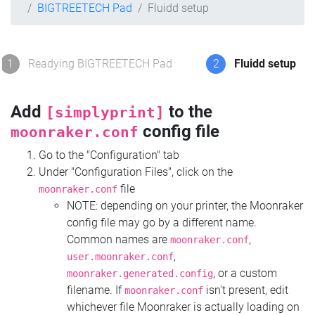
BIGTREETECH Pad
Fluidd setup
1
Readying BIGTREETECH Pad
2
Fluidd setup
Add
to the
[simplyprint]
config file
moonraker.conf
Go to the "Configuration" tab
Under "Configuration Files", click on the
file
moonraker.conf
NOTE: depending on your printer, the Moonraker
config file may go by a different name.
Common names are
,
moonraker.conf
,
user.moonraker.conf
, or a custom
moonraker.generated.config
filename. If
isn't present, edit
moonraker.conf
whichever file Moonraker is actually loading on