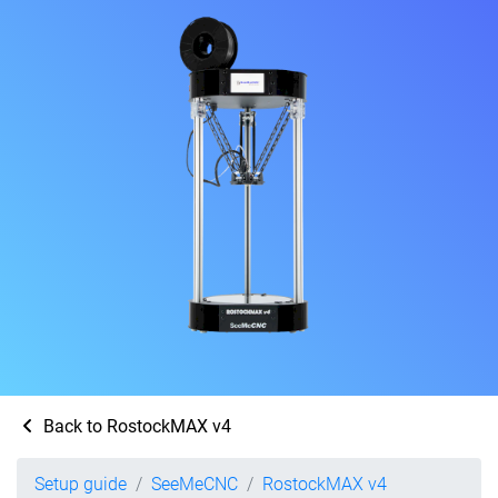
Back to RostockMAX v4
Setup guide
SeeMeCNC
RostockMAX v4