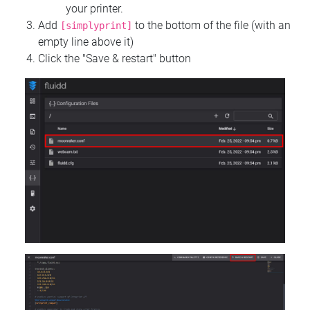
your printer.
Add
to the bottom of the file (with an
[simplyprint]
empty line above it)
Click the "Save & restart" button