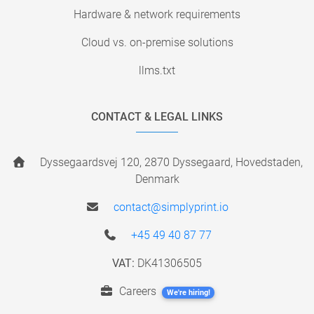
Hardware & network requirements
Cloud vs. on-premise solutions
llms.txt
CONTACT & LEGAL LINKS
Dyssegaardsvej 120, 2870 Dyssegaard, Hovedstaden,
Denmark
contact@simplyprint.io
+45 49 40 87 77
VAT:
DK41306505
Careers
We're hiring!