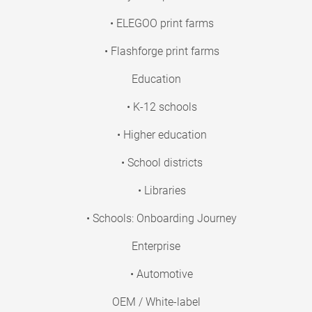
• ELEGOO print farms
• Flashforge print farms
Education
• K-12 schools
• Higher education
• School districts
• Libraries
• Schools: Onboarding Journey
Enterprise
• Automotive
OEM / White-label