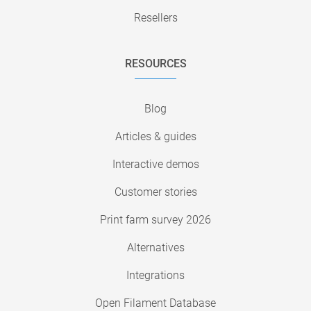
Resellers
RESOURCES
Blog
Articles & guides
Interactive demos
Customer stories
Print farm survey 2026
Alternatives
Integrations
Open Filament Database