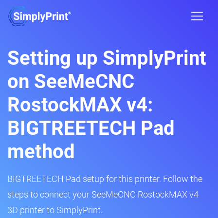
Setting up SimplyPrint
on SeeMeCNC
RostockMAX v4:
BIGTREETECH Pad
method
BIGTREETECH Pad setup for this printer. Follow the
steps to connect your SeeMeCNC RostockMAX v4
3D printer to SimplyPrint.