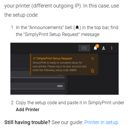
your printer (different outgoing IP). In this case, use
the setup code:
In the "Announcements" bell (🔔) in the top bar, find
the "SimplyPrint Setup Request" message
Copy the setup code and paste it in SimplyPrint under
Add Printer
Still having trouble?
See our guide:
Printer in setup