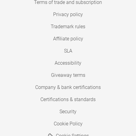
Terms of trade and subscription
Privacy policy
Trademark rules
Affiliate policy
SLA
Accessibility
Giveaway terms
Company & bank certifications
Certifications & standards
Security
Cookie Policy
Cookie Settings