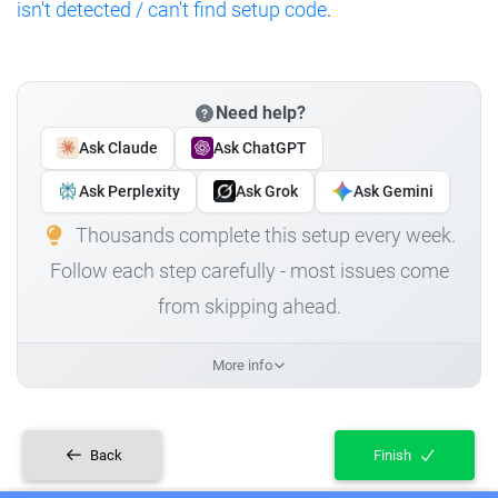
isn't detected / can't find setup code
.
Need help?
Ask Claude
Ask ChatGPT
Ask Perplexity
Ask Grok
Ask Gemini
Thousands complete this setup every week.
Follow each step carefully - most issues come
from skipping ahead.
More info
Back
Finish