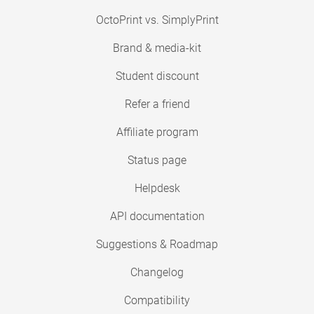
OctoPrint vs. SimplyPrint
Brand & media-kit
Student discount
Refer a friend
Affiliate program
Status page
Helpdesk
API documentation
Suggestions & Roadmap
Changelog
Compatibility