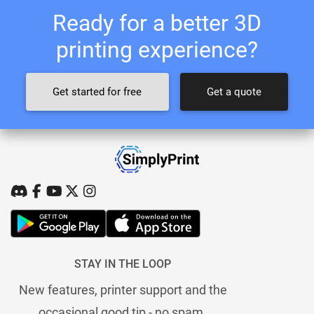
Ready for a better 3D
printing experience?
Get started for free
Get a quote
STAY IN THE LOOP
New features, printer support and the
occasional good tip - no spam.