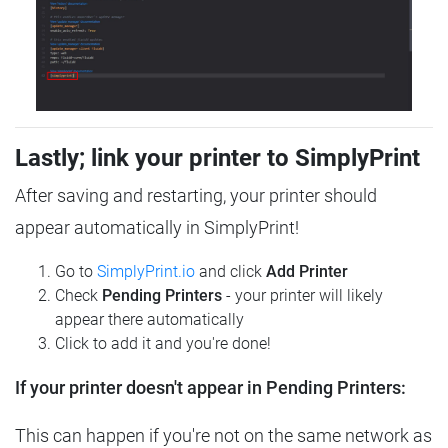
Lastly; link your printer to SimplyPrint
After saving and restarting, your printer should
appear automatically in SimplyPrint!
Go to
SimplyPrint.io
and click
Add Printer
Check
Pending Printers
- your printer will likely
appear there automatically
Click to add it and you're done!
If your printer doesn't appear in Pending Printers:
This can happen if you're not on the same network as