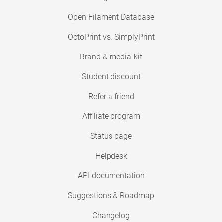
Open Filament Database
OctoPrint vs. SimplyPrint
Brand & media-kit
Student discount
Refer a friend
Affiliate program
Status page
Helpdesk
API documentation
Suggestions & Roadmap
Changelog