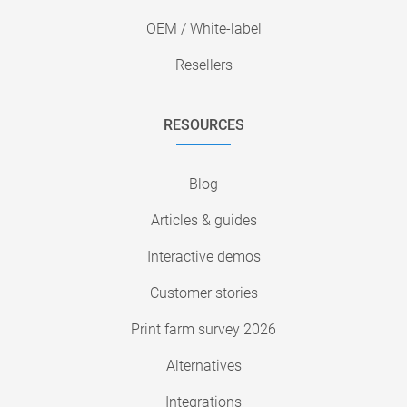
OEM / White-label
Resellers
RESOURCES
Blog
Articles & guides
Interactive demos
Customer stories
Print farm survey 2026
Alternatives
Integrations