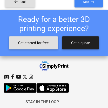
Back
Next
Ready for a better 3D
printing experience?
Get started for free
Get a quote
STAY IN THE LOOP