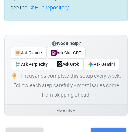
see the
GitHub repository
.
Need help?
Ask Claude
Ask ChatGPT
Ask Perplexity
Ask Grok
Ask Gemini
Thousands complete this setup every week.
Follow each step carefully - most issues come
from skipping ahead.
More info