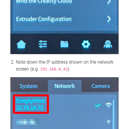
Note down the IP address shown on the network
screen (e.g.
).
192.168.0.42