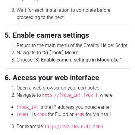
Wait for each installation to complete before
proceeding to the next.
5. Enable camera settings
Return to the main menu of the Creality Helper Script.
Navigate to
"5) [Tools] Menu"
.
Choose
"3) Enable camera settings in Moonraker"
.
6. Access your web interface
Open a web browser on your computer.
Navigate to
, where:
http://[YOUR_IP]:[PORT]
is the IP address you noted earlier
[YOUR_IP]
is
for Fluidd or
for Mainsail
[PORT]
4408
4409
For example:
http://192.168.0.42:4409