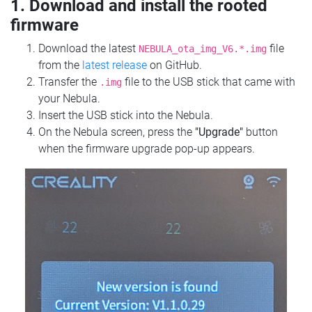
1. Download and install the rooted
firmware
Download the latest
file
NEBULA_ota_img_V6.*.img
from the
latest release
on GitHub.
Transfer the
file to the USB stick that came with
.img
your Nebula.
Insert the USB stick into the Nebula.
On the Nebula screen, press the
"Upgrade"
button
when the firmware upgrade pop-up appears.