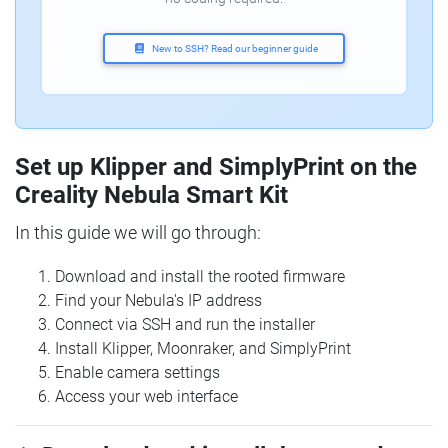
New to SSH? Read our beginner guide
Set up Klipper and SimplyPrint on the
Creality Nebula Smart Kit
In this guide we will go through:
Download and install the rooted firmware
Find your Nebula's IP address
Connect via SSH and run the installer
Install Klipper, Moonraker, and SimplyPrint
Enable camera settings
Access your web interface