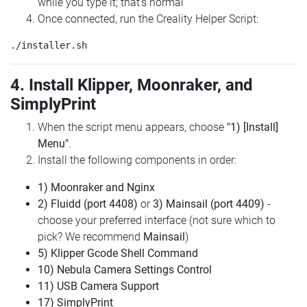
while you type it; that's normal
Once connected, run the Creality Helper Script:
4. Install Klipper, Moonraker, and
SimplyPrint
When the script menu appears, choose
"1) [Install]
Menu"
.
Install the following components in order:
1) Moonraker and Nginx
2) Fluidd (port 4408)
or
3) Mainsail (port 4409)
-
choose your preferred interface (not sure which to
pick? We recommend
Mainsail
)
5) Klipper Gcode Shell Command
10) Nebula Camera Settings Control
11) USB Camera Support
17) SimplyPrint