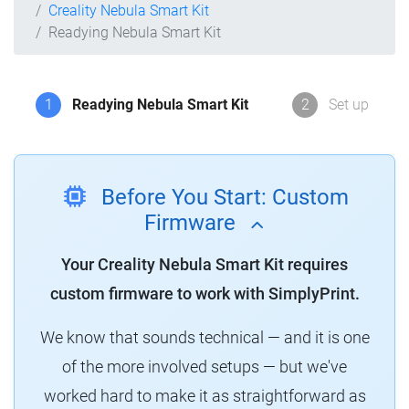
Creality Nebula Smart Kit
Readying Nebula Smart Kit
1
Readying Nebula Smart Kit
2
Set up
Before You Start: Custom
Firmware
Your Creality Nebula Smart Kit requires
custom firmware to work with SimplyPrint.
We know that sounds technical — and it is one
of the more involved setups — but we've
worked hard to make it as straightforward as