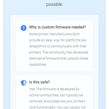
possible.
Why is custom firmware needed?
Some printer manufacturers don't
provide an easy way for platforms like
SimplyPrint to communicate with their
printers. The community has developed
alternative firmware that unlocks these
capabilities.
Is this safe?
Yes! The firmware is developed by
active communities, can typically be
removed, and preserves your printer's
core functionality. You can usually roll