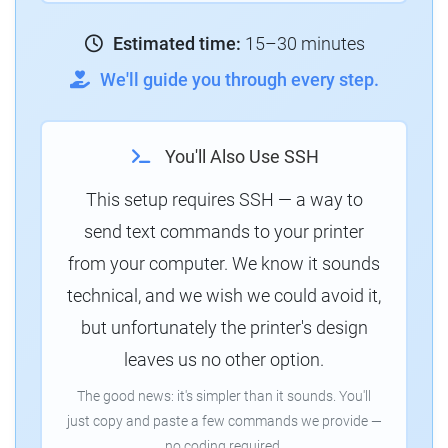
Estimated time:
15–30 minutes
We'll guide you through every step.
You'll Also Use SSH
This setup requires SSH — a way to
send text commands to your printer
from your computer. We know it sounds
technical, and we wish we could avoid it,
but unfortunately the printer's design
leaves us no other option.
The good news: it's simpler than it sounds. You'll
just copy and paste a few commands we provide —
no coding required.