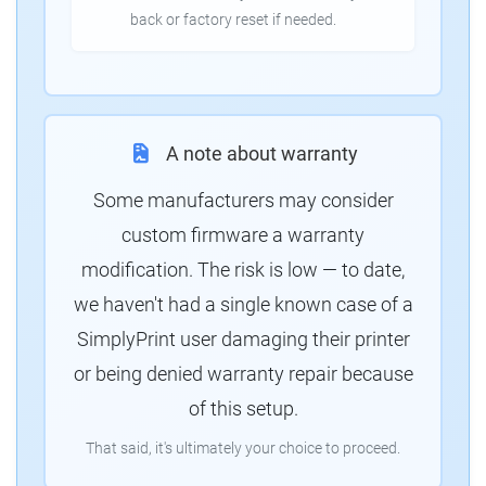
back or factory reset if needed.
A note about warranty
Some manufacturers may consider
custom firmware a warranty
modification. The risk is low — to date,
we haven't had a single known case of a
SimplyPrint user damaging their printer
or being denied warranty repair because
of this setup.
That said, it's ultimately your choice to proceed.