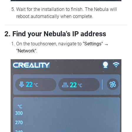
Wait for the installation to finish. The Nebula will
reboot automatically when complete.
2. Find your Nebula's IP address
On the touchscreen, navigate to
"Settings"
→
"Network"
.