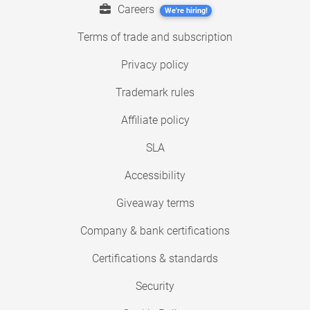
Careers
We're hiring!
Terms of trade and subscription
Privacy policy
Trademark rules
Affiliate policy
SLA
Accessibility
Giveaway terms
Company & bank certifications
Certifications & standards
Security