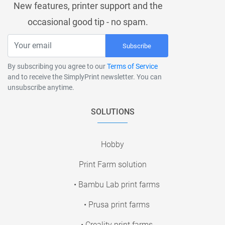
New features, printer support and the
occasional good tip - no spam.
Subscribe
By subscribing you agree to our
Terms of Service
and to receive the SimplyPrint newsletter. You can
unsubscribe anytime.
SOLUTIONS
Hobby
Print Farm solution
• Bambu Lab print farms
• Prusa print farms
• Creality print farms