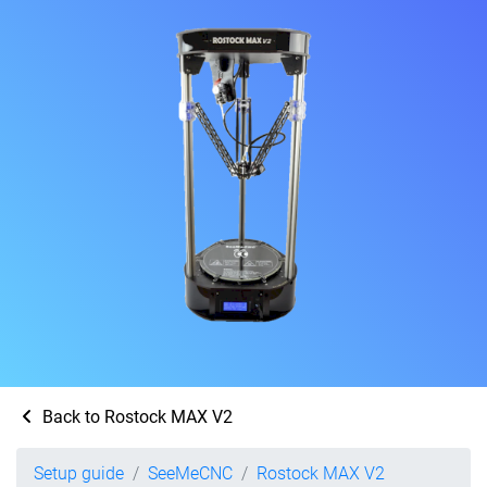
Back to Rostock MAX V2
Setup guide
SeeMeCNC
Rostock MAX V2