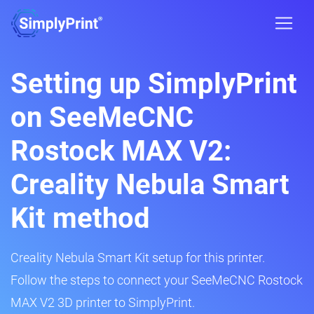
Setting up SimplyPrint
on SeeMeCNC
Rostock MAX V2:
Creality Nebula Smart
Kit method
Creality Nebula Smart Kit setup for this printer.
Follow the steps to connect your SeeMeCNC Rostock
MAX V2 3D printer to SimplyPrint.