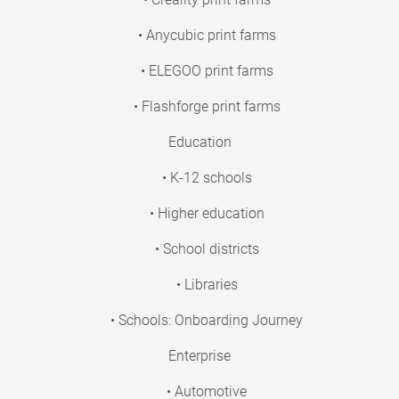
• Anycubic print farms
• ELEGOO print farms
• Flashforge print farms
Education
• K-12 schools
• Higher education
• School districts
• Libraries
• Schools: Onboarding Journey
Enterprise
• Automotive