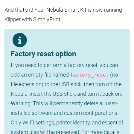
And that's it! Your Nebula Smart Kit is now running
Klipper with SimplyPrint.
Factory reset option
If you need to perform a factory reset, you can
add an empty file named
(no
factory_reset
file extension) to the USB stick, then turn off the
Nebula, insert the USB stick, and turn it back on.
Warning:
This will permanently delete all user-
installed software and custom configurations.
Only Wi-Fi settings, printer identity, and essential
system files will be preserved. For more details,