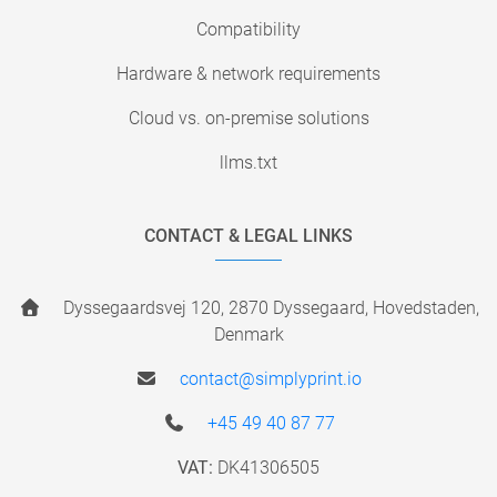
Compatibility
Hardware & network requirements
Cloud vs. on-premise solutions
llms.txt
CONTACT & LEGAL LINKS
Dyssegaardsvej 120, 2870 Dyssegaard, Hovedstaden,
Denmark
contact@simplyprint.io
+45 49 40 87 77
VAT:
DK41306505