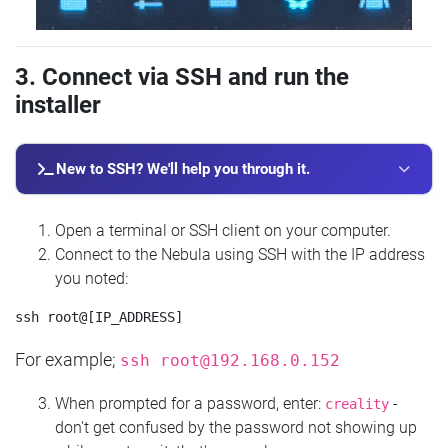
3. Connect via SSH and run the
installer
New to SSH? We'll help you through it.
Open a terminal or SSH client on your computer.
Connect to the Nebula using SSH with the IP address
you noted:
For example;
ssh
root@192.168.0.152
When prompted for a password, enter:
-
creality
don't get confused by the password not showing up