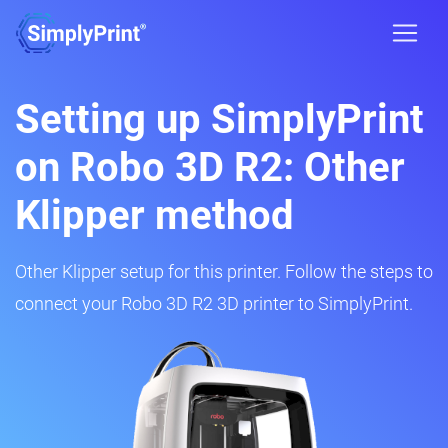
Setting up SimplyPrint
on Robo 3D R2: Other
Klipper method
Other Klipper setup for this printer. Follow the steps to
connect your Robo 3D R2 3D printer to SimplyPrint.