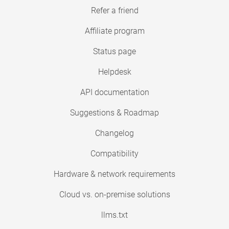
Refer a friend
Affiliate program
Status page
Helpdesk
API documentation
Suggestions & Roadmap
Changelog
Compatibility
Hardware & network requirements
Cloud vs. on-premise solutions
llms.txt