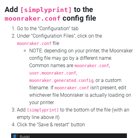
Add
to the
[simplyprint]
config file
moonraker.conf
Go to the "Configuration" tab
Under "Configuration Files", click on the
file
moonraker.conf
NOTE: depending on your printer, the Moonraker
config file may go by a different name.
Common names are
,
moonraker.conf
,
user.moonraker.conf
, or a custom
moonraker.generated.config
filename. If
isn't present, edit
moonraker.conf
whichever file Moonraker is actually loading on
your printer.
Add
to the bottom of the file (with an
[simplyprint]
empty line above it)
Click the "Save & restart" button