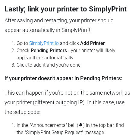
Lastly; link your printer to SimplyPrint
After saving and restarting, your printer should
appear automatically in SimplyPrint!
Go to
SimplyPrint.io
and click
Add Printer
Check
Pending Printers
- your printer will likely
appear there automatically
Click to add it and you're done!
If your printer doesn't appear in Pending Printers:
This can happen if you're not on the same network as
your printer (different outgoing IP). In this case, use
the setup code:
In the "Announcements" bell (🔔) in the top bar, find
the "SimplyPrint Setup Request" message