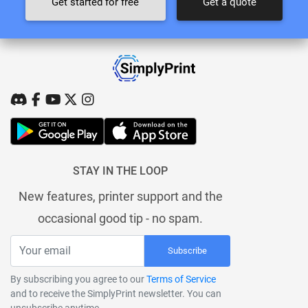
Get started for free
Get a quote
STAY IN THE LOOP
New features, printer support and the
occasional good tip - no spam.
Subscribe
By subscribing you agree to our
Terms of Service
and to receive the SimplyPrint newsletter. You can
unsubscribe anytime.