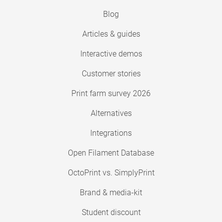
Blog
Articles & guides
Interactive demos
Customer stories
Print farm survey 2026
Alternatives
Integrations
Open Filament Database
OctoPrint vs. SimplyPrint
Brand & media-kit
Student discount