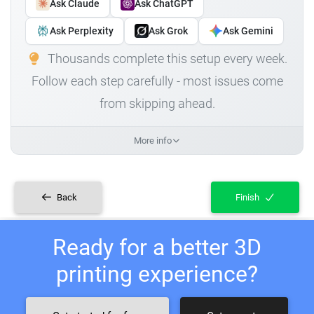
Ask Claude
Ask ChatGPT
Ask Perplexity
Ask Grok
Ask Gemini
Thousands complete this setup every week.
Follow each step carefully - most issues come
from skipping ahead.
More info
Back
Finish
Ready for a better 3D
printing experience?