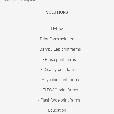
SOLUTIONS
Hobby
Print Farm solution
• Bambu Lab print farms
• Prusa print farms
• Creality print farms
• Anycubic print farms
• ELEGOO print farms
• Flashforge print farms
Education