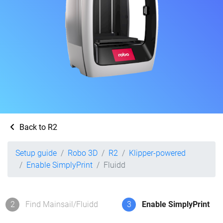
Back to R2
Setup guide
Robo 3D
R2
Klipper-powered
Enable SimplyPrint
Fluidd
2
Find Mainsail/Fluidd
3
Enable SimplyPrint