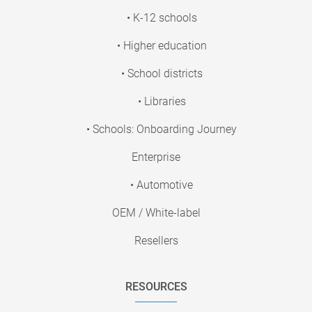
• K-12 schools
• Higher education
• School districts
• Libraries
• Schools: Onboarding Journey
Enterprise
• Automotive
OEM / White-label
Resellers
RESOURCES