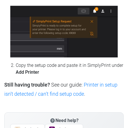
Copy the setup code and paste it in SimplyPrint under
Add Printer
Still having trouble?
See our guide:
Printer in setup
isn't detected / can't find setup code
.
Need help?