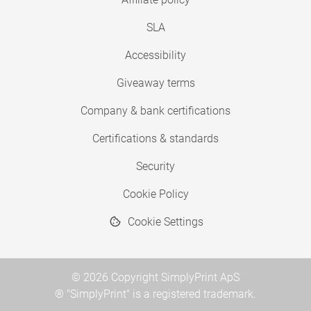
SLA
Accessibility
Giveaway terms
Company & bank certifications
Certifications & standards
Security
Cookie Policy
Cookie Settings
© 2026 Copyright SimplyPrint ApS
® "SimplyPrint" is a registered trademark.