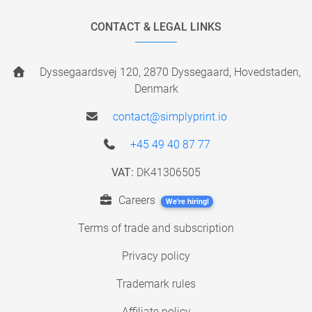
CONTACT & LEGAL LINKS
Dyssegaardsvej 120, 2870 Dyssegaard, Hovedstaden,
Denmark
contact@simplyprint.io
+45 49 40 87 77
VAT:
DK41306505
Careers
We're hiring!
Terms of trade and subscription
Privacy policy
Trademark rules
Affiliate policy