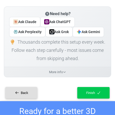
Need help?
Ask Claude
Ask ChatGPT
Ask Perplexity
Ask Grok
Ask Gemini
Thousands complete this setup every week.
Follow each step carefully - most issues come
from skipping ahead.
More info
Back
Finish
Ready for a better 3D