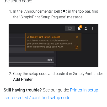
the setup code:
In the "Announcements" bell (🔔) in the top bar, find
the "SimplyPrint Setup Request" message
Copy the setup code and paste it in SimplyPrint under
Add Printer
Still having trouble?
See our guide:
Printer in setup
isn't detected / can't find setup code
.