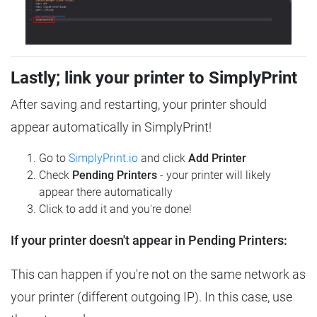
Lastly; link your printer to SimplyPrint
After saving and restarting, your printer should
appear automatically in SimplyPrint!
Go to
SimplyPrint.io
and click
Add Printer
Check
Pending Printers
- your printer will likely
appear there automatically
Click to add it and you're done!
If your printer doesn't appear in Pending Printers:
This can happen if you're not on the same network as
your printer (different outgoing IP). In this case, use