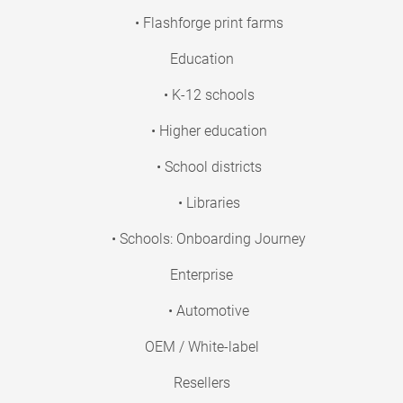
• Flashforge print farms
Education
• K-12 schools
• Higher education
• School districts
• Libraries
• Schools: Onboarding Journey
Enterprise
• Automotive
OEM / White-label
Resellers