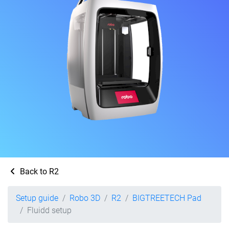
Back to R2
Setup guide
Robo 3D
R2
BIGTREETECH Pad
Fluidd setup