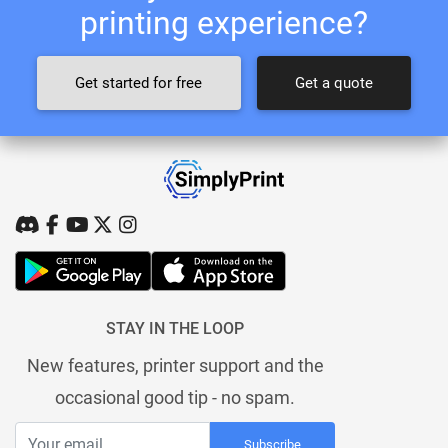
printing experience?
Get started for free
Get a quote
STAY IN THE LOOP
New features, printer support and the
occasional good tip - no spam.
Subscribe