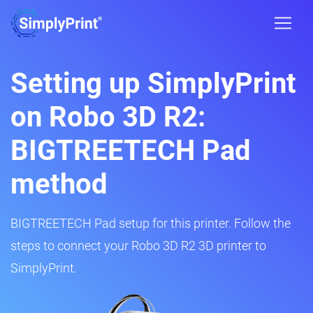
Setting up SimplyPrint
on Robo 3D R2:
BIGTREETECH Pad
method
BIGTREETECH Pad setup for this printer. Follow the
steps to connect your Robo 3D R2 3D printer to
SimplyPrint.