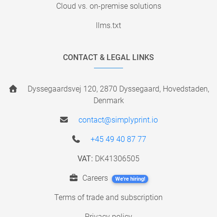
Cloud vs. on-premise solutions
llms.txt
CONTACT & LEGAL LINKS
Dyssegaardsvej 120, 2870 Dyssegaard, Hovedstaden,
Denmark
contact@simplyprint.io
+45 49 40 87 77
VAT:
DK41306505
Careers
We're hiring!
Terms of trade and subscription
Privacy policy