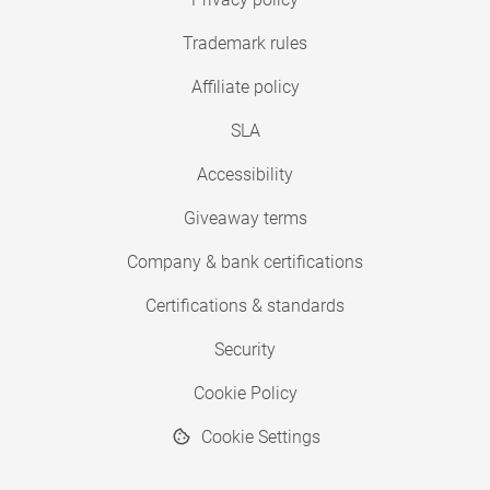
Trademark rules
Affiliate policy
SLA
Accessibility
Giveaway terms
Company & bank certifications
Certifications & standards
Security
Cookie Policy
Cookie Settings