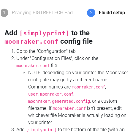
1
Readying BIGTREETECH Pad
2
Fluidd setup
Add
to the
[simplyprint]
config file
moonraker.conf
Go to the "Configuration" tab
Under "Configuration Files", click on the
file
moonraker.conf
NOTE: depending on your printer, the Moonraker
config file may go by a different name.
Common names are
,
moonraker.conf
,
user.moonraker.conf
, or a custom
moonraker.generated.config
filename. If
isn't present, edit
moonraker.conf
whichever file Moonraker is actually loading on
your printer.
Add
to the bottom of the file (with an
[simplyprint]