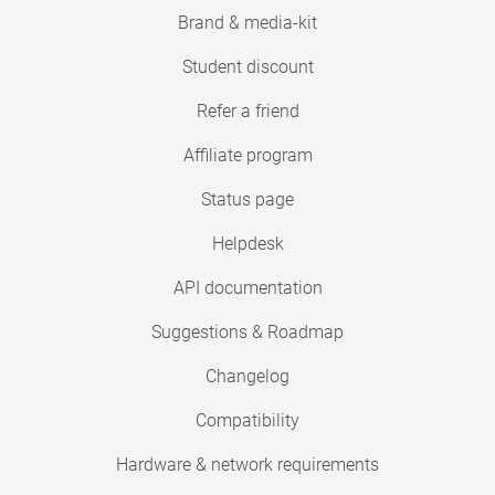
Brand & media-kit
Student discount
Refer a friend
Affiliate program
Status page
Helpdesk
API documentation
Suggestions & Roadmap
Changelog
Compatibility
Hardware & network requirements