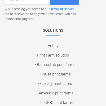
By subscribing you agree to our
Terms of Service
and to receive the SimplyPrint newsletter. You can
unsubscribe anytime.
SOLUTIONS
Hobby
Print Farm solution
• Bambu Lab print farms
• Prusa print farms
• Creality print farms
• Anycubic print farms
• ELEGOO print farms