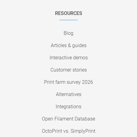
RESOURCES
Blog
Articles & guides
Interactive demos
Customer stories
Print farm survey 2026
Alternatives
Integrations
Open Filament Database
OctoPrint vs. SimplyPrint