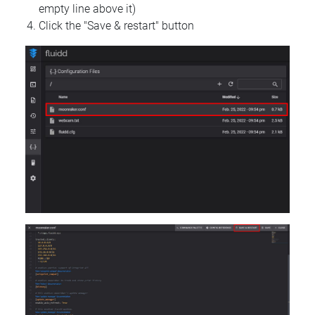
empty line above it)
Click the "Save & restart" button