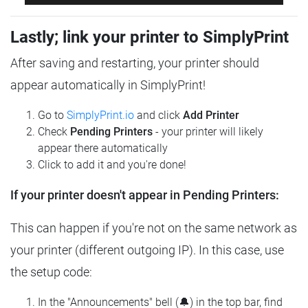
Lastly; link your printer to SimplyPrint
After saving and restarting, your printer should
appear automatically in SimplyPrint!
Go to
SimplyPrint.io
and click
Add Printer
Check
Pending Printers
- your printer will likely
appear there automatically
Click to add it and you're done!
If your printer doesn't appear in Pending Printers:
This can happen if you're not on the same network as
your printer (different outgoing IP). In this case, use
the setup code:
In the "Announcements" bell (🔔) in the top bar, find