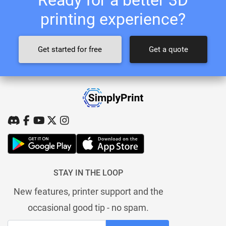
printing experience?
Get started for free
Get a quote
STAY IN THE LOOP
New features, printer support and the
occasional good tip - no spam.