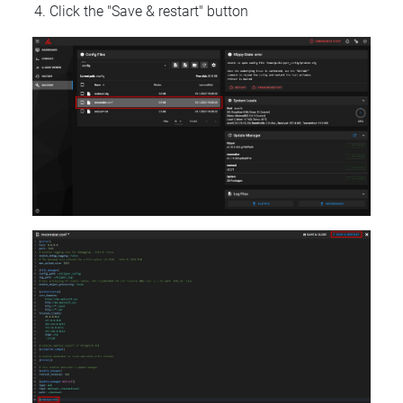
Click the "Save & restart" button