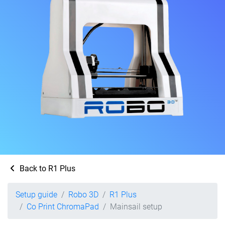
Back to R1 Plus
Setup guide
Robo 3D
R1 Plus
Co Print ChromaPad
Mainsail setup