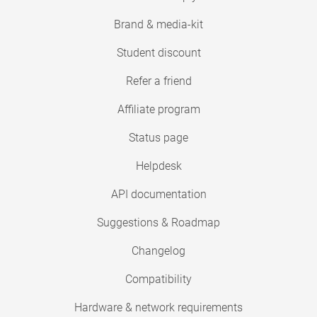
Brand & media-kit
Student discount
Refer a friend
Affiliate program
Status page
Helpdesk
API documentation
Suggestions & Roadmap
Changelog
Compatibility
Hardware & network requirements