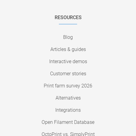
RESOURCES
Blog
Articles & guides
Interactive demos
Customer stories
Print farm survey 2026
Alternatives
Integrations
Open Filament Database
OctoPrint vs. SimplyPrint