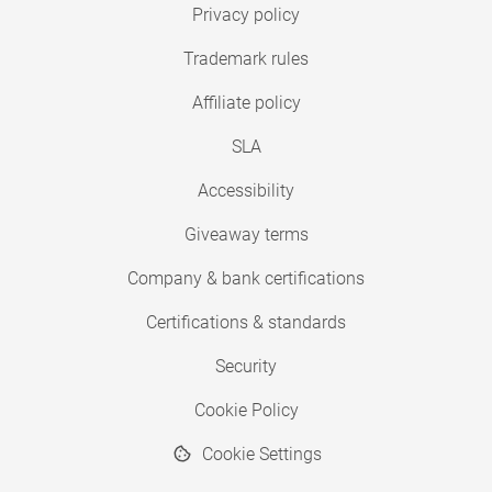
Privacy policy
Trademark rules
Affiliate policy
SLA
Accessibility
Giveaway terms
Company & bank certifications
Certifications & standards
Security
Cookie Policy
Cookie Settings