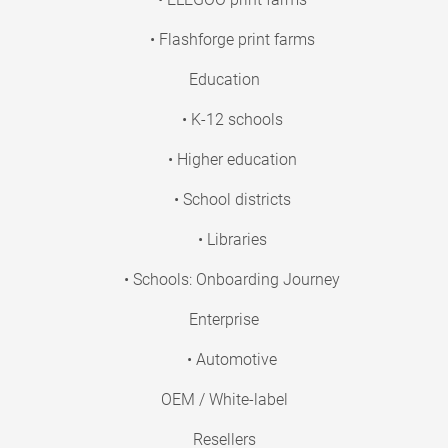
• Flashforge print farms
Education
• K-12 schools
• Higher education
• School districts
• Libraries
• Schools: Onboarding Journey
Enterprise
• Automotive
OEM / White-label
Resellers