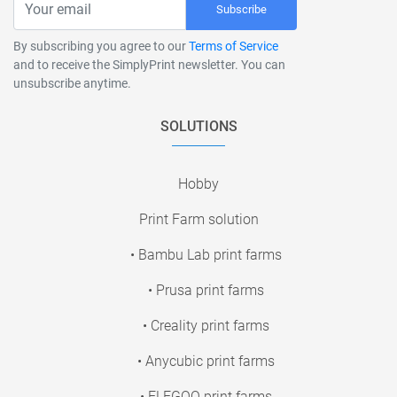
Subscribe
By subscribing you agree to our
Terms of Service
and to receive the SimplyPrint newsletter. You can
unsubscribe anytime.
SOLUTIONS
Hobby
Print Farm solution
• Bambu Lab print farms
• Prusa print farms
• Creality print farms
• Anycubic print farms
• ELEGOO print farms