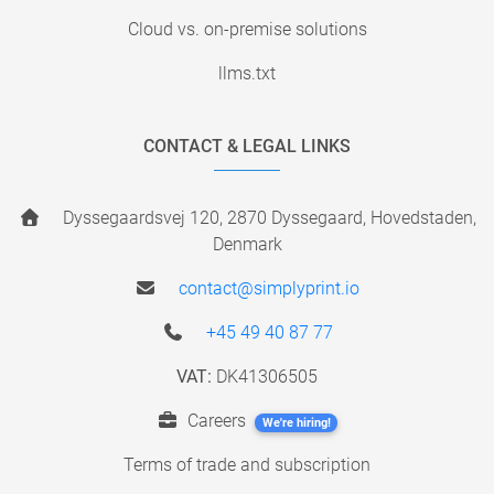
Cloud vs. on-premise solutions
llms.txt
CONTACT & LEGAL LINKS
Dyssegaardsvej 120, 2870 Dyssegaard, Hovedstaden,
Denmark
contact@simplyprint.io
+45 49 40 87 77
VAT:
DK41306505
Careers
We're hiring!
Terms of trade and subscription