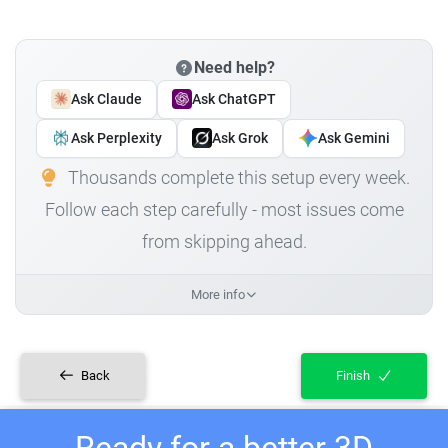
Need help?
Ask Claude
Ask ChatGPT
Ask Perplexity
Ask Grok
Ask Gemini
Thousands complete this setup every week.
Follow each step carefully - most issues come
from skipping ahead.
More info
Back
Finish
Ready for a better 3D