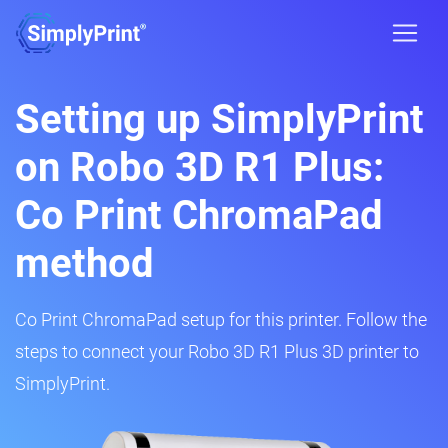
Setting up SimplyPrint
on Robo 3D R1 Plus:
Co Print ChromaPad
method
Co Print ChromaPad setup for this printer. Follow the
steps to connect your Robo 3D R1 Plus 3D printer to
SimplyPrint.