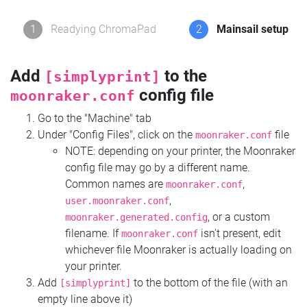
1
Readying ChromaPad
2
Mainsail setup
Add
to the
[simplyprint]
config file
moonraker.conf
Go to the "Machine" tab
Under "Config Files", click on the
file
moonraker.conf
NOTE: depending on your printer, the Moonraker
config file may go by a different name.
Common names are
,
moonraker.conf
,
user.moonraker.conf
, or a custom
moonraker.generated.config
filename. If
isn't present, edit
moonraker.conf
whichever file Moonraker is actually loading on
your printer.
Add
to the bottom of the file (with an
[simplyprint]
empty line above it)