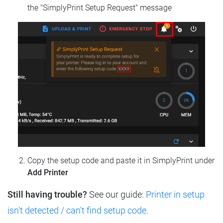
the "SimplyPrint Setup Request" message
Copy the setup code and paste it in SimplyPrint under
Add Printer
Still having trouble?
See our guide:
Printer in setup
isn't detected / can't find setup code
.