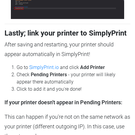
Lastly; link your printer to SimplyPrint
After saving and restarting, your printer should
appear automatically in SimplyPrint!
Go to
SimplyPrint.io
and click
Add Printer
Check
Pending Printers
- your printer will likely
appear there automatically
Click to add it and you're done!
If your printer doesn't appear in Pending Printers:
This can happen if you're not on the same network as
your printer (different outgoing IP). In this case, use