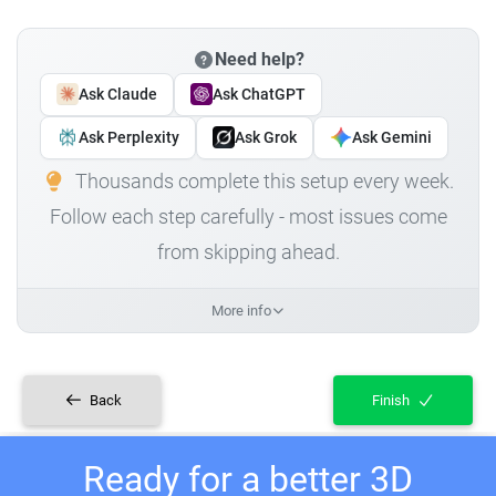
Need help?
Ask Claude
Ask ChatGPT
Ask Perplexity
Ask Grok
Ask Gemini
Thousands complete this setup every week.
Follow each step carefully - most issues come
from skipping ahead.
More info
Back
Finish
Ready for a better 3D