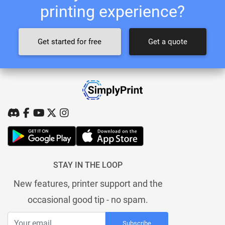
printing experience?
Get started for free
Get a quote
STAY IN THE LOOP
New features, printer support and the
occasional good tip - no spam.
Subscribe