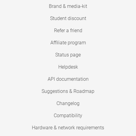
Brand & media-kit
Student discount
Refer a friend
Affiliate program
Status page
Helpdesk
API documentation
Suggestions & Roadmap
Changelog
Compatibility
Hardware & network requirements