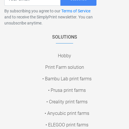
By subscribing you agree to our
Terms of Service
and to receive the SimplyPrint newsletter. You can
unsubscribe anytime.
SOLUTIONS
Hobby
Print Farm solution
• Bambu Lab print farms
• Prusa print farms
• Creality print farms
• Anycubic print farms
• ELEGOO print farms