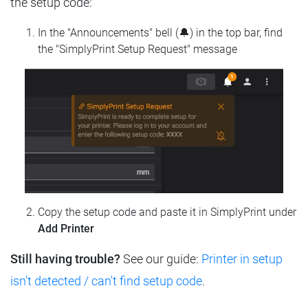
the setup code:
In the "Announcements" bell (🔔) in the top bar, find
the "SimplyPrint Setup Request" message
Copy the setup code and paste it in SimplyPrint under
Add Printer
Still having trouble?
See our guide:
Printer in setup
isn't detected / can't find setup code
.