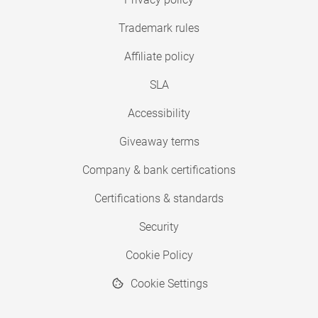
Trademark rules
Affiliate policy
SLA
Accessibility
Giveaway terms
Company & bank certifications
Certifications & standards
Security
Cookie Policy
Cookie Settings