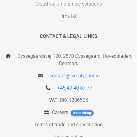
Cloud vs. on-premise solutions
llms.txt
CONTACT & LEGAL LINKS
Dyssegaardsvej 120, 2870 Dyssegaard, Hovedstaden,
Denmark
contact@simplyprint.io
+45 49 40 87 77
VAT:
DK41306505
Careers
We're hiring!
Terms of trade and subscription
Privacy policy