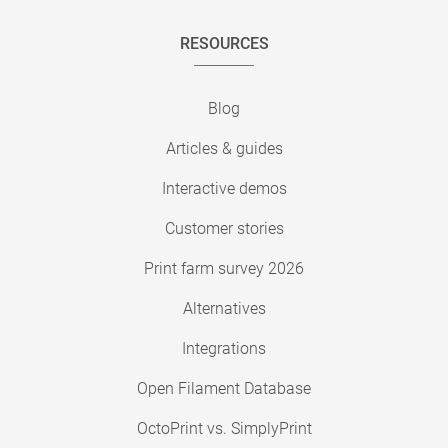
RESOURCES
Blog
Articles & guides
Interactive demos
Customer stories
Print farm survey 2026
Alternatives
Integrations
Open Filament Database
OctoPrint vs. SimplyPrint