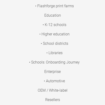
• Flashforge print farms
Education
• K-12 schools
• Higher education
• School districts
• Libraries
• Schools: Onboarding Journey
Enterprise
• Automotive
OEM / White-label
Resellers