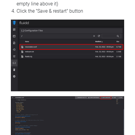
empty line above it)
Click the "Save & restart" button