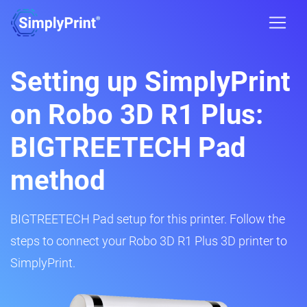
Setting up SimplyPrint
on Robo 3D R1 Plus:
BIGTREETECH Pad
method
BIGTREETECH Pad setup for this printer. Follow the
steps to connect your Robo 3D R1 Plus 3D printer to
SimplyPrint.