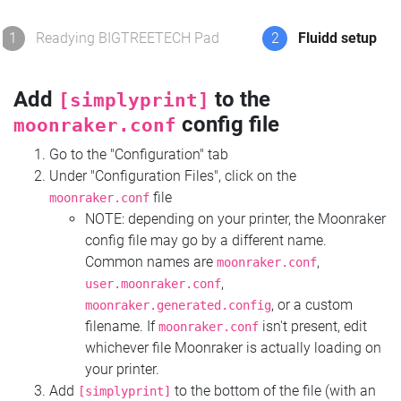
1
Readying BIGTREETECH Pad
2
Fluidd setup
Add
to the
[simplyprint]
config file
moonraker.conf
Go to the "Configuration" tab
Under "Configuration Files", click on the
file
moonraker.conf
NOTE: depending on your printer, the Moonraker
config file may go by a different name.
Common names are
,
moonraker.conf
,
user.moonraker.conf
, or a custom
moonraker.generated.config
filename. If
isn't present, edit
moonraker.conf
whichever file Moonraker is actually loading on
your printer.
Add
to the bottom of the file (with an
[simplyprint]