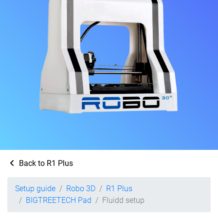
Back to R1 Plus
Setup guide
Robo 3D
R1 Plus
BIGTREETECH Pad
Fluidd setup