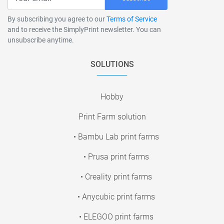
By subscribing you agree to our
Terms of Service
and to receive the SimplyPrint newsletter. You can
unsubscribe anytime.
SOLUTIONS
Hobby
Print Farm solution
• Bambu Lab print farms
• Prusa print farms
• Creality print farms
• Anycubic print farms
• ELEGOO print farms