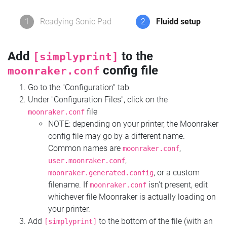
1
Readying Sonic Pad
2
Fluidd setup
Add
to the
[simplyprint]
config file
moonraker.conf
Go to the "Configuration" tab
Under "Configuration Files", click on the
file
moonraker.conf
NOTE: depending on your printer, the Moonraker
config file may go by a different name.
Common names are
,
moonraker.conf
,
user.moonraker.conf
, or a custom
moonraker.generated.config
filename. If
isn't present, edit
moonraker.conf
whichever file Moonraker is actually loading on
your printer.
Add
to the bottom of the file (with an
[simplyprint]