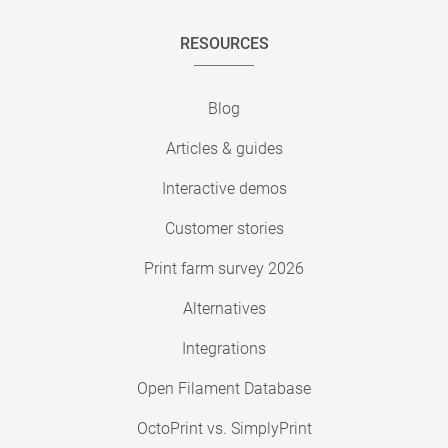
RESOURCES
Blog
Articles & guides
Interactive demos
Customer stories
Print farm survey 2026
Alternatives
Integrations
Open Filament Database
OctoPrint vs. SimplyPrint