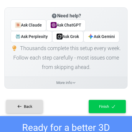
Need help?
Ask Claude
Ask ChatGPT
Ask Perplexity
Ask Grok
Ask Gemini
Thousands complete this setup every week.
Follow each step carefully - most issues come
from skipping ahead.
More info
Back
Finish
Ready for a better 3D