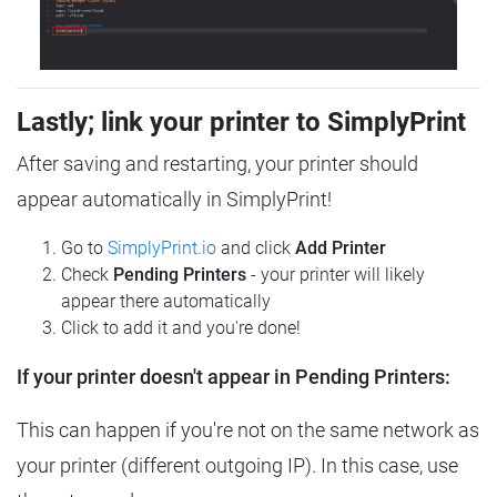
Lastly; link your printer to SimplyPrint
After saving and restarting, your printer should
appear automatically in SimplyPrint!
Go to
SimplyPrint.io
and click
Add Printer
Check
Pending Printers
- your printer will likely
appear there automatically
Click to add it and you're done!
If your printer doesn't appear in Pending Printers:
This can happen if you're not on the same network as
your printer (different outgoing IP). In this case, use