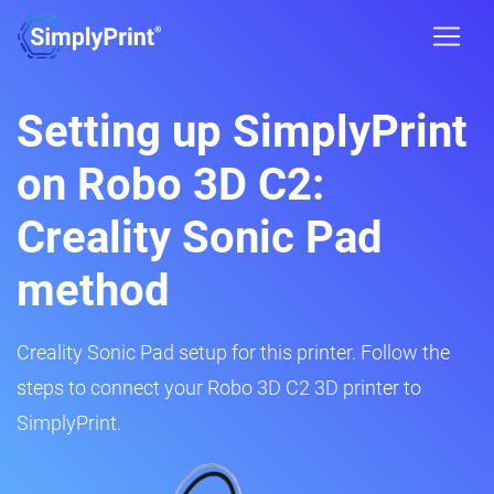
Setting up SimplyPrint
on Robo 3D C2:
Creality Sonic Pad
method
Creality Sonic Pad setup for this printer. Follow the
steps to connect your Robo 3D C2 3D printer to
SimplyPrint.