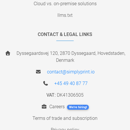
Cloud vs. on-premise solutions
llms.txt
CONTACT & LEGAL LINKS
Dyssegaardsvej 120, 2870 Dyssegaard, Hovedstaden,
Denmark
contact@simplyprint.io
+45 49 40 87 77
VAT:
DK41306505
Careers
We're hiring!
Terms of trade and subscription
Privacy policy