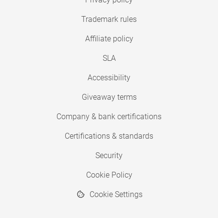
Trademark rules
Affiliate policy
SLA
Accessibility
Giveaway terms
Company & bank certifications
Certifications & standards
Security
Cookie Policy
Cookie Settings