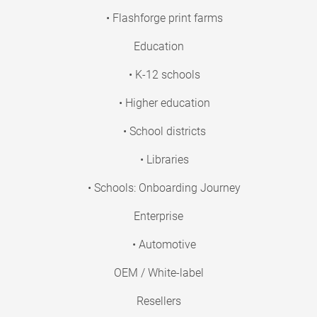
• Flashforge print farms
Education
• K-12 schools
• Higher education
• School districts
• Libraries
• Schools: Onboarding Journey
Enterprise
• Automotive
OEM / White-label
Resellers