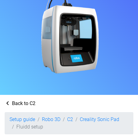
Back to C2
Setup guide
Robo 3D
C2
Creality Sonic Pad
Fluidd setup