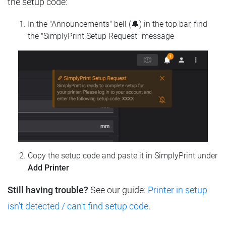
the setup code:
In the "Announcements" bell (🔔) in the top bar, find
the "SimplyPrint Setup Request" message
Copy the setup code and paste it in SimplyPrint under
Add Printer
Still having trouble?
See our guide:
Printer in setup
isn't detected / can't find setup code
.