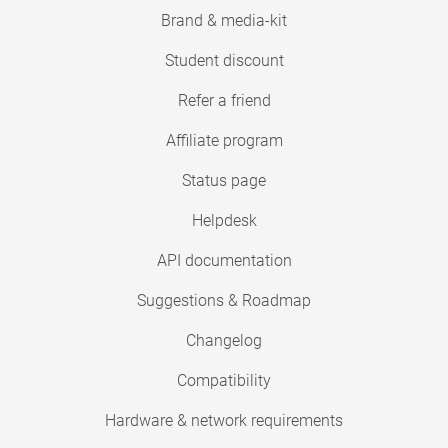
Brand & media-kit
Student discount
Refer a friend
Affiliate program
Status page
Helpdesk
API documentation
Suggestions & Roadmap
Changelog
Compatibility
Hardware & network requirements