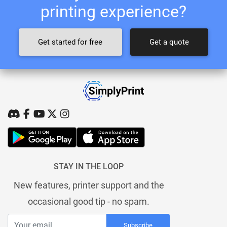
printing experience?
Get started for free
Get a quote
STAY IN THE LOOP
New features, printer support and the
occasional good tip - no spam.
Subscribe