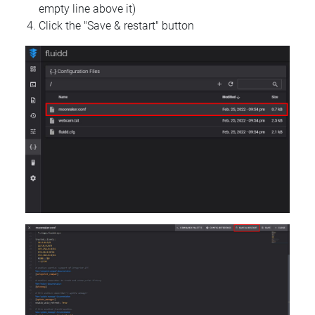
empty line above it)
Click the "Save & restart" button