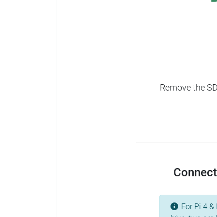
Remove the SD c
Connect 
For Pi 4 & 