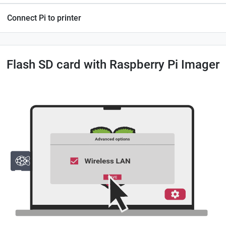
Connect Pi to printer
Flash SD card with Raspberry Pi Imager