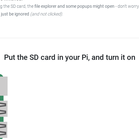
ng the SD card, the
file explorer and some popups might open
-
don't worry
 just be ignored
(and not clicked)
.
Put the SD card in your Pi, and turn it on