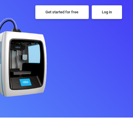
Get started for free
Log in