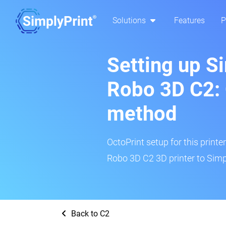
Solutions
Features
P
Setting up S
Robo 3D C2: 
method
OctoPrint setup for this printe
Robo 3D C2 3D printer to Simp
Back to C2