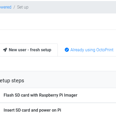
owered
Set up
New user - fresh setup
Already using OctoPrint
etup steps
Flash SD card with Raspberry Pi Imager
Insert SD card and power on Pi