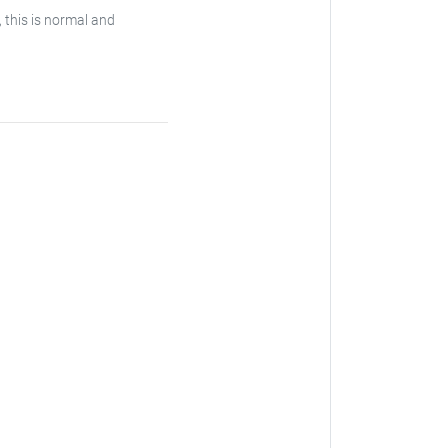
, this is normal and