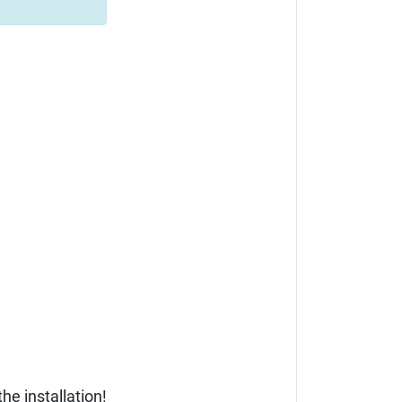
he installation!