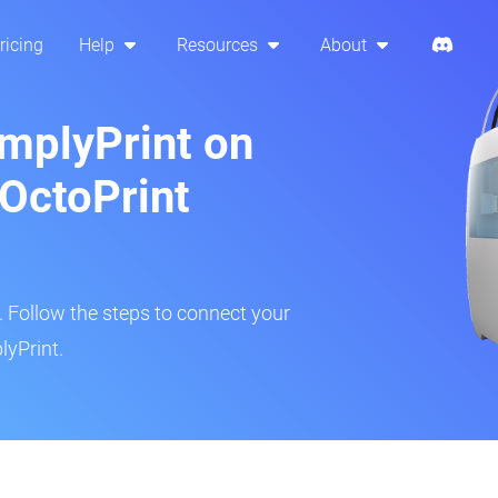
ricing
Help
Resources
About
implyPrint on
OctoPrint
r. Follow the steps to connect your
lyPrint.