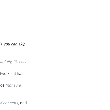
Pi, you can skip
arefully; it's case-
twork if it has
code
(not sure
rd contents)
and