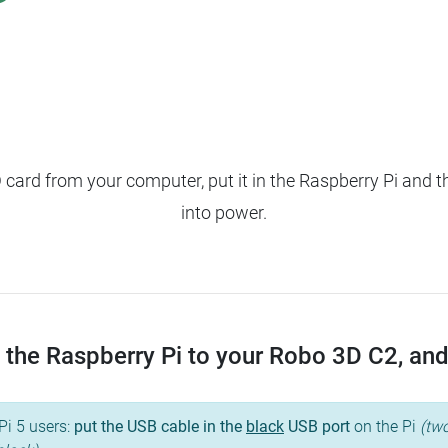
ard from your computer, put it in the Raspberry Pi and t
into power.
the Raspberry Pi to your Robo 3D C2, and t
Pi 5 users:
put the USB cable in the
black
USB port
on the Pi
(two