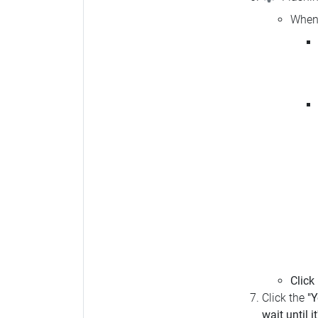
When 
Click
Click the
"Y
wait until i