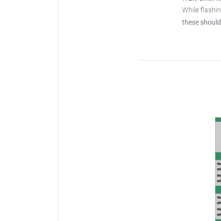
While flashi
these should