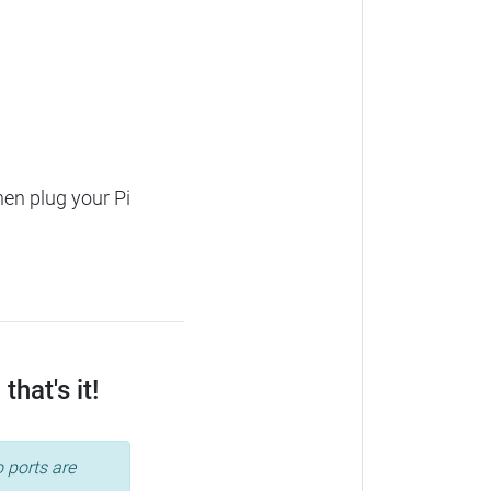
hen plug your Pi
hat's it!
 ports are