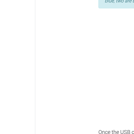
blue, two are 
Once the USB ca