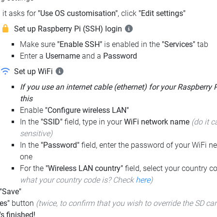
it asks for
"Use OS customisation"
, click
"Edit settings"
Set up Raspberry Pi (SSH) login
Make sure
"Enable SSH"
is enabled in the
"Services"
tab
Enter a
Username
and a
Password
Set up WiFi
If you use an internet cable (ethernet) for your Raspberry 
this
Enable
"Configure wireless LAN"
In the
"SSID"
field, type in your
WiFi network name
(do it c
sensitive)
In the
"Password"
field, enter the password of your WiFi ne
one
For the
"Wireless LAN country"
field, select your country 
what your country code is? Check
here
)
 "Save"
es"
button
(twice, to confirm that you wish to override the SD ca
t's finished!