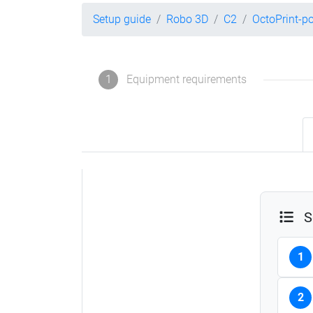
Setup guide
Robo 3D
C2
OctoPrint-p
1
Equipment requirements
S
1
2