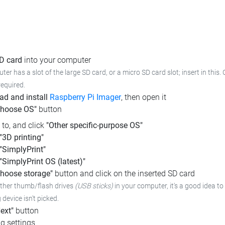
SD card
into your computer
ter has a slot of the large SD card, or a micro SD card slot; insert in this.
required.
d and install
Raspberry Pi Imager
, then open it
Choose OS"
button
l to, and click
"Other specific-purpose OS"
"3D printing"
"SimplyPrint"
"SimplyPrint OS (latest)"
hoose storage"
button and click on the inserted SD card
other thumb/flash drives
(USB sticks)
in your computer,
it's a good idea to
device isn't picked.
ext"
button
g settings