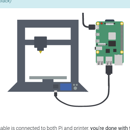
black)
ble is connected to both Pi and printer,
you're done with t