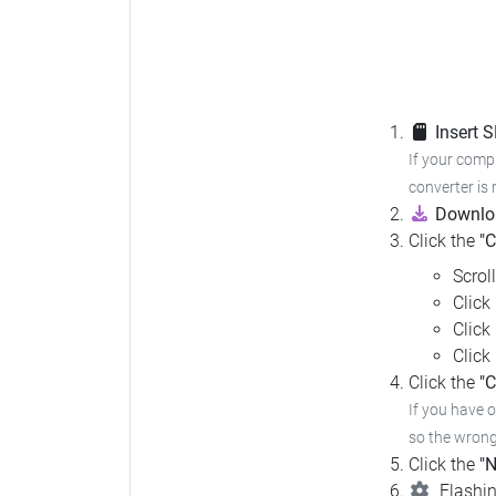
Insert 
If your compu
converter is 
Downloa
Click the
"
Scrol
Click
Click
Click
Click the
"C
If you have 
so the wrong 
Click the
"N
Flashin