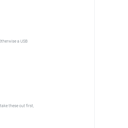
Otherwise a USB
 take these out first,