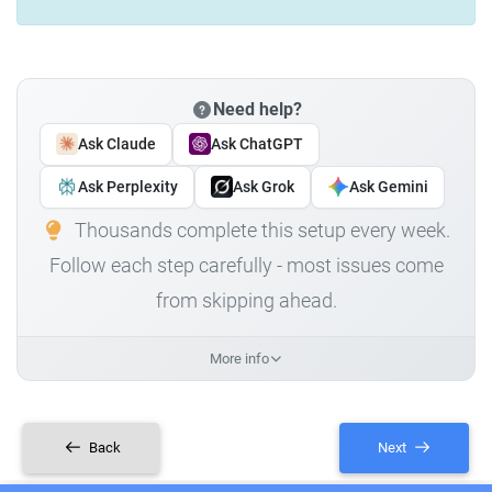
Need help?
Ask Claude
Ask ChatGPT
Ask Perplexity
Ask Grok
Ask Gemini
Thousands complete this setup every week.
Follow each step carefully - most issues come
from skipping ahead.
More info
Back
Next