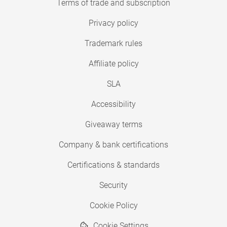
Terms of trade and subscription
Privacy policy
Trademark rules
Affiliate policy
SLA
Accessibility
Giveaway terms
Company & bank certifications
Certifications & standards
Security
Cookie Policy
Cookie Settings