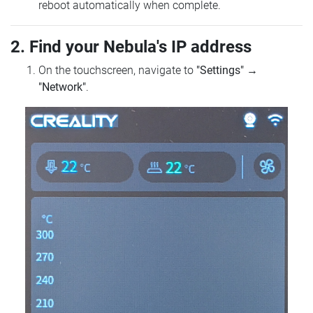
reboot automatically when complete.
2. Find your Nebula's IP address
On the touchscreen, navigate to
"Settings"
→
"Network"
.