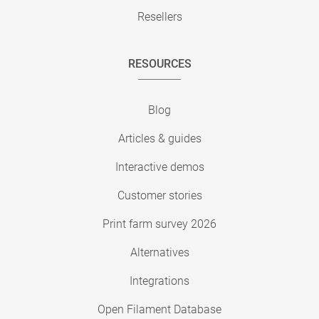
Resellers
RESOURCES
Blog
Articles & guides
Interactive demos
Customer stories
Print farm survey 2026
Alternatives
Integrations
Open Filament Database