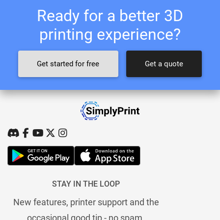
Ready for a better 3D
printing experience?
Get started for free
Get a quote
STAY IN THE LOOP
New features, printer support and the
occasional good tip - no spam.