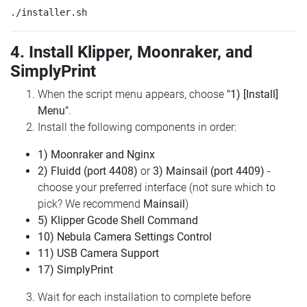
4. Install Klipper, Moonraker, and
SimplyPrint
When the script menu appears, choose
"1) [Install]
Menu"
.
Install the following components in order:
1) Moonraker and Nginx
2) Fluidd (port 4408)
or
3) Mainsail (port 4409)
-
choose your preferred interface (not sure which to
pick? We recommend
Mainsail
)
5) Klipper Gcode Shell Command
10) Nebula Camera Settings Control
11) USB Camera Support
17) SimplyPrint
Wait for each installation to complete before