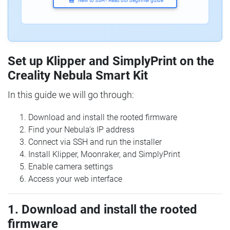
New to SSH? Read our beginner guide
Set up Klipper and SimplyPrint on the
Creality Nebula Smart Kit
In this guide we will go through:
Download and install the rooted firmware
Find your Nebula's IP address
Connect via SSH and run the installer
Install Klipper, Moonraker, and SimplyPrint
Enable camera settings
Access your web interface
1. Download and install the rooted
firmware