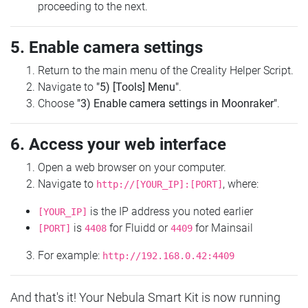
proceeding to the next.
5. Enable camera settings
Return to the main menu of the Creality Helper Script.
Navigate to
"5) [Tools] Menu"
.
Choose
"3) Enable camera settings in Moonraker"
.
6. Access your web interface
Open a web browser on your computer.
Navigate to
, where:
http://[YOUR_IP]:[PORT]
is the IP address you noted earlier
[YOUR_IP]
is
for Fluidd or
for Mainsail
[PORT]
4408
4409
For example:
http://192.168.0.42:4409
And that's it! Your Nebula Smart Kit is now running