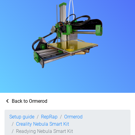
Back to Ormerod
Setup guide
RepRap
Ormerod
Creality Nebula Smart Kit
Readying Nebula Smart Kit