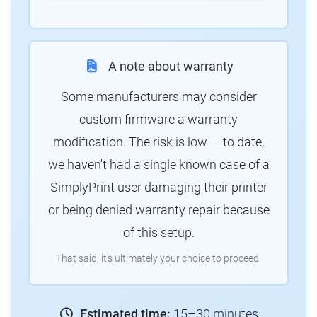
A note about warranty
Some manufacturers may consider
custom firmware a warranty
modification. The risk is low — to date,
we haven't had a single known case of a
SimplyPrint user damaging their printer
or being denied warranty repair because
of this setup.
That said, it's ultimately your choice to proceed.
Estimated time:
15–30 minutes