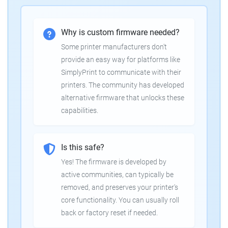
Why is custom firmware needed?
Some printer manufacturers don't
provide an easy way for platforms like
SimplyPrint to communicate with their
printers. The community has developed
alternative firmware that unlocks these
capabilities.
Is this safe?
Yes! The firmware is developed by
active communities, can typically be
removed, and preserves your printer's
core functionality. You can usually roll
back or factory reset if needed.