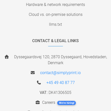
Hardware & network requirements
Cloud vs. on-premise solutions
llms.txt
CONTACT & LEGAL LINKS
Dyssegaardsvej 120, 2870 Dyssegaard, Hovedstaden,
Denmark
contact@simplyprint.io
+45 49 40 87 77
VAT:
DK41306505
Careers
We're hiring!