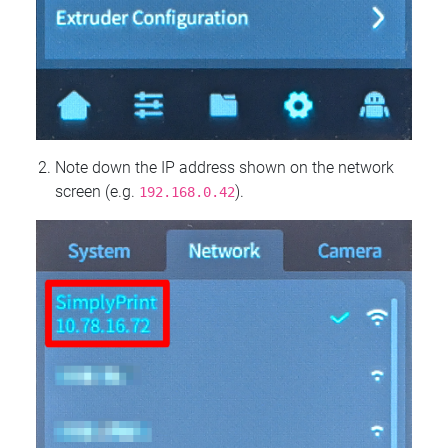
Note down the IP address shown on the network
screen (e.g.
).
192.168.0.42