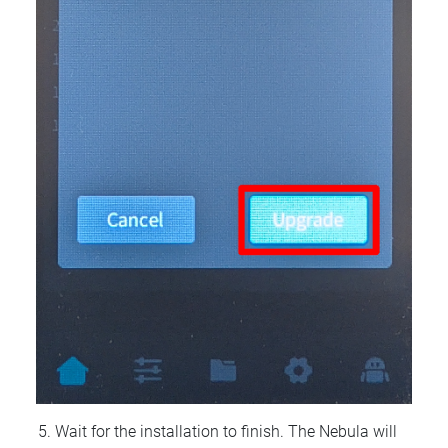
Wait for the installation to finish. The Nebula will