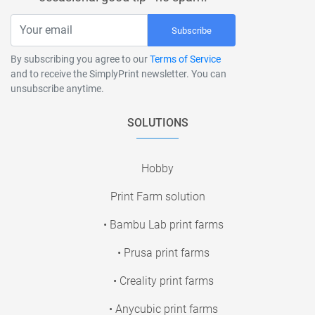
Subscribe
By subscribing you agree to our
Terms of Service
and to receive the SimplyPrint newsletter. You can
unsubscribe anytime.
SOLUTIONS
Hobby
Print Farm solution
• Bambu Lab print farms
• Prusa print farms
• Creality print farms
• Anycubic print farms