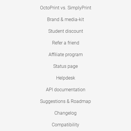
OctoPrint vs. SimplyPrint
Brand & media-kit
Student discount
Refer a friend
Affiliate program
Status page
Helpdesk
API documentation
Suggestions & Roadmap
Changelog
Compatibility