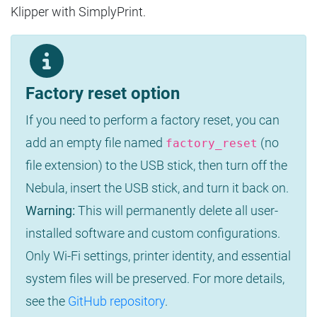
Klipper with SimplyPrint.
Factory reset option
If you need to perform a factory reset, you can
add an empty file named
(no
factory_reset
file extension) to the USB stick, then turn off the
Nebula, insert the USB stick, and turn it back on.
Warning:
This will permanently delete all user-
installed software and custom configurations.
Only Wi-Fi settings, printer identity, and essential
system files will be preserved. For more details,
see the
GitHub repository
.