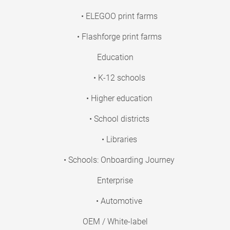
• ELEGOO print farms
• Flashforge print farms
Education
• K-12 schools
• Higher education
• School districts
• Libraries
• Schools: Onboarding Journey
Enterprise
• Automotive
OEM / White-label