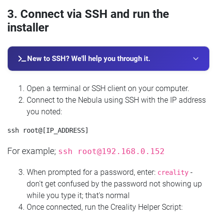
3. Connect via SSH and run the
installer
New to SSH? We'll help you through it.
Open a terminal or SSH client on your computer.
Connect to the Nebula using SSH with the IP address
you noted:
For example;
ssh
root@192.168.0.152
When prompted for a password, enter:
-
creality
don't get confused by the password not showing up
while you type it; that's normal
Once connected, run the Creality Helper Script: