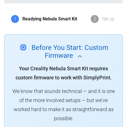
1
Readying Nebula Smart Kit
2
Set up
Before You Start: Custom
Firmware
Your Creality Nebula Smart Kit requires
custom firmware to work with SimplyPrint.
We know that sounds technical — and it is one
of the more involved setups — but we've
worked hard to make it as straightforward as
possible.