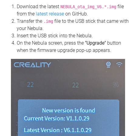
Download the latest
file
NEBULA_ota_img_V6.*.img
from the
latest release
on GitHub.
Transfer the
file to the USB stick that came with
.img
your Nebula.
Insert the USB stick into the Nebula.
On the Nebula screen, press the
"Upgrade"
button
when the firmware upgrade pop-up appears.