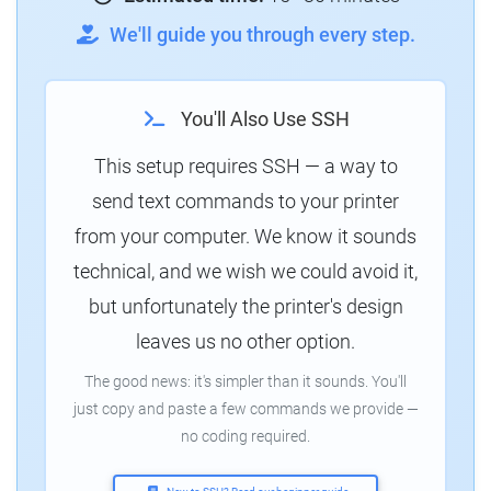
We'll guide you through every step.
You'll Also Use SSH
This setup requires SSH — a way to
send text commands to your printer
from your computer. We know it sounds
technical, and we wish we could avoid it,
but unfortunately the printer's design
leaves us no other option.
The good news: it's simpler than it sounds. You'll
just copy and paste a few commands we provide —
no coding required.