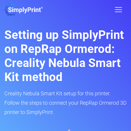
Setting up SimplyPrint
on RepRap Ormerod:
Creality Nebula Smart
Kit method
Creality Nebula Smart Kit setup for this printer.
Follow the steps to connect your RepRap Ormerod 3D
printer to SimplyPrint.