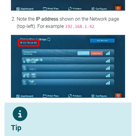
Note the
IP address
shown on the Network page
(top‑left). For example
.
192.168.1.42
Tip