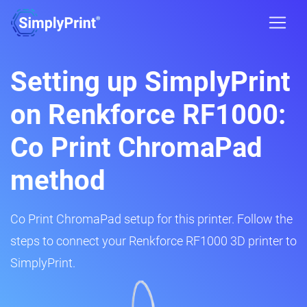
Setting up SimplyPrint
on Renkforce RF1000:
Co Print ChromaPad
method
Co Print ChromaPad setup for this printer. Follow the
steps to connect your Renkforce RF1000 3D printer to
SimplyPrint.