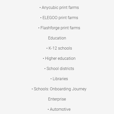
• Anycubic print farms
• ELEGOO print farms
• Flashforge print farms
Education
• K-12 schools
• Higher education
• School districts
• Libraries
• Schools: Onboarding Journey
Enterprise
• Automotive