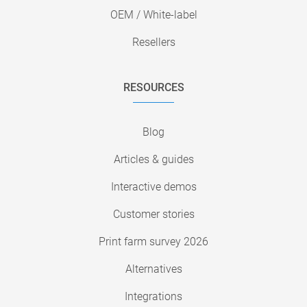
OEM / White-label
Resellers
RESOURCES
Blog
Articles & guides
Interactive demos
Customer stories
Print farm survey 2026
Alternatives
Integrations