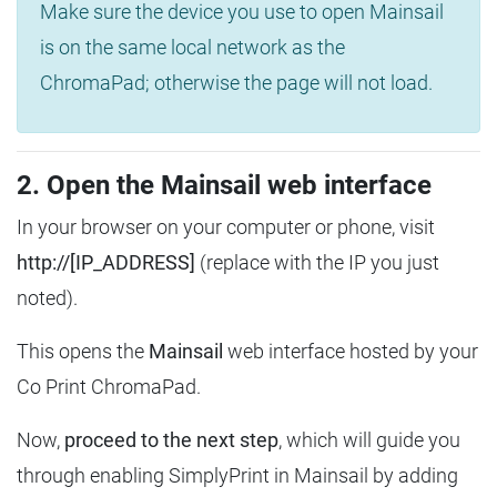
Make sure the device you use to open Mainsail
is on the same local network as the
ChromaPad; otherwise the page will not load.
2. Open the Mainsail web interface
In your browser on your computer or phone, visit
http://[IP_ADDRESS]
(replace with the IP you just
noted).
This opens the
Mainsail
web interface hosted by your
Co Print ChromaPad.
Now,
proceed to the next step
, which will guide you
through enabling SimplyPrint in Mainsail by adding