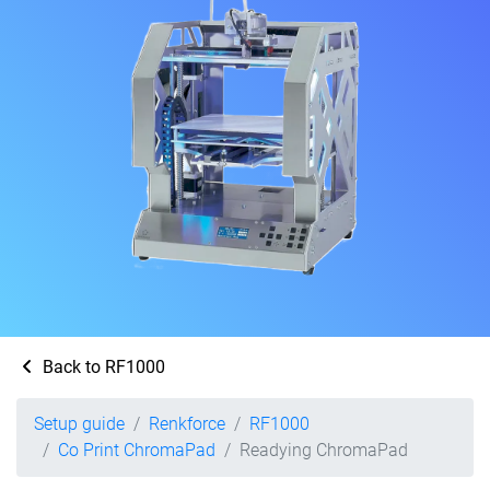
Back to RF1000
Setup guide
Renkforce
RF1000
Co Print ChromaPad
Readying ChromaPad