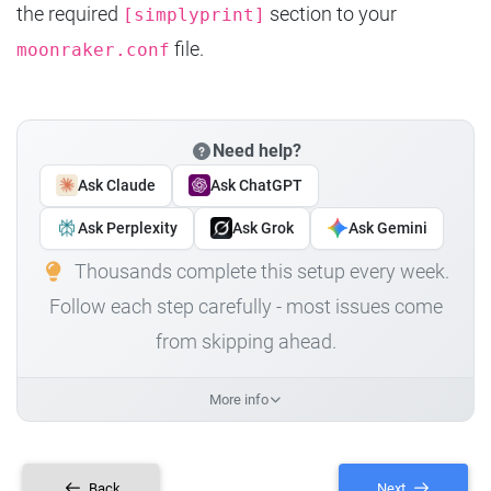
the required
section to your
[simplyprint]
file.
moonraker.conf
Need help?
Ask Claude
Ask ChatGPT
Ask Perplexity
Ask Grok
Ask Gemini
Thousands complete this setup every week.
Follow each step carefully - most issues come
from skipping ahead.
More info
Back
Next