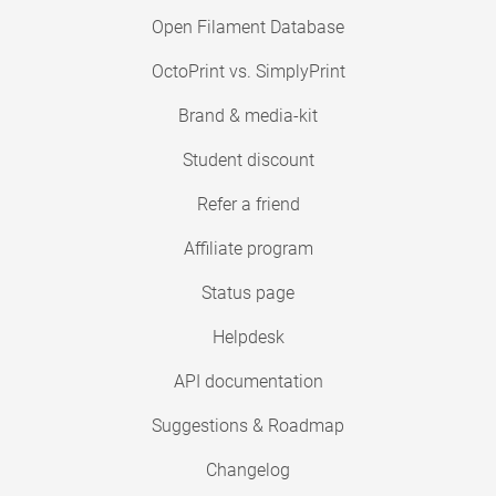
Open Filament Database
OctoPrint vs. SimplyPrint
Brand & media-kit
Student discount
Refer a friend
Affiliate program
Status page
Helpdesk
API documentation
Suggestions & Roadmap
Changelog