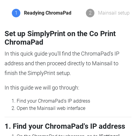
1
Readying ChromaPad
2
Mainsail setup
Set up SimplyPrint on the Co Print
ChromaPad
In this quick guide you'll find the ChromaPad's IP
address and then proceed directly to Mainsail to
finish the SimplyPrint setup.
In this guide we will go through:
Find your ChromaPad's IP address
Open the Mainsail web interface
1. Find your ChromaPad's IP address