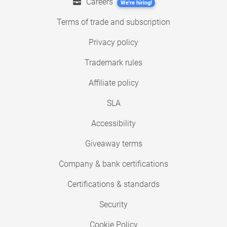
Careers
We're hiring!
Terms of trade and subscription
Privacy policy
Trademark rules
Affiliate policy
SLA
Accessibility
Giveaway terms
Company & bank certifications
Certifications & standards
Security
Cookie Policy