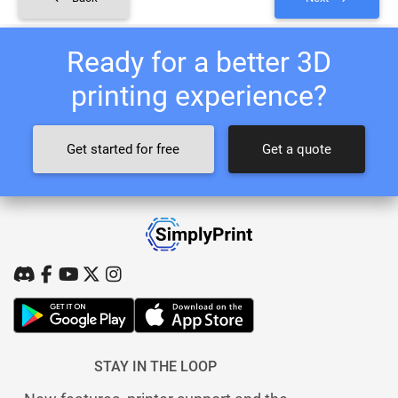
Ready for a better 3D
printing experience?
Get started for free
Get a quote
STAY IN THE LOOP