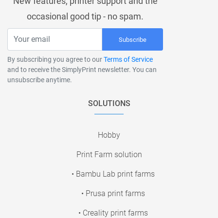
New features, printer support and the
occasional good tip - no spam.
Subscribe
By subscribing you agree to our
Terms of Service
and to receive the SimplyPrint newsletter. You can
unsubscribe anytime.
SOLUTIONS
Hobby
Print Farm solution
• Bambu Lab print farms
• Prusa print farms
• Creality print farms