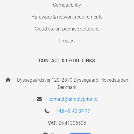
Compatibility
Hardware & network requirements
Cloud vs. on-premise solutions
llms.txt
CONTACT & LEGAL LINKS
Dyssegaardsvej 120, 2870 Dyssegaard, Hovedstaden,
Denmark
contact@simplyprint.io
+45 49 40 87 77
VAT:
DK41306505