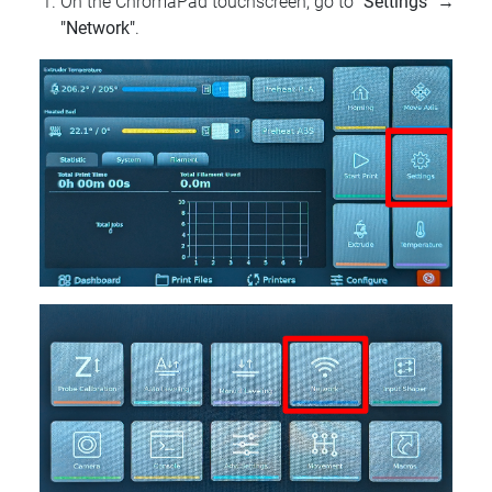
On the ChromaPad touchscreen, go to
"Settings"
→
"Network"
.