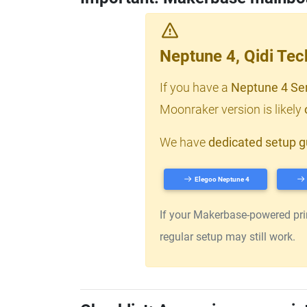
Neptune 4, Qidi Te
If you have a
Neptune 4 Se
Moonraker version is likely
We have
dedicated setup g
Elegoo Neptune 4
If your Makerbase-powered print
regular setup may still work.