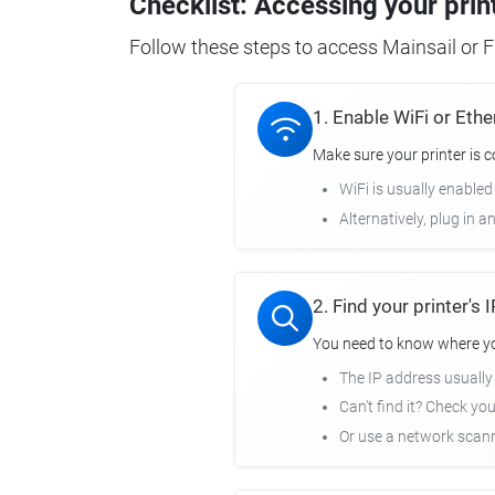
Checklist: Accessing your prin
Follow these steps to access Mainsail or Fl
1. Enable WiFi or Ethe
Make sure your printer is 
WiFi is usually enabled
Alternatively, plug in a
2. Find your printer's
You need to know where you
The IP address usuall
Can't find it? Check yo
Or use a network scann