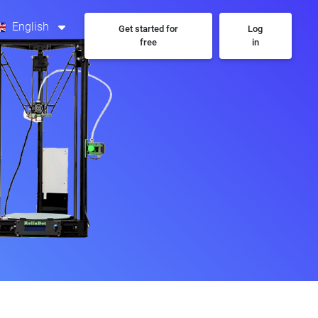
English
Get started for
Log
free
in