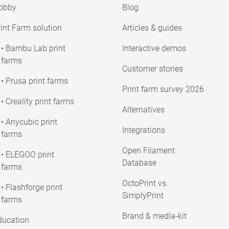
obby
Blog
int Farm solution
Articles & guides
• Bambu Lab print
Interactive demos
farms
Customer stories
• Prusa print farms
Print farm survey 2026
• Creality print farms
Alternatives
• Anycubic print
Integrations
farms
Open Filament
• ELEGOO print
Database
farms
OctoPrint vs.
• Flashforge print
SimplyPrint
farms
Brand & media-kit
ducation