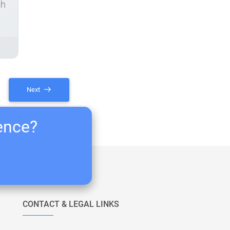
ch
Next
ience?
CONTACT & LEGAL LINKS