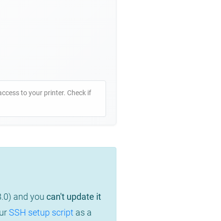
access to your printer. Check if
8.0) and you
can't update it
our
SSH setup script
as a