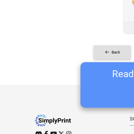
Back
Ready
S