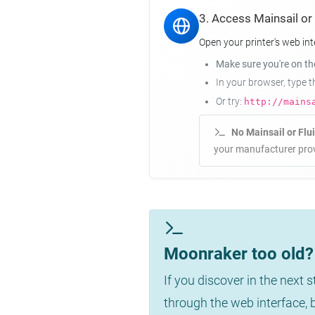
3. Access Mainsail or
Open your printer's web int
Make sure you're on t
In your browser, type 
Or try:
http://mains
No Mainsail or Flu
your manufacturer prov
Moonraker too old? 
If you discover in the next 
through the web interface,