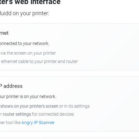
ter's web interface
uidd on your printer:
rnet
connected to your network.
 via the screen on your printer
n ethernet cable to your printer and router
 IP address
r printer is on your network.
y
shows on your printer's screen
or in its settings
ur
router settings
for connected devices
er tool like
Angry IP Scanner