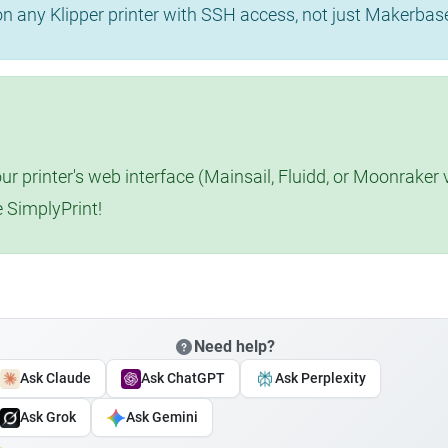
 on any Klipper printer with SSH access, not just Makerba
r printer's web interface (Mainsail, Fluidd, or Moonraker 
e SimplyPrint!
Need help?
Ask Claude
Ask ChatGPT
Ask Perplexity
Ask Grok
Ask Gemini