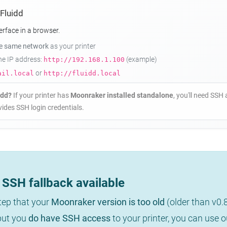
 Fluidd
erface in a browser.
he same network
as your printer
the IP address:
(example)
http://192.168.1.100
or
ail.local
http://fluidd.local
idd?
If your printer has
Moonraker installed standalone
, you'll need SSH 
ides SSH login credentials.
SSH fallback available
step that your
Moonraker version is too old
(older than v0.
 but you
do have SSH access
to your printer, you can use 