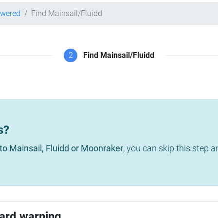
owered
Find Mainsail/Fluidd
2
Find Mainsail/Fluidd
s?
to Mainsail, Fluidd or Moonraker
, you can skip this step 
ard warning