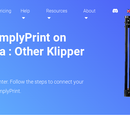
ricing
Help
Resources
About
implyPrint on
a : Other Klipper
inter. Follow the steps to connect your
mplyPrint.