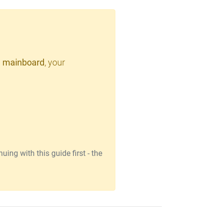
 mainboard
, your
ing with this guide first - the