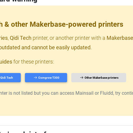
ch & other Makerbase-powered printers
ries
,
Qidi Tech
printer, or another printer with a
Makerbase
outdated and cannot be easily updated
.
uides
for these printers:
Qidi Tech
Comgrow T300
Other Makerbase printers
er is not listed but you can access Mainsail or Fluidd, try continu