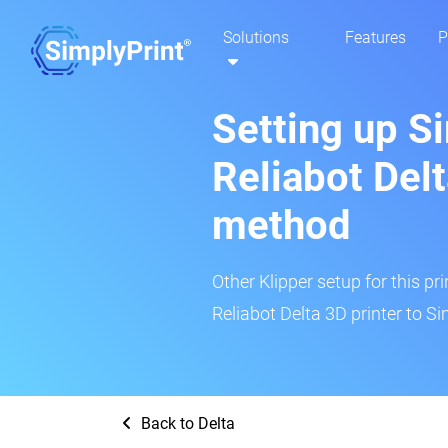
Solutions
Features
P
Setting up S
Reliabot Delt
method
Other Klipper setup for this pr
Reliabot Delta 3D printer to Si
Back to Delta