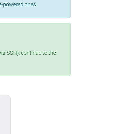
se-powered ones.
via SSH), continue to the