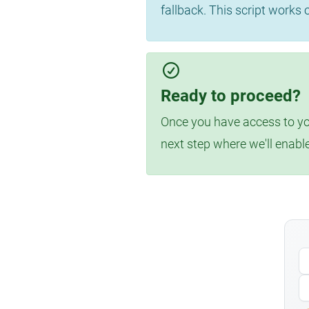
fallback. This script works
Ready to proceed?
Once you have access to you
next step where we'll enabl