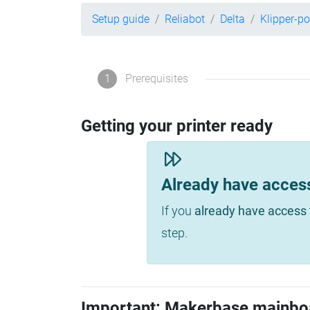
Setup guide
Reliabot
Delta
Klipper-p
1
Prerequisites
Getting your printer ready
Already have acces
If you
already have access 
step.
Important: Makerbase mainbo