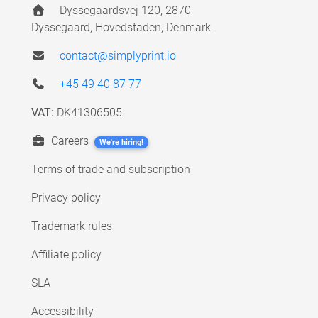
Dyssegaardsvej 120, 2870
Dyssegaard, Hovedstaden, Denmark
contact@simplyprint.io
+45 49 40 87 77
VAT:
DK41306505
Careers
We're hiring!
Terms of trade and subscription
Privacy policy
Trademark rules
Affiliate policy
SLA
Accessibility