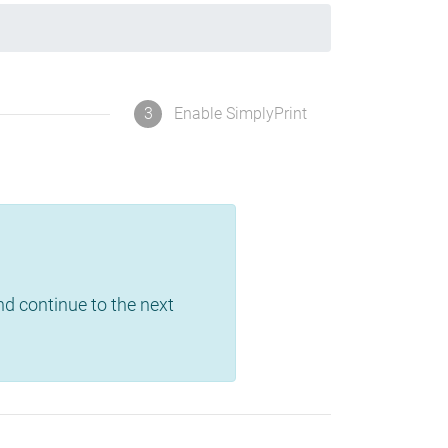
3
Enable SimplyPrint
and continue to the next