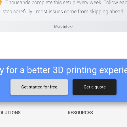
Thousands complete this setup every week. Follow ea
step carefully - most issues come from skipping ahead.
More info
 for a better 3D printing exper
Get started for free
Get a quote
OLUTIONS
RESOURCES