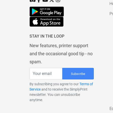
H
Pr
STAY IN THE LOOP
New features, printer support
and the occasional good tip - no
spam.
Subscribe
By subscribing you agree to our
Terms of
Service
and to receive the SimplyPrint
newsletter. You can unsubscribe
anytime.
E