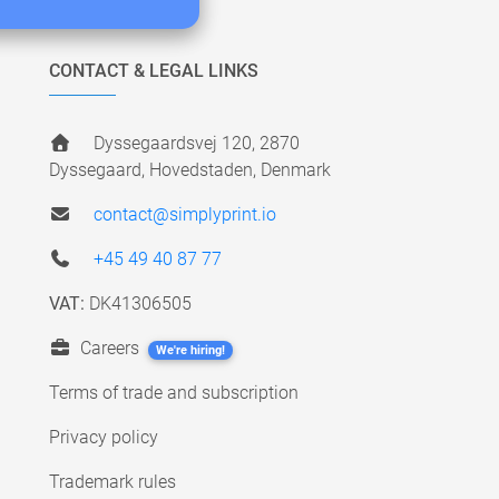
CONTACT & LEGAL LINKS
Dyssegaardsvej 120, 2870
Dyssegaard, Hovedstaden, Denmark
contact@simplyprint.io
+45 49 40 87 77
VAT:
DK41306505
Careers
We're hiring!
Terms of trade and subscription
Privacy policy
Trademark rules