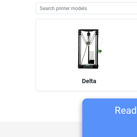
Delta
Ready