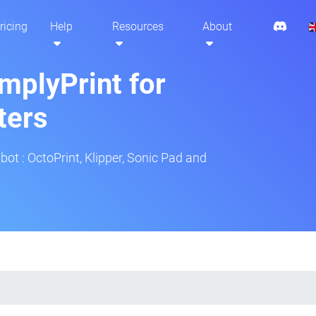
ricing
Help
Resources
About
mplyPrint for
ters
bot : OctoPrint, Klipper, Sonic Pad and