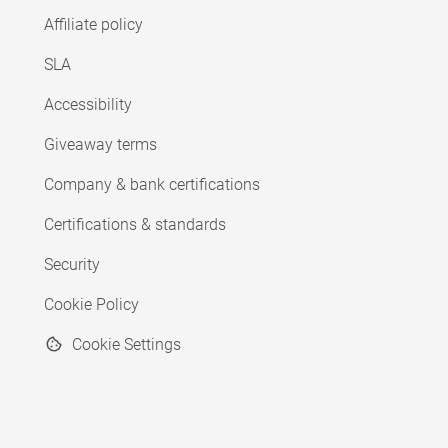
Affiliate policy
SLA
Accessibility
Giveaway terms
Company & bank certifications
Certifications & standards
Security
Cookie Policy
Cookie Settings