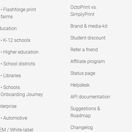
OctoPrint vs.
• Flashforge print
SimplyPrint
farms
Brand & media-kit
ducation
Student discount
• K-12 schools
Refer a friend
• Higher education
Affiliate program
• School districts
Status page
• Libraries
Helpdesk
• Schools:
Onboarding Journey
API documentation
terprise
Suggestions &
Roadmap
• Automotive
Changelog
EM / White-label