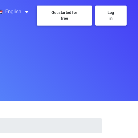
English
Get started for
Log
free
in