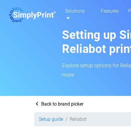
Solutions
Features
P
Setting up Si
Reliabot prin
Explore setup options for Relia
more.
Back to brand picker
Setup guide
Reliabot