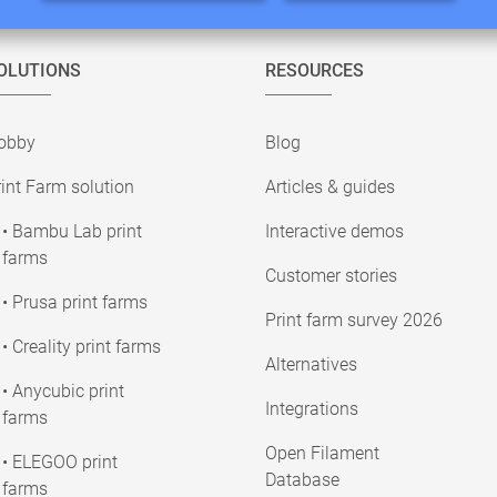
OLUTIONS
RESOURCES
obby
Blog
int Farm solution
Articles & guides
• Bambu Lab print
Interactive demos
farms
Customer stories
• Prusa print farms
Print farm survey 2026
• Creality print farms
Alternatives
• Anycubic print
Integrations
farms
Open Filament
• ELEGOO print
Database
farms