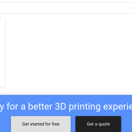
 for a better 3D printing exper
Get started for free
Get a quote