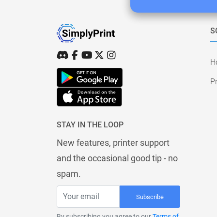
S
H
Pr
STAY IN THE LOOP
New features, printer support
and the occasional good tip - no
spam.
Subscribe
By subscribing you agree to our
Terms of