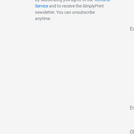
Service
and to receive the SimplyPrint
newsletter. You can unsubscribe
anytime.
E
En
O