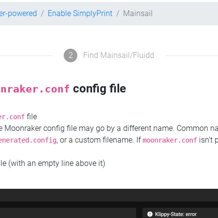
er-powered
Enable SimplyPrint
Mainsail
2
Find Mainsail/Fluidd
config file
onraker.conf
file
er.conf
the Moonraker config file may go by a different name. Common 
, or a custom filename. If
isn't 
enerated.config
moonraker.conf
ile (with an empty line above it)