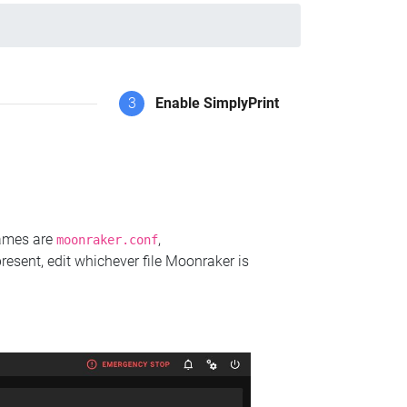
3
Enable SimplyPrint
names are
,
moonraker.conf
present, edit whichever file Moonraker is