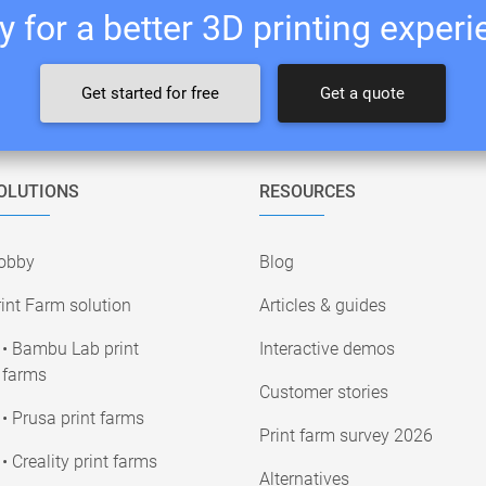
 for a better 3D printing exper
Get started for free
Get a quote
OLUTIONS
RESOURCES
obby
Blog
int Farm solution
Articles & guides
• Bambu Lab print
Interactive demos
farms
Customer stories
• Prusa print farms
Print farm survey 2026
• Creality print farms
Alternatives