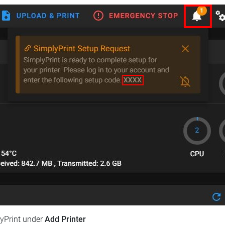
lyPrint under
Add Printer