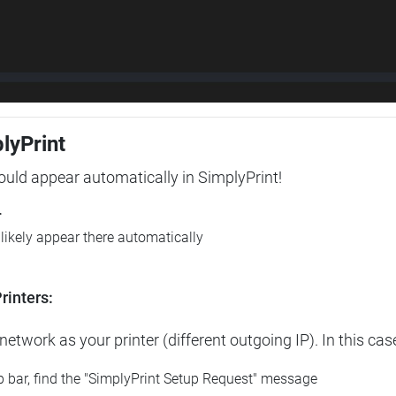
plyPrint
hould appear automatically in SimplyPrint!
r
l likely appear there automatically
rinters:
etwork as your printer (different outgoing IP). In this cas
op bar, find the "SimplyPrint Setup Request" message