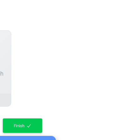
ch
Finish