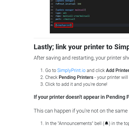
Lastly; link your printer to Sim
After saving and restarting, your printer s
Go to
SimplyPrint.io
and click
Add Printe
Check
Pending Printers
- your printer wil
Click to add it and you're done!
If your printer doesn't appear in Pending P
This can happen if you're not on the same n
In the "Announcements" bell (🔔) in the t