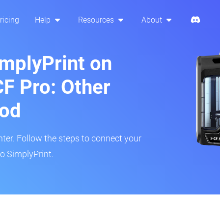
ricing
Help
Resources
About
implyPrint on
CF Pro: Other
hod
inter. Follow the steps to connect your
to SimplyPrint.