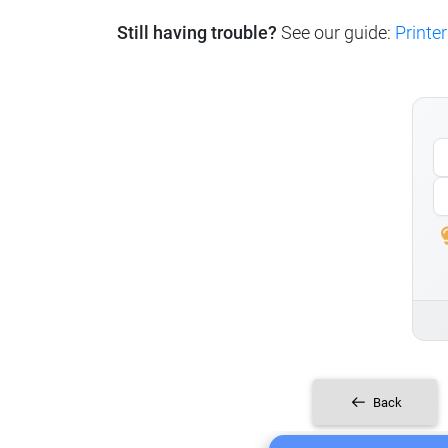
Still having trouble?
See our guide:
Printer
Back