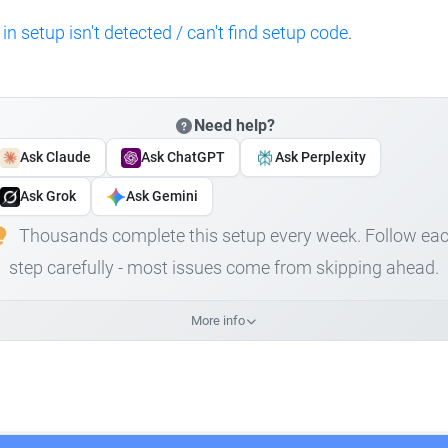
 in setup isn't detected / can't find setup code
.
Need help?
Ask Claude
Ask ChatGPT
Ask Perplexity
Ask Grok
Ask Gemini
Thousands complete this setup every week. Follow ea
step carefully - most issues come from skipping ahead.
More info