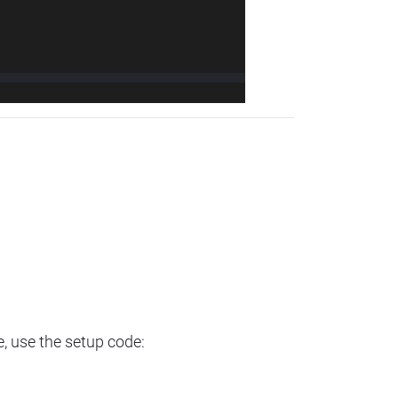
e, use the setup code: