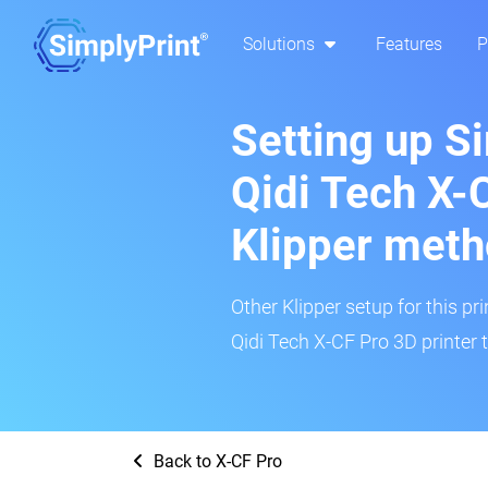
Solutions
Features
P
Setting up S
Qidi Tech X-
Klipper met
Other Klipper setup for this pr
Qidi Tech X-CF Pro 3D printer 
Back to X-CF Pro