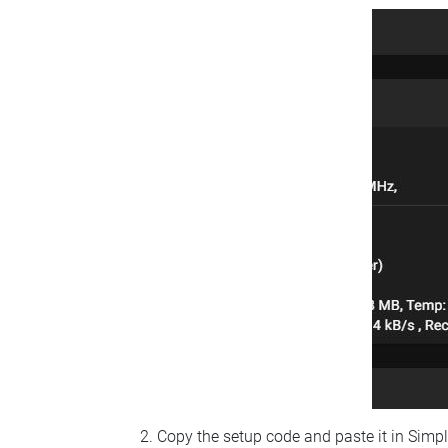
Copy the setup code and paste it in Simp