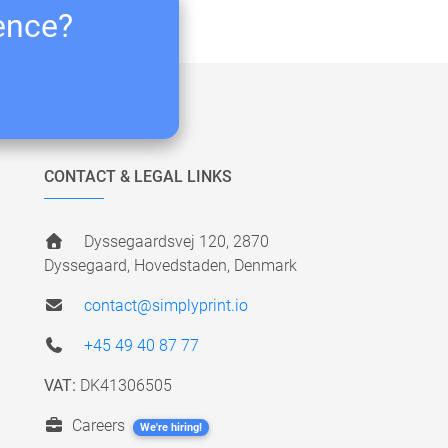
ience?
CONTACT & LEGAL LINKS
Dyssegaardsvej 120, 2870
Dyssegaard, Hovedstaden, Denmark
contact@simplyprint.io
+45 49 40 87 77
VAT:
DK41306505
Careers
We're hiring!