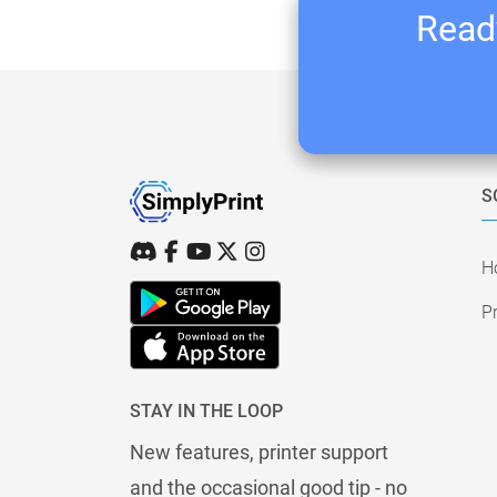
Ready
S
H
Pr
STAY IN THE LOOP
New features, printer support
and the occasional good tip - no