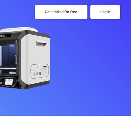
Get started for free
Log in