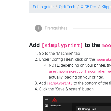
Setup guide
Qidi Tech
X-CF Pro
Klipp
1
Prerequisites
Add
to the
[simplyprint]
mo
Go to the "Machine" tab
Under "Config Files", click on the
moonrak
NOTE: depending on your printer, 
,
user.moonraker.conf
moonraker.g
actually loading on your printer.
Add
to the bottom of the f
[simplyprint]
Click the "Save & restart" button