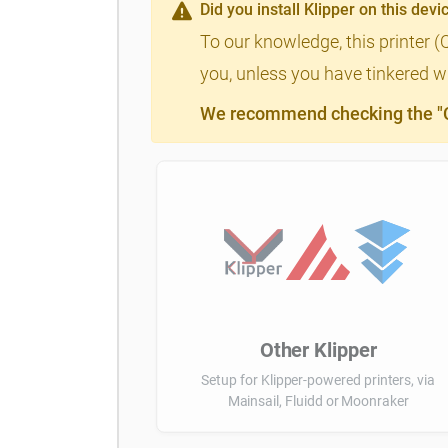
Did you install Klipper on this devi
To our knowledge, this printer (
you, unless you have tinkered wi
We recommend checking the "Cl
Other Klipper
Setup for Klipper-powered printers, via
Mainsail, Fluidd or Moonraker