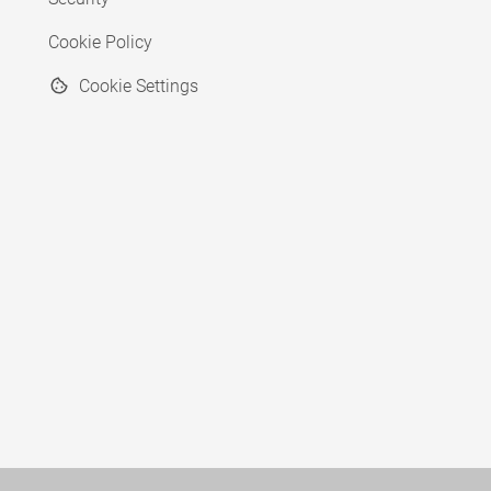
Cookie Policy
Cookie Settings