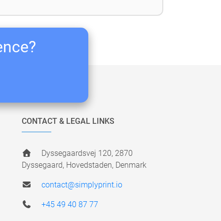
ience?
CONTACT & LEGAL LINKS
Dyssegaardsvej 120, 2870
Dyssegaard, Hovedstaden, Denmark
contact@simplyprint.io
+45 49 40 87 77