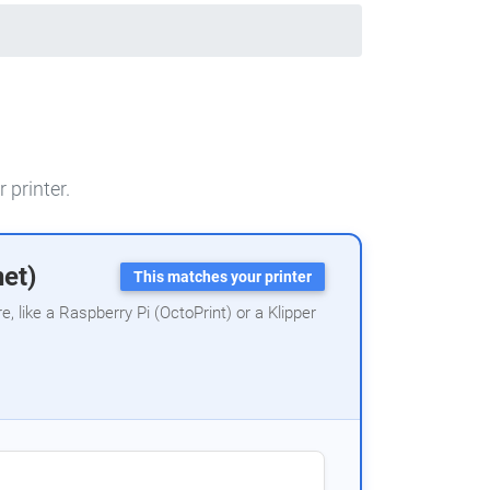
 printer.
net)
This matches your printer
 like a Raspberry Pi (OctoPrint) or a Klipper