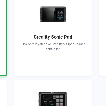
Creality Sonic Pad
Click here if you have Creality's Klipper-based
controller.