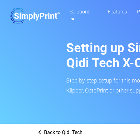
Solutions
Features
P
Setting up Si
Qidi Tech X-
Step-by-step setup for this mo
Klipper, OctoPrint or other su
Back to Qidi Tech