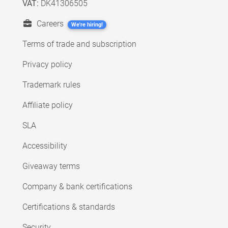
VAT:
DK41306505
Careers
We're hiring!
Terms of trade and subscription
Privacy policy
Trademark rules
Affiliate policy
SLA
Accessibility
Giveaway terms
Company & bank certifications
Certifications & standards
Security