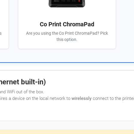
Co Print ChromaPad
s
Are you using the Co Print ChromaPad? Pick
this option.
ernet built-in)
nd WiFi out of the box.
uires a device on the local network to
wirelessly
connect to the printer