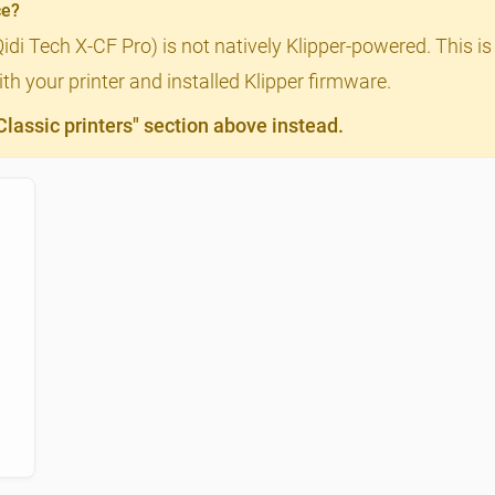
ce?
Qidi Tech X-CF Pro) is not natively Klipper-powered. This is
th your printer and installed Klipper firmware.
assic printers" section above instead.