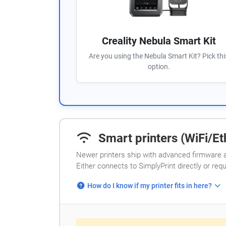
Creality Nebula Smart Kit
Are you using the Nebula Smart Kit? Pick thi
option.
Smart printers (WiFi/Eth
Newer printers ship with advanced firmware a
Either connects to SimplyPrint directly or req
How do I know if my printer fits in here?