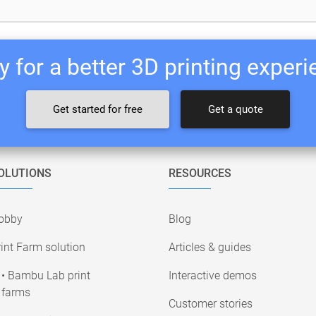
 for a better 3D printing exper
Get started for free
Get a quote
OLUTIONS
RESOURCES
obby
Blog
int Farm solution
Articles & guides
• Bambu Lab print
Interactive demos
farms
Customer stories