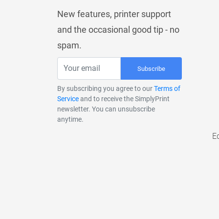
New features, printer support
and the occasional good tip - no
spam.
Subscribe
By subscribing you agree to our
Terms of
Service
and to receive the SimplyPrint
newsletter. You can unsubscribe
anytime.
E