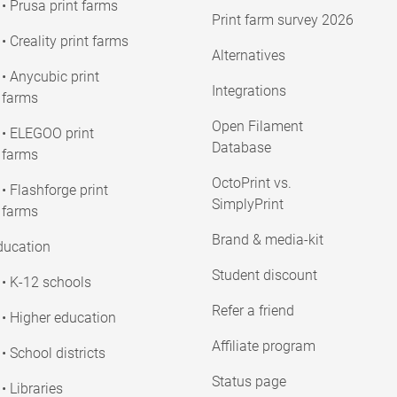
• Prusa print farms
Print farm survey 2026
• Creality print farms
Alternatives
• Anycubic print
Integrations
farms
Open Filament
• ELEGOO print
Database
farms
OctoPrint vs.
• Flashforge print
SimplyPrint
farms
Brand & media-kit
ducation
Student discount
• K-12 schools
Refer a friend
• Higher education
Affiliate program
• School districts
Status page
• Libraries