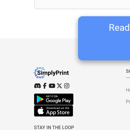
Ready
S
H
Pr
STAY IN THE LOOP