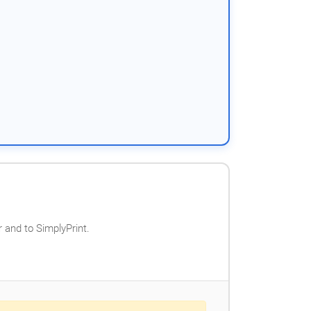
 and to SimplyPrint.