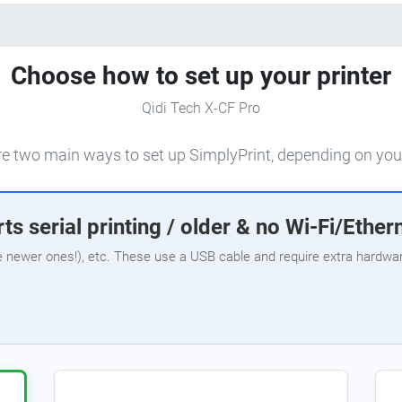
Choose how to set up your printer
Qidi Tech X-CF Pro
e two main ways to set up SimplyPrint, depending on your
ts serial printing / older & no Wi-Fi/Ether
e newer ones!), etc. These use a USB cable and require extra hardware,