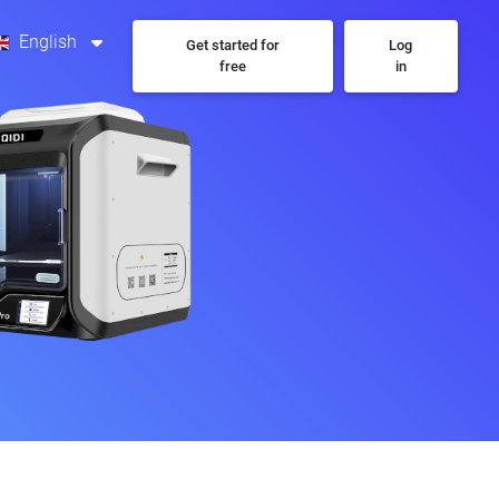
English
Get started for
Log
free
in