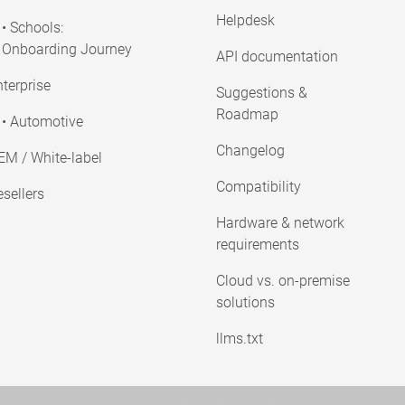
Helpdesk
• Schools:
Onboarding Journey
API documentation
terprise
Suggestions &
Roadmap
• Automotive
Changelog
EM / White-label
Compatibility
sellers
Hardware & network
requirements
Cloud vs. on-premise
solutions
llms.txt