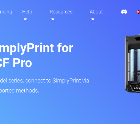
ricing
Help
Resources
About
mplyPrint for
CF Pro
del series; connect to SimplyPrint via
pported methods.