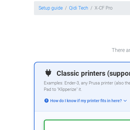
Setup guide
Qidi Tech
X-CF Pro
There ar
Classic printers (suppor
Examples: Ender-3, any Prusa printer (also th
Pad to "Klipperize" it.
How do I know if my printer fits in here?