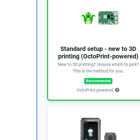
Standard setup - new to 3D
printing (OctoPrint-powered)
New to 3D printing? Unsure which to pick?
This is the method for you.
Recommended
OctoPrint-powered