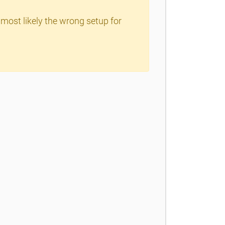
 most likely the wrong setup for