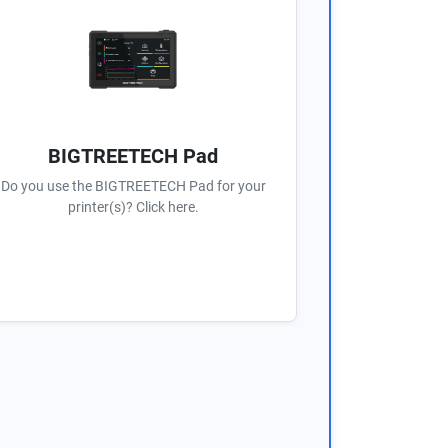
BIGTREETECH Pad
Do you use the BIGTREETECH Pad for your
printer(s)? Click here.