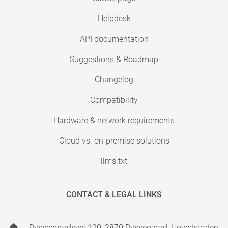
Helpdesk
API documentation
Suggestions & Roadmap
Changelog
Compatibility
Hardware & network requirements
Cloud vs. on-premise solutions
llms.txt
CONTACT & LEGAL LINKS
Dyssegaardsvej 120, 2870 Dyssegaard, Hovedstaden,