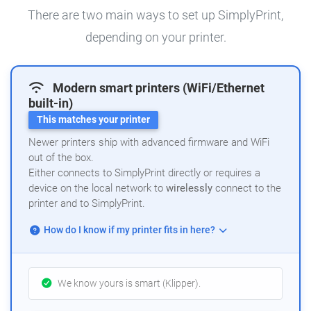
There are two main ways to set up SimplyPrint,
depending on your printer.
Modern smart printers (WiFi/Ethernet
built-in)
This matches your printer
Newer printers ship with advanced firmware and WiFi
out of the box.
Either connects to SimplyPrint directly or requires a
device on the local network to
wirelessly
connect to the
printer and to SimplyPrint.
How do I know if my printer fits in here?
We know yours is smart (Klipper).