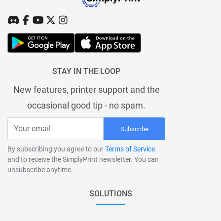
STAY IN THE LOOP
New features, printer support and the
occasional good tip - no spam.
Subscribe
By subscribing you agree to our
Terms of Service
and to receive the SimplyPrint newsletter. You can
unsubscribe anytime.
SOLUTIONS