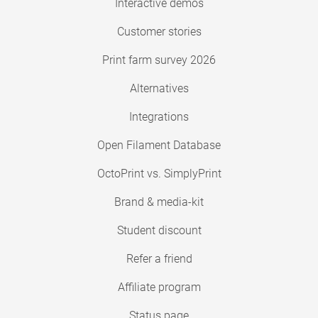
Interactive demos
Customer stories
Print farm survey 2026
Alternatives
Integrations
Open Filament Database
OctoPrint vs. SimplyPrint
Brand & media-kit
Student discount
Refer a friend
Affiliate program
Status page