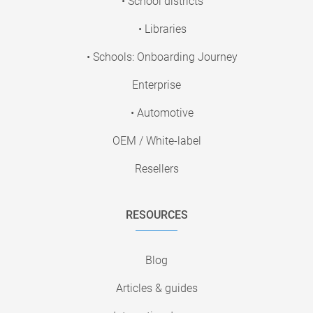
• School districts
• Libraries
• Schools: Onboarding Journey
Enterprise
• Automotive
OEM / White-label
Resellers
RESOURCES
Blog
Articles & guides