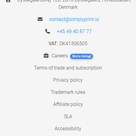
Denmark
contact@simplyprint.io
+45 49 40 87 77
VAT:
DK41306505
Careers
We're hiring!
Terms of trade and subscription
Privacy policy
Trademark rules
Affiliate policy
SLA
Accessibility