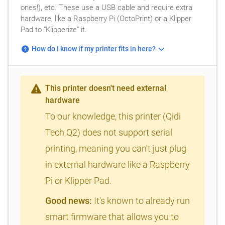
ones!), etc. These use a USB cable and require extra
hardware, like a Raspberry Pi (OctoPrint) or a Klipper
Pad to "Klipperize" it.
How do I know if my printer fits in here?
This printer doesn't need external
hardware
To our knowledge, this printer (Qidi
Tech Q2) does not support serial
printing, meaning you can't just plug
in external hardware like a Raspberry
Pi or Klipper Pad.
Good news:
It's known to already run
smart firmware that allows you to