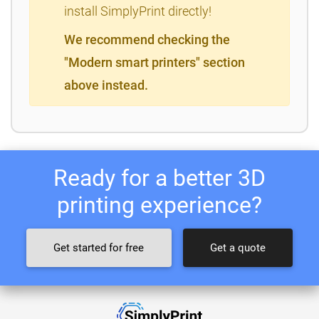
install SimplyPrint directly!
We recommend checking the
"Modern smart printers" section
above instead.
Ready for a better 3D
printing experience?
Get started for free
Get a quote