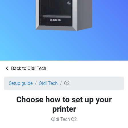
Back to Qidi Tech
Setup guide
Qidi Tech
Q2
Choose how to set up your
printer
Qidi Tech Q2