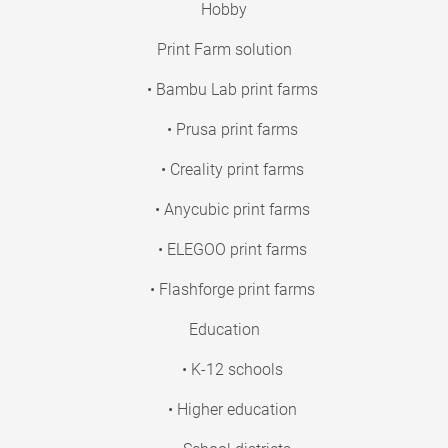
Hobby
Print Farm solution
• Bambu Lab print farms
• Prusa print farms
• Creality print farms
• Anycubic print farms
• ELEGOO print farms
• Flashforge print farms
Education
• K-12 schools
• Higher education