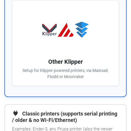
Other Klipper
Setup for Klipper-powered printers, via Mainsail,
Fluidd or Moonraker
Classic printers (supports serial printing
/ older & no Wi-Fi/Ethernet)
Examples: Ender-3, any Prusa printer (also the newer