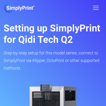
Setting up SimplyPrint
for Qidi Tech Q2
Step-by-step setup for this model series; connect to
SimplyPrint via Klipper, OctoPrint or other supported
methods.