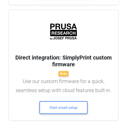
Direct integration: SimplyPrint custom
firmware
Beta
Use our custom firmware for a quick,
seamless setup with cloud features built-in.
Start smart setup