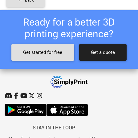
Back
Ready for a better 3D
printing experience?
Get started for free
Get a quote
STAY IN THE LOOP