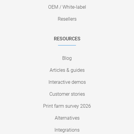
OEM / White-label
Resellers
RESOURCES
Blog
Articles & guides
Interactive demos
Customer stories
Print farm survey 2026
Alternatives
Integrations