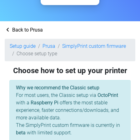
Back to Prusa
Setup guide
Prusa
SimplyPrint custom firmware
Choose setup type
Choose how to set up your printer
Why we recommend the Classic setup
For most users, the Classic setup via
OctoPrint
with a
Raspberry Pi
offers the most stable
experience, faster connections/downloads, and
more available data.
The SimplyPrint custom firmware is currently in
beta
with limited support.