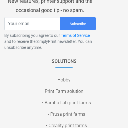
New features, printer support and the
occasional good tip - no spam.
Subscribe
By subscribing you agree to our
Terms of Service
and to receive the SimplyPrint newsletter. You can
unsubscribe anytime.
SOLUTIONS
Hobby
Print Farm solution
• Bambu Lab print farms
• Prusa print farms
• Creality print farms