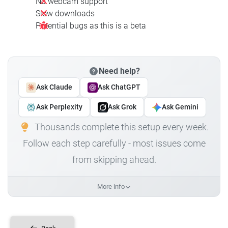
No webcam support
Slow downloads
Potential bugs as this is a beta
Need help?
Ask Claude
Ask ChatGPT
Ask Perplexity
Ask Grok
Ask Gemini
Thousands complete this setup every week.
Follow each step carefully - most issues come
from skipping ahead.
More info