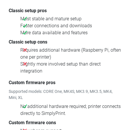
Classic setup pros
Most stable and mature setup
Faster connections and downloads
More data available and features
Classic setup cons
Requires additional hardware (Raspberry Pi, often
one per printer)
Slightly more involved setup than direct
integration
Custom firmware pros
Supported models: CORE One, MK4S, MK3.9, MK3.5, MK4,
Mini, XL
No additional hardware required; printer connects
directly to SimplyPrint.
Custom firmware cons