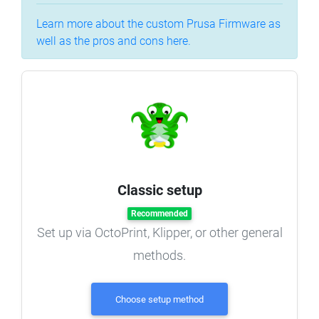
Learn more about the custom Prusa Firmware as
well as the pros and cons here.
Classic setup
Recommended
Set up via OctoPrint, Klipper, or other general
methods.
Choose setup method