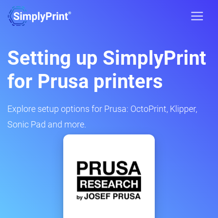
Setting up SimplyPrint
for Prusa printers
Explore setup options for Prusa: OctoPrint, Klipper,
Sonic Pad and more.