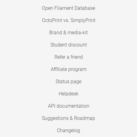
Open Filament Database
OctoPrint vs. SimplyPrint
Brand & media-kit
Student discount
Refer a friend
Affiliate program
Status page
Helpdesk
API documentation
Suggestions & Roadmap
Changelog