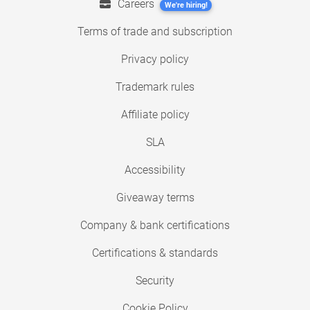
Careers
We're hiring!
Terms of trade and subscription
Privacy policy
Trademark rules
Affiliate policy
SLA
Accessibility
Giveaway terms
Company & bank certifications
Certifications & standards
Security
Cookie Policy