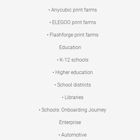
• Anycubic print farms
• ELEGOO print farms
• Flashforge print farms
Education
• K-12 schools
• Higher education
• School districts
• Libraries
• Schools: Onboarding Journey
Enterprise
• Automotive