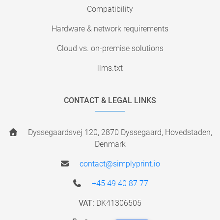
Compatibility
Hardware & network requirements
Cloud vs. on-premise solutions
llms.txt
CONTACT & LEGAL LINKS
Dyssegaardsvej 120, 2870 Dyssegaard, Hovedstaden,
Denmark
contact@simplyprint.io
+45 49 40 87 77
VAT:
DK41306505