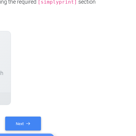
ing the required
section
[simplyprint]
ch
Next