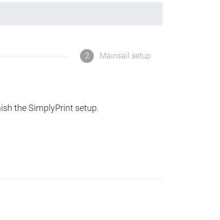
2
Mainsail setup
nish the SimplyPrint setup.