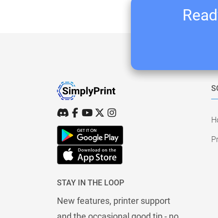
Ready
S
H
Pr
STAY IN THE LOOP
New features, printer support
and the occasional good tip - no