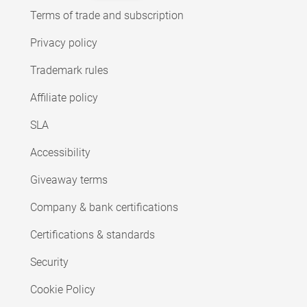
Terms of trade and subscription
Privacy policy
Trademark rules
Affiliate policy
SLA
Accessibility
Giveaway terms
Company & bank certifications
Certifications & standards
Security
Cookie Policy