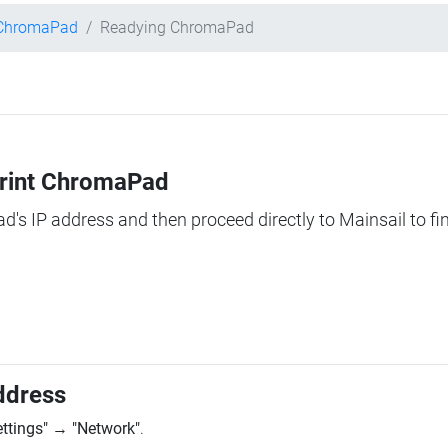
 ChromaPad
Readying ChromaPad
Print ChromaPad
ad's IP address and then proceed directly to Mainsail to fi
ddress
ettings"
→
"Network"
.