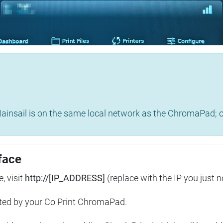
insail is on the same local network as the ChromaPad; ot
face
, visit
http://[IP_ADDRESS]
(replace with the IP you just n
ted by your Co Print ChromaPad.