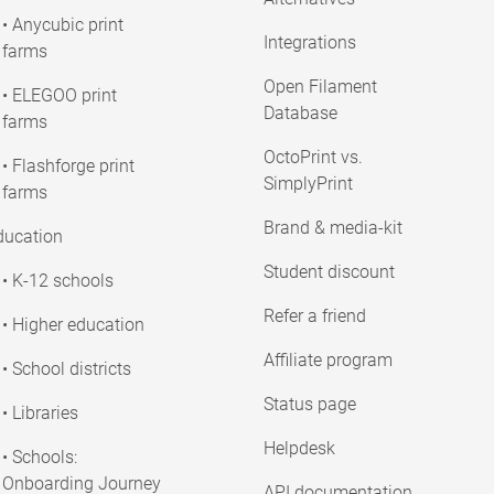
• Anycubic print
Integrations
farms
Open Filament
• ELEGOO print
Database
farms
OctoPrint vs.
• Flashforge print
SimplyPrint
farms
Brand & media-kit
ducation
Student discount
• K-12 schools
Refer a friend
• Higher education
Affiliate program
• School districts
Status page
• Libraries
Helpdesk
• Schools:
Onboarding Journey
API documentation