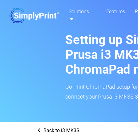
Solutions
Features
P
Setting up S
Prusa i3 MK3
ChromaPad 
Co Print ChromaPad setup for t
connect your Prusa i3 MK3S 3D
Back to i3 MK3S