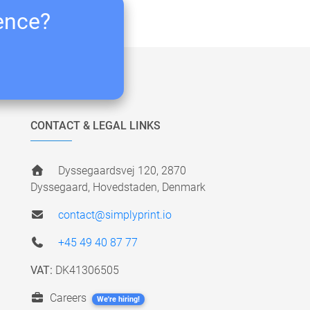
ience?
CONTACT & LEGAL LINKS
Dyssegaardsvej 120, 2870
Dyssegaard, Hovedstaden, Denmark
contact@simplyprint.io
+45 49 40 87 77
VAT:
DK41306505
Careers
We're hiring!