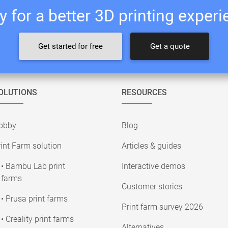
 for a better 3D printing exper
Get started for free
Get a quote
OLUTIONS
RESOURCES
obby
Blog
int Farm solution
Articles & guides
• Bambu Lab print
Interactive demos
farms
Customer stories
• Prusa print farms
Print farm survey 2026
• Creality print farms
Alternatives