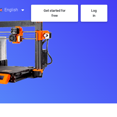
English
Get started for
Log
free
in