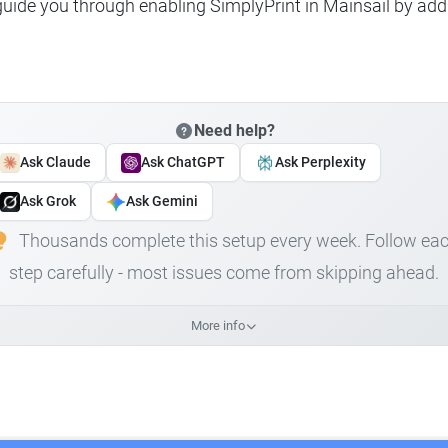
 guide you through enabling SimplyPrint in Mainsail by add
Need help?
Ask Claude
Ask ChatGPT
Ask Perplexity
Ask Grok
Ask Gemini
Thousands complete this setup every week. Follow ea
step carefully - most issues come from skipping ahead.
More info