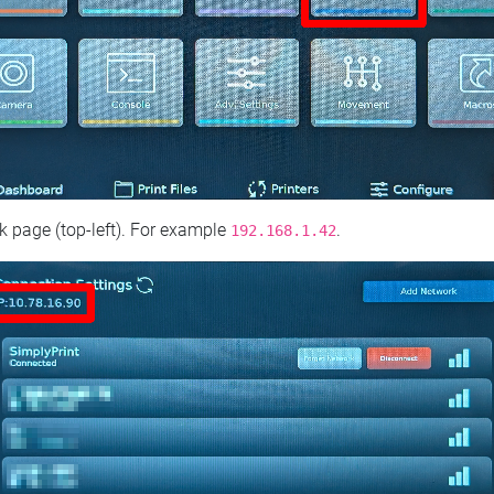
 page (top‑left). For example
.
192.168.1.42