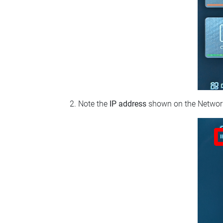
Note the
IP address
shown on the Network