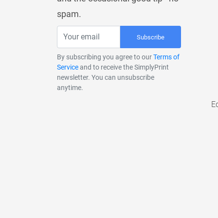
spam.
Subscribe
By subscribing you agree to our
Terms of
Service
and to receive the SimplyPrint
newsletter. You can unsubscribe
anytime.
E