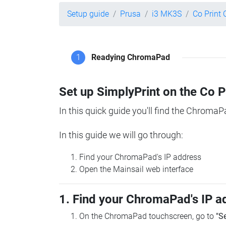
Setup guide
Prusa
i3 MK3S
Co Print
1
Readying ChromaPad
Set up SimplyPrint on the Co 
In this quick guide you'll find the ChromaP
In this guide we will go through:
Find your ChromaPad's IP address
Open the Mainsail web interface
1. Find your ChromaPad's IP a
On the ChromaPad touchscreen, go to
"S