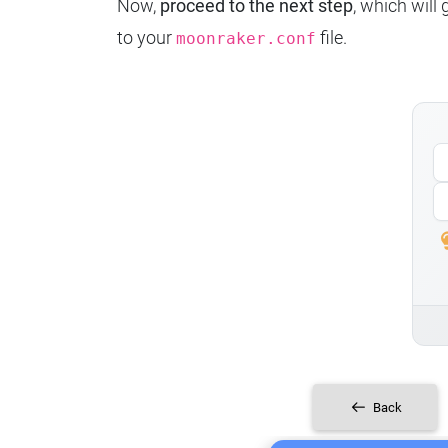
Now,
proceed to the next step
, which will
to your
file.
moonraker.conf
Back