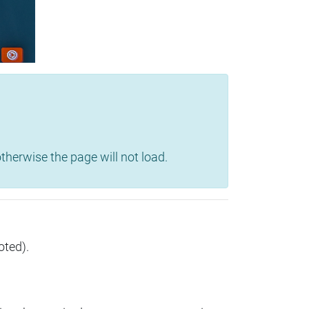
herwise the page will not load.
oted).