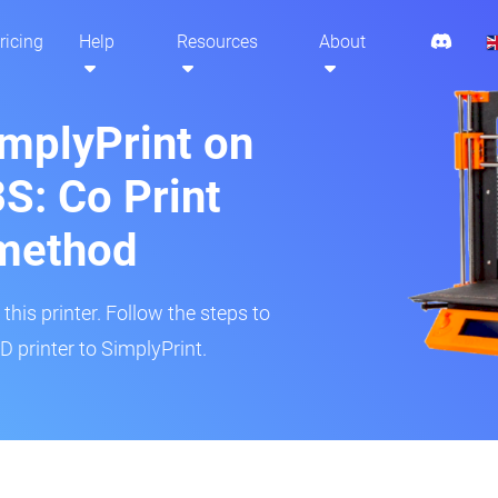
ricing
Help
Resources
About
implyPrint on
S: Co Print
method
his printer. Follow the steps to
 printer to SimplyPrint.