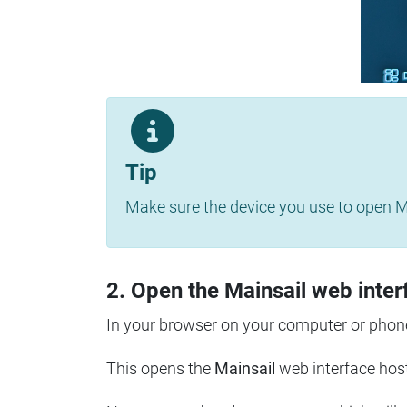
Tip
Make sure the device you use to open Ma
2. Open the Mainsail web inter
In your browser on your computer or phone
This opens the
Mainsail
web interface hos