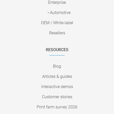
Enterprise
• Automotive
OEM / White-label
Resellers
RESOURCES
Blog
Articles & guides
Interactive demos
Customer stories
Print farm survey 2026