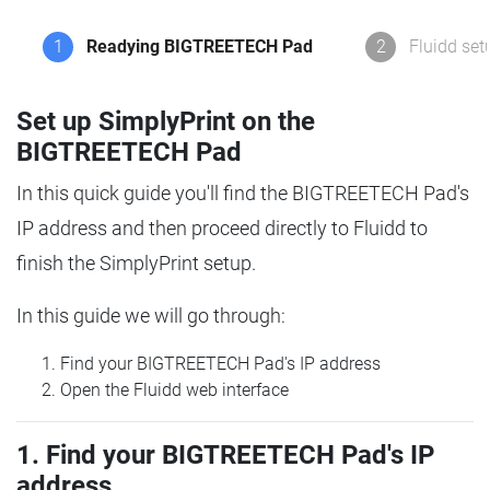
1
Readying BIGTREETECH Pad
2
Fluidd set
Set up SimplyPrint on the
BIGTREETECH Pad
In this quick guide you'll find the BIGTREETECH Pad's
IP address and then proceed directly to Fluidd to
finish the SimplyPrint setup.
In this guide we will go through:
Find your BIGTREETECH Pad's IP address
Open the Fluidd web interface
1. Find your BIGTREETECH Pad's IP
address