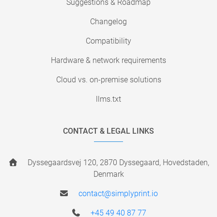
Suggestions & Roadmap
Changelog
Compatibility
Hardware & network requirements
Cloud vs. on-premise solutions
llms.txt
CONTACT & LEGAL LINKS
Dyssegaardsvej 120, 2870 Dyssegaard, Hovedstaden,
Denmark
contact@simplyprint.io
+45 49 40 87 77