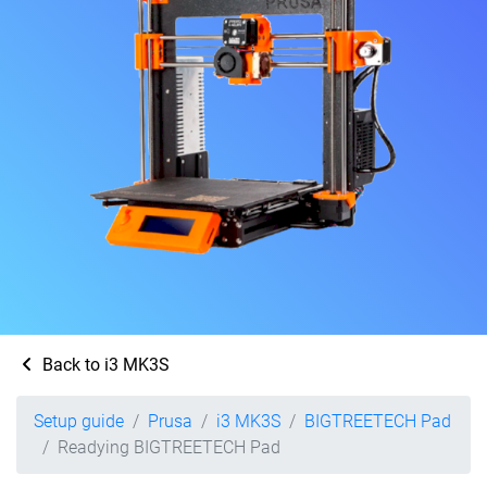
Back to i3 MK3S
Setup guide
Prusa
i3 MK3S
BIGTREETECH Pad
Readying BIGTREETECH Pad