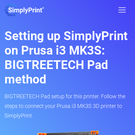
Setting up SimplyPrint
on Prusa i3 MK3S:
BIGTREETECH Pad
method
BIGTREETECH Pad setup for this printer. Follow the
steps to connect your Prusa i3 MK3S 3D printer to
SimplyPrint.