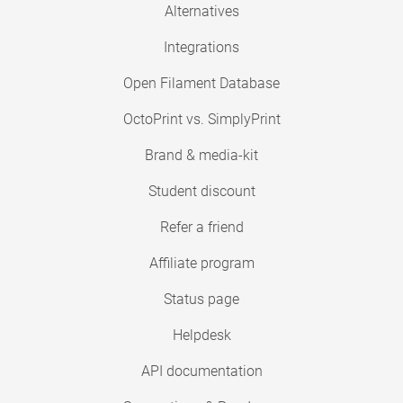
Alternatives
Integrations
Open Filament Database
OctoPrint vs. SimplyPrint
Brand & media-kit
Student discount
Refer a friend
Affiliate program
Status page
Helpdesk
API documentation