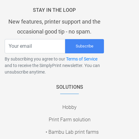
STAY IN THE LOOP
New features, printer support and the
occasional good tip - no spam.
Subscribe
By subscribing you agree to our
Terms of Service
and to receive the SimplyPrint newsletter. You can
unsubscribe anytime.
SOLUTIONS
Hobby
Print Farm solution
• Bambu Lab print farms