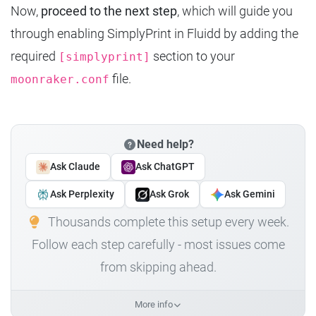
Now,
proceed to the next step
, which will guide you
through enabling SimplyPrint in Fluidd by adding the
required
section to your
[simplyprint]
file.
moonraker.conf
Need help?
Ask Claude
Ask ChatGPT
Ask Perplexity
Ask Grok
Ask Gemini
Thousands complete this setup every week.
Follow each step carefully - most issues come
from skipping ahead.
More info