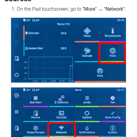
On the Pad touchscreen, go to
"More"
→
"Network"
.