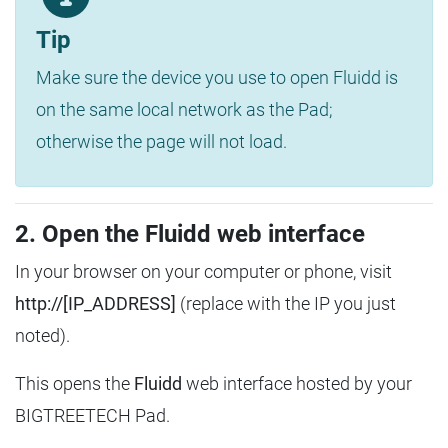
Tip
Make sure the device you use to open Fluidd is
on the same local network as the Pad;
otherwise the page will not load.
2. Open the Fluidd web interface
In your browser on your computer or phone, visit
http://[IP_ADDRESS]
(replace with the IP you just
noted).
This opens the
Fluidd
web interface hosted by your
BIGTREETECH Pad.