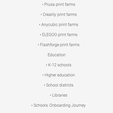
• Prusa print farms
• Creality print farms
• Anycubic print farms
• ELEGOO print farms
• Flashforge print farms
Education
• K-12 schools
• Higher education
• School districts
• Libraries
• Schools: Onboarding Journey