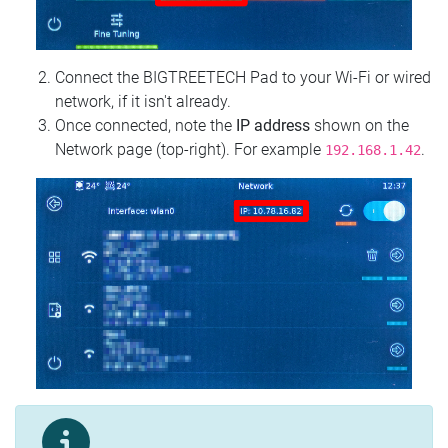
Connect the BIGTREETECH Pad to your Wi‑Fi or wired
network, if it isn't already.
Once connected, note the
IP address
shown on the
Network page (top‑right). For example
.
192.168.1.42