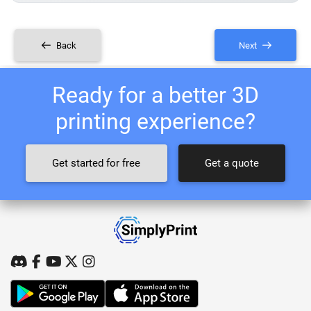
Back
Next
Ready for a better 3D
printing experience?
Get started for free
Get a quote