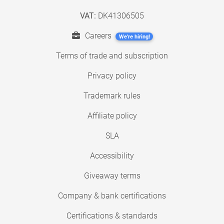
VAT:
DK41306505
Careers
We're hiring!
Terms of trade and subscription
Privacy policy
Trademark rules
Affiliate policy
SLA
Accessibility
Giveaway terms
Company & bank certifications
Certifications & standards