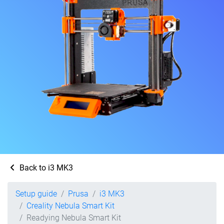
Back to i3 MK3
Setup guide
Prusa
i3 MK3
Creality Nebula Smart Kit
Readying Nebula Smart Kit