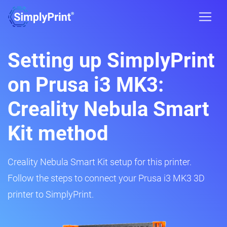
Setting up SimplyPrint
on Prusa i3 MK3:
Creality Nebula Smart
Kit method
Creality Nebula Smart Kit setup for this printer.
Follow the steps to connect your Prusa i3 MK3 3D
printer to SimplyPrint.