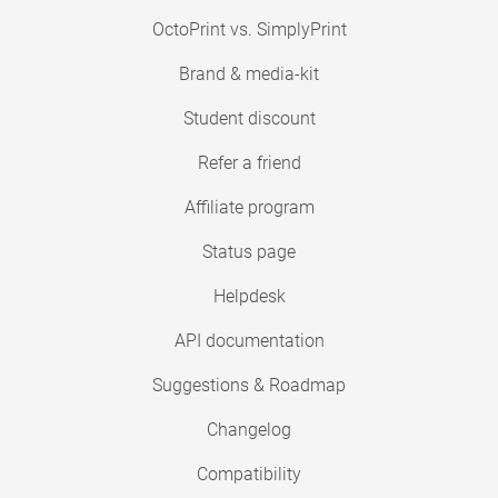
OctoPrint vs. SimplyPrint
Brand & media-kit
Student discount
Refer a friend
Affiliate program
Status page
Helpdesk
API documentation
Suggestions & Roadmap
Changelog
Compatibility