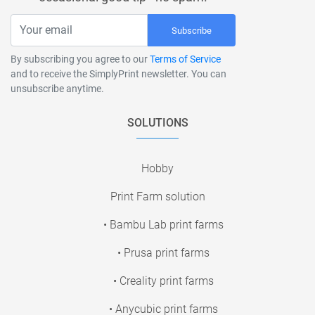
Subscribe
By subscribing you agree to our
Terms of Service
and to receive the SimplyPrint newsletter. You can
unsubscribe anytime.
SOLUTIONS
Hobby
Print Farm solution
• Bambu Lab print farms
• Prusa print farms
• Creality print farms
• Anycubic print farms