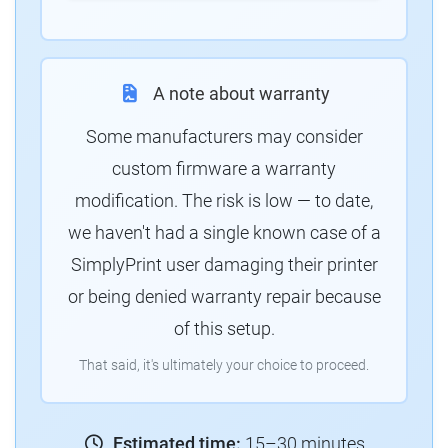
A note about warranty
Some manufacturers may consider
custom firmware a warranty
modification. The risk is low — to date,
we haven't had a single known case of a
SimplyPrint user damaging their printer
or being denied warranty repair because
of this setup.
That said, it's ultimately your choice to proceed.
Estimated time:
15–30 minutes