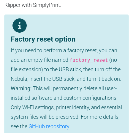
Klipper with SimplyPrint.
Factory reset option
If you need to perform a factory reset, you can
add an empty file named
(no
factory_reset
file extension) to the USB stick, then turn off the
Nebula, insert the USB stick, and turn it back on.
Warning:
This will permanently delete all user-
installed software and custom configurations.
Only Wi-Fi settings, printer identity, and essential
system files will be preserved. For more details,
see the
GitHub repository
.