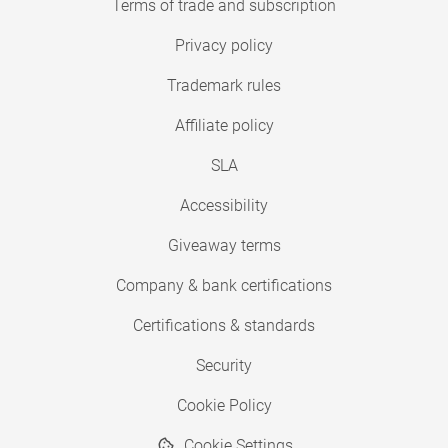
Terms of trade and subscription
Privacy policy
Trademark rules
Affiliate policy
SLA
Accessibility
Giveaway terms
Company & bank certifications
Certifications & standards
Security
Cookie Policy
Cookie Settings