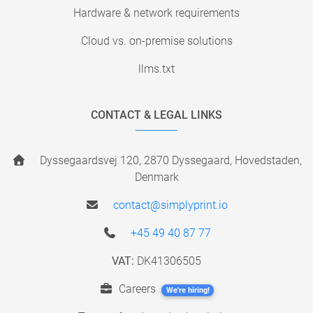
Hardware & network requirements
Cloud vs. on-premise solutions
llms.txt
CONTACT & LEGAL LINKS
Dyssegaardsvej 120, 2870 Dyssegaard, Hovedstaden,
Denmark
contact@simplyprint.io
+45 49 40 87 77
VAT:
DK41306505
Careers
We're hiring!