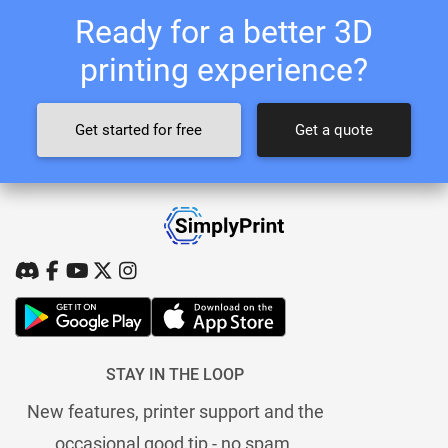
Ready for a better 3D
printing experience?
Get started for free
Get a quote
STAY IN THE LOOP
New features, printer support and the
occasional good tip - no spam.