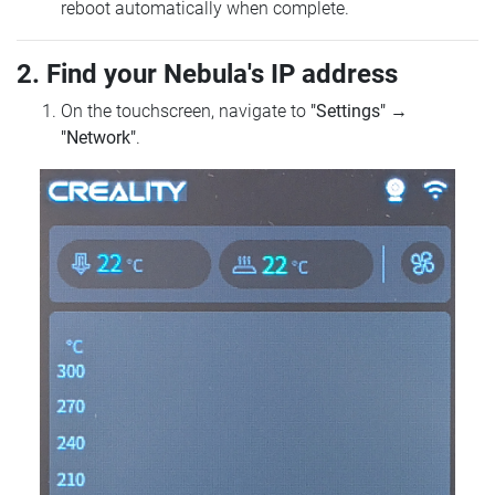
reboot automatically when complete.
2. Find your Nebula's IP address
On the touchscreen, navigate to
"Settings"
→
"Network"
.