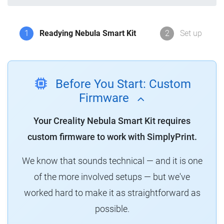
1
Readying Nebula Smart Kit
2
Set up
Before You Start: Custom
Firmware
Your Creality Nebula Smart Kit requires
custom firmware to work with SimplyPrint.
We know that sounds technical — and it is one
of the more involved setups — but we've
worked hard to make it as straightforward as
possible.