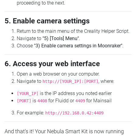
proceeding to the next.
5. Enable camera settings
Return to the main menu of the Creality Helper Script.
Navigate to
"5) [Tools] Menu"
.
Choose
"3) Enable camera settings in Moonraker"
.
6. Access your web interface
Open a web browser on your computer.
Navigate to
, where:
http://[YOUR_IP]:[PORT]
is the IP address you noted earlier
[YOUR_IP]
is
for Fluidd or
for Mainsail
[PORT]
4408
4409
For example:
http://192.168.0.42:4409
And that's it! Your Nebula Smart Kit is now running