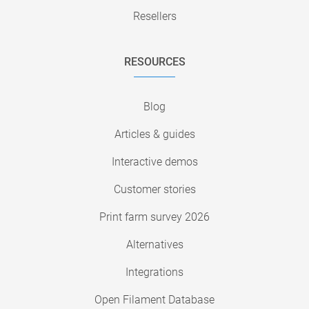
Resellers
RESOURCES
Blog
Articles & guides
Interactive demos
Customer stories
Print farm survey 2026
Alternatives
Integrations
Open Filament Database