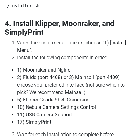
4. Install Klipper, Moonraker, and
SimplyPrint
When the script menu appears, choose
"1) [Install]
Menu"
.
Install the following components in order:
1) Moonraker and Nginx
2) Fluidd (port 4408)
or
3) Mainsail (port 4409)
-
choose your preferred interface (not sure which to
pick? We recommend
Mainsail
)
5) Klipper Gcode Shell Command
10) Nebula Camera Settings Control
11) USB Camera Support
17) SimplyPrint
Wait for each installation to complete before