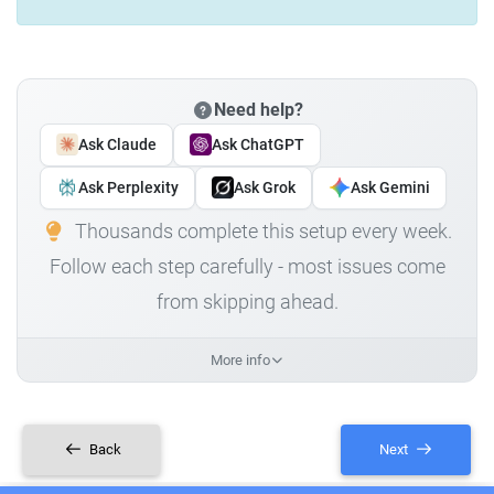
Need help?
Ask Claude
Ask ChatGPT
Ask Perplexity
Ask Grok
Ask Gemini
Thousands complete this setup every week.
Follow each step carefully - most issues come
from skipping ahead.
More info
Back
Next