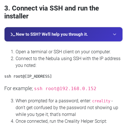
3. Connect via SSH and run the
installer
New to SSH? We'll help you through it.
Open a terminal or SSH client on your computer.
Connect to the Nebula using SSH with the IP address
you noted:
For example;
ssh
root@192.168.0.152
When prompted for a password, enter:
-
creality
don't get confused by the password not showing up
while you type it; that's normal
Once connected, run the Creality Helper Script: