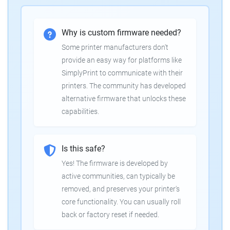
Why is custom firmware needed?
Some printer manufacturers don't
provide an easy way for platforms like
SimplyPrint to communicate with their
printers. The community has developed
alternative firmware that unlocks these
capabilities.
Is this safe?
Yes! The firmware is developed by
active communities, can typically be
removed, and preserves your printer's
core functionality. You can usually roll
back or factory reset if needed.