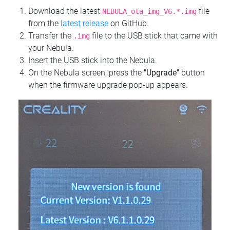
Download the latest
file
NEBULA_ota_img_V6.*.img
from the
latest release
on GitHub.
Transfer the
file to the USB stick that came with
.img
your Nebula.
Insert the USB stick into the Nebula.
On the Nebula screen, press the
"Upgrade"
button
when the firmware upgrade pop-up appears.