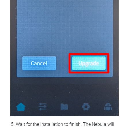
Wait for the installation to finish. The Nebula will