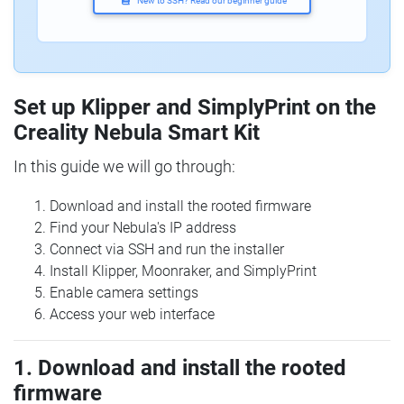
New to SSH? Read our beginner guide
Set up Klipper and SimplyPrint on the
Creality Nebula Smart Kit
In this guide we will go through:
Download and install the rooted firmware
Find your Nebula's IP address
Connect via SSH and run the installer
Install Klipper, Moonraker, and SimplyPrint
Enable camera settings
Access your web interface
1. Download and install the rooted
firmware