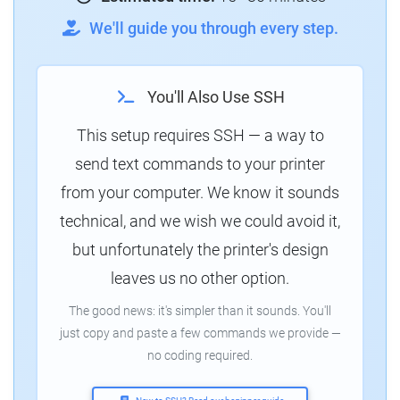
We'll guide you through every step.
You'll Also Use SSH
This setup requires SSH — a way to
send text commands to your printer
from your computer. We know it sounds
technical, and we wish we could avoid it,
but unfortunately the printer's design
leaves us no other option.
The good news: it's simpler than it sounds. You'll
just copy and paste a few commands we provide —
no coding required.