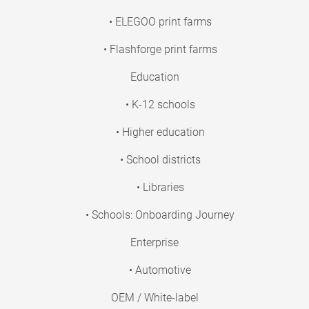
• ELEGOO print farms
• Flashforge print farms
Education
• K-12 schools
• Higher education
• School districts
• Libraries
• Schools: Onboarding Journey
Enterprise
• Automotive
OEM / White-label