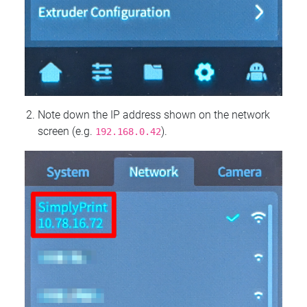
Note down the IP address shown on the network
screen (e.g.
).
192.168.0.42