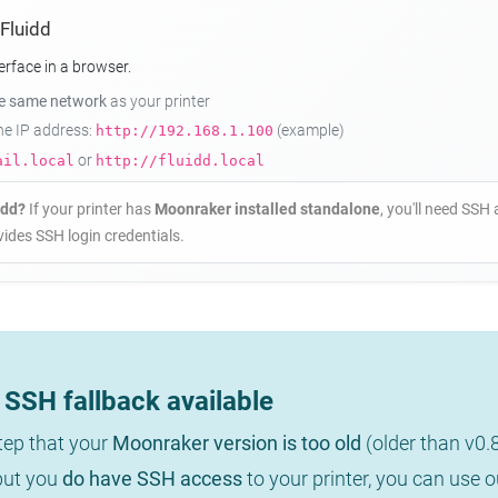
 Fluidd
erface in a browser.
he same network
as your printer
the IP address:
(example)
http://192.168.1.100
or
ail.local
http://fluidd.local
idd?
If your printer has
Moonraker installed standalone
, you'll need SSH 
ides SSH login credentials.
SSH fallback available
step that your
Moonraker version is too old
(older than v0.
 but you
do have SSH access
to your printer, you can use 