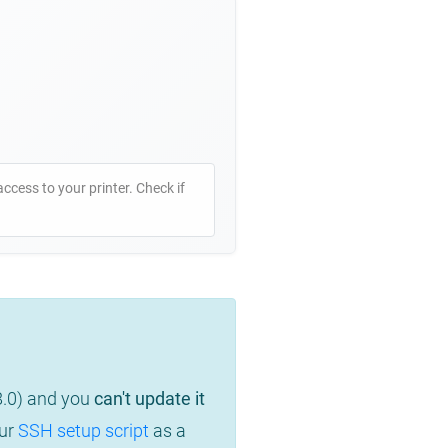
access to your printer. Check if
8.0) and you
can't update it
our
SSH setup script
as a