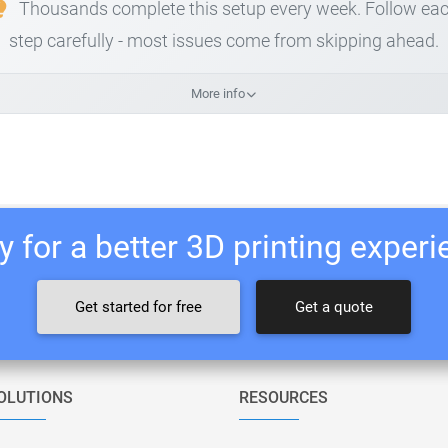
Thousands complete this setup every week. Follow ea
step carefully - most issues come from skipping ahead.
More info
 for a better 3D printing exper
Get started for free
Get a quote
OLUTIONS
RESOURCES