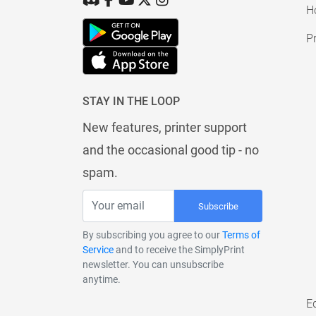
H
Pr
STAY IN THE LOOP
New features, printer support
and the occasional good tip - no
spam.
Subscribe
By subscribing you agree to our
Terms of
Service
and to receive the SimplyPrint
newsletter. You can unsubscribe
anytime.
E