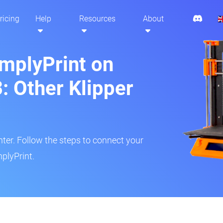
ricing
Help
Resources
About
implyPrint on
: Other Klipper
inter. Follow the steps to connect your
plyPrint.