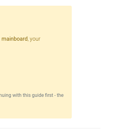
 mainboard
, your
ing with this guide first - the