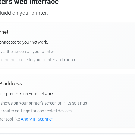
ter's web interface
uidd on your printer:
rnet
connected to your network.
 via the screen on your printer
n ethernet cable to your printer and router
 IP address
r printer is on your network.
y
shows on your printer's screen
or in its settings
ur
router settings
for connected devices
er tool like
Angry IP Scanner