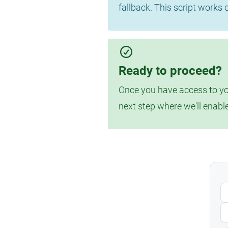
fallback. This script works
Ready to proceed?
Once you have access to you
next step where we'll enabl