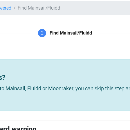
owered
Find Mainsail/Fluidd
2
Find Mainsail/Fluidd
s?
to Mainsail, Fluidd or Moonraker
, you can skip this step 
ard warning