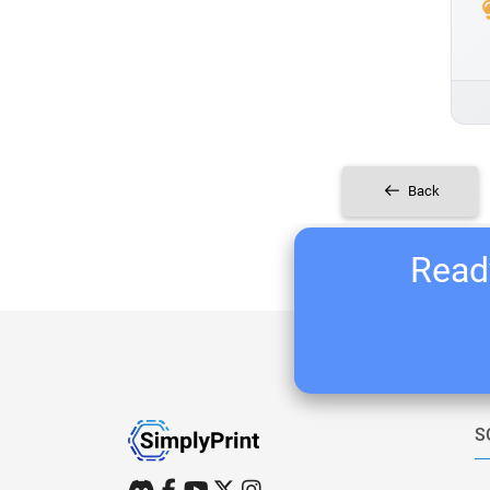
Back
Ready
S