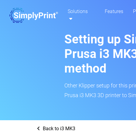
Solutions
Features
P
Setting up S
Prusa i3 MK3
method
Other Klipper setup for this pr
Prusa i3 MK3 3D printer to Sim
Back to i3 MK3