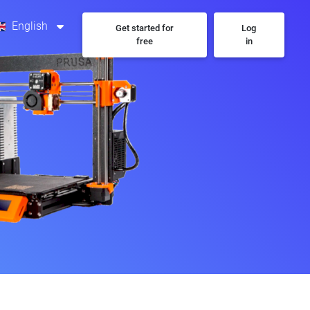
English
Get started for
Log
free
in