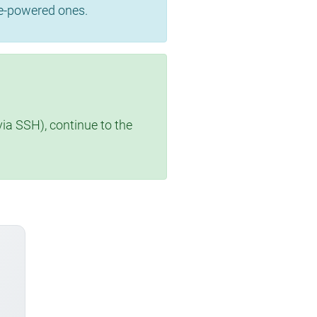
se-powered ones.
via SSH), continue to the