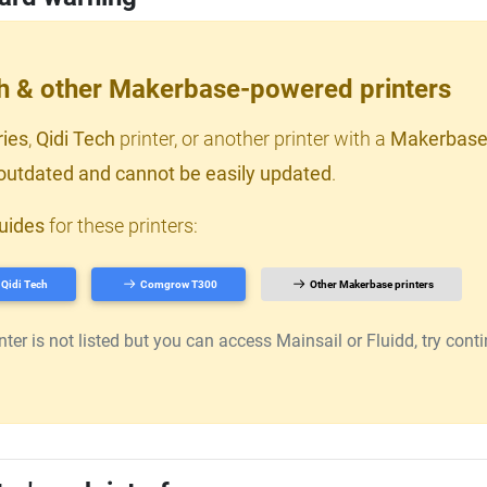
ch & other Makerbase-powered printers
ries
,
Qidi Tech
printer, or another printer with a
Makerbase
outdated and cannot be easily updated
.
uides
for these printers:
Qidi Tech
Comgrow T300
Other Makerbase printers
er is not listed but you can access Mainsail or Fluidd, try continu