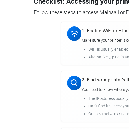
Checklist: Accessing your prin
Follow these steps to access Mainsail or Fl
1. Enable WiFi or Ethe
Make sure your printer is 
WiFi is usually enabled
Alternatively, plug in a
2. Find your printer's
You need to know where you
The IP address usuall
Can't find it? Check yo
Or use a network scann