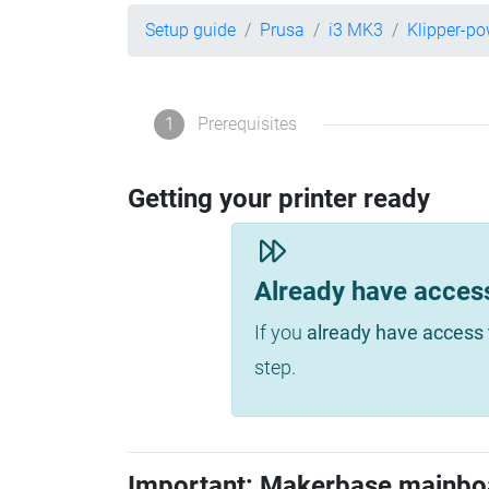
Setup guide
Prusa
i3 MK3
Klipper-p
1
Prerequisites
Getting your printer ready
Already have acces
If you
already have access 
step.
Important: Makerbase mainbo