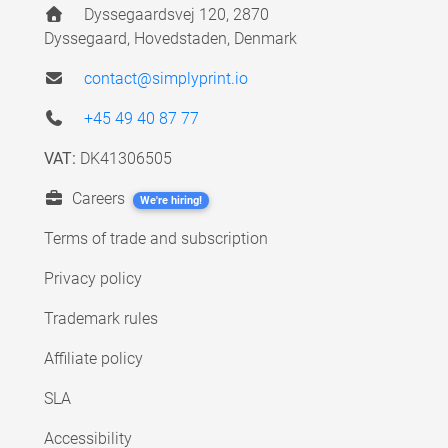
Dyssegaardsvej 120, 2870
Dyssegaard, Hovedstaden, Denmark
contact@simplyprint.io
+45 49 40 87 77
VAT:
DK41306505
Careers
We're hiring!
Terms of trade and subscription
Privacy policy
Trademark rules
Affiliate policy
SLA
Accessibility