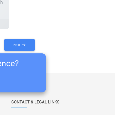
ch
Next
ience?
CONTACT & LEGAL LINKS