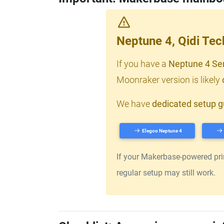
Neptune 4, Qidi Te
If you have a
Neptune 4 Se
Moonraker version is likely
We have
dedicated setup g
Elegoo Neptune 4
If your Makerbase-powered print
regular setup may still work.