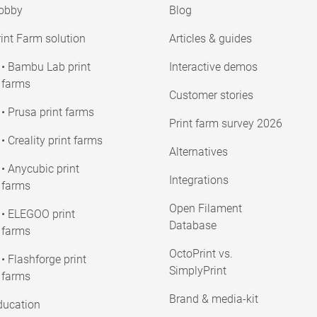
obby
Blog
int Farm solution
Articles & guides
• Bambu Lab print
Interactive demos
farms
Customer stories
• Prusa print farms
Print farm survey 2026
• Creality print farms
Alternatives
• Anycubic print
Integrations
farms
Open Filament
• ELEGOO print
Database
farms
OctoPrint vs.
• Flashforge print
SimplyPrint
farms
Brand & media-kit
ducation