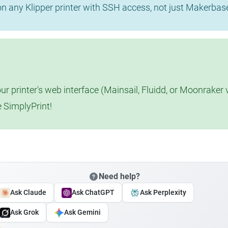
 on any Klipper printer with SSH access, not just Makerba
r printer's web interface (Mainsail, Fluidd, or Moonraker 
e SimplyPrint!
Need help?
Ask Claude
Ask ChatGPT
Ask Perplexity
Ask Grok
Ask Gemini