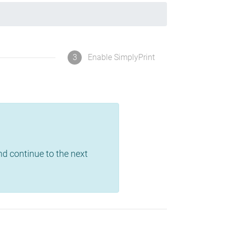
3
Enable SimplyPrint
and continue to the next