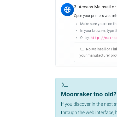
3. Access Mainsail or
Open your printer's web int
Make sure you're on t
In your browser, type 
Or try:
http://mains
No Mainsail or Flu
your manufacturer prov
Moonraker too old? 
If you discover in the next 
through the web interface,