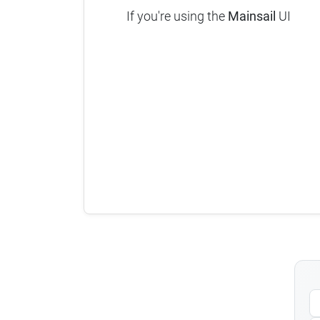
If you're using the
Mainsail
UI