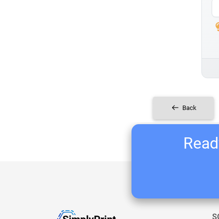
Back
Ready
S