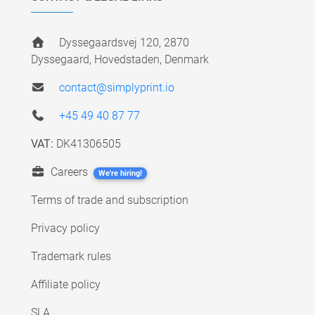
Dyssegaardsvej 120, 2870
Dyssegaard, Hovedstaden, Denmark
contact@simplyprint.io
+45 49 40 87 77
VAT:
DK41306505
Careers
We're hiring!
Terms of trade and subscription
Privacy policy
Trademark rules
Affiliate policy
SLA