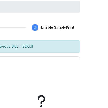
3
Enable SimplyPrint
evious step instead!