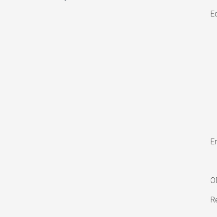
E
En
O
Re