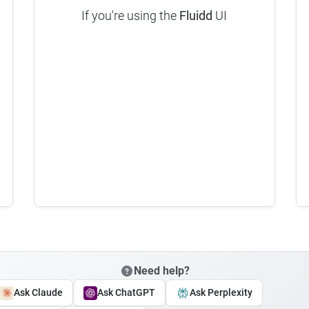
If you're using the
Fluidd
UI
Need help?
Ask Claude
Ask ChatGPT
Ask Perplexity