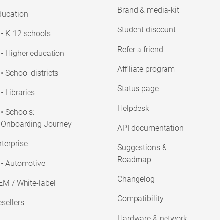
Brand & media-kit
ducation
Student discount
• K-12 schools
Refer a friend
• Higher education
Affiliate program
• School districts
Status page
• Libraries
Helpdesk
• Schools:
Onboarding Journey
API documentation
terprise
Suggestions &
Roadmap
• Automotive
Changelog
EM / White-label
Compatibility
sellers
Hardware & network