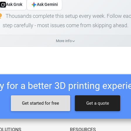
Ask Grok
Ask Gemini
Thousands complete this setup every week. Follow ea
step carefully - most issues come from skipping ahead.
More info
 for a better 3D printing exper
Get started for free
Get a quote
OLUTIONS
RESOURCES