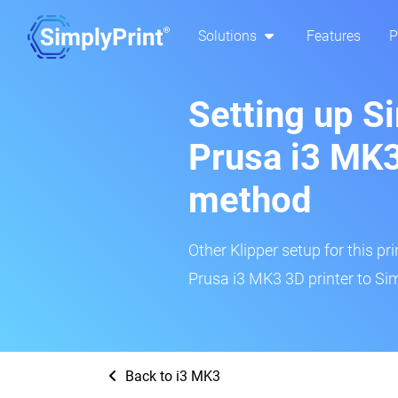
Solutions
Features
P
Setting up S
Prusa i3 MK3
method
Other Klipper setup for this pr
Prusa i3 MK3 3D printer to Sim
Back to i3 MK3