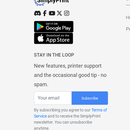
H
Pr
STAY IN THE LOOP
New features, printer support
and the occasional good tip - no
spam.
Subscribe
By subscribing you agree to our
Terms of
Service
and to receive the SimplyPrint
newsletter. You can unsubscribe
anytime.