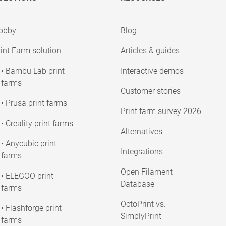
obby
Blog
int Farm solution
Articles & guides
• Bambu Lab print
Interactive demos
farms
Customer stories
• Prusa print farms
Print farm survey 2026
• Creality print farms
Alternatives
• Anycubic print
Integrations
farms
Open Filament
• ELEGOO print
Database
farms
OctoPrint vs.
• Flashforge print
SimplyPrint
farms