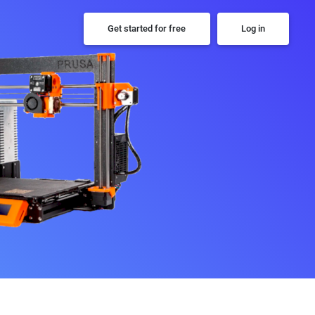
Get started for free
Log in