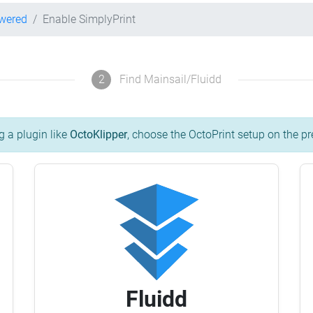
owered
Enable SimplyPrint
2
Find Mainsail/Fluidd
g a plugin like
OctoKlipper
, choose the OctoPrint setup on the pr
Fluidd