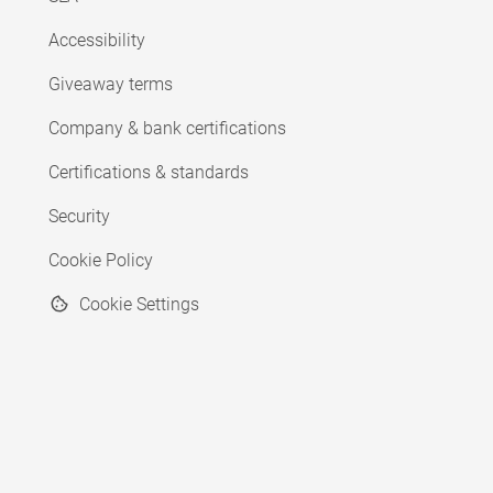
Accessibility
Giveaway terms
Company & bank certifications
Certifications & standards
Security
Cookie Policy
Cookie Settings