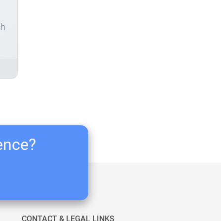
ch
ience?
CONTACT & LEGAL LINKS