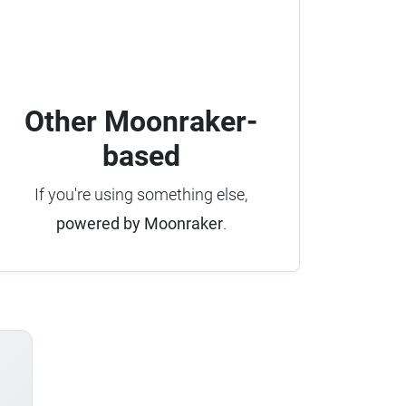
Other Moonraker-
based
If you're using something else,
powered by Moonraker
.