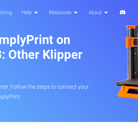
ricing
Help
Resources
About
implyPrint on
: Other Klipper
inter. Follow the steps to connect your
plyPrint.