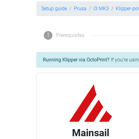
Setup guide
Prusa
i3 MK3
Klipper-p
1
Prerequisites
Running Klipper via OctoPrint?
If you're usin
Mainsail