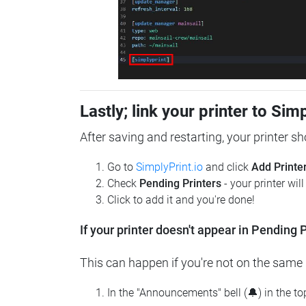
Lastly; link your printer to Sim
After saving and restarting, your printer s
Go to
SimplyPrint.io
and click
Add Printe
Check
Pending Printers
- your printer wil
Click to add it and you're done!
If your printer doesn't appear in Pending P
This can happen if you're not on the same n
In the "Announcements" bell (🔔) in the t