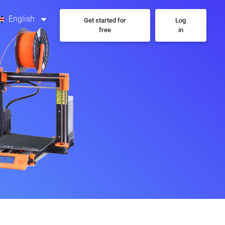
English
Get started for
Log
free
in