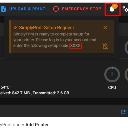
lyPrint under
Add Printer