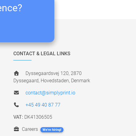
ience?
CONTACT & LEGAL LINKS
Dyssegaardsvej 120, 2870
Dyssegaard, Hovedstaden, Denmark
contact@simplyprint.io
+45 49 40 87 77
VAT:
DK41306505
Careers
We're hiring!