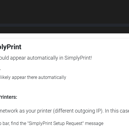
plyPrint
hould appear automatically in SimplyPrint!
r
l likely appear there automatically
rinters:
etwork as your printer (different outgoing IP). In this cas
op bar, find the "SimplyPrint Setup Request" message