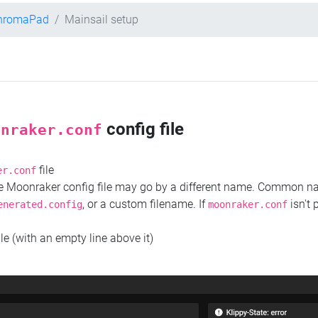
ChromaPad
Mainsail setup
config file
onraker.conf
file
er.conf
the Moonraker config file may go by a different name. Common 
, or a custom filename. If
isn't 
enerated.config
moonraker.conf
ile (with an empty line above it)