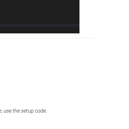
e, use the setup code: