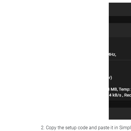
Copy the setup code and paste it in Simp