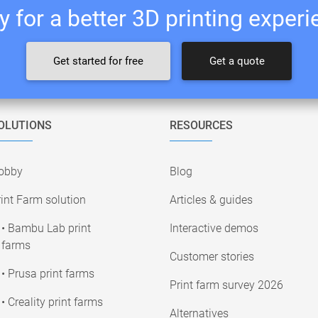
 for a better 3D printing exper
Get started for free
Get a quote
OLUTIONS
RESOURCES
obby
Blog
int Farm solution
Articles & guides
• Bambu Lab print
Interactive demos
farms
Customer stories
• Prusa print farms
Print farm survey 2026
• Creality print farms
Alternatives