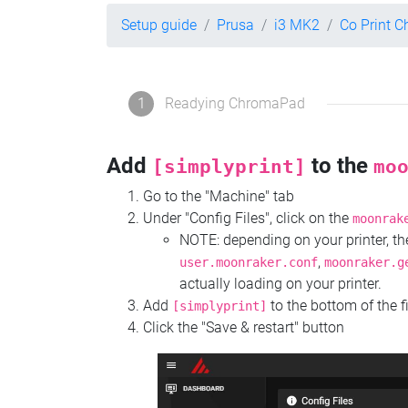
Setup guide
Prusa
i3 MK2
Co Print 
1
Readying ChromaPad
Add
to the
[simplyprint]
mo
Go to the "Machine" tab
Under "Config Files", click on the
moonrak
NOTE: depending on your printer, 
,
user.moonraker.conf
moonraker.g
actually loading on your printer.
Add
to the bottom of the f
[simplyprint]
Click the "Save & restart" button