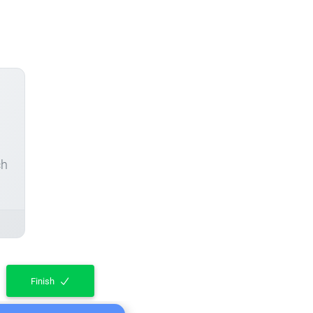
ch
Finish