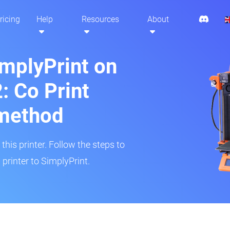
ricing
Help
Resources
About
implyPrint on
: Co Print
method
his printer. Follow the steps to
printer to SimplyPrint.