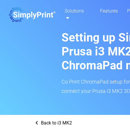
Solutions
Features
P
Setting up S
Prusa i3 MK2
ChromaPad 
Co Print ChromaPad setup for t
connect your Prusa i3 MK2 3D 
Back to i3 MK2