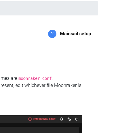
2
Mainsail setup
names are
,
moonraker.conf
present, edit whichever file Moonraker is