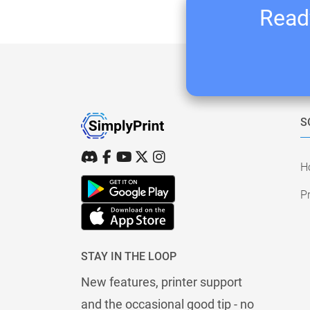
Ready
S
H
Pr
STAY IN THE LOOP
New features, printer support
and the occasional good tip - no