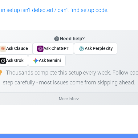
 in setup isn't detected / can't find setup code
.
Need help?
Ask Claude
Ask ChatGPT
Ask Perplexity
Ask Grok
Ask Gemini
Thousands complete this setup every week. Follow ea
step carefully - most issues come from skipping ahead.
More info