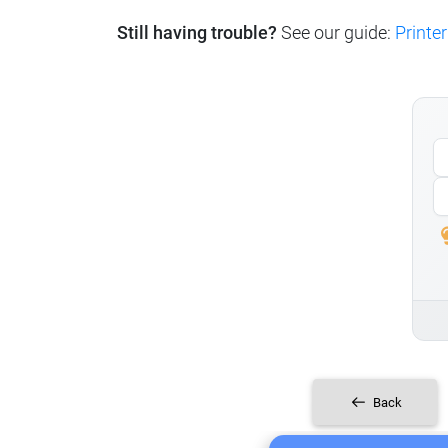
Still having trouble?
See our guide:
Printer
Back