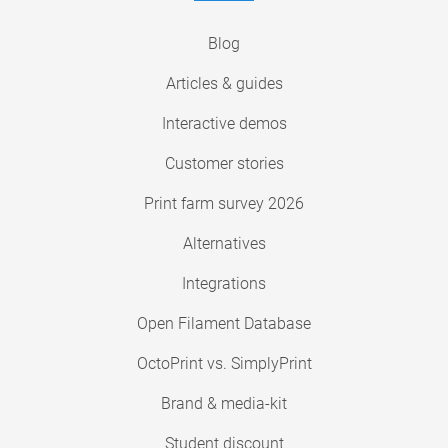
Blog
Articles & guides
Interactive demos
Customer stories
Print farm survey 2026
Alternatives
Integrations
Open Filament Database
OctoPrint vs. SimplyPrint
Brand & media-kit
Student discount