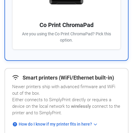
Co Print ChromaPad
Are you using the Co Print ChromaPad? Pick this
option.
Smart printers (WiFi/Ethernet built-in)
Newer printers ship with advanced firmware and WiFi
out of the box.
Either connects to SimplyPrint directly or requires a
device on the local network to
wirelessly
connect to the
printer and to SimplyPrint.
How do I know if my printer fits in here?