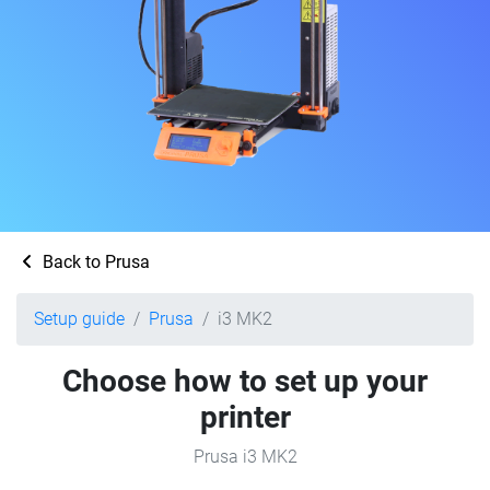
Back to Prusa
Setup guide
Prusa
i3 MK2
Choose how to set up your
printer
Prusa i3 MK2