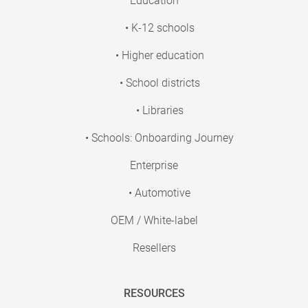
Education
• K-12 schools
• Higher education
• School districts
• Libraries
• Schools: Onboarding Journey
Enterprise
• Automotive
OEM / White-label
Resellers
RESOURCES