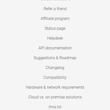
Refer a friend
Affiliate program
Status page
Helpdesk
API documentation
Suggestions & Roadmap
Changelog
Compatibility
Hardware & network requirements
Cloud vs. on-premise solutions
llms.txt