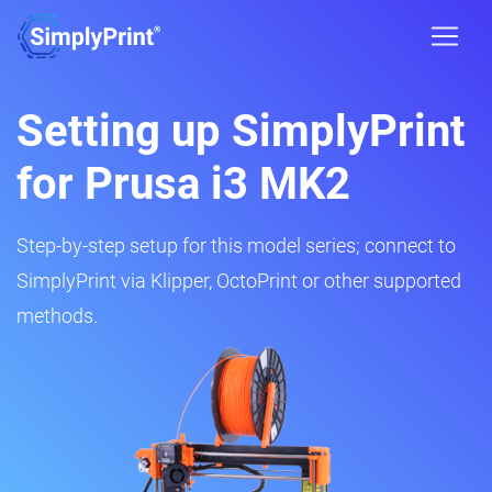
Setting up SimplyPrint
for Prusa i3 MK2
Step-by-step setup for this model series; connect to
SimplyPrint via Klipper, OctoPrint or other supported
methods.