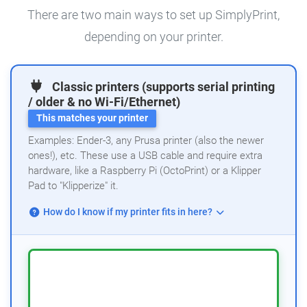
There are two main ways to set up SimplyPrint,
depending on your printer.
Classic printers (supports serial printing
/ older & no Wi-Fi/Ethernet)
This matches your printer
Examples: Ender-3, any Prusa printer (also the newer
ones!), etc. These use a USB cable and require extra
hardware, like a Raspberry Pi (OctoPrint) or a Klipper
Pad to "Klipperize" it.
How do I know if my printer fits in here?