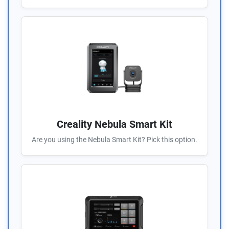
Creality Nebula Smart Kit
Are you using the Nebula Smart Kit? Pick this option.