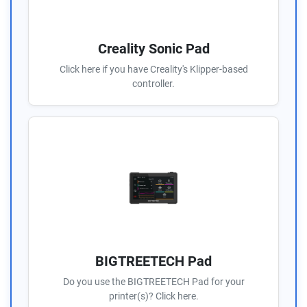
Creality Sonic Pad
Click here if you have Creality's Klipper-based
controller.
BIGTREETECH Pad
Do you use the BIGTREETECH Pad for your
printer(s)? Click here.