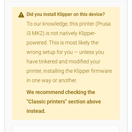
Did you install Klipper on this device?
To our knowledge, this printer (Prusa
i3 MK2) is not natively Klipper-
powered. This is most likely the
wrong setup for you — unless you
have tinkered and modified your
printer, installing the Klipper firmware
in one way or another.
We recommend checking the
"Classic printers" section above
instead.