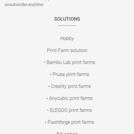
unsubscribe anytime.
SOLUTIONS
Hobby
Print Farm solution
• Bambu Lab print farms
• Prusa print farms
• Creality print farms
• Anycubic print farms
• ELEGOO print farms
• Flashforge print farms