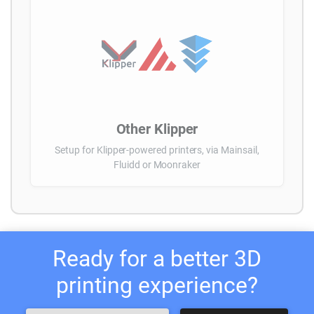
Other Klipper
Setup for Klipper-powered printers, via Mainsail,
Fluidd or Moonraker
Ready for a better 3D
printing experience?