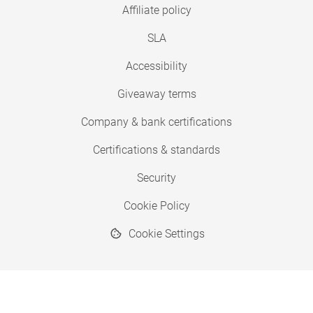
Affiliate policy
SLA
Accessibility
Giveaway terms
Company & bank certifications
Certifications & standards
Security
Cookie Policy
Cookie Settings
© 2026 Copyright SimplyPrint ApS
® "SimplyPrint" is a registered trademark.