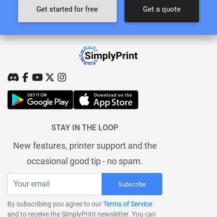
Get started for free
Get a quote
STAY IN THE LOOP
New features, printer support and the
occasional good tip - no spam.
Subscribe
By subscribing you agree to our
Terms of Service
and to receive the SimplyPrint newsletter. You can