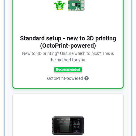
Standard setup - new to 3D printing
(OctoPrint-powered)
New to 3D printing? Unsure which to pick? This is
the method for you.
Recommended
OctoPrint-powered