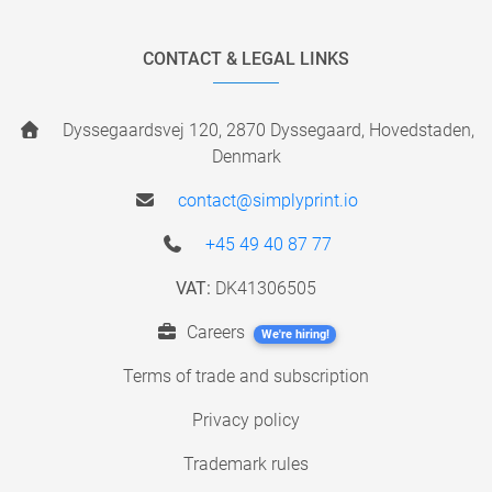
CONTACT & LEGAL LINKS
Dyssegaardsvej 120, 2870 Dyssegaard, Hovedstaden,
Denmark
contact@simplyprint.io
+45 49 40 87 77
VAT:
DK41306505
Careers
We're hiring!
Terms of trade and subscription
Privacy policy
Trademark rules