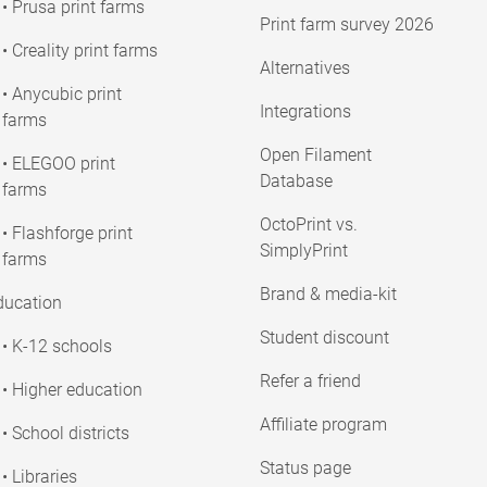
• Prusa print farms
Print farm survey 2026
• Creality print farms
Alternatives
• Anycubic print
Integrations
farms
Open Filament
• ELEGOO print
Database
farms
OctoPrint vs.
• Flashforge print
SimplyPrint
farms
Brand & media-kit
ducation
Student discount
• K-12 schools
Refer a friend
• Higher education
Affiliate program
• School districts
Status page
• Libraries