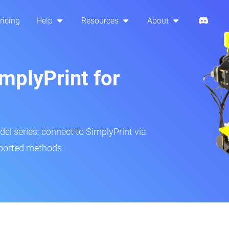
ricing
Help
Resources
About
mplyPrint for
del series; connect to SimplyPrint via
pported methods.