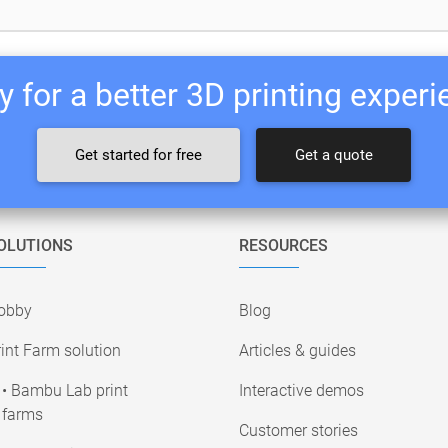
 for a better 3D printing exper
Get started for free
Get a quote
OLUTIONS
RESOURCES
obby
Blog
int Farm solution
Articles & guides
• Bambu Lab print
Interactive demos
farms
Customer stories