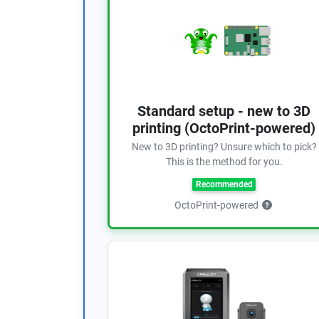
Standard setup - new to 3D
printing (OctoPrint-powered)
New to 3D printing? Unsure which to pick?
This is the method for you.
Recommended
OctoPrint-powered