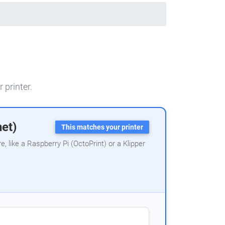
 printer.
net)
This matches your printer
 like a Raspberry Pi (OctoPrint) or a Klipper