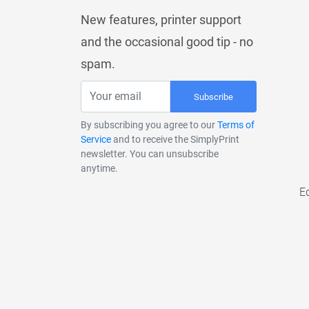
New features, printer support
and the occasional good tip - no
spam.
Subscribe
By subscribing you agree to our
Terms of
Service
and to receive the SimplyPrint
newsletter. You can unsubscribe
anytime.
E