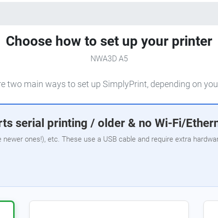
Choose how to set up your printer
NWA3D A5
e two main ways to set up SimplyPrint, depending on your
ts serial printing / older & no Wi-Fi/Ether
e newer ones!), etc. These use a USB cable and require extra hardware,