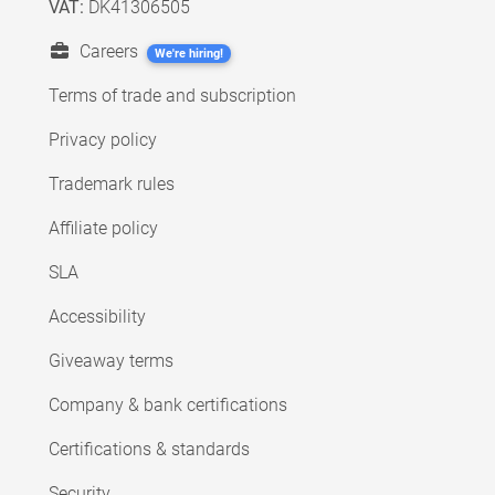
VAT:
DK41306505
Careers
We're hiring!
Terms of trade and subscription
Privacy policy
Trademark rules
Affiliate policy
SLA
Accessibility
Giveaway terms
Company & bank certifications
Certifications & standards
Security