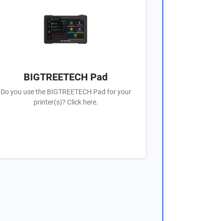
BIGTREETECH Pad
Do you use the BIGTREETECH Pad for your
printer(s)? Click here.