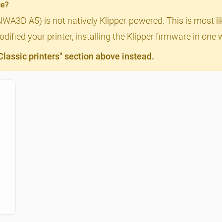
ce?
(NWA3D A5) is not natively Klipper-powered. This is most l
ified your printer, installing the Klipper firmware in one 
assic printers" section above instead.