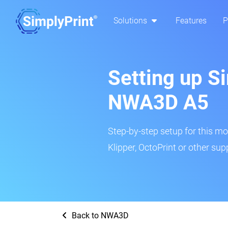
Solutions
Features
P
Setting up Si
NWA3D A5
Step-by-step setup for this mo
Klipper, OctoPrint or other su
Back to NWA3D