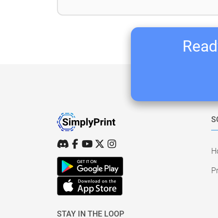
Ready
S
H
Pr
STAY IN THE LOOP