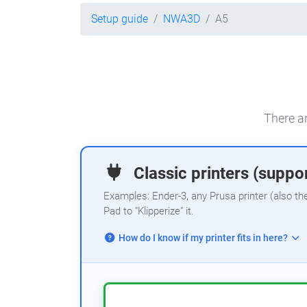
Setup guide
NWA3D
A5
There ar
Classic printers (suppor
Examples: Ender-3, any Prusa printer (also th
Pad to "Klipperize" it.
How do I know if my printer fits in here?