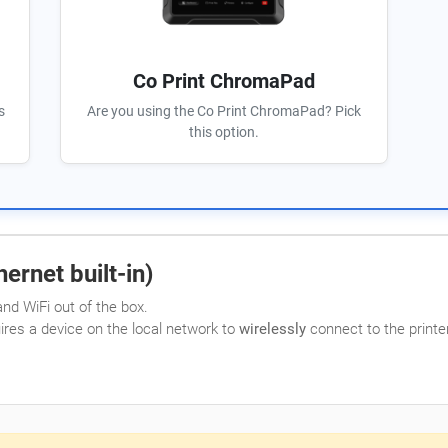
Co Print ChromaPad
s
Are you using the Co Print ChromaPad? Pick
this option.
ernet built-in)
nd WiFi out of the box.
uires a device on the local network to
wirelessly
connect to the printer