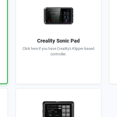
Creality Sonic Pad
Click here if you have Creality's Klipper-based
controller.