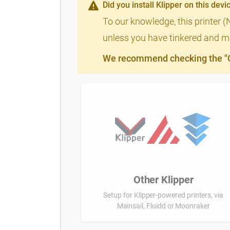
Did you install Klipper on this devi
To our knowledge, this printer 
unless you have tinkered and mod
We recommend checking the "Cl
Other Klipper
Setup for Klipper-powered printers, via
Mainsail, Fluidd or Moonraker