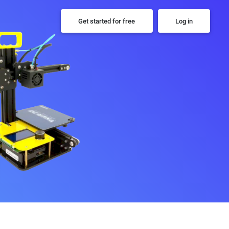
Get started for free
Log in