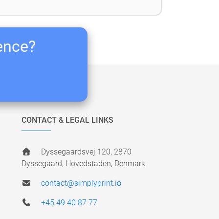
ience?
CONTACT & LEGAL LINKS
Dyssegaardsvej 120, 2870
Dyssegaard, Hovedstaden, Denmark
contact@simplyprint.io
+45 49 40 87 77