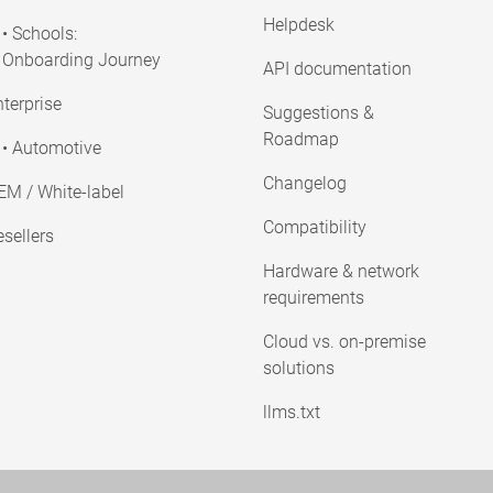
Helpdesk
• Schools:
Onboarding Journey
API documentation
terprise
Suggestions &
Roadmap
• Automotive
Changelog
EM / White-label
Compatibility
sellers
Hardware & network
requirements
Cloud vs. on-premise
solutions
llms.txt