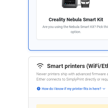
Creality Nebula Smart Kit
Are you using the Nebula Smart Kit? Pick thi
option.
Smart printers (WiFi/Eth
Newer printers ship with advanced firmware a
Either connects to SimplyPrint directly or req
How do I know if my printer fits in here?