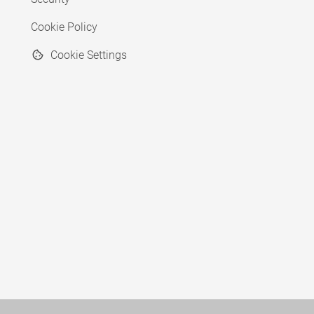
Cookie Policy
Cookie Settings