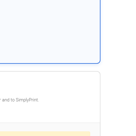
 and to SimplyPrint.