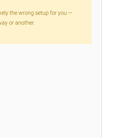
ikely the wrong setup for you —
way or another.