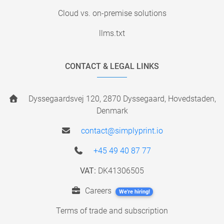
Cloud vs. on-premise solutions
llms.txt
CONTACT & LEGAL LINKS
Dyssegaardsvej 120, 2870 Dyssegaard, Hovedstaden,
Denmark
contact@simplyprint.io
+45 49 40 87 77
VAT:
DK41306505
Careers
We're hiring!
Terms of trade and subscription