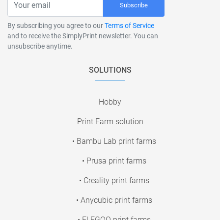
Subscribe
By subscribing you agree to our
Terms of Service
and to receive the SimplyPrint newsletter. You can
unsubscribe anytime.
SOLUTIONS
Hobby
Print Farm solution
• Bambu Lab print farms
• Prusa print farms
• Creality print farms
• Anycubic print farms
• ELEGOO print farms