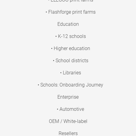
• Flashforge print farms
Education
• K-12 schools
• Higher education
• School districts
• Libraries
• Schools: Onboarding Journey
Enterprise
• Automotive
OEM / White-label
Resellers