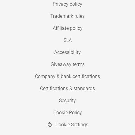
Privacy policy
Trademark rules
Affiliate policy
SLA
Accessibility
Giveaway terms
Company & bank certifications
Certifications & standards
Security
Cookie Policy
Cookie Settings