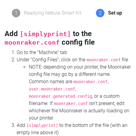
1
Readying Nebula Smart Kit
2
Set up
Add
to the
[simplyprint]
config file
moonraker.conf
Go to the "Machine" tab
Under "Config Files", click on the
file
moonraker.conf
NOTE: depending on your printer, the Moonraker
config file may go by a different name.
Common names are
,
moonraker.conf
,
user.moonraker.conf
, or a custom
moonraker.generated.config
filename. If
isn't present, edit
moonraker.conf
whichever file Moonraker is actually loading on
your printer.
Add
to the bottom of the file (with an
[simplyprint]
empty line above it)