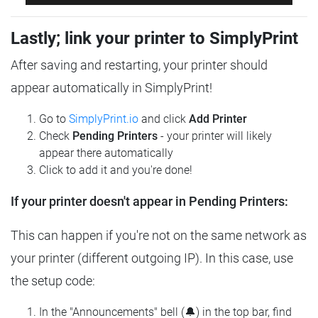
Lastly; link your printer to SimplyPrint
After saving and restarting, your printer should
appear automatically in SimplyPrint!
Go to
SimplyPrint.io
and click
Add Printer
Check
Pending Printers
- your printer will likely
appear there automatically
Click to add it and you're done!
If your printer doesn't appear in Pending Printers:
This can happen if you're not on the same network as
your printer (different outgoing IP). In this case, use
the setup code:
In the "Announcements" bell (🔔) in the top bar, find