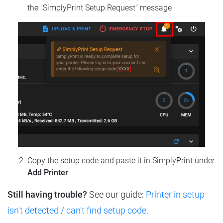
the "SimplyPrint Setup Request" message
Copy the setup code and paste it in SimplyPrint under
Add Printer
Still having trouble?
See our guide:
Printer in setup
isn't detected / can't find setup code
.