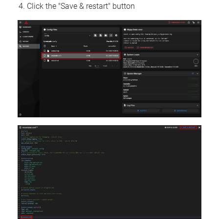
Click the "Save & restart" button