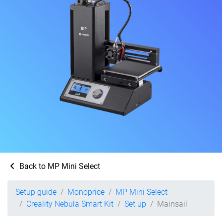
Back to MP Mini Select
Setup guide
Monoprice
MP Mini Select
Creality Nebula Smart Kit
Set up
Mainsail