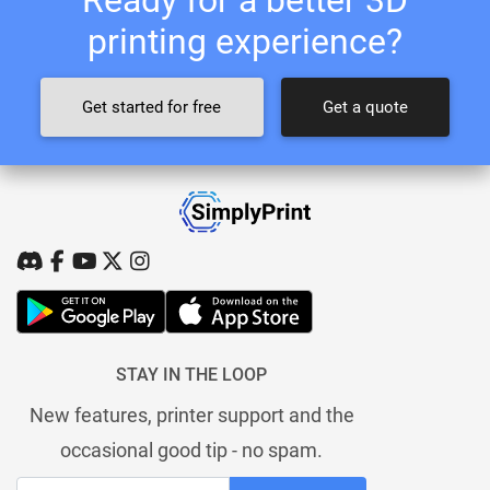
printing experience?
Get started for free
Get a quote
STAY IN THE LOOP
New features, printer support and the
occasional good tip - no spam.