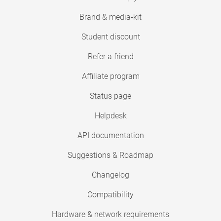
Brand & media-kit
Student discount
Refer a friend
Affiliate program
Status page
Helpdesk
API documentation
Suggestions & Roadmap
Changelog
Compatibility
Hardware & network requirements