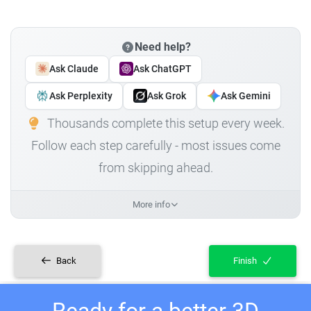
Need help?
Ask Claude
Ask ChatGPT
Ask Perplexity
Ask Grok
Ask Gemini
Thousands complete this setup every week.
Follow each step carefully - most issues come
from skipping ahead.
More info
Back
Finish
Ready for a better 3D