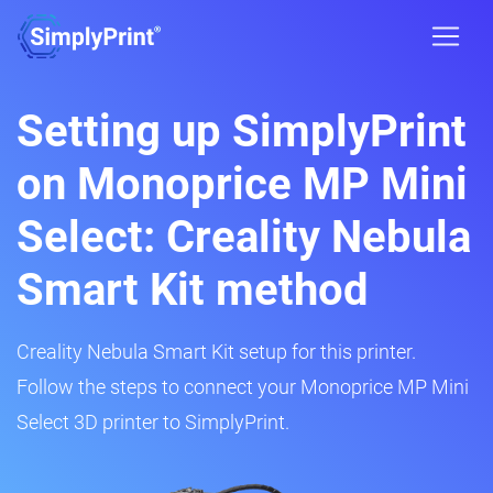
Setting up SimplyPrint
on Monoprice MP Mini
Select: Creality Nebula
Smart Kit method
Creality Nebula Smart Kit setup for this printer.
Follow the steps to connect your Monoprice MP Mini
Select 3D printer to SimplyPrint.