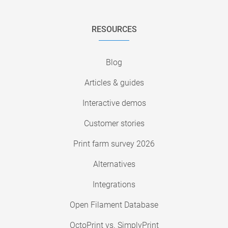
RESOURCES
Blog
Articles & guides
Interactive demos
Customer stories
Print farm survey 2026
Alternatives
Integrations
Open Filament Database
OctoPrint vs. SimplyPrint