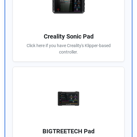
Creality Sonic Pad
Click here if you have Creality's Klipper-based
controller.
BIGTREETECH Pad