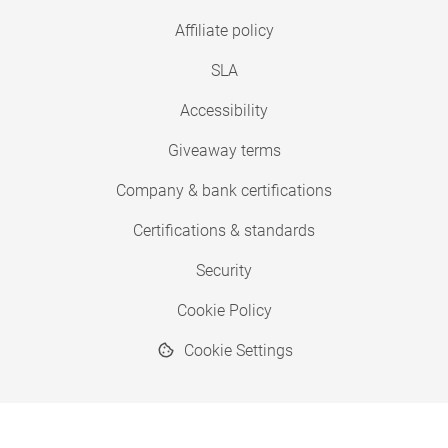
Affiliate policy
SLA
Accessibility
Giveaway terms
Company & bank certifications
Certifications & standards
Security
Cookie Policy
Cookie Settings
© 2026 Copyright SimplyPrint ApS