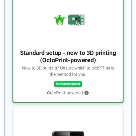
Standard setup - new to 3D printing
(OctoPrint-powered)
New to 3D printing? Unsure which to pick? This is
the method for you.
Recommended
OctoPrint-powered