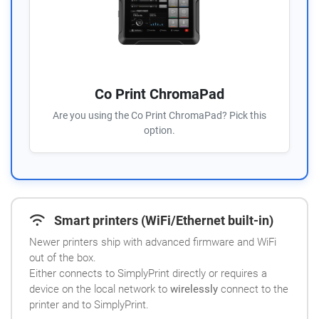
Co Print ChromaPad
Are you using the Co Print ChromaPad? Pick this
option.
Smart printers (WiFi/Ethernet built-in)
Newer printers ship with advanced firmware and WiFi
out of the box.
Either connects to SimplyPrint directly or requires a
device on the local network to
wirelessly
connect to the
printer and to SimplyPrint.