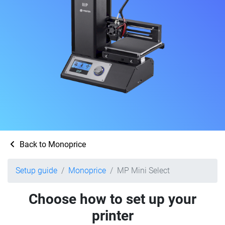
Back to Monoprice
Setup guide
Monoprice
MP Mini Select
Choose how to set up your
printer