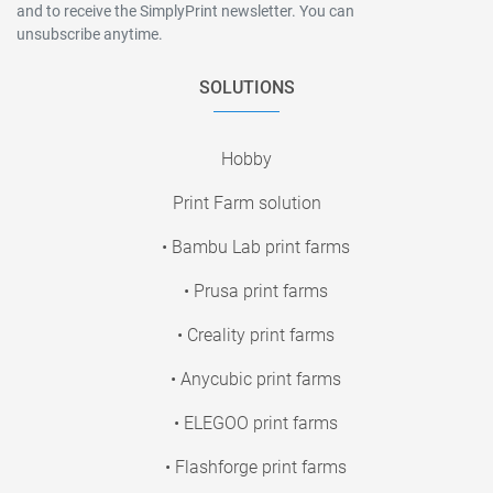
and to receive the SimplyPrint newsletter. You can
unsubscribe anytime.
SOLUTIONS
Hobby
Print Farm solution
• Bambu Lab print farms
• Prusa print farms
• Creality print farms
• Anycubic print farms
• ELEGOO print farms
• Flashforge print farms