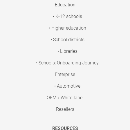
Education
• K-12 schools
• Higher education
• School districts
• Libraries
• Schools: Onboarding Journey
Enterprise
• Automotive
OEM / White-label
Resellers
RESOURCES