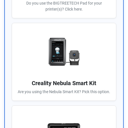
Do you use the BIGTREETECH Pad for your
printer(s)? Click here.
Creality Nebula Smart Kit
Are you using the Nebula Smart Kit? Pick this option.