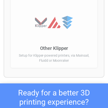
Other Klipper
Setup for Klipper-powered printers, via Mainsail,
Fluidd or Moonraker
Ready for a better 3D
printing experience?