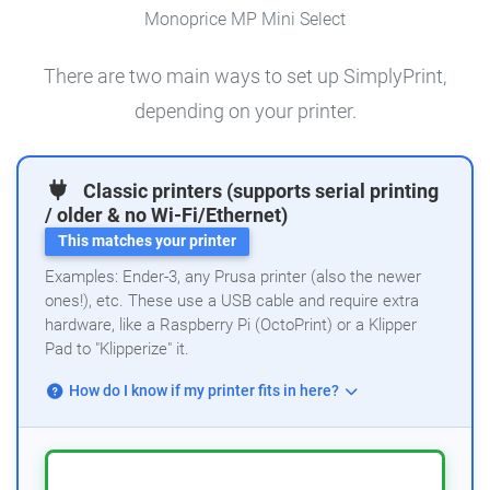
Monoprice MP Mini Select
There are two main ways to set up SimplyPrint,
depending on your printer.
Classic printers (supports serial printing
/ older & no Wi-Fi/Ethernet)
This matches your printer
Examples: Ender-3, any Prusa printer (also the newer
ones!), etc. These use a USB cable and require extra
hardware, like a Raspberry Pi (OctoPrint) or a Klipper
Pad to "Klipperize" it.
How do I know if my printer fits in here?