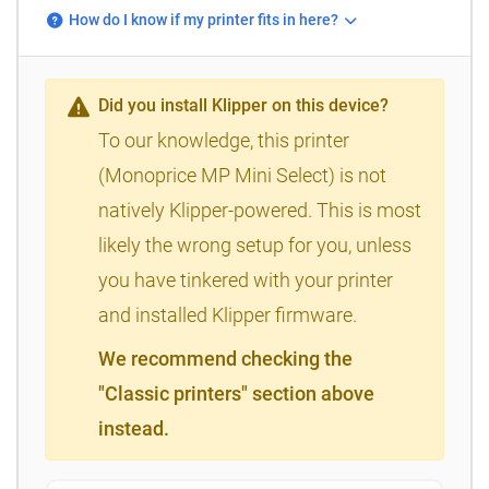
How do I know if my printer fits in here?
Did you install Klipper on this device?
To our knowledge, this printer
(Monoprice MP Mini Select) is not
natively Klipper-powered. This is most
likely the wrong setup for you, unless
you have tinkered with your printer
and installed Klipper firmware.
We recommend checking the
"Classic printers" section above
instead.