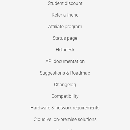
Student discount
Refer a friend
Affiliate program
Status page
Helpdesk
API documentation
Suggestions & Roadmap
Changelog
Compatibility
Hardware & network requirements
Cloud vs. on-premise solutions