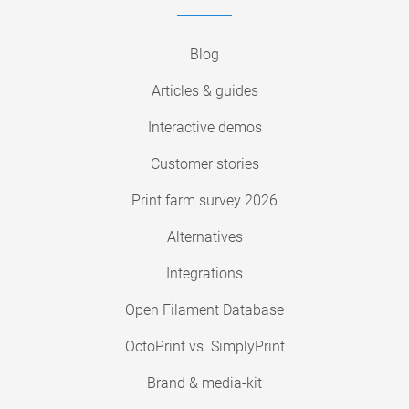
Blog
Articles & guides
Interactive demos
Customer stories
Print farm survey 2026
Alternatives
Integrations
Open Filament Database
OctoPrint vs. SimplyPrint
Brand & media-kit