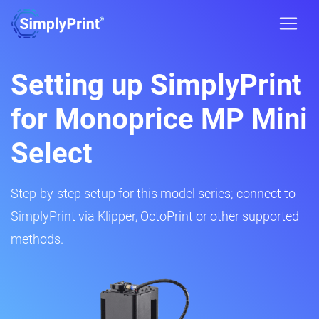
Setting up SimplyPrint
for Monoprice MP Mini
Select
Step-by-step setup for this model series; connect to
SimplyPrint via Klipper, OctoPrint or other supported
methods.