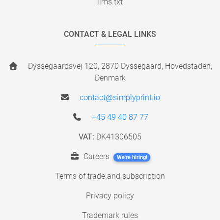
llms.txt
CONTACT & LEGAL LINKS
Dyssegaardsvej 120, 2870 Dyssegaard, Hovedstaden,
Denmark
contact@simplyprint.io
+45 49 40 87 77
VAT:
DK41306505
Careers
We're hiring!
Terms of trade and subscription
Privacy policy
Trademark rules