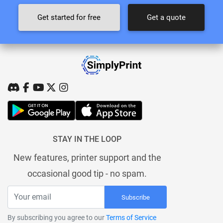
Get started for free
Get a quote
STAY IN THE LOOP
New features, printer support and the
occasional good tip - no spam.
Subscribe
By subscribing you agree to our
Terms of Service