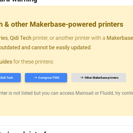
ch & other Makerbase-powered printers
ries
,
Qidi Tech
printer, or another printer with a
Makerbase
outdated and cannot be easily updated
.
uides
for these printers:
Qidi Tech
Comgrow T300
Other Makerbase printers
er is not listed but you can access Mainsail or Fluidd, try continu