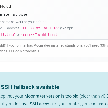
 Fluidd
erface in a browser.
he same network
as your printer
the IP address:
(example)
http://192.168.1.100
or
ail.local
http://fluidd.local
idd?
If your printer has
Moonraker installed standalone
, you'll need SSH 
ides SSH login credentials.
SSH fallback available
step that your
Moonraker version is too old
(older than v0.
 but you
do have SSH access
to your printer, you can use 