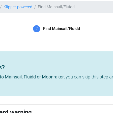
Klipper-powered
Find Mainsail/Fluidd
2
Find Mainsail/Fluidd
s?
to Mainsail, Fluidd or Moonraker
, you can skip this step 
ard warning