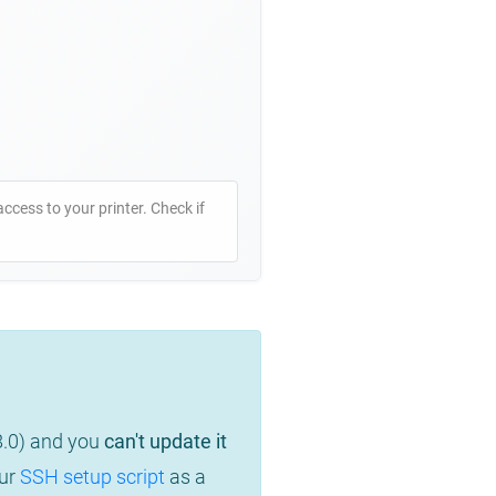
access to your printer. Check if
8.0) and you
can't update it
our
SSH setup script
as a