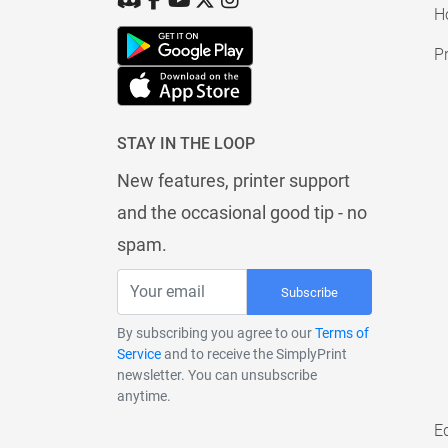
H
Pr
STAY IN THE LOOP
New features, printer support
and the occasional good tip - no
spam.
Subscribe
By subscribing you agree to our
Terms of
Service
and to receive the SimplyPrint
newsletter. You can unsubscribe
anytime.
E