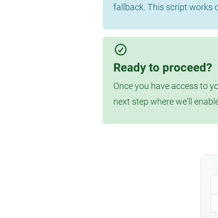
fallback. This script works
Ready to proceed?
Once you have access to you
next step where we'll enabl