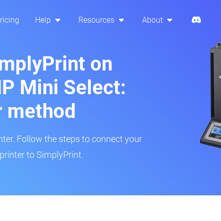
ricing
Help
Resources
About
implyPrint on
 Mini Select:
r method
inter. Follow the steps to connect your
rinter to SimplyPrint.