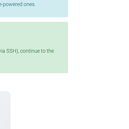
se-powered ones.
via SSH), continue to the