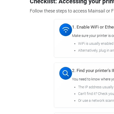
Checklist: Accessing your prin
Follow these steps to access Mainsail or Fl
1. Enable WiFi or Ethe
Make sure your printer is 
WiFi is usually enabled
Alternatively, plug in a
2. Find your printer's
You need to know where you
The IP address usuall
Can't find it? Check yo
Or use a network scann