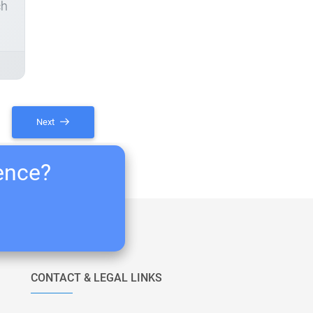
ch
Next
ience?
CONTACT & LEGAL LINKS