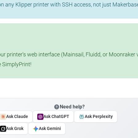
 on any Klipper printer with SSH access, not just Makerba
r printer's web interface (Mainsail, Fluidd, or Moonraker 
e SimplyPrint!
Need help?
Ask Claude
Ask ChatGPT
Ask Perplexity
Ask Grok
Ask Gemini