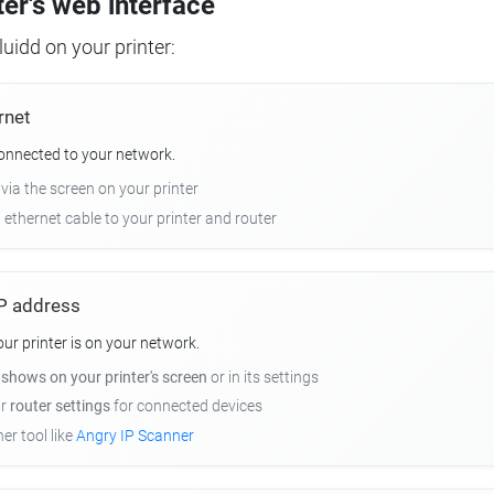
ter's web interface
uidd on your printer:
rnet
connected to your network.
 via the screen on your printer
n ethernet cable to your printer and router
 IP address
r printer is on your network.
y
shows on your printer's screen
or in its settings
ur
router settings
for connected devices
er tool like
Angry IP Scanner