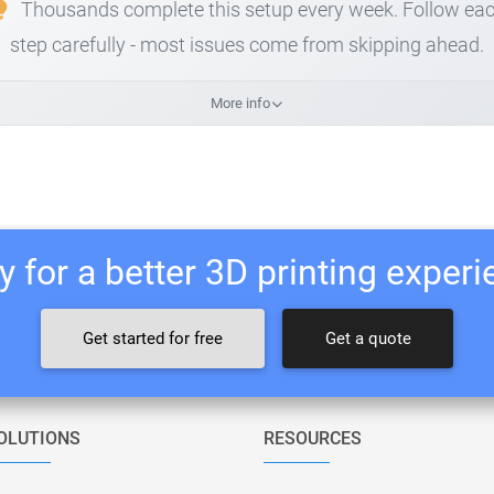
Thousands complete this setup every week. Follow ea
step carefully - most issues come from skipping ahead.
More info
 for a better 3D printing exper
Get started for free
Get a quote
OLUTIONS
RESOURCES