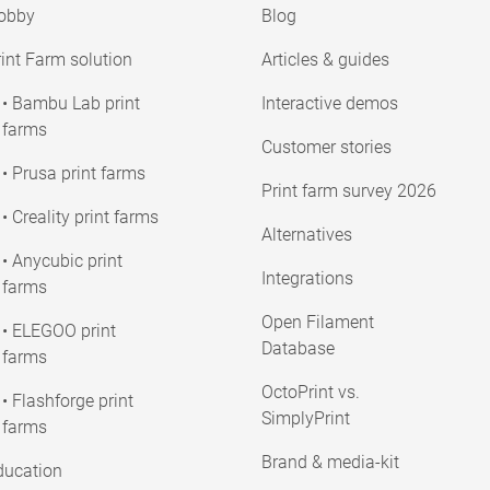
obby
Blog
int Farm solution
Articles & guides
• Bambu Lab print
Interactive demos
farms
Customer stories
• Prusa print farms
Print farm survey 2026
• Creality print farms
Alternatives
• Anycubic print
Integrations
farms
Open Filament
• ELEGOO print
Database
farms
OctoPrint vs.
• Flashforge print
SimplyPrint
farms
Brand & media-kit
ducation