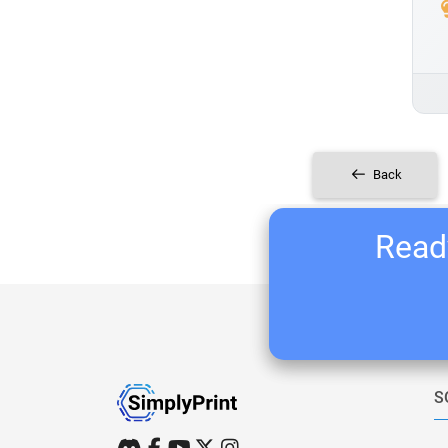
Back
Ready
S