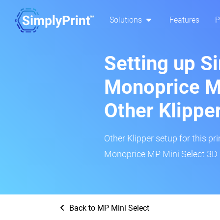
Solutions
Features
P
Setting up S
Monoprice MP
Other Klippe
Other Klipper setup for this pr
Monoprice MP Mini Select 3D p
Back to MP Mini Select