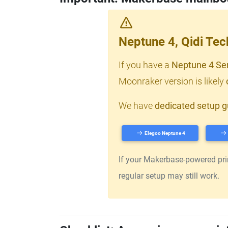
Neptune 4, Qidi Te
If you have a
Neptune 4 Se
Moonraker version is likely
We have
dedicated setup g
Elegoo Neptune 4
If your Makerbase-powered print
regular setup may still work.