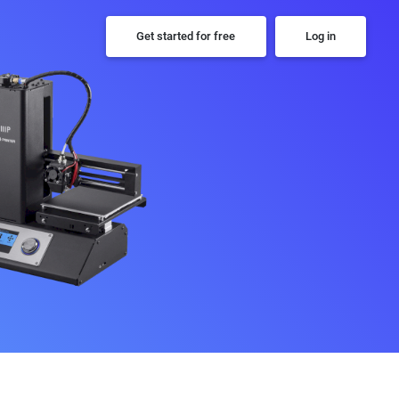
Get started for free
Log in