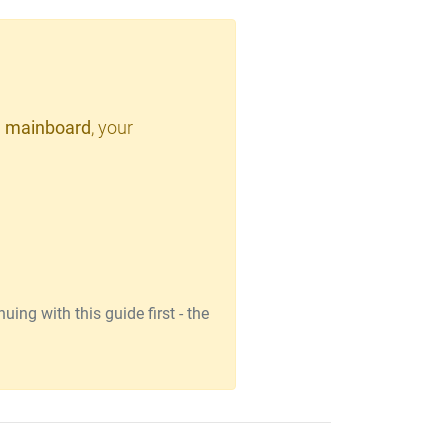
 mainboard
, your
ing with this guide first - the