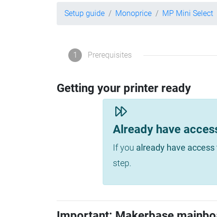
Setup guide
Monoprice
MP Mini Select
1
Prerequisites
Getting your printer ready
Already have acces
If you
already have access 
step.
Important: Makerbase mainbo