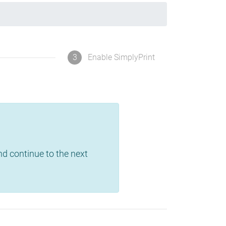
3
Enable SimplyPrint
and continue to the next