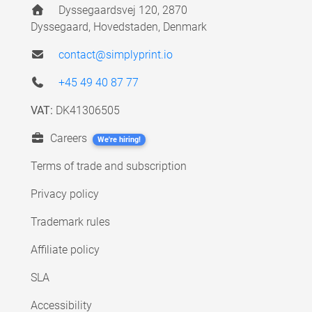
Dyssegaardsvej 120, 2870
Dyssegaard, Hovedstaden, Denmark
contact@simplyprint.io
+45 49 40 87 77
VAT:
DK41306505
Careers
We're hiring!
Terms of trade and subscription
Privacy policy
Trademark rules
Affiliate policy
SLA
Accessibility