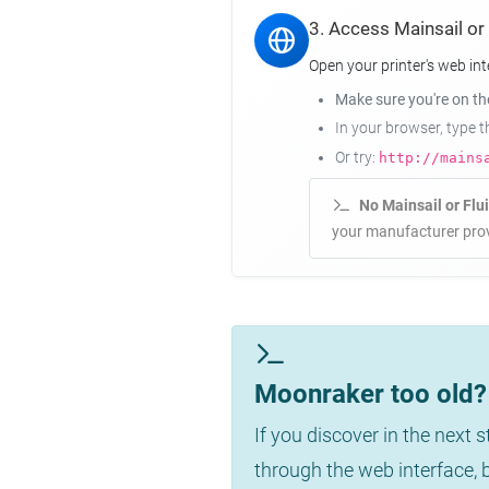
3. Access Mainsail or
Open your printer's web int
Make sure you're on t
In your browser, type 
Or try:
http://mains
No Mainsail or Flu
your manufacturer prov
Moonraker too old? 
If you discover in the next 
through the web interface,