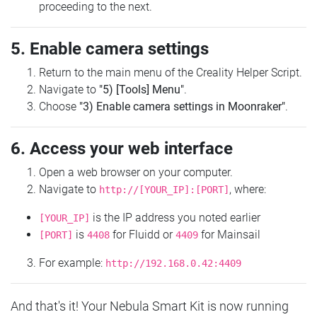
proceeding to the next.
5. Enable camera settings
Return to the main menu of the Creality Helper Script.
Navigate to
"5) [Tools] Menu"
.
Choose
"3) Enable camera settings in Moonraker"
.
6. Access your web interface
Open a web browser on your computer.
Navigate to
, where:
http://[YOUR_IP]:[PORT]
is the IP address you noted earlier
[YOUR_IP]
is
for Fluidd or
for Mainsail
[PORT]
4408
4409
For example:
http://192.168.0.42:4409
And that's it! Your Nebula Smart Kit is now running