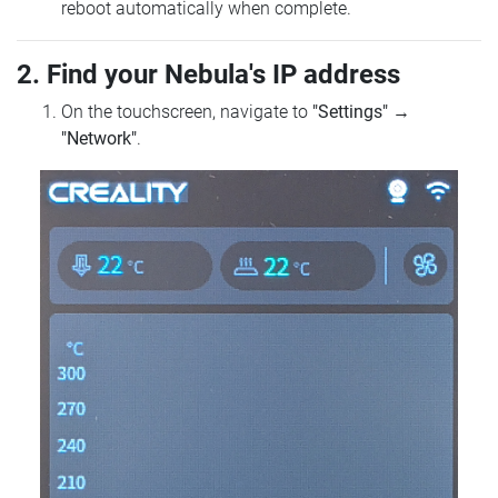
reboot automatically when complete.
2. Find your Nebula's IP address
On the touchscreen, navigate to
"Settings"
→
"Network"
.