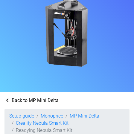
Back to MP Mini Delta
Setup guide
Monoprice
MP Mini Delta
Creality Nebula Smart Kit
Readying Nebula Smart Kit