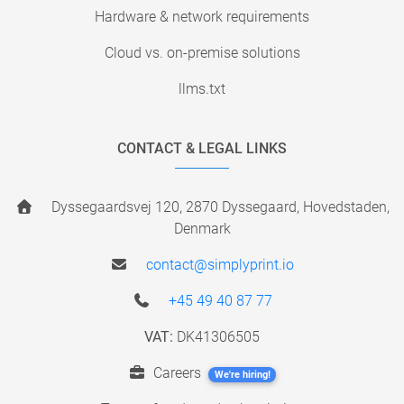
Hardware & network requirements
Cloud vs. on-premise solutions
llms.txt
CONTACT & LEGAL LINKS
Dyssegaardsvej 120, 2870 Dyssegaard, Hovedstaden,
Denmark
contact@simplyprint.io
+45 49 40 87 77
VAT:
DK41306505
Careers
We're hiring!