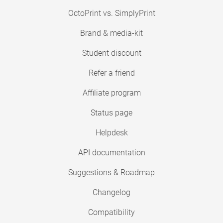
OctoPrint vs. SimplyPrint
Brand & media-kit
Student discount
Refer a friend
Affiliate program
Status page
Helpdesk
API documentation
Suggestions & Roadmap
Changelog
Compatibility