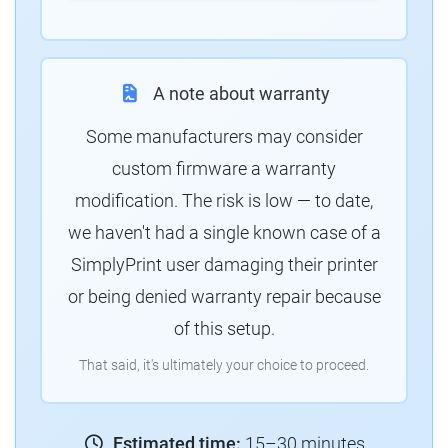
A note about warranty
Some manufacturers may consider
custom firmware a warranty
modification. The risk is low — to date,
we haven't had a single known case of a
SimplyPrint user damaging their printer
or being denied warranty repair because
of this setup.
That said, it's ultimately your choice to proceed.
Estimated time:
15–30 minutes