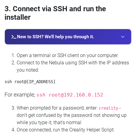
3. Connect via SSH and run the
installer
New to SSH? We'll help you through it.
Open a terminal or SSH client on your computer.
Connect to the Nebula using SSH with the IP address
you noted:
For example;
ssh
root@192.168.0.152
When prompted for a password, enter:
-
creality
don't get confused by the password not showing up
while you type it; that's normal
Once connected, run the Creality Helper Script: