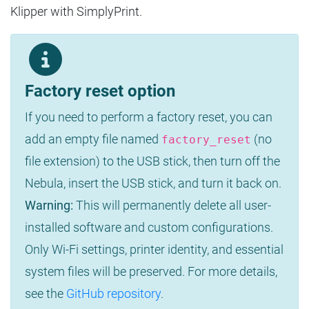
Klipper with SimplyPrint.
Factory reset option
If you need to perform a factory reset, you can
add an empty file named
(no
factory_reset
file extension) to the USB stick, then turn off the
Nebula, insert the USB stick, and turn it back on.
Warning:
This will permanently delete all user-
installed software and custom configurations.
Only Wi-Fi settings, printer identity, and essential
system files will be preserved. For more details,
see the
GitHub repository
.