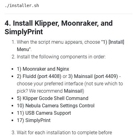
4. Install Klipper, Moonraker, and
SimplyPrint
When the script menu appears, choose
"1) [Install]
Menu"
.
Install the following components in order:
1) Moonraker and Nginx
2) Fluidd (port 4408)
or
3) Mainsail (port 4409)
-
choose your preferred interface (not sure which to
pick? We recommend
Mainsail
)
5) Klipper Gcode Shell Command
10) Nebula Camera Settings Control
11) USB Camera Support
17) SimplyPrint
Wait for each installation to complete before