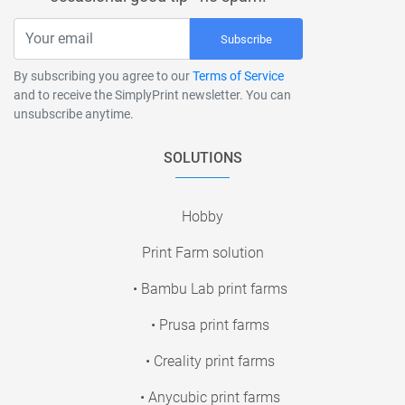
Subscribe
By subscribing you agree to our
Terms of Service
and to receive the SimplyPrint newsletter. You can
unsubscribe anytime.
SOLUTIONS
Hobby
Print Farm solution
• Bambu Lab print farms
• Prusa print farms
• Creality print farms
• Anycubic print farms