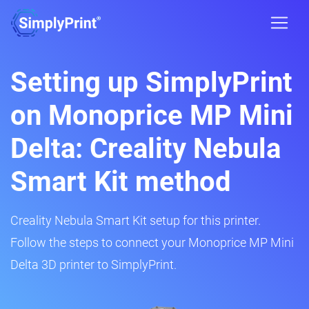
Setting up SimplyPrint
on Monoprice MP Mini
Delta: Creality Nebula
Smart Kit method
Creality Nebula Smart Kit setup for this printer.
Follow the steps to connect your Monoprice MP Mini
Delta 3D printer to SimplyPrint.