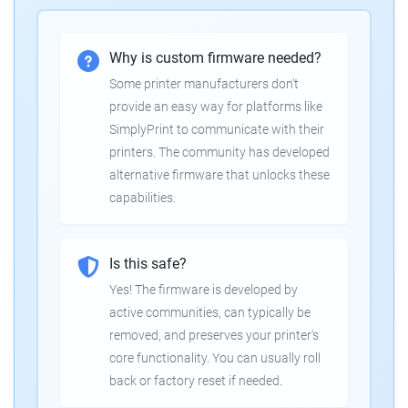
Why is custom firmware needed?
Some printer manufacturers don't
provide an easy way for platforms like
SimplyPrint to communicate with their
printers. The community has developed
alternative firmware that unlocks these
capabilities.
Is this safe?
Yes! The firmware is developed by
active communities, can typically be
removed, and preserves your printer's
core functionality. You can usually roll
back or factory reset if needed.