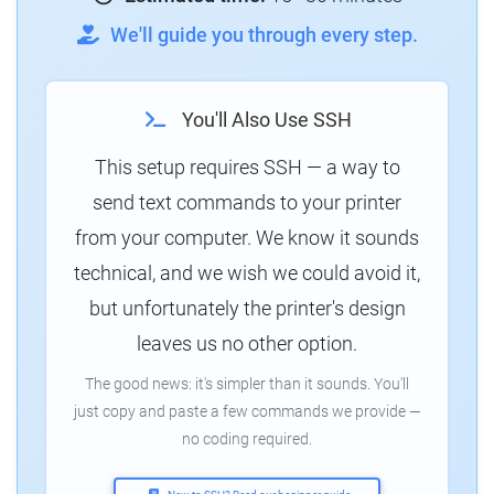
We'll guide you through every step.
You'll Also Use SSH
This setup requires SSH — a way to
send text commands to your printer
from your computer. We know it sounds
technical, and we wish we could avoid it,
but unfortunately the printer's design
leaves us no other option.
The good news: it's simpler than it sounds. You'll
just copy and paste a few commands we provide —
no coding required.