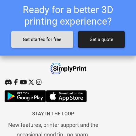
Ready for a better 3D
printing experience?
Get started for free
Get a quote
STAY IN THE LOOP
New features, printer support and the
occasional good tip - no spam.