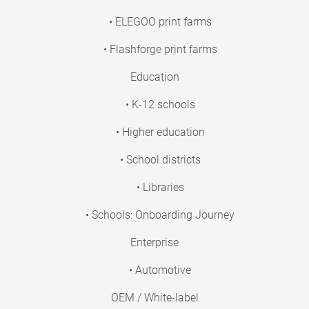
• ELEGOO print farms
• Flashforge print farms
Education
• K-12 schools
• Higher education
• School districts
• Libraries
• Schools: Onboarding Journey
Enterprise
• Automotive
OEM / White-label