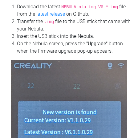
Download the latest
file
NEBULA_ota_img_V6.*.img
from the
latest release
on GitHub.
Transfer the
file to the USB stick that came with
.img
your Nebula.
Insert the USB stick into the Nebula.
On the Nebula screen, press the
"Upgrade"
button
when the firmware upgrade pop-up appears.