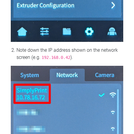
Note down the IP address shown on the network
screen (e.g.
).
192.168.0.42