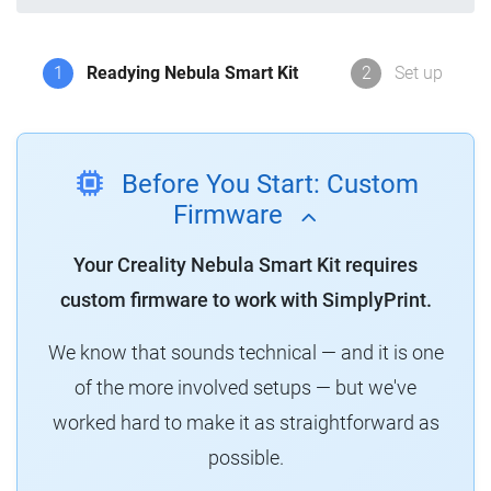
1
Readying Nebula Smart Kit
2
Set up
Before You Start: Custom
Firmware
Your Creality Nebula Smart Kit requires
custom firmware to work with SimplyPrint.
We know that sounds technical — and it is one
of the more involved setups — but we've
worked hard to make it as straightforward as
possible.