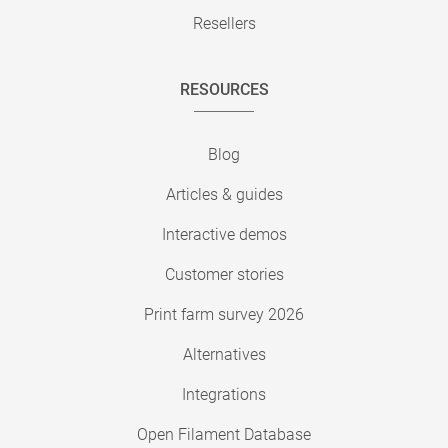
Resellers
RESOURCES
Blog
Articles & guides
Interactive demos
Customer stories
Print farm survey 2026
Alternatives
Integrations
Open Filament Database