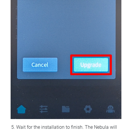
Wait for the installation to finish. The Nebula will