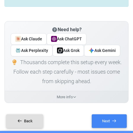
Need help?
Ask Claude
Ask ChatGPT
Ask Perplexity
Ask Grok
Ask Gemini
Thousands complete this setup every week.
Follow each step carefully - most issues come
from skipping ahead.
More info
Back
Next