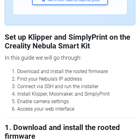
New to SSH? Read our beginner guide
Set up Klipper and SimplyPrint on the
Creality Nebula Smart Kit
In this guide we will go through:
Download and install the rooted firmware
Find your Nebula's IP address
Connect via SSH and run the installer
Install Klipper, Moonraker, and SimplyPrint
Enable camera settings
Access your web interface
1. Download and install the rooted
firmware