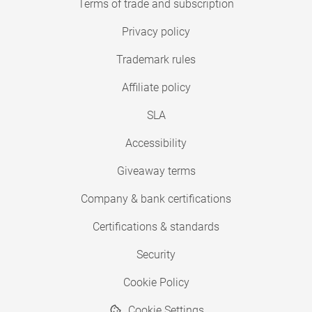
Terms of trade and subscription
Privacy policy
Trademark rules
Affiliate policy
SLA
Accessibility
Giveaway terms
Company & bank certifications
Certifications & standards
Security
Cookie Policy
Cookie Settings