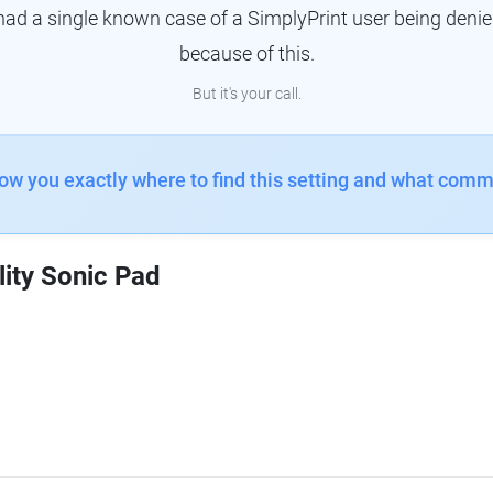
had a single known case of a SimplyPrint user being denie
because of this.
But it's your call.
how you exactly where to find this setting and what comm
lity Sonic Pad