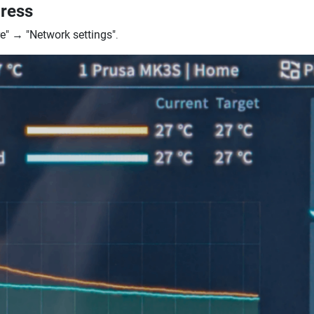
dress
e"
→
"Network settings"
.