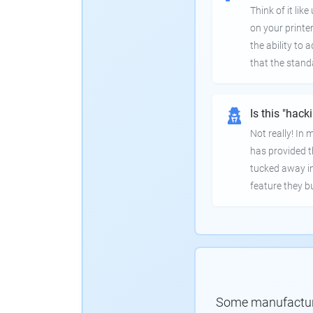
Think of it lik
on your printer
the ability to
that the stand
Is this "hack
Not really! In
has provided th
tucked away in
feature they bui
Some manufacturer