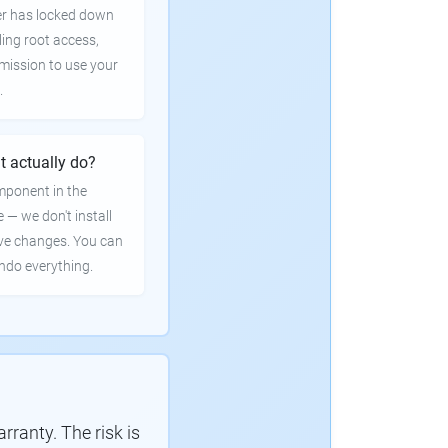
er has locked down
ling root access,
rmission to use your
.
t actually do?
mponent in the
e — we don't install
ve changes. You can
undo everything.
ranty. The risk is