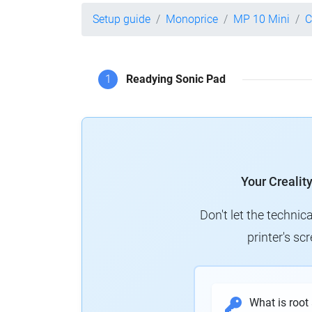
Setup guide
Monoprice
MP 10 Mini
C
1
Readying Sonic Pad
Your Crealit
Don't let the technic
printer's s
What is root