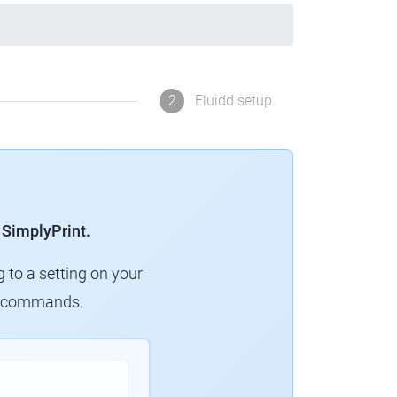
2
Fluidd setup
 SimplyPrint.
g to a setting on your
ew commands.