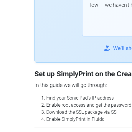
low — we haven't 
We'll s
Set up SimplyPrint on the Crea
In this guide we will go through:
Find your Sonic Pad's IP address
Enable root access and get the password
Download the SSL package via SSH
Enable SimplyPrint in Fluidd