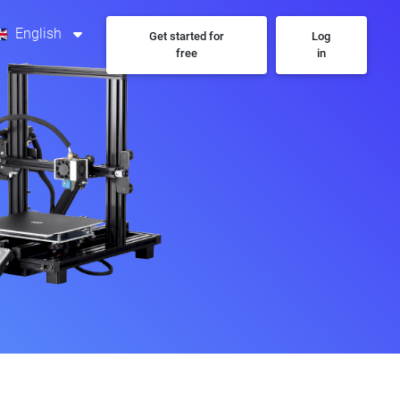
English
Get started for
Log
free
in