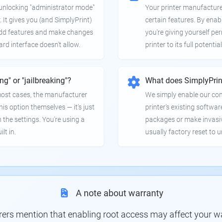
e unlocking "administrator mode"
Your printer manufactur
. It gives you (and SimplyPrint)
certain features. By enab
 add features and make changes
you're giving yourself pe
ard interface doesn't allow.
printer to its full potential
ing" or "jailbreaking"?
What does SimplyPrin
 most cases, the manufacturer
We simply enable our co
is option themselves — it's just
printer's existing softwar
 the settings. You're using a
packages or make invasi
lt in.
usually factory reset to 
A note about warranty
s mention that enabling root access may affect your war