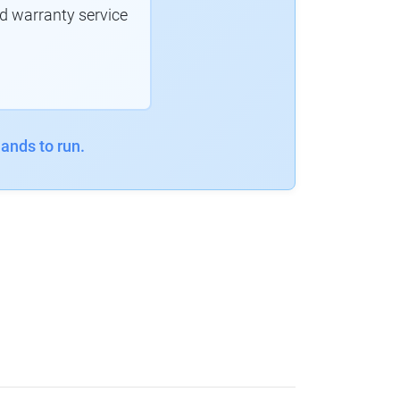
d warranty service
ands to run.