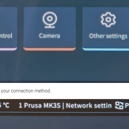
 your connection method.