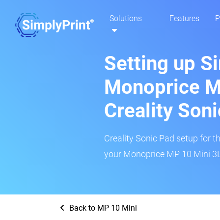
Solutions
Features
P
Setting up S
Monoprice M
Creality Son
Creality Sonic Pad setup for th
your Monoprice MP 10 Mini 3D 
Back to MP 10 Mini