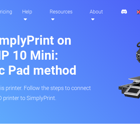
ricing
Help
Resources
About
implyPrint on
P 10 Mini:
ic Pad method
is printer. Follow the steps to connect
printer to SimplyPrint.