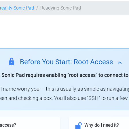
reality Sonic Pad
Readying Sonic Pad
Before You Start: Root Access
y Sonic Pad requires enabling "root access" to connect to
al name worry you — this is usually as simple as navigatin
creen and checking a box. You'll also use "SSH" to run a f
 access?
Why do I need it?