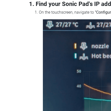
1. Find your Sonic Pad's IP ad
On the touchscreen, navigate to
"Configur