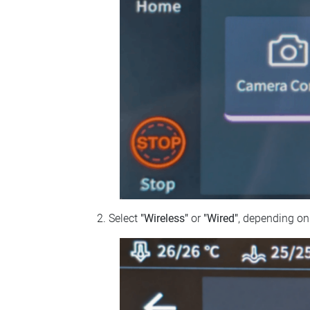
Select
"Wireless"
or
"Wired"
, depending on