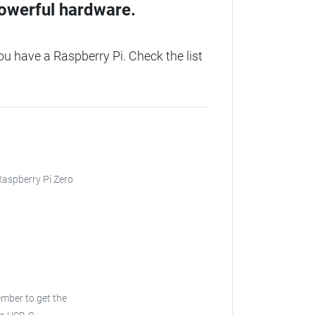
owerful hardware.
u have a Raspberry Pi. Check the list
 Raspberry Pi Zero
ber to get the