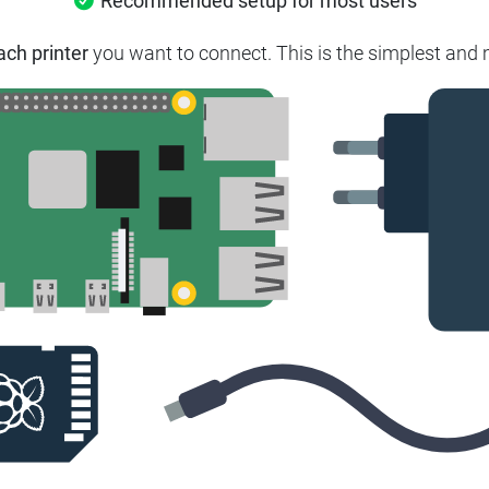
Recommended setup for most users
ach printer
you want to connect.
This is the simplest and 