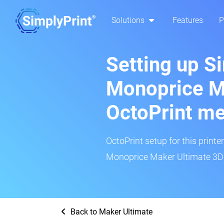
Solutions
Features
P
Setting up S
Monoprice M
OctoPrint m
OctoPrint setup for this printe
Monoprice Maker Ultimate 3D p
Back to Maker Ultimate