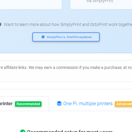
via SimplyPrint
Want to learn more about how SimplyPrint and OctoPrint work togethe
SimplyPrint vs. OctoPrint explained
re affiliate links. We may earn a commission if you make a purchase, at 
printer
One Pi, multiple printers
Recommended
Advanced