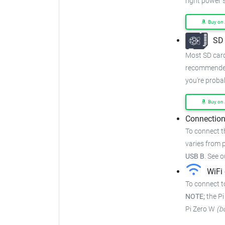
right power s
Buy on
SD 
Most SD cards
recommended
you're proba
Buy on
Connection
To connect t
varies from p
USB B
.
See o
WiFi 
To connect t
NOTE;
the Pi
Pi Zero W
(b