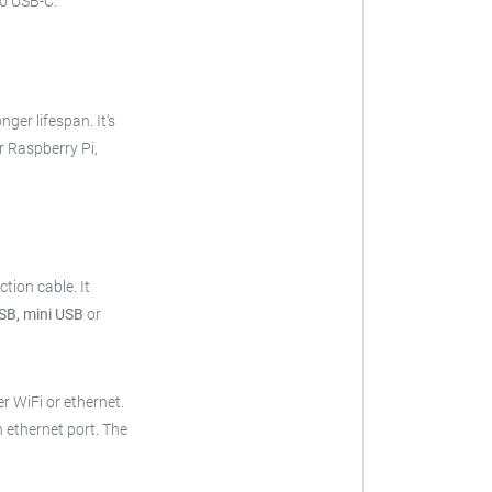
o USB-C.
onger lifespan. It's
r Raspberry Pi,
ction cable.
It
SB, mini USB
or
er WiFi or ethernet.
n ethernet port. The