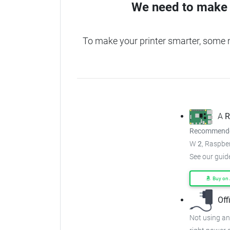
We need to make 
To make your printer smarter, some
A
R
Recommended
W
2
, Raspber
See our guid
Buy on
Off
Not using an