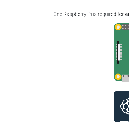
One Raspberry Pi is required for
e