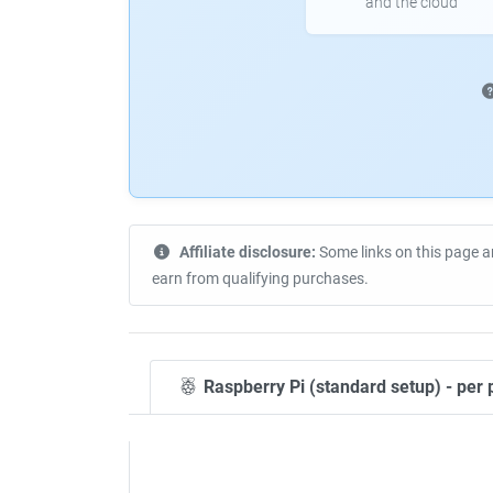
and the cloud
Affiliate disclosure:
Some links on this page a
earn from qualifying purchases.
Raspberry Pi (standard setup) - per 