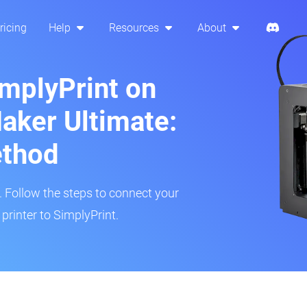
ricing
Help
Resources
About
implyPrint on
aker Ultimate:
ethod
r. Follow the steps to connect your
rinter to SimplyPrint.