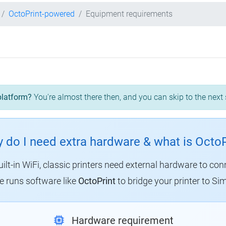
OctoPrint-powered
Equipment requirements
platform?
You're almost there then, and you can skip to the next 
 do I need extra hardware & what is OctoP
uilt-in WiFi, classic printers need external hardware to con
 runs software like
OctoPrint
to bridge your printer to Sim
Hardware requirement