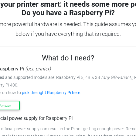
your printer smart: it needs some more p
Do you have a
Raspberry Pi?
 more powerful hardware is needed.
This guide assumes yo
below if you have everything that is required.
What do I need?
aspberry Pi
(
per. printer
)
 and supported models are:
Raspberry Pi 5, 4B & 3B
(any GB-variant)
,
ry Pi 400.
e on how to
pick the right Raspberry Pi here
.
 Amazon
icial power supply
for Raspberry Pi
 official power supply can result in the Pi not getting enough power.
Remem