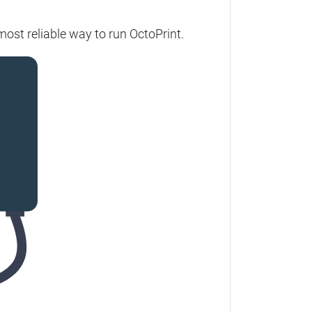
most reliable way to run OctoPrint.