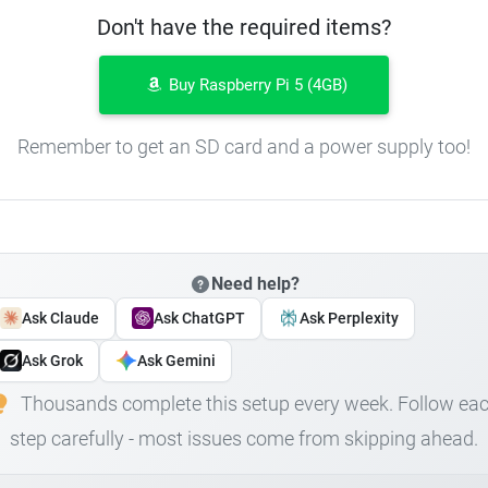
Don't have the required items?
Buy Raspberry Pi 5 (4GB)
Remember to get an SD card and a power supply too!
Need help?
Ask Claude
Ask ChatGPT
Ask Perplexity
Ask Grok
Ask Gemini
Thousands complete this setup every week. Follow ea
step carefully - most issues come from skipping ahead.