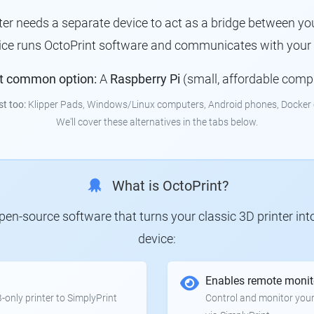
nter needs a separate device to act as a bridge between you
ice runs OctoPrint software and communicates with your p
t common option:
A
Raspberry Pi
(small, affordable comp
st too:
Klipper Pads, Windows/Linux computers, Android phones, Docker 
We'll cover these alternatives in the tabs below.
What is OctoPrint?
 open-source software that turns your classic 3D printer in
device:
Enables remote monit
only printer to SimplyPrint
Control and monitor your