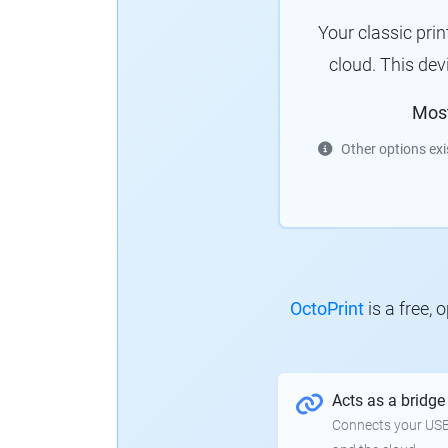
Your classic pri
cloud.
This dev
Mos
Other options exi
OctoPrint
is a free,
Acts as a bridge
Connects your USB-