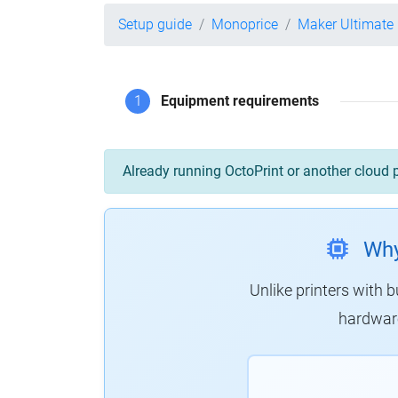
Setup guide
Monoprice
Maker Ultimate
1
Equipment requirements
Already running OctoPrint or another cloud 
Why
Unlike printers with b
hardware