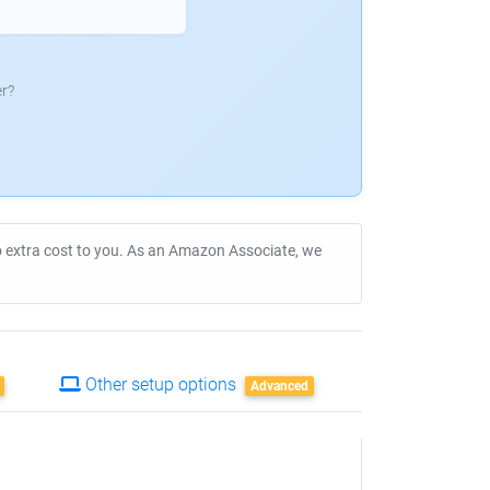
r?
no extra cost to you. As an Amazon Associate, we
Other setup options
Advanced