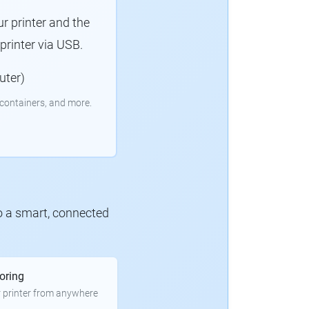
r printer and the
rinter via USB.
uter)
containers, and more.
to a smart, connected
oring
 printer from anywhere