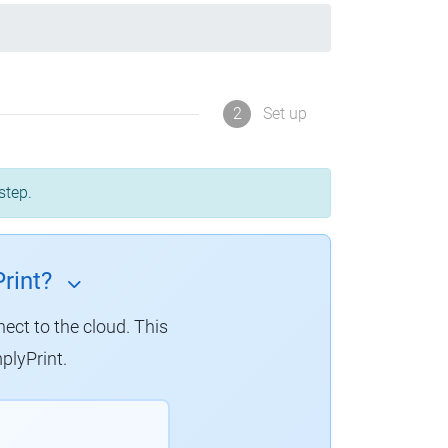
2
Set up
step.
rint?
nect to the cloud.
This
plyPrint.