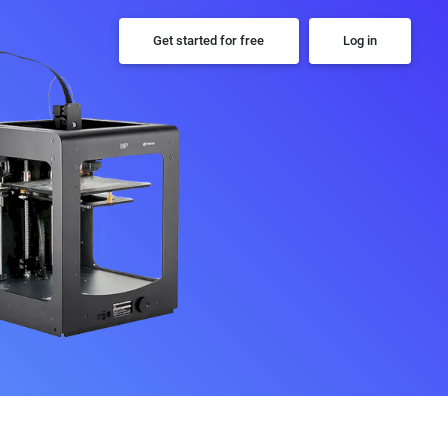
Get started for free
Log in