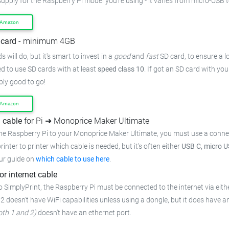
upply for the Raspberry Pi model you're using - it varies from
micro-USB t
 Amazon
card
- minimum 4GB
 will do, but it's smart to invest in a
good
and
fast
SD card, to ensure
a l
 to use SD cards with at least
speed class 10
. If got an
SD card with you
bly good to go!
 Amazon
 cable
for Pi ➜ Monoprice Maker Ultimate
he Raspberry Pi to your Monoprice Maker Ultimate,
you must use a conne
rinter to printer which cable is needed, but it's often either
USB C, micro U
ur guide on
which cable to use here
.
or internet cable
o SimplyPrint, the Raspberry Pi must be connected to the
internet via eith
 2 doesn't have WiFi capabilities unless using a dongle, but it does have a
oth 1 and 2)
doesn't have an ethernet port.