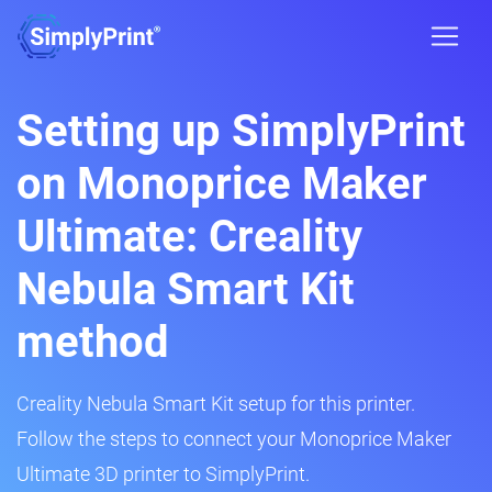
Setting up SimplyPrint
on Monoprice Maker
Ultimate: Creality
Nebula Smart Kit
method
Creality Nebula Smart Kit setup for this printer.
Follow the steps to connect your Monoprice Maker
Ultimate 3D printer to SimplyPrint.