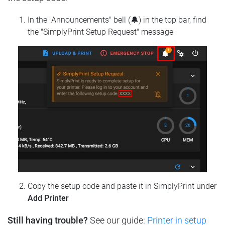
In the "Announcements" bell (🔔) in the top bar, find
the "SimplyPrint Setup Request" message
Copy the setup code and paste it in SimplyPrint under
Add Printer
Still having trouble?
See our guide:
Printer in setup