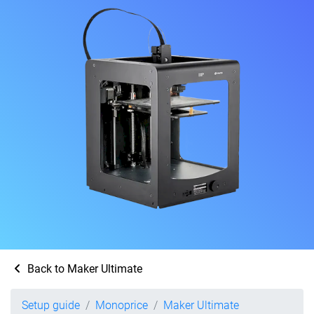
Back to Maker Ultimate
Setup guide
Monoprice
Maker Ultimate