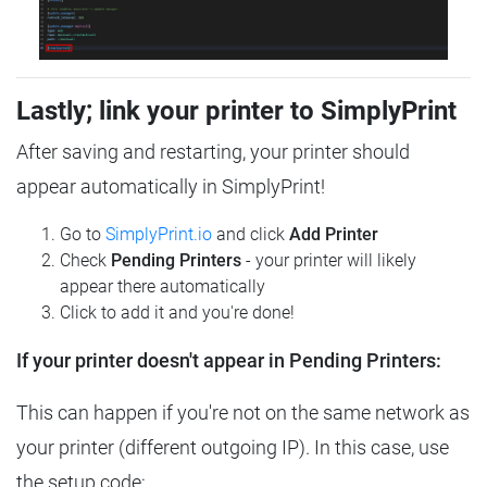
Lastly; link your printer to SimplyPrint
After saving and restarting, your printer should
appear automatically in SimplyPrint!
Go to
SimplyPrint.io
and click
Add Printer
Check
Pending Printers
- your printer will likely
appear there automatically
Click to add it and you're done!
If your printer doesn't appear in Pending Printers:
This can happen if you're not on the same network as
your printer (different outgoing IP). In this case, use
the setup code: