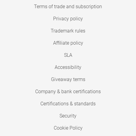
Terms of trade and subscription
Privacy policy
Trademark rules
Affiliate policy
SLA
Accessibility
Giveaway terms
Company & bank certifications
Certifications & standards
Security
Cookie Policy