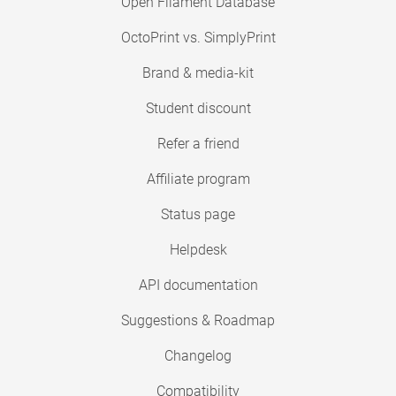
Open Filament Database
OctoPrint vs. SimplyPrint
Brand & media-kit
Student discount
Refer a friend
Affiliate program
Status page
Helpdesk
API documentation
Suggestions & Roadmap
Changelog
Compatibility