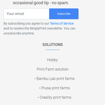
occasional good tip - no spam.
Subscribe
By subscribing you agree to our
Terms of Service
and to receive the SimplyPrint newsletter. You can
unsubscribe anytime.
SOLUTIONS
Hobby
Print Farm solution
• Bambu Lab print farms
• Prusa print farms
• Creality print farms