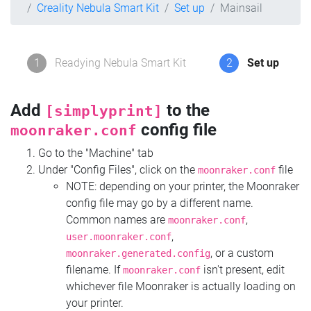
Creality Nebula Smart Kit
Set up
Mainsail
1
Readying Nebula Smart Kit
2
Set up
Add
to the
[simplyprint]
config file
moonraker.conf
Go to the "Machine" tab
Under "Config Files", click on the
file
moonraker.conf
NOTE: depending on your printer, the Moonraker
config file may go by a different name.
Common names are
,
moonraker.conf
,
user.moonraker.conf
, or a custom
moonraker.generated.config
filename. If
isn't present, edit
moonraker.conf
whichever file Moonraker is actually loading on
your printer.