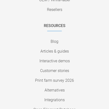
Resellers
RESOURCES
Blog
Articles & guides
Interactive demos
Customer stories
Print farm survey 2026
Alternatives
Integrations