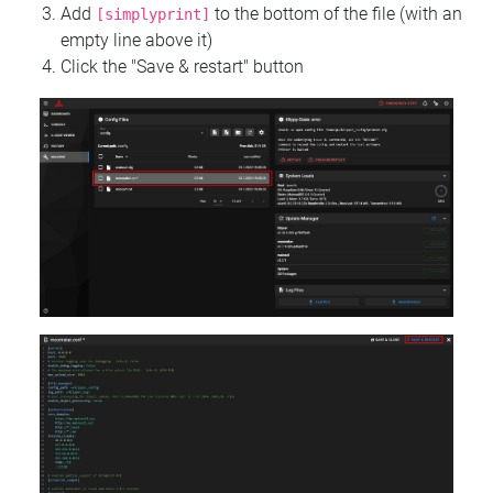
Add
to the bottom of the file (with an
[simplyprint]
empty line above it)
Click the "Save & restart" button