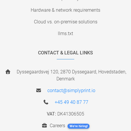
Hardware & network requirements
Cloud vs. on-premise solutions
llms.txt
CONTACT & LEGAL LINKS
Dyssegaardsvej 120, 2870 Dyssegaard, Hovedstaden,
Denmark
contact@simplyprint.io
+45 49 40 87 77
VAT:
DK41306505
Careers
We're hiring!