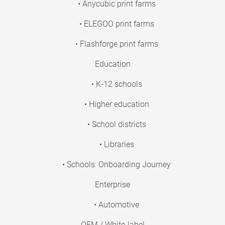
• Anycubic print farms
• ELEGOO print farms
• Flashforge print farms
Education
• K-12 schools
• Higher education
• School districts
• Libraries
• Schools: Onboarding Journey
Enterprise
• Automotive
OEM / White-label