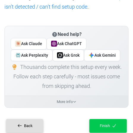
isn't detected / can't find setup code
.
Need help?
Ask Claude
Ask ChatGPT
Ask Perplexity
Ask Grok
Ask Gemini
Thousands complete this setup every week.
Follow each step carefully - most issues come
from skipping ahead.
More info
Back
Finish