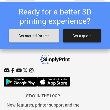
Ready for a better 3D
printing experience?
Get started for free
Get a quote
STAY IN THE LOOP
New features, printer support and the