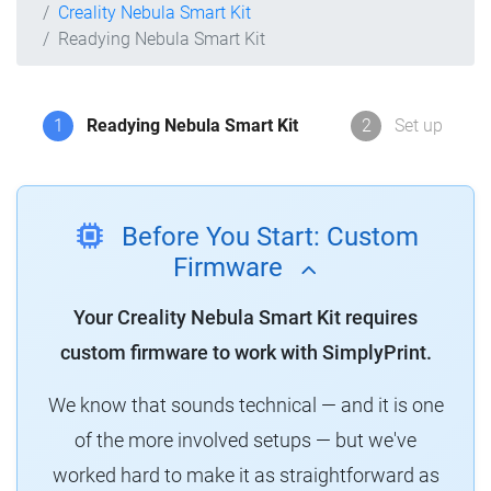
Creality Nebula Smart Kit
Readying Nebula Smart Kit
1
Readying Nebula Smart Kit
2
Set up
Before You Start: Custom
Firmware
Your Creality Nebula Smart Kit requires
custom firmware to work with SimplyPrint.
We know that sounds technical — and it is one
of the more involved setups — but we've
worked hard to make it as straightforward as