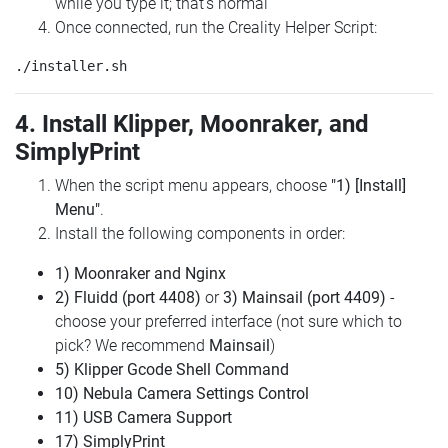
while you type it; that's normal
Once connected, run the Creality Helper Script:
4. Install Klipper, Moonraker, and
SimplyPrint
When the script menu appears, choose
"1) [Install]
Menu"
.
Install the following components in order:
1) Moonraker and Nginx
2) Fluidd (port 4408)
or
3) Mainsail (port 4409)
-
choose your preferred interface (not sure which to
pick? We recommend
Mainsail
)
5) Klipper Gcode Shell Command
10) Nebula Camera Settings Control
11) USB Camera Support
17) SimplyPrint