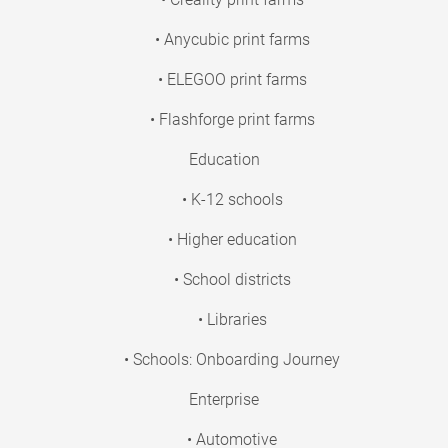
• Anycubic print farms
• ELEGOO print farms
• Flashforge print farms
Education
• K-12 schools
• Higher education
• School districts
• Libraries
• Schools: Onboarding Journey
Enterprise
• Automotive