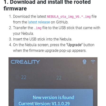
1. Download and install the rooted
firmware
Download the latest
file
NEBULA_ota_img_V6.*.img
from the
latest release
on GitHub.
Transfer the
file to the USB stick that came with
.img
your Nebula.
Insert the USB stick into the Nebula.
On the Nebula screen, press the
"Upgrade"
button
when the firmware upgrade pop-up appears.