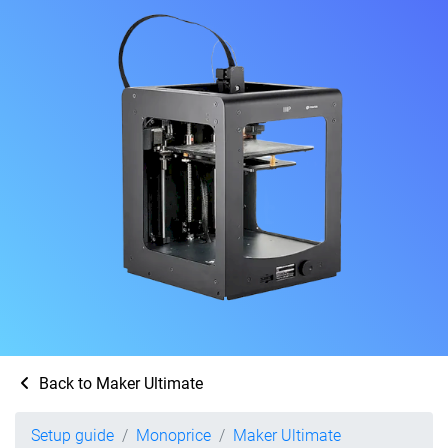
Back to Maker Ultimate
Setup guide
Monoprice
Maker Ultimate