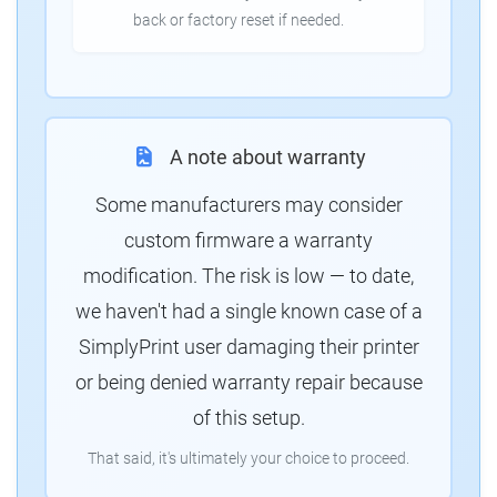
back or factory reset if needed.
A note about warranty
Some manufacturers may consider
custom firmware a warranty
modification. The risk is low — to date,
we haven't had a single known case of a
SimplyPrint user damaging their printer
or being denied warranty repair because
of this setup.
That said, it's ultimately your choice to proceed.