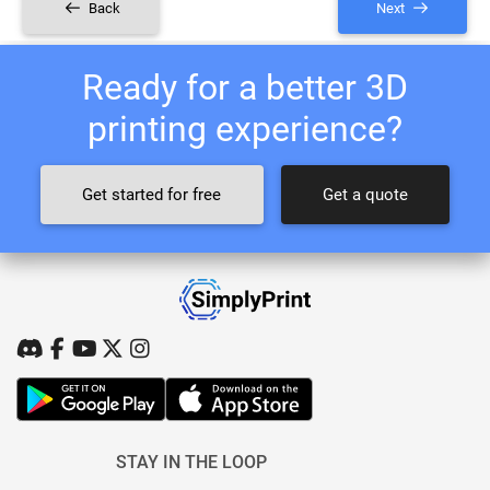
Back
Next
Ready for a better 3D
printing experience?
Get started for free
Get a quote
STAY IN THE LOOP