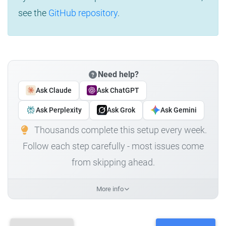
see the
GitHub repository
.
Need help?
Ask Claude
Ask ChatGPT
Ask Perplexity
Ask Grok
Ask Gemini
Thousands complete this setup every week.
Follow each step carefully - most issues come
from skipping ahead.
More info