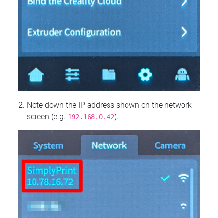
Note down the IP address shown on the network
screen (e.g.
).
192.168.0.42