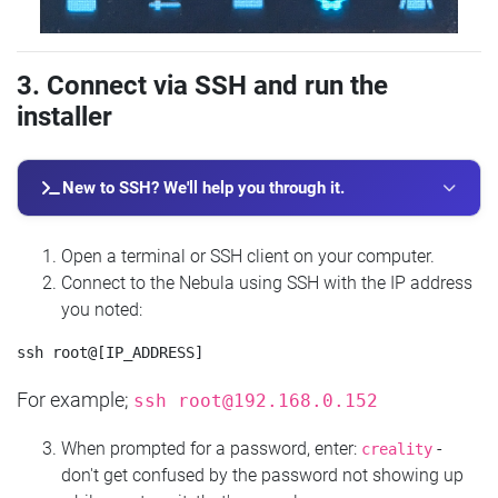
3. Connect via SSH and run the
installer
New to SSH? We'll help you through it.
Open a terminal or SSH client on your computer.
Connect to the Nebula using SSH with the IP address
you noted:
For example;
ssh
root@192.168.0.152
When prompted for a password, enter:
-
creality
don't get confused by the password not showing up