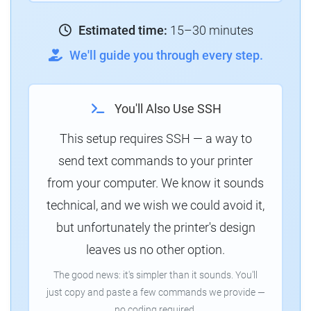
Estimated time:
15–30 minutes
We'll guide you through every step.
You'll Also Use SSH
This setup requires SSH — a way to
send text commands to your printer
from your computer. We know it sounds
technical, and we wish we could avoid it,
but unfortunately the printer's design
leaves us no other option.
The good news: it's simpler than it sounds. You'll
just copy and paste a few commands we provide —
no coding required.