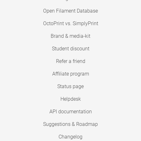
Open Filament Database
OctoPrint vs. SimplyPrint
Brand & media-kit
Student discount
Refer a friend
Affiliate program
Status page
Helpdesk
API documentation
Suggestions & Roadmap
Changelog