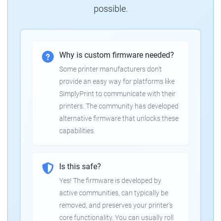
possible.
Why is custom firmware needed?
Some printer manufacturers don't
provide an easy way for platforms like
SimplyPrint to communicate with their
printers. The community has developed
alternative firmware that unlocks these
capabilities.
Is this safe?
Yes! The firmware is developed by
active communities, can typically be
removed, and preserves your printer's
core functionality. You can usually roll