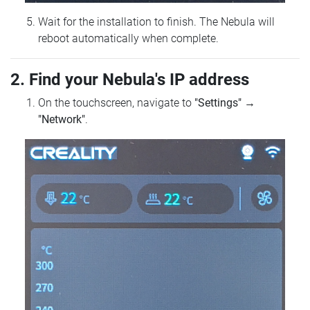
Wait for the installation to finish. The Nebula will
reboot automatically when complete.
2. Find your Nebula's IP address
On the touchscreen, navigate to
"Settings"
→
"Network"
.