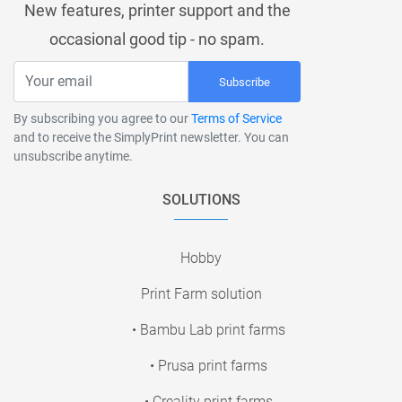
New features, printer support and the
occasional good tip - no spam.
Subscribe
By subscribing you agree to our
Terms of Service
and to receive the SimplyPrint newsletter. You can
unsubscribe anytime.
SOLUTIONS
Hobby
Print Farm solution
• Bambu Lab print farms
• Prusa print farms
• Creality print farms