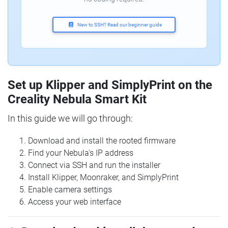
New to SSH? Read our beginner guide
Set up Klipper and SimplyPrint on the
Creality Nebula Smart Kit
In this guide we will go through:
Download and install the rooted firmware
Find your Nebula's IP address
Connect via SSH and run the installer
Install Klipper, Moonraker, and SimplyPrint
Enable camera settings
Access your web interface