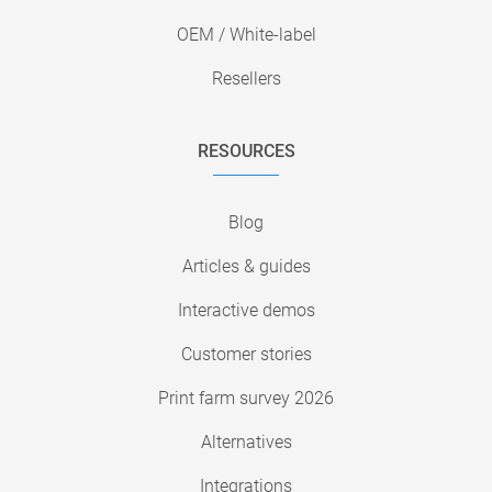
OEM / White-label
Resellers
RESOURCES
Blog
Articles & guides
Interactive demos
Customer stories
Print farm survey 2026
Alternatives
Integrations