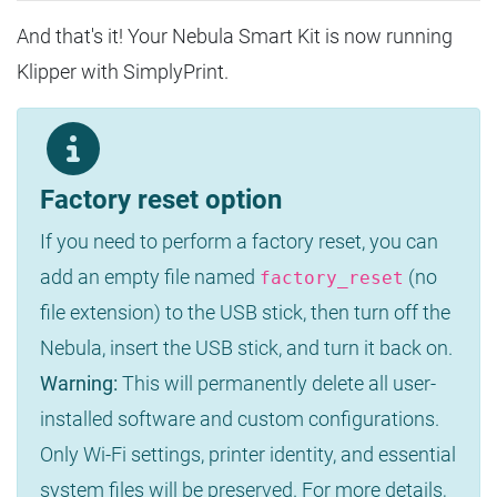
And that's it! Your Nebula Smart Kit is now running
Klipper with SimplyPrint.
Factory reset option
If you need to perform a factory reset, you can
add an empty file named
(no
factory_reset
file extension) to the USB stick, then turn off the
Nebula, insert the USB stick, and turn it back on.
Warning:
This will permanently delete all user-
installed software and custom configurations.
Only Wi-Fi settings, printer identity, and essential
system files will be preserved. For more details,