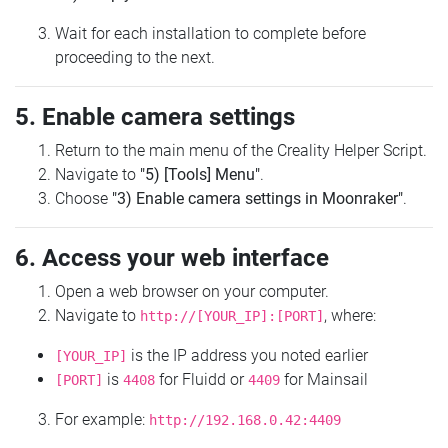
Wait for each installation to complete before
proceeding to the next.
5. Enable camera settings
Return to the main menu of the Creality Helper Script.
Navigate to
"5) [Tools] Menu"
.
Choose
"3) Enable camera settings in Moonraker"
.
6. Access your web interface
Open a web browser on your computer.
Navigate to
, where:
http://[YOUR_IP]:[PORT]
is the IP address you noted earlier
[YOUR_IP]
is
for Fluidd or
for Mainsail
[PORT]
4408
4409
For example:
http://192.168.0.42:4409