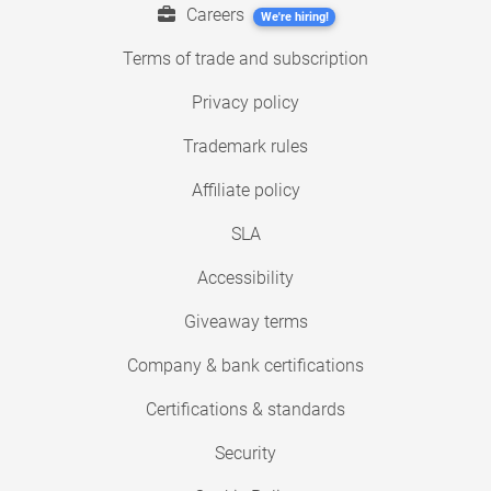
Careers
We're hiring!
Terms of trade and subscription
Privacy policy
Trademark rules
Affiliate policy
SLA
Accessibility
Giveaway terms
Company & bank certifications
Certifications & standards
Security