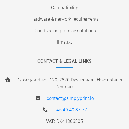
Compatibility
Hardware & network requirements
Cloud vs. on-premise solutions
llms.txt
CONTACT & LEGAL LINKS
Dyssegaardsvej 120, 2870 Dyssegaard, Hovedstaden,
Denmark
contact@simplyprint.io
+45 49 40 87 77
VAT:
DK41306505