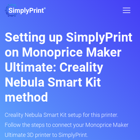
Setting up SimplyPrint
on Monoprice Maker
Ultimate: Creality
Nebula Smart Kit
method
Creality Nebula Smart Kit setup for this printer.
Follow the steps to connect your Monoprice Maker
Ultimate 3D printer to SimplyPrint.