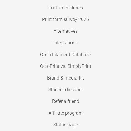
Customer stories
Print farm survey 2026
Alternatives
Integrations
Open Filament Database
OctoPrint vs. SimplyPrint
Brand & media-kit
Student discount
Refer a friend
Affiliate program
Status page