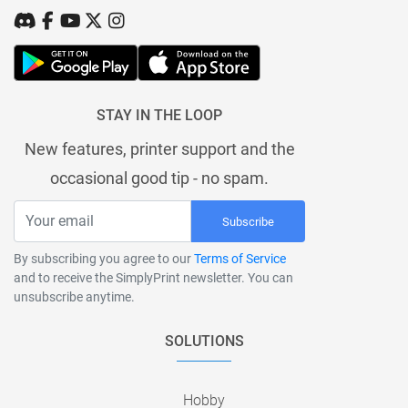
STAY IN THE LOOP
New features, printer support and the
occasional good tip - no spam.
Subscribe
By subscribing you agree to our
Terms of Service
and to receive the SimplyPrint newsletter. You can
unsubscribe anytime.
SOLUTIONS
Hobby