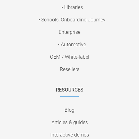
• Libraries
• Schools: Onboarding Journey
Enterprise
• Automotive
OEM / White-label
Resellers
RESOURCES
Blog
Articles & guides
Interactive demos