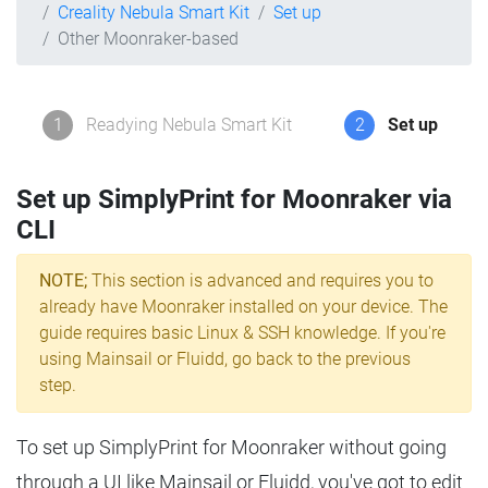
Creality Nebula Smart Kit
Set up
Other Moonraker-based
1
Readying Nebula Smart Kit
2
Set up
Set up SimplyPrint for Moonraker via
CLI
NOTE;
This section is advanced and requires you to
already have Moonraker installed on your device. The
guide requires basic Linux & SSH knowledge. If you're
using Mainsail or Fluidd, go back to the previous
step.
To set up SimplyPrint for Moonraker without going
through a UI like Mainsail or Fluidd, you've got to edit