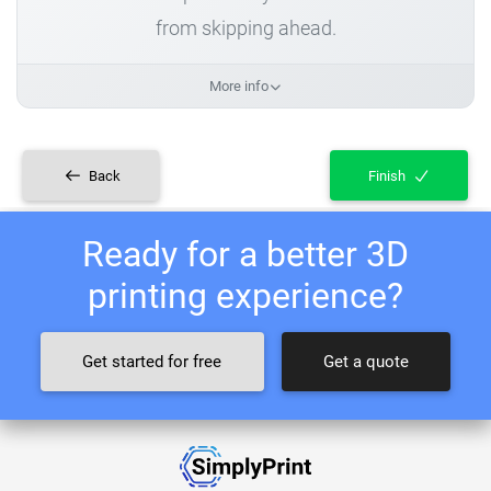
from skipping ahead.
More info
Back
Finish
Ready for a better 3D
printing experience?
Get started for free
Get a quote