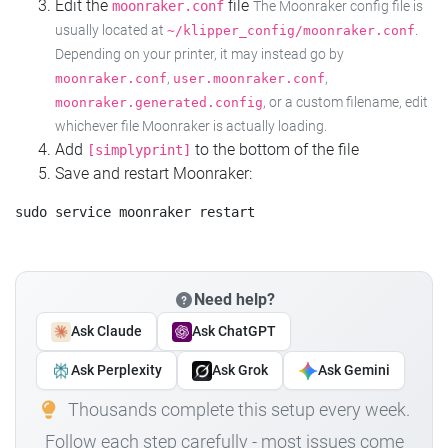
Edit the
file
moonraker.conf
The Moonraker config file is
usually located at
.
~/klipper_config/moonraker.conf
Depending on your printer, it may instead go by
,
,
moonraker.conf
user.moonraker.conf
, or a custom filename, edit
moonraker.generated.config
whichever file Moonraker is actually loading.
Add
to the bottom of the file
[simplyprint]
Save and restart Moonraker:
Need help?
Ask Claude
Ask ChatGPT
Ask Perplexity
Ask Grok
Ask Gemini
Thousands complete this setup every week.
Follow each step carefully - most issues come