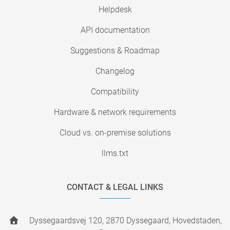
Helpdesk
API documentation
Suggestions & Roadmap
Changelog
Compatibility
Hardware & network requirements
Cloud vs. on-premise solutions
llms.txt
CONTACT & LEGAL LINKS
Dyssegaardsvej 120, 2870 Dyssegaard, Hovedstaden,