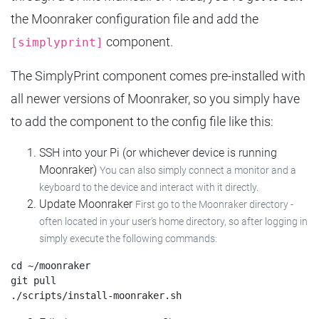
the Moonraker configuration file and add the
component.
[simplyprint]
The SimplyPrint component comes pre-installed with
all newer versions of Moonraker, so you simply have
to add the component to the config file like this:
SSH into your Pi (or whichever device is running
Moonraker)
You can also simply connect a monitor and a
keyboard to the device and interact with it directly.
Update Moonraker
First go to the Moonraker directory -
often located in your user's home directory, so after logging in
simply execute the following commands:
cd ~/moonraker

git pull
