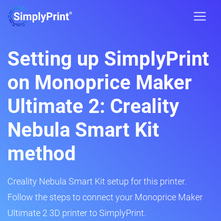
Setting up SimplyPrint
on Monoprice Maker
Ultimate 2: Creality
Nebula Smart Kit
method
Creality Nebula Smart Kit setup for this printer.
Follow the steps to connect your Monoprice Maker
Ultimate 2 3D printer to SimplyPrint.