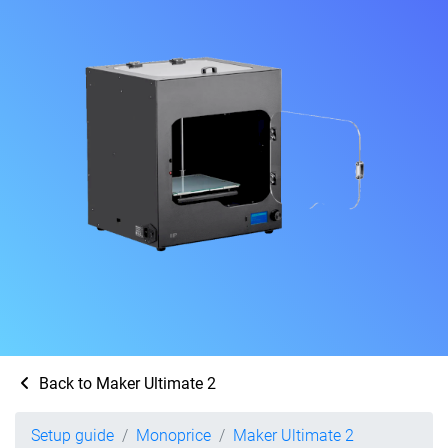
Back to Maker Ultimate 2
Setup guide
Monoprice
Maker Ultimate 2