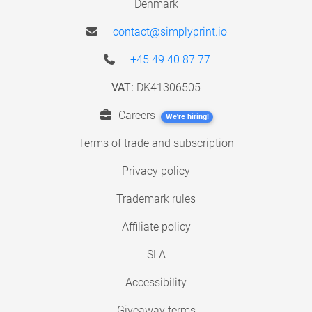
Denmark
contact@simplyprint.io
+45 49 40 87 77
VAT:
DK41306505
Careers
We're hiring!
Terms of trade and subscription
Privacy policy
Trademark rules
Affiliate policy
SLA
Accessibility
Giveaway terms