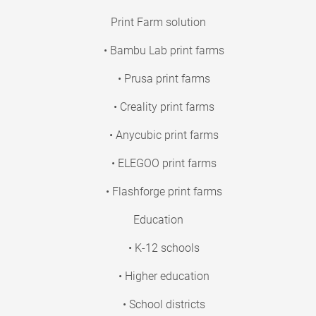
Print Farm solution
• Bambu Lab print farms
• Prusa print farms
• Creality print farms
• Anycubic print farms
• ELEGOO print farms
• Flashforge print farms
Education
• K-12 schools
• Higher education
• School districts