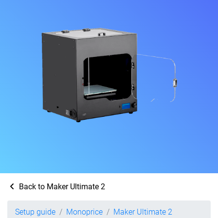
Back to Maker Ultimate 2
Setup guide
Monoprice
Maker Ultimate 2