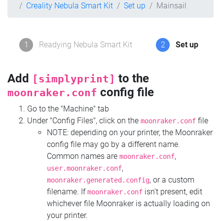
Creality Nebula Smart Kit
Set up
Mainsail
1
Readying Nebula Smart Kit
2
Set up
Add
to the
[simplyprint]
config file
moonraker.conf
Go to the "Machine" tab
Under "Config Files", click on the
file
moonraker.conf
NOTE: depending on your printer, the Moonraker
config file may go by a different name.
Common names are
,
moonraker.conf
,
user.moonraker.conf
, or a custom
moonraker.generated.config
filename. If
isn't present, edit
moonraker.conf
whichever file Moonraker is actually loading on
your printer.