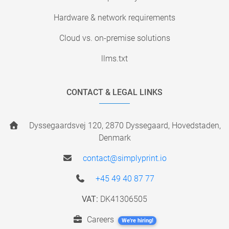
Hardware & network requirements
Cloud vs. on-premise solutions
llms.txt
CONTACT & LEGAL LINKS
Dyssegaardsvej 120, 2870 Dyssegaard, Hovedstaden,
Denmark
contact@simplyprint.io
+45 49 40 87 77
VAT:
DK41306505
Careers
We're hiring!