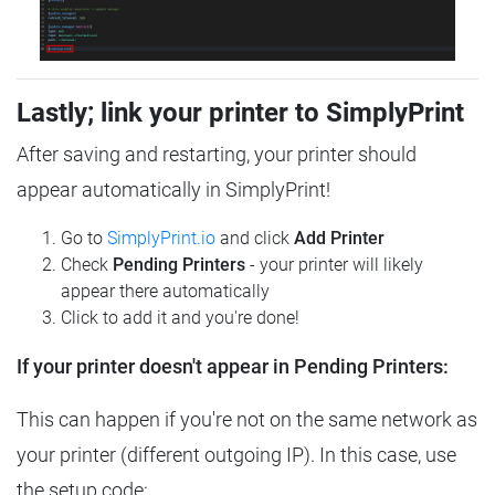
Lastly; link your printer to SimplyPrint
After saving and restarting, your printer should
appear automatically in SimplyPrint!
Go to
SimplyPrint.io
and click
Add Printer
Check
Pending Printers
- your printer will likely
appear there automatically
Click to add it and you're done!
If your printer doesn't appear in Pending Printers:
This can happen if you're not on the same network as
your printer (different outgoing IP). In this case, use
the setup code: