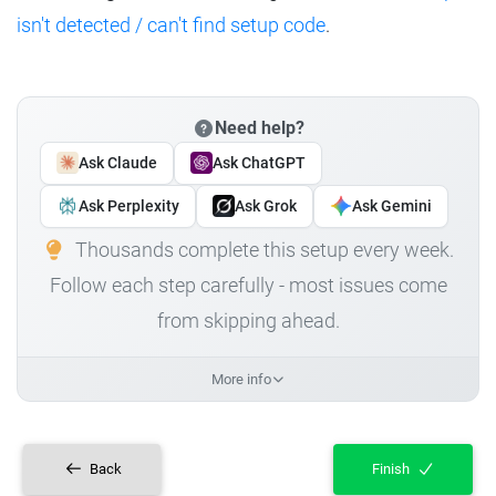
isn't detected / can't find setup code
.
Need help?
Ask Claude
Ask ChatGPT
Ask Perplexity
Ask Grok
Ask Gemini
Thousands complete this setup every week.
Follow each step carefully - most issues come
from skipping ahead.
More info
Back
Finish