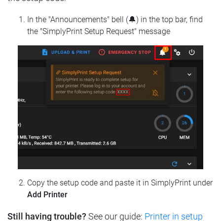
In the "Announcements" bell (🔔) in the top bar, find
the "SimplyPrint Setup Request" message
Copy the setup code and paste it in SimplyPrint under
Add Printer
Still having trouble?
See our guide:
Printer in setup