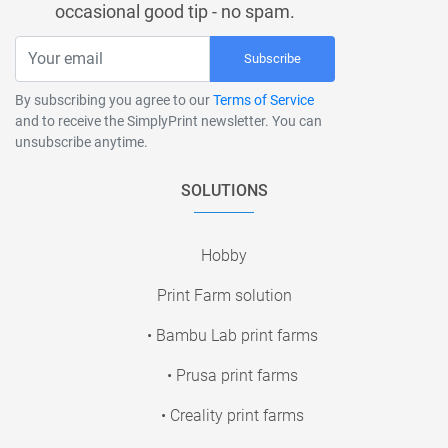
occasional good tip - no spam.
Subscribe
By subscribing you agree to our
Terms of Service
and to receive the SimplyPrint newsletter. You can
unsubscribe anytime.
SOLUTIONS
Hobby
Print Farm solution
• Bambu Lab print farms
• Prusa print farms
• Creality print farms