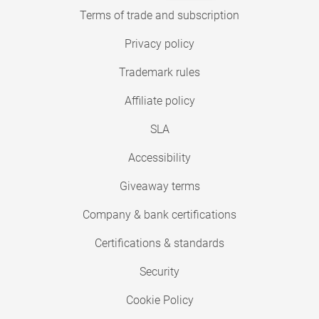
Terms of trade and subscription
Privacy policy
Trademark rules
Affiliate policy
SLA
Accessibility
Giveaway terms
Company & bank certifications
Certifications & standards
Security
Cookie Policy