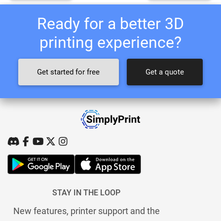
Ready for a better 3D
printing experience?
Get started for free
Get a quote
STAY IN THE LOOP
New features, printer support and the