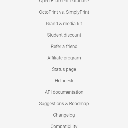
Open Filament Database
OctoPrint vs. SimplyPrint
Brand & media-kit
Student discount
Refer a friend
Affiliate program
Status page
Helpdesk
API documentation
Suggestions & Roadmap
Changelog
Compatibility