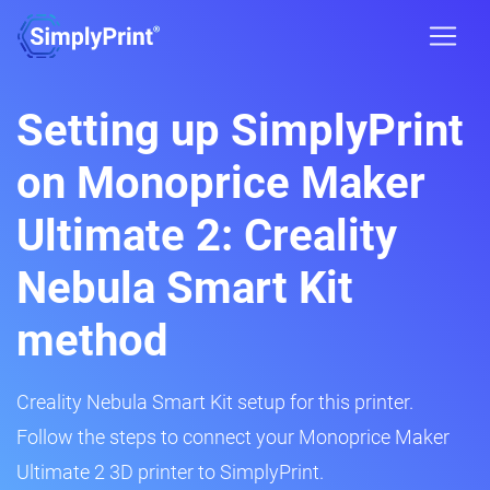
Setting up SimplyPrint
on Monoprice Maker
Ultimate 2: Creality
Nebula Smart Kit
method
Creality Nebula Smart Kit setup for this printer.
Follow the steps to connect your Monoprice Maker
Ultimate 2 3D printer to SimplyPrint.