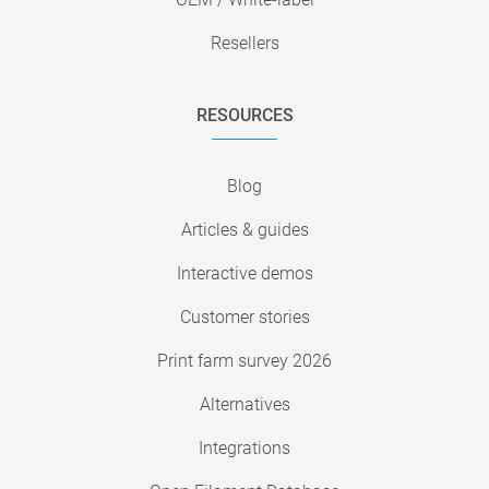
Resellers
RESOURCES
Blog
Articles & guides
Interactive demos
Customer stories
Print farm survey 2026
Alternatives
Integrations