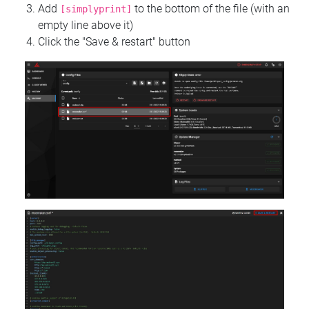
Add
to the bottom of the file (with an
[simplyprint]
empty line above it)
Click the "Save & restart" button