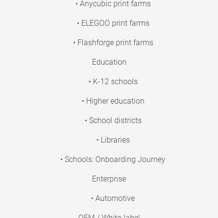
• Anycubic print farms
• ELEGOO print farms
• Flashforge print farms
Education
• K-12 schools
• Higher education
• School districts
• Libraries
• Schools: Onboarding Journey
Enterprise
• Automotive
OEM / White-label