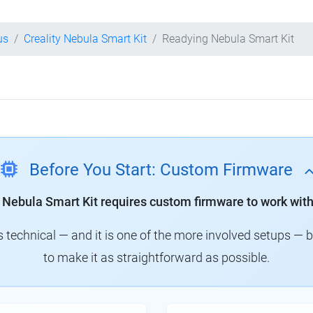
us
Creality Nebula Smart Kit
Readying Nebula Smart Kit
Before You Start: Custom Firmware
y Nebula Smart Kit requires custom firmware to work with
technical — and it is one of the more involved setups — 
to make it as straightforward as possible.