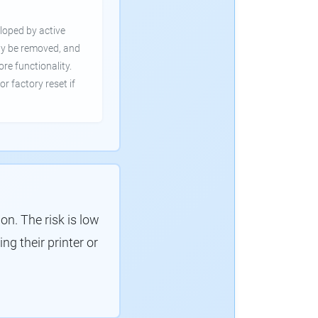
loped by active
ly be removed, and
ore functionality.
or factory reset if
. The risk is low
g their printer or