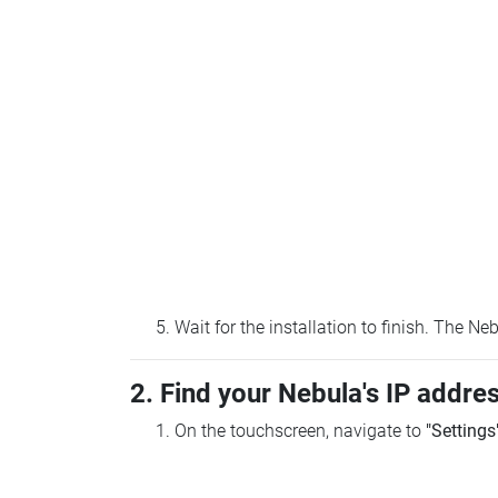
Wait for the installation to finish. The N
2. Find your Nebula's IP addre
On the touchscreen, navigate to
"Settings