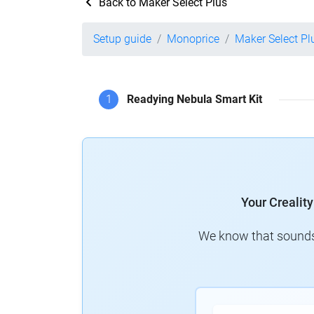
Back to Maker Select Plus
Setup guide
Monoprice
Maker Select Pl
1
Readying Nebula Smart Kit
Your Crealit
We know that sounds 