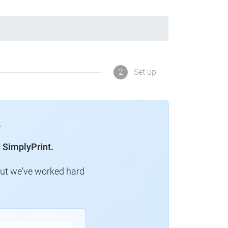
2
Set up
 SimplyPrint.
but we've worked hard