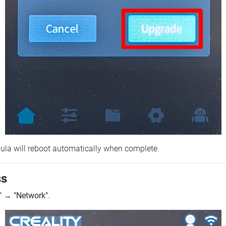
ebula will reboot automatically when complete.
ss
"
→
"Network"
.