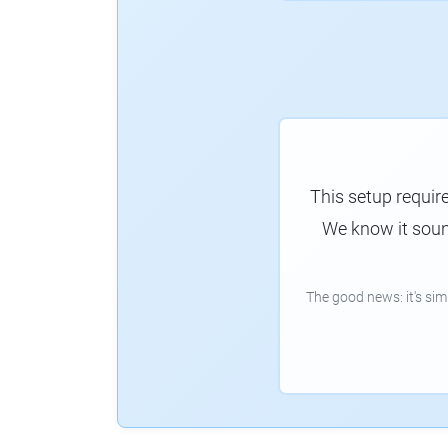
This setup requir
We know it sound
The good news: it's si