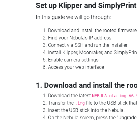
Set up Klipper and SimplyPrint
In this guide we will go through:
Download and install the rooted firmware
Find your Nebula's IP address
Connect via SSH and run the installer
Install Klipper, Moonraker, and SimplyPrin
Enable camera settings
Access your web interface
1. Download and install the ro
Download the latest
NEBULA_ota_img_V6.
Transfer the
file to the USB stick th
.img
Insert the USB stick into the Nebula.
On the Nebula screen, press the
"Upgrade