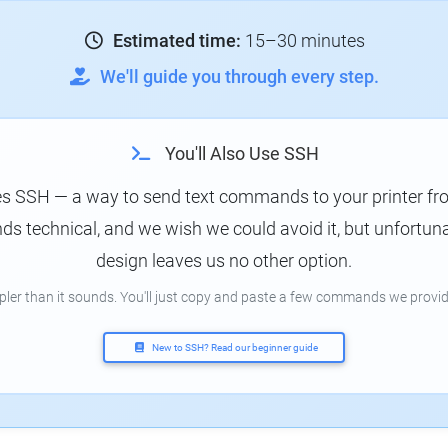
Estimated time:
15–30 minutes
We'll guide you through every step.
You'll Also Use SSH
es SSH — a way to send text commands to your printer f
s technical, and we wish we could avoid it, but unfortunat
design leaves us no other option.
mpler than it sounds. You'll just copy and paste a few commands we provid
New to SSH? Read our beginner guide