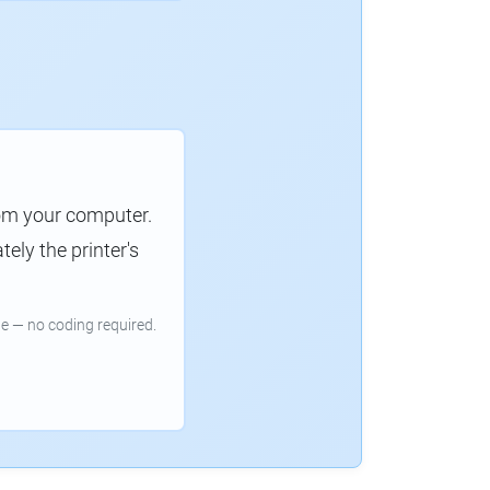
rom your computer.
ely the printer's
e — no coding required.