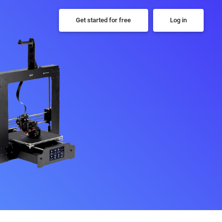
Get started for free
Log in