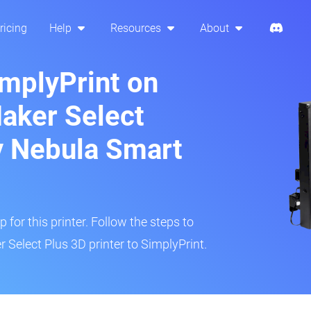
ricing
Help
Resources
About
implyPrint on
aker Select
ty Nebula Smart
 for this printer. Follow the steps to
Select Plus 3D printer to SimplyPrint.