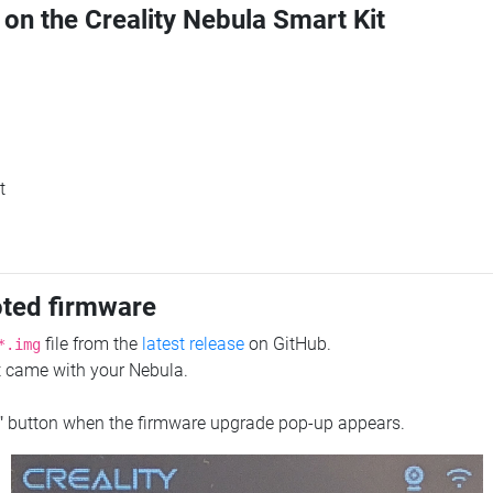
 on the Creality Nebula Smart Kit
t
oted firmware
file from the
latest release
on GitHub.
*.img
at came with your Nebula.
"
button when the firmware upgrade pop-up appears.