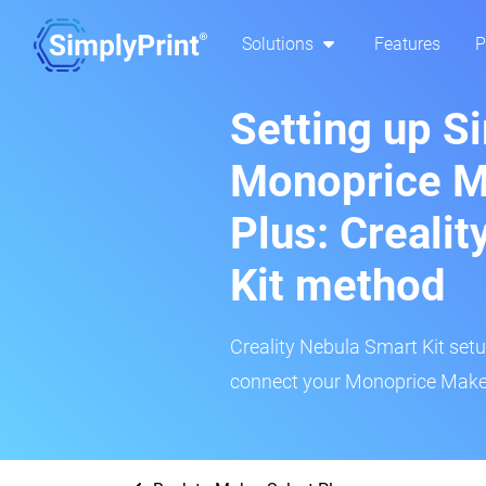
Solutions
Features
P
Setting up S
Monoprice M
Plus: Creali
Kit method
Creality Nebula Smart Kit setup
connect your Monoprice Maker 