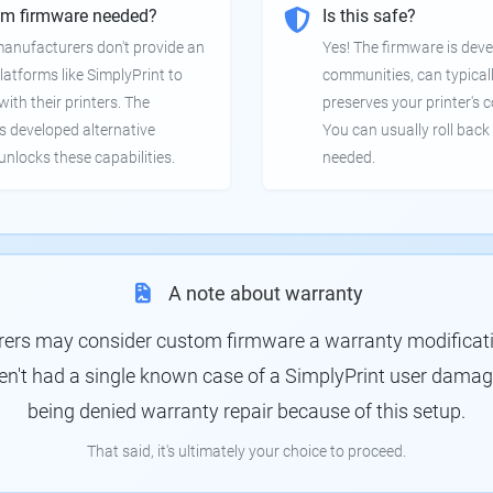
om firmware needed?
Is this safe?
manufacturers don't provide an
Yes! The firmware is deve
latforms like SimplyPrint to
communities, can typical
th their printers. The
preserves your printer's c
 developed alternative
You can usually roll back 
unlocks these capabilities.
needed.
A note about warranty
rs may consider custom firmware a warranty modification
en't had a single known case of a SimplyPrint user damagin
being denied warranty repair because of this setup.
That said, it's ultimately your choice to proceed.