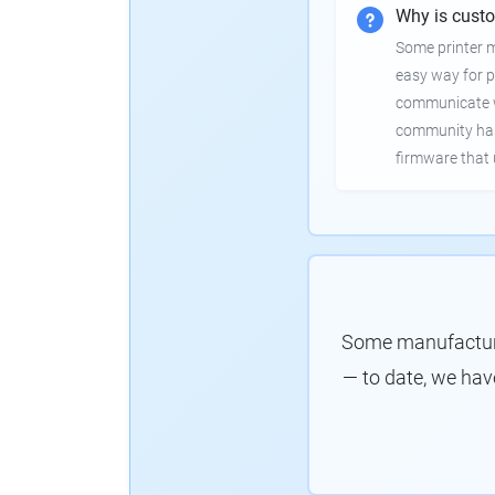
Why is cust
Some printer 
easy way for p
communicate wi
community has
firmware that 
Some manufacture
— to date, we hav