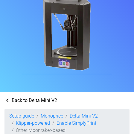
Back to Delta Mini V2
Setup guide
Monoprice
Delta Mini V2
Klipper-powered
Enable SimplyPrint
Other Moonraker-based