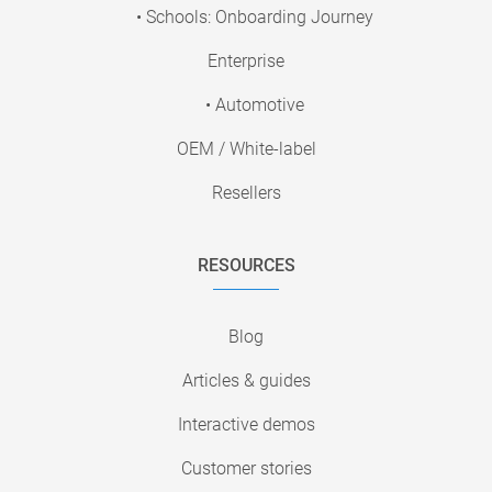
• Schools: Onboarding Journey
Enterprise
• Automotive
OEM / White-label
Resellers
RESOURCES
Blog
Articles & guides
Interactive demos
Customer stories