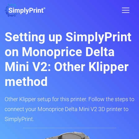
Setting up SimplyPrint
on Monoprice Delta
Mini V2: Other Klipper
method
Other Klipper setup for this printer. Follow the steps to
connect your Monoprice Delta Mini V2 3D printer to
SimplyPrint.