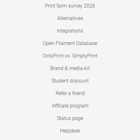
Print farm survey 2026
Alternatives
Integrations
Open Filament Database
OctoPrint vs. SimplyPrint
Brand & media-kit
Student discount
Refer a friend
Affiliate program
Status page
Helpdesk