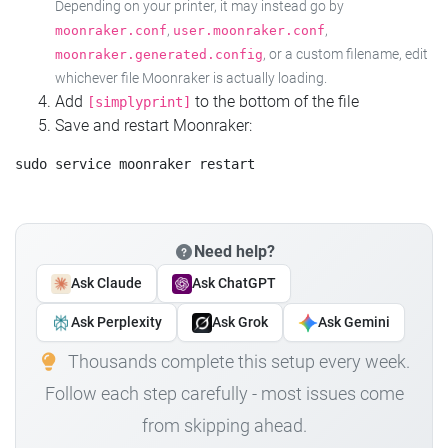
Depending on your printer, it may instead go by
,
,
moonraker.conf
user.moonraker.conf
, or a custom filename, edit
moonraker.generated.config
whichever file Moonraker is actually loading.
Add
to the bottom of the file
[simplyprint]
Save and restart Moonraker:
Need help?
Ask Claude
Ask ChatGPT
Ask Perplexity
Ask Grok
Ask Gemini
Thousands complete this setup every week.
Follow each step carefully - most issues come
from skipping ahead.