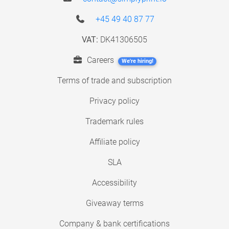
+45 49 40 87 77
VAT:
DK41306505
Careers
We're hiring!
Terms of trade and subscription
Privacy policy
Trademark rules
Affiliate policy
SLA
Accessibility
Giveaway terms
Company & bank certifications