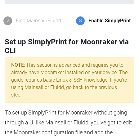
2
Find Mainsail/Fluidd
3
Enable SimplyPrint
Set up SimplyPrint for Moonraker via
CLI
NOTE;
This section is advanced and requires you to
already have Moonraker installed on your device. The
guide requires basic Linux & SSH knowledge. If you're
using Mainsail or Fluidd, go back to the previous
step.
To set up SimplyPrint for Moonraker without going
through a UI like Mainsail or Fluidd, you've got to edit
the Moonraker configuration file and add the