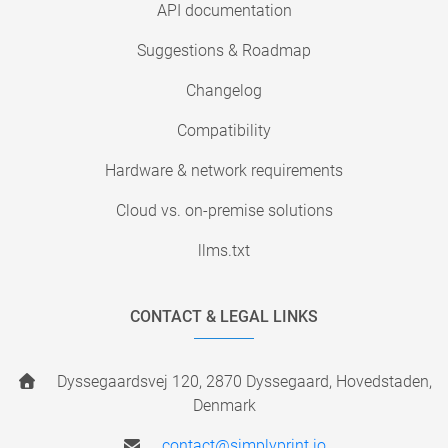
API documentation
Suggestions & Roadmap
Changelog
Compatibility
Hardware & network requirements
Cloud vs. on-premise solutions
llms.txt
CONTACT & LEGAL LINKS
Dyssegaardsvej 120, 2870 Dyssegaard, Hovedstaden,
Denmark
contact@simplyprint.io