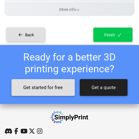
More info
Back
Finish
Ready for a better 3D
printing experience?
Get started for free
Get a quote