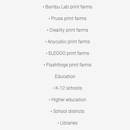
• Bambu Lab print farms
• Prusa print farms
• Creality print farms
• Anycubic print farms
• ELEGOO print farms
• Flashforge print farms
Education
• K-12 schools
• Higher education
• School districts
• Libraries