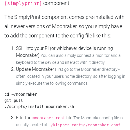
component.
[simplyprint]
The SimplyPrint component comes pre-installed with
all newer versions of Moonraker, so you simply have
to add the component to the config file like this:
SSH into your Pi (or whichever device is running
Moonraker)
You can also simply connect a monitor and a
keyboard to the device and interact with it directly.
Update Moonraker
First go to the Moonraker directory -
often located in your user's home directory, so after logging in
simply execute the following commands:
cd ~/moonraker

git pull

Edit the
file
moonraker.conf
The Moonraker config file is
usually located at
.
~/klipper_config/moonraker.conf