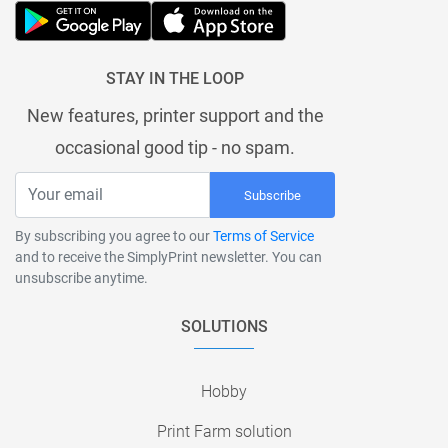
STAY IN THE LOOP
New features, printer support and the
occasional good tip - no spam.
Subscribe
By subscribing you agree to our
Terms of Service
and to receive the SimplyPrint newsletter. You can
unsubscribe anytime.
SOLUTIONS
Hobby
Print Farm solution