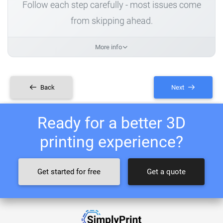
Follow each step carefully - most issues come
from skipping ahead.
More info
Back
Next
Ready for a better 3D
printing experience?
Get started for free
Get a quote