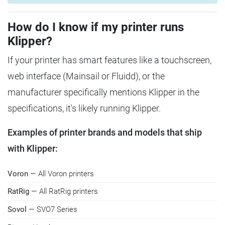
How do I know if my printer runs
Klipper?
If your printer has smart features like a touchscreen,
web interface (Mainsail or Fluidd), or the
manufacturer specifically mentions Klipper in the
specifications, it's likely running Klipper.
Examples of printer brands and models that ship
with Klipper:
Voron
— All Voron printers
RatRig
— All RatRig printers
Sovol
— SVO7 Series