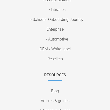
• Libraries
• Schools: Onboarding Journey
Enterprise
• Automotive
OEM / White-label
Resellers
RESOURCES
Blog
Articles & guides