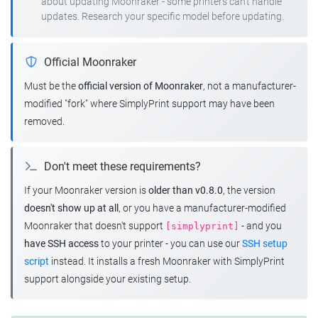
about updating Moonraker - some printers can't handle
updates. Research your specific model before updating.
Official Moonraker
Must be the
official version of Moonraker
, not a manufacturer-
modified "fork" where SimplyPrint support may have been
removed.
Don't meet these requirements?
If your Moonraker version is
older than v0.8.0
, the version
doesn't show up at all
, or you have a manufacturer-modified
Moonraker that doesn't support
- and you
[simplyprint]
have SSH access
to your printer - you can use our
SSH setup
script
instead. It installs a fresh Moonraker with SimplyPrint
support alongside your existing setup.