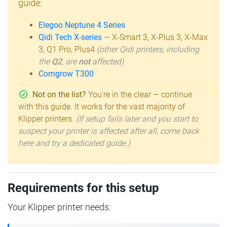
guide:
Elegoo Neptune 4 Series
Qidi Tech X-series
— X-Smart 3, X-Plus 3, X-Max
3, Q1 Pro, Plus4
(other Qidi printers, including
the
Q2
, are
not
affected)
Comgrow T300
Not on the list?
You're in the clear — continue
with this guide. It works for the vast majority of
Klipper printers.
(If setup fails later and you start to
suspect your printer is affected after all, come back
here and try a dedicated guide.)
Requirements for this setup
Your Klipper printer needs: