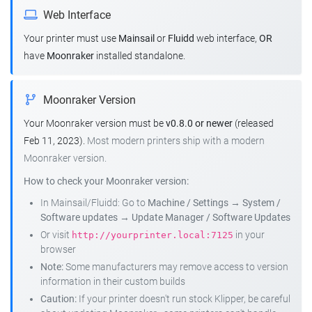
Web Interface
Your printer must use
Mainsail
or
Fluidd
web interface,
OR
have
Moonraker
installed standalone.
Moonraker Version
Your Moonraker version must be
v0.8.0 or newer
(released
Feb 11, 2023).
Most modern printers ship with a modern
Moonraker version.
How to check your Moonraker version:
In Mainsail/Fluidd: Go to
Machine / Settings
→
System /
Software updates
→
Update Manager / Software Updates
Or visit
in your
http://yourprinter.local:7125
browser
Note:
Some manufacturers may remove access to version
information in their custom builds
Caution:
If your printer doesn't run stock Klipper, be careful