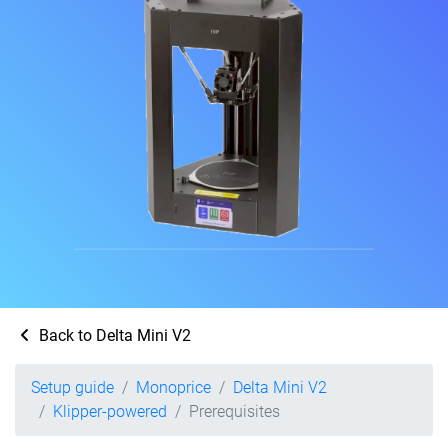
Back to Delta Mini V2
Setup guide
Monoprice
Delta Mini V2
Klipper-powered
Prerequisites