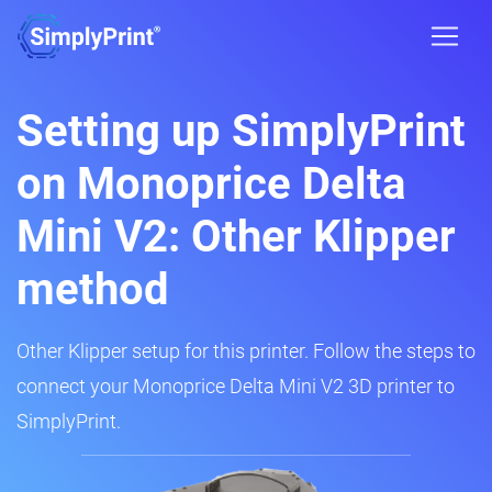
Setting up SimplyPrint
on Monoprice Delta
Mini V2: Other Klipper
method
Other Klipper setup for this printer. Follow the steps to
connect your Monoprice Delta Mini V2 3D printer to
SimplyPrint.