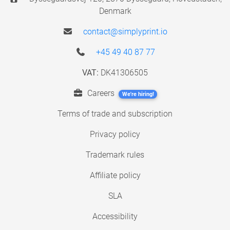
Denmark
contact@simplyprint.io
+45 49 40 87 77
VAT:
DK41306505
Careers
We're hiring!
Terms of trade and subscription
Privacy policy
Trademark rules
Affiliate policy
SLA
Accessibility