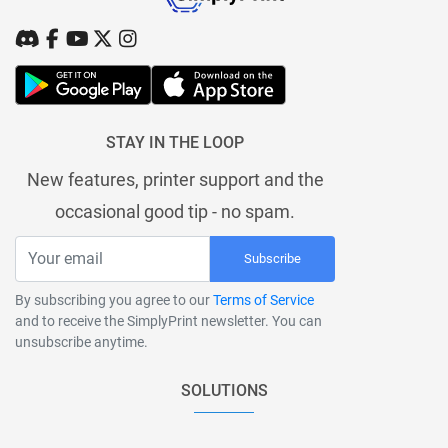
STAY IN THE LOOP
New features, printer support and the
occasional good tip - no spam.
Subscribe
By subscribing you agree to our
Terms of Service
and to receive the SimplyPrint newsletter. You can
unsubscribe anytime.
SOLUTIONS