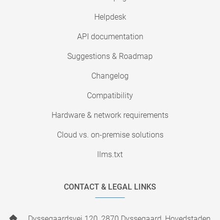
Helpdesk
API documentation
Suggestions & Roadmap
Changelog
Compatibility
Hardware & network requirements
Cloud vs. on-premise solutions
llms.txt
CONTACT & LEGAL LINKS
Dyssegaardsvej 120, 2870 Dyssegaard, Hovedstaden,