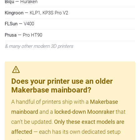
Biqu
— Huraken
Kingroon
— KLP1, KP3S Pro V2
FLSun
— V400
Prusa
— Pro HT90
& many other modern 3D printers
Does your printer use an older
Makerbase mainboard?
A handful of printers ship with a
Makerbase
mainboard
and a
locked-down Moonraker
that
can't be updated.
Only these exact models are
affected
— each has its own dedicated setup