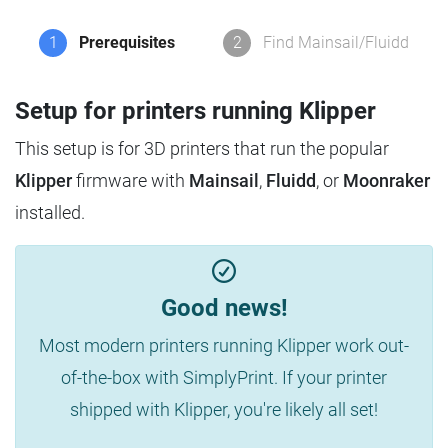
1
Prerequisites
2
Find Mainsail/Fluidd
Setup for printers running Klipper
This setup is for 3D printers that run the popular
Klipper
firmware with
Mainsail
,
Fluidd
, or
Moonraker
installed.
Good news!
Most modern printers running Klipper work out-
of-the-box with SimplyPrint. If your printer
shipped with Klipper, you're likely all set!