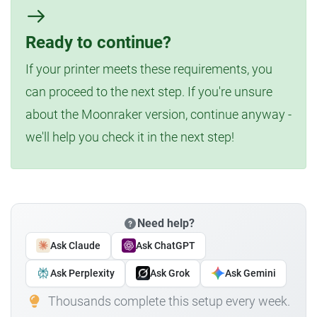
Ready to continue?
If your printer meets these requirements, you
can proceed to the next step. If you're unsure
about the Moonraker version, continue anyway -
we'll help you check it in the next step!
Need help?
Ask Claude
Ask ChatGPT
Ask Perplexity
Ask Grok
Ask Gemini
Thousands complete this setup every week.