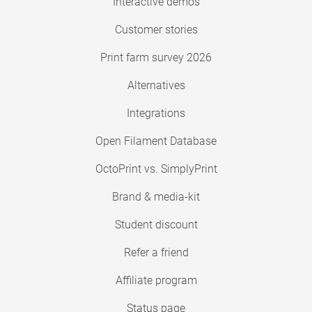
Interactive demos
Customer stories
Print farm survey 2026
Alternatives
Integrations
Open Filament Database
OctoPrint vs. SimplyPrint
Brand & media-kit
Student discount
Refer a friend
Affiliate program
Status page