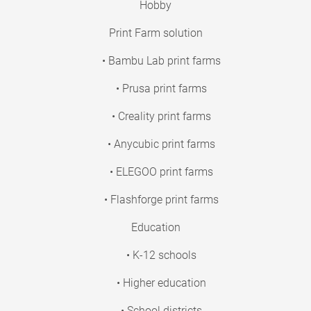
Hobby
Print Farm solution
• Bambu Lab print farms
• Prusa print farms
• Creality print farms
• Anycubic print farms
• ELEGOO print farms
• Flashforge print farms
Education
• K-12 schools
• Higher education
• School districts