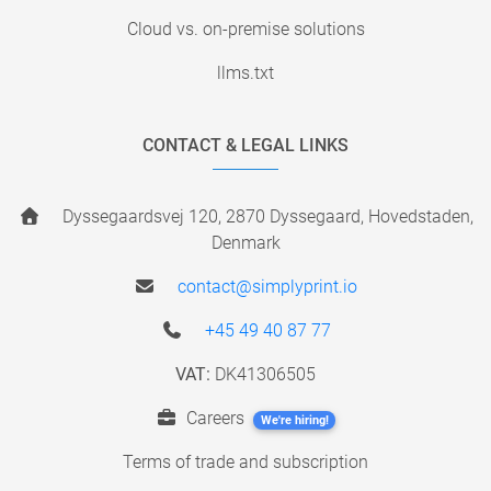
Cloud vs. on-premise solutions
llms.txt
CONTACT & LEGAL LINKS
Dyssegaardsvej 120, 2870 Dyssegaard, Hovedstaden,
Denmark
contact@simplyprint.io
+45 49 40 87 77
VAT:
DK41306505
Careers
We're hiring!
Terms of trade and subscription