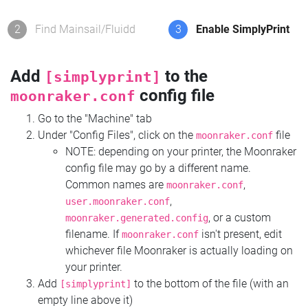
2
Find Mainsail/Fluidd
3
Enable SimplyPrint
Add
to the
[simplyprint]
config file
moonraker.conf
Go to the "Machine" tab
Under "Config Files", click on the
file
moonraker.conf
NOTE: depending on your printer, the Moonraker
config file may go by a different name.
Common names are
,
moonraker.conf
,
user.moonraker.conf
, or a custom
moonraker.generated.config
filename. If
isn't present, edit
moonraker.conf
whichever file Moonraker is actually loading on
your printer.
Add
to the bottom of the file (with an
[simplyprint]
empty line above it)