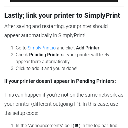
Lastly; link your printer to SimplyPrint
After saving and restarting, your printer should
appear automatically in SimplyPrint!
Go to
SimplyPrint.io
and click
Add Printer
Check
Pending Printers
- your printer will likely
appear there automatically
Click to add it and you're done!
If your printer doesn't appear in Pending Printers:
This can happen if you're not on the same network as
your printer (different outgoing IP). In this case, use
the setup code:
In the "Announcements" bell (🔔) in the top bar, find