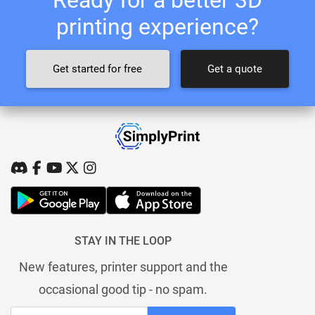
printing experience?
Get started for free
Get a quote
STAY IN THE LOOP
New features, printer support and the
occasional good tip - no spam.