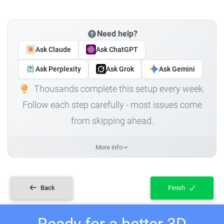
Need help?
Ask Claude
Ask ChatGPT
Ask Perplexity
Ask Grok
Ask Gemini
Thousands complete this setup every week.
Follow each step carefully - most issues come
from skipping ahead.
More info
Back
Finish
Ready for a better 3D