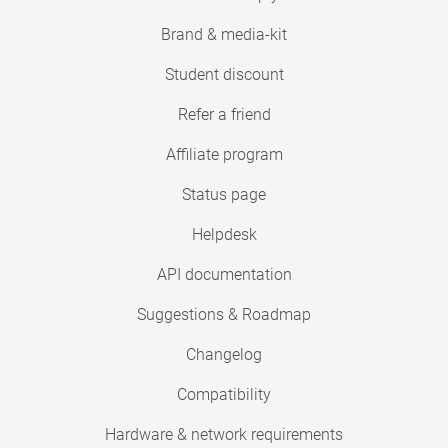
Brand & media-kit
Student discount
Refer a friend
Affiliate program
Status page
Helpdesk
API documentation
Suggestions & Roadmap
Changelog
Compatibility
Hardware & network requirements