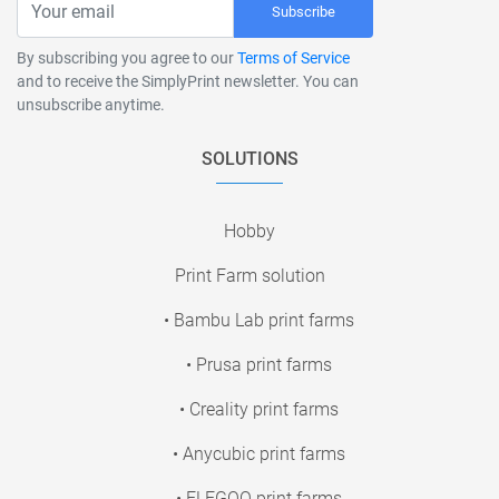
Subscribe
By subscribing you agree to our
Terms of Service
and to receive the SimplyPrint newsletter. You can
unsubscribe anytime.
SOLUTIONS
Hobby
Print Farm solution
• Bambu Lab print farms
• Prusa print farms
• Creality print farms
• Anycubic print farms
• ELEGOO print farms