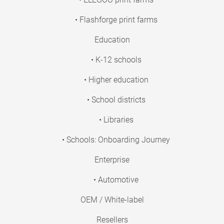
• Flashforge print farms
Education
• K-12 schools
• Higher education
• School districts
• Libraries
• Schools: Onboarding Journey
Enterprise
• Automotive
OEM / White-label
Resellers