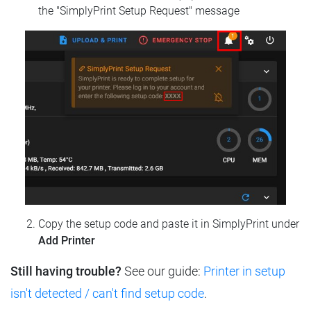
the "SimplyPrint Setup Request" message
Copy the setup code and paste it in SimplyPrint under
Add Printer
Still having trouble?
See our guide:
Printer in setup
isn't detected / can't find setup code
.