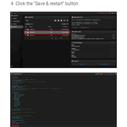
Click the "Save & restart" button