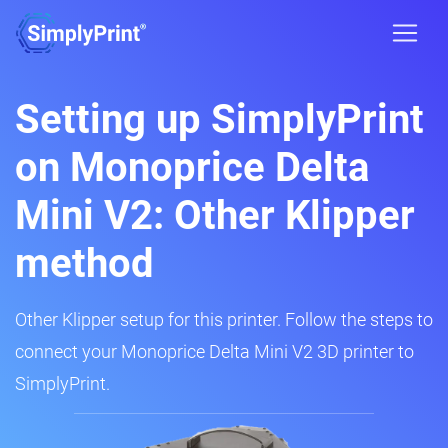
Setting up SimplyPrint
on Monoprice Delta
Mini V2: Other Klipper
method
Other Klipper setup for this printer. Follow the steps to
connect your Monoprice Delta Mini V2 3D printer to
SimplyPrint.