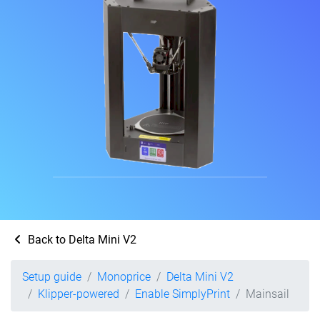
Back to Delta Mini V2
Setup guide
Monoprice
Delta Mini V2
Klipper-powered
Enable SimplyPrint
Mainsail