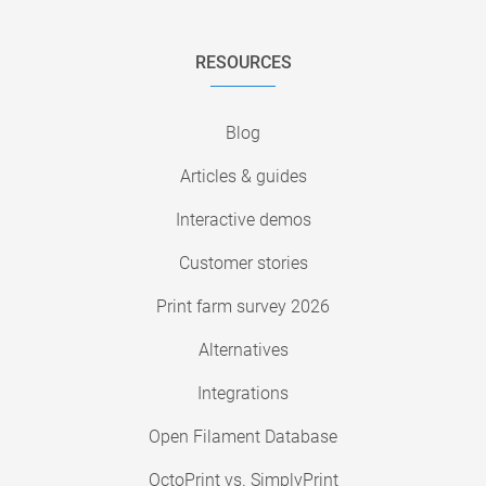
RESOURCES
Blog
Articles & guides
Interactive demos
Customer stories
Print farm survey 2026
Alternatives
Integrations
Open Filament Database
OctoPrint vs. SimplyPrint