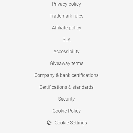
Privacy policy
Trademark rules
Affiliate policy
SLA
Accessibility
Giveaway terms
Company & bank certifications
Certifications & standards
Security
Cookie Policy
Cookie Settings