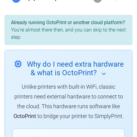
Already running OctoPrint or another cloud platform?
You're almost there then, and you can skip to the next
step.
Why do I need extra hardware
& what is OctoPrint?
Unlike printers with built-in WiFi, classic
printers need external hardware to connect to
the cloud. This hardware runs software like
OctoPrint
to bridge your printer to SimplyPrint.