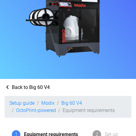
Back to Big 60 V4
Setup guide
Modix
Big 60 V4
OctoPrint-powered
Equipment requirements
1
Equipment requirements
2
Set up