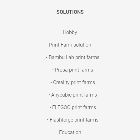
SOLUTIONS
Hobby
Print Farm solution
• Bambu Lab print farms
• Prusa print farms
• Creality print farms
• Anycubic print farms
• ELEGOO print farms
• Flashforge print farms
Education