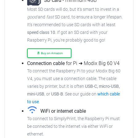
SD card
- minimum 4GB
Most SD cards will do, but it's smart to invest in a
good
and
fast
SD card, to ensure a longer lifespan.
It's recommended to use SD cards with at least
speed class 10
. If got an SD card with your
Raspberry Pi, you're probably good to go!
Buy on Amazon
Connection cable
for Pi ➜ Modix Big 60 V4
To connect the Raspberry Pi to your Modix Big 60
V4, you must use a connection cable. The cable
varies by printer, but it is often
USB-C, micro-USB,
mini-USB
, or
USB-B
. See our guide on
which cable
to use
.
WiFi or internet cable
To connect to SimplyPrint, the Raspberry Pi must
be connected to the internet via either WiFi or
ethernet.