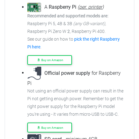
A
Raspberry Pi
(
per. printer
)
Recommended and supported models are:
Raspberry Pi 5, 4B & 3B
(any GB-variant)
,
Raspberry Pi Zero W
2
, Raspberry Pi 400.
See our guide on how to
pick the right Raspberry
Pi here
.
Buy on Amazon
Official power supply
for Raspberry
Pi
Not using an official power supply can result in the
Pi not getting enough power. Remember to get the
right power supply for the Raspberry Pi model
you're using - it varies from micro-USB to USB-C.
Buy on Amazon