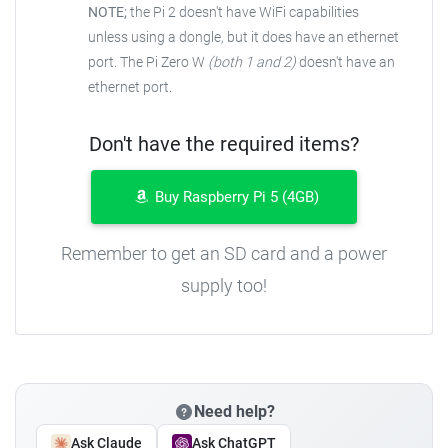
NOTE;
the Pi 2 doesn't have WiFi capabilities
unless using a dongle, but it does have an ethernet
port. The Pi Zero W
(both 1 and 2)
doesn't have an
ethernet port.
Don't have the required items?
Buy Raspberry Pi 5 (4GB)
Remember to get an SD card and a power
supply too!
Need help?
Ask Claude
Ask ChatGPT