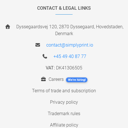
CONTACT & LEGAL LINKS
Dyssegaardsvej 120, 2870 Dyssegaard, Hovedstaden,
Denmark
contact@simplyprint.io
+45 49 40 87 77
VAT:
DK41306505
Careers
We're hiring!
Terms of trade and subscription
Privacy policy
Trademark rules
Affiliate policy