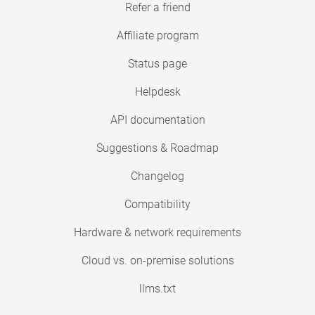
Refer a friend
Affiliate program
Status page
Helpdesk
API documentation
Suggestions & Roadmap
Changelog
Compatibility
Hardware & network requirements
Cloud vs. on-premise solutions
llms.txt