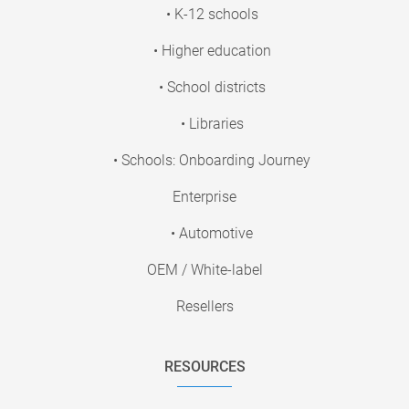
• K-12 schools
• Higher education
• School districts
• Libraries
• Schools: Onboarding Journey
Enterprise
• Automotive
OEM / White-label
Resellers
RESOURCES