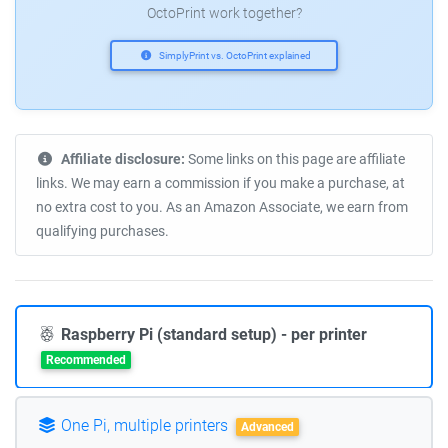
OctoPrint work together?
SimplyPrint vs. OctoPrint explained
Affiliate disclosure:
Some links on this page are affiliate
links. We may earn a commission if you make a purchase, at
no extra cost to you. As an Amazon Associate, we earn from
qualifying purchases.
Raspberry Pi (standard setup) - per printer
Recommended
One Pi, multiple printers
Advanced