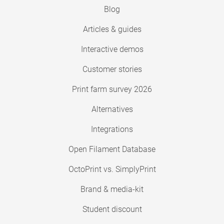
Blog
Articles & guides
Interactive demos
Customer stories
Print farm survey 2026
Alternatives
Integrations
Open Filament Database
OctoPrint vs. SimplyPrint
Brand & media-kit
Student discount