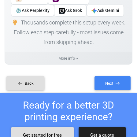
Ask Perplexity
Ask Grok
Ask Gemini
Thousands complete this setup every week.
Follow each step carefully - most issues come
from skipping ahead.
More info
Back
Next
Ready for a better 3D
printing experience?
Get started for free
Get a quote