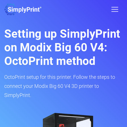
Setting up SimplyPrint
on Modix Big 60 V4:
OctoPrint method
OctoPrint setup for this printer. Follow the steps to
connect your Modix Big 60 V4 3D printer to
SimplyPrint.