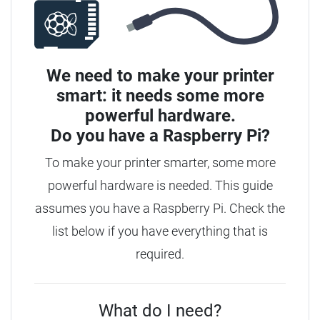
We need to make your printer
smart: it needs some more
powerful hardware.
Do you have a
Raspberry Pi?
To make your printer smarter, some more
powerful hardware is needed. This guide
assumes you have a Raspberry Pi. Check the
list below if you have everything that is
required.
What do I need?