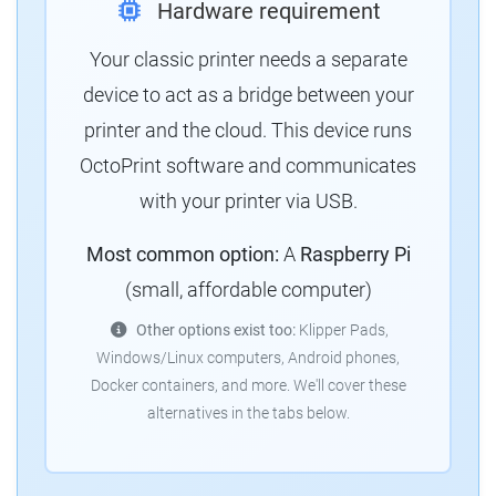
Hardware requirement
Your classic printer needs a separate
device to act as a bridge between your
printer and the cloud. This device runs
OctoPrint software and communicates
with your printer via USB.
Most common option:
A
Raspberry Pi
(small, affordable computer)
Other options exist too:
Klipper Pads,
Windows/Linux computers, Android phones,
Docker containers, and more. We'll cover these
alternatives in the tabs below.