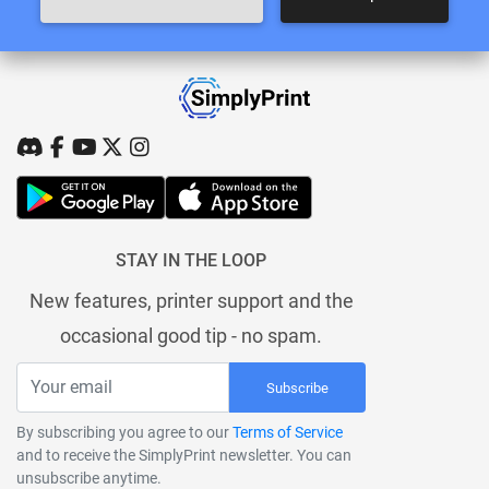
STAY IN THE LOOP
New features, printer support and the
occasional good tip - no spam.
Subscribe
By subscribing you agree to our
Terms of Service
and to receive the SimplyPrint newsletter. You can
unsubscribe anytime.