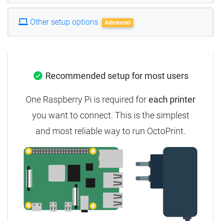
Other setup options
Advanced
Recommended setup for most users
One Raspberry Pi is required for
each printer
you want to connect. This is the simplest
and most reliable way to run OctoPrint.