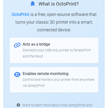
What is OctoPrint?
OctoPrint
is a free, open-source software that
turns your classic 3D printer into a smart,
connected device:
Acts as a bridge
Connects your USB-only printer to SimplyPrint
and the cloud
Enables remote monitoring
Control and monitor your printer from anywhere
via SimplyPrint
Want to learn more about how SimplyPrint and