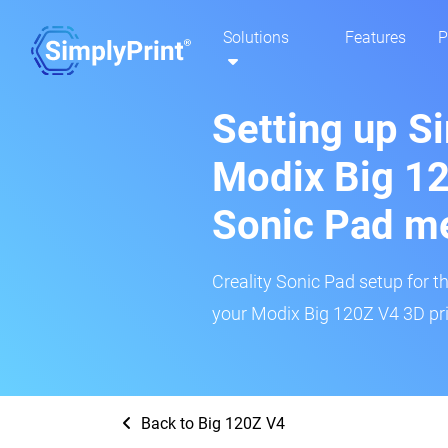
Solutions
Features
P
Setting up S
Modix Big 12
Sonic Pad m
Creality Sonic Pad setup for th
your Modix Big 120Z V4 3D pri
Back to Big 120Z V4