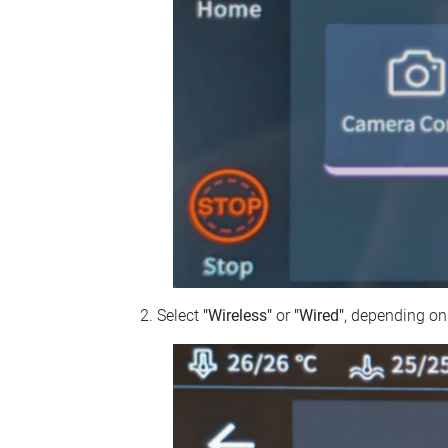
Select
"Wireless"
or
"Wired"
, depending on