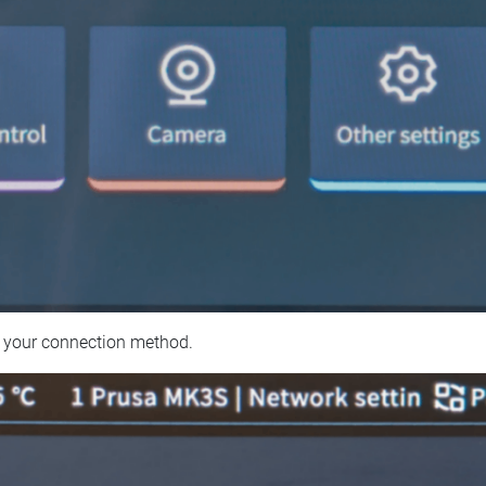
 your connection method.