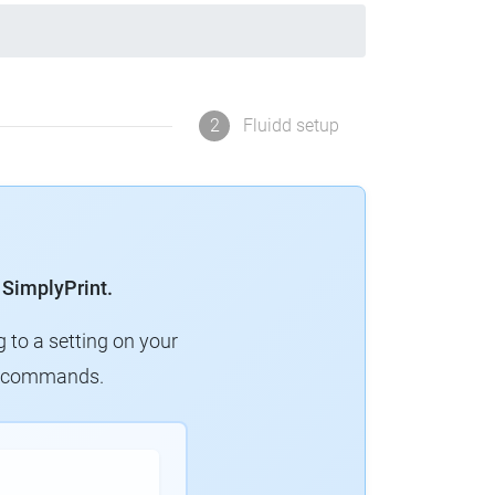
2
Fluidd setup
 SimplyPrint.
g to a setting on your
ew commands.