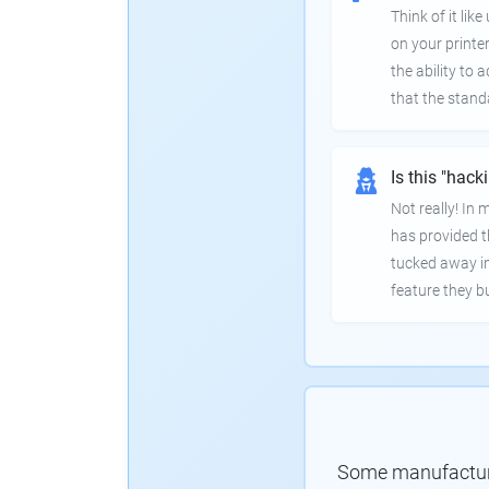
Think of it lik
on your printer
the ability to
that the stand
Is this "hack
Not really! In
has provided th
tucked away in
feature they bui
Some manufacturer