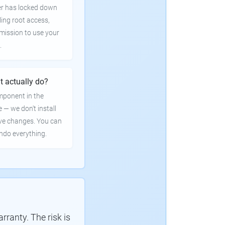
er has locked down
ling root access,
rmission to use your
.
t actually do?
mponent in the
e — we don't install
ve changes. You can
undo everything.
ranty. The risk is