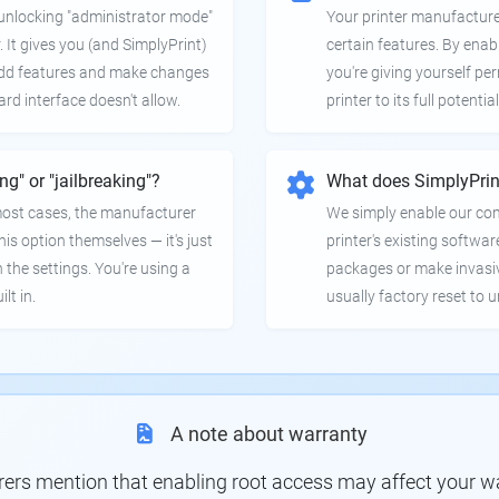
e unlocking "administrator mode"
Your printer manufactur
. It gives you (and SimplyPrint)
certain features. By enab
 add features and make changes
you're giving yourself pe
ard interface doesn't allow.
printer to its full potential
ing" or "jailbreaking"?
What does SimplyPrin
 most cases, the manufacturer
We simply enable our co
is option themselves — it's just
printer's existing softwar
 the settings. You're using a
packages or make invasi
lt in.
usually factory reset to 
A note about warranty
s mention that enabling root access may affect your war