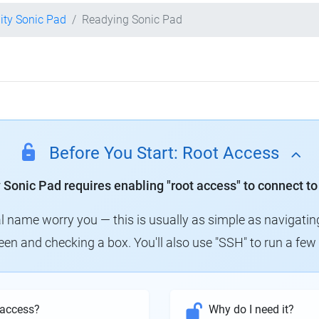
lity Sonic Pad
Readying Sonic Pad
Before You Start: Root Access
y Sonic Pad requires enabling "root access" to connect to
al name worry you — this is usually as simple as navigatin
creen and checking a box. You'll also use "SSH" to run a f
 access?
Why do I need it?