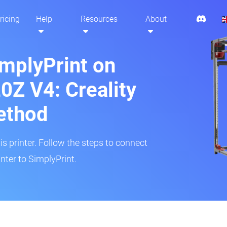
ricing
Help
Resources
About
implyPrint on
0Z V4: Creality
ethod
is printer. Follow the steps to connect
nter to SimplyPrint.