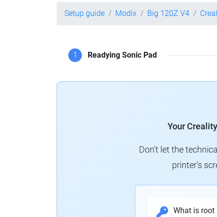
Setup guide
Modix
Big 120Z V4
Crea
1
Readying Sonic Pad
Your Crealit
Don't let the technic
printer's s
What is root