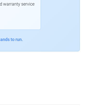
d warranty service
ands to run.