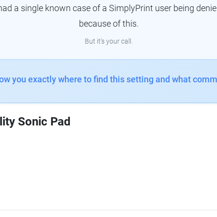
had a single known case of a SimplyPrint user being denie
because of this.
But it's your call.
how you exactly where to find this setting and what comm
lity Sonic Pad