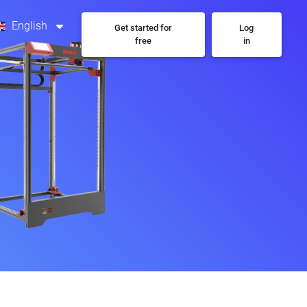
English
Get started for
Log
free
in