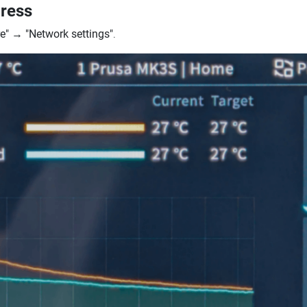
dress
e"
→
"Network settings"
.