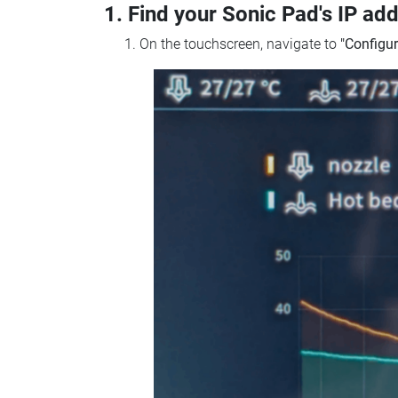
1. Find your Sonic Pad's IP ad
On the touchscreen, navigate to
"Configur