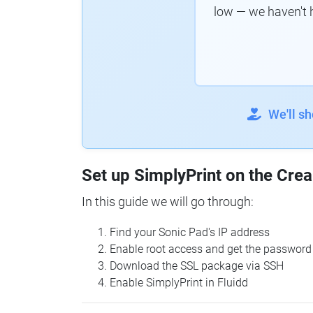
low — we haven't 
We'll s
Set up SimplyPrint on the Crea
In this guide we will go through:
Find your Sonic Pad's IP address
Enable root access and get the password
Download the SSL package via SSH
Enable SimplyPrint in Fluidd