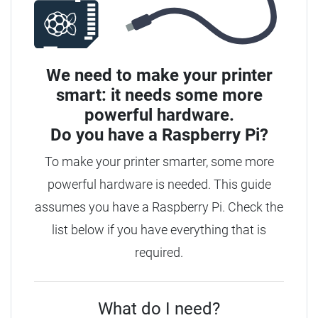
We need to make your printer
smart: it needs some more
powerful hardware.
Do you have a
Raspberry Pi?
To make your printer smarter, some more
powerful hardware is needed.
This guide
assumes you have a Raspberry Pi. Check the
list below if you have everything that is
required.
What do I need?