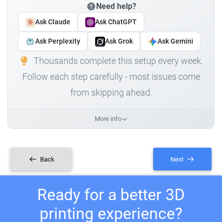
Need help?
Ask Claude
Ask ChatGPT
Ask Perplexity
Ask Grok
Ask Gemini
Thousands complete this setup every week.
Follow each step carefully - most issues come
from skipping ahead.
More info
Back
Next
Ready for a better 3D
printing experience?