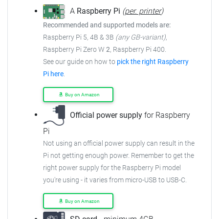
A
Raspberry Pi
(
per. printer
)
Recommended and supported models are:
Raspberry Pi 5, 4B & 3B
(any GB-variant)
,
Raspberry Pi Zero W
2
, Raspberry Pi 400.
See our guide on how to
pick the right Raspberry
Pi here
.
Buy on Amazon
Official power supply
for Raspberry
Pi
Not using an official power supply can result in the
Pi not getting enough power.
Remember to get the
right power supply for the Raspberry Pi model
you're using - it varies from
micro-USB to USB-C.
Buy on Amazon