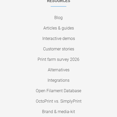
RESOURCES
Blog
Articles & guides
Interactive demos
Customer stories
Print farm survey 2026
Alternatives
Integrations
Open Filament Database
OctoPrint vs. SimplyPrint
Brand & media-kit