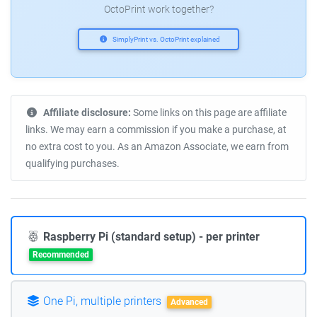
OctoPrint work together?
SimplyPrint vs. OctoPrint explained
Affiliate disclosure:
Some links on this page are affiliate
links. We may earn a commission if you make a purchase, at
no extra cost to you. As an Amazon Associate, we earn from
qualifying purchases.
Raspberry Pi (standard setup) - per printer
Recommended
One Pi, multiple printers
Advanced