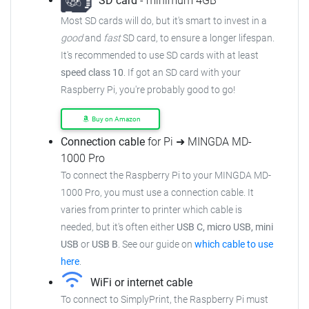
SD card
- minimum 4GB
Most SD cards will do, but it's smart to invest in a
good
and
fast
SD card, to ensure
a longer lifespan.
It's recommended to use SD cards with at least
speed class 10
. If got an
SD card with your
Raspberry Pi, you're probably good to go!
Buy on Amazon
Connection cable
for Pi ➜ MINGDA MD-
1000 Pro
To connect the Raspberry Pi to your MINGDA MD-
1000 Pro,
you must use a connection cable.
It
varies from printer to printer which cable is
needed, but it's often either
USB C, micro USB, mini
USB
or
USB B
.
See our guide on
which cable to use
here
.
WiFi or internet cable
To connect to SimplyPrint, the Raspberry Pi must