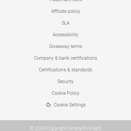
Affiliate policy
SLA
Accessibility
Giveaway terms
Company & bank certifications
Certifications & standards
Security
Cookie Policy
Cookie Settings
© 2026 Copyright SimplyPrint ApS