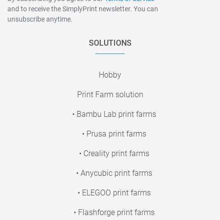
and to receive the SimplyPrint newsletter. You can
unsubscribe anytime.
SOLUTIONS
Hobby
Print Farm solution
• Bambu Lab print farms
• Prusa print farms
• Creality print farms
• Anycubic print farms
• ELEGOO print farms
• Flashforge print farms