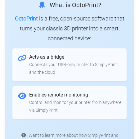
What is OctoPrint?
OctoPrint
is a free, open-source software that
turns your classic 3D printer into a smart,
connected device:
Acts as a bridge
Connects your USB-only printer to SimplyPrint
and the cloud
Enables remote monitoring
Control and monitor your printer from anywhere
via SimplyPrint
Want to learn more about how SimplyPrint and