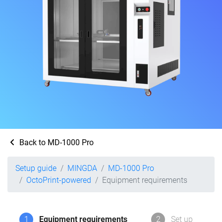
Back to MD-1000 Pro
Setup guide
MINGDA
MD-1000 Pro
OctoPrint-powered
Equipment requirements
1
Equipment requirements
2
Set up