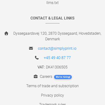
llms.txt
CONTACT & LEGAL LINKS
Dyssegaardsvej 120, 2870 Dyssegaard, Hovedstaden,
Denmark
contact@simplyprint.io
+45 49 40 87 77
VAT:
DK41306505
Careers
We're hiring!
Terms of trade and subscription
Privacy policy
Trademark rules