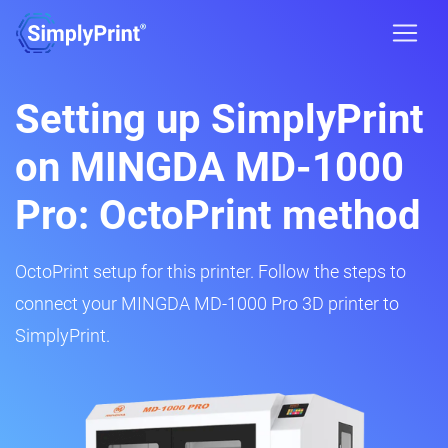
Setting up SimplyPrint
on MINGDA MD-1000
Pro: OctoPrint method
OctoPrint setup for this printer. Follow the steps to
connect your MINGDA MD-1000 Pro 3D printer to
SimplyPrint.