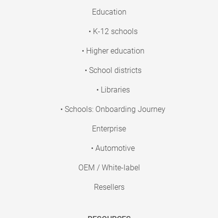
Education
• K-12 schools
• Higher education
• School districts
• Libraries
• Schools: Onboarding Journey
Enterprise
• Automotive
OEM / White-label
Resellers