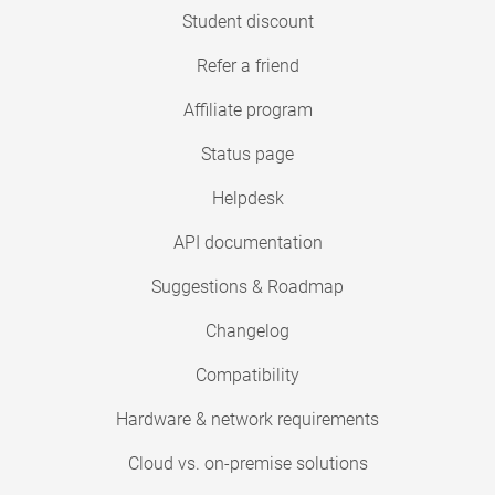
Student discount
Refer a friend
Affiliate program
Status page
Helpdesk
API documentation
Suggestions & Roadmap
Changelog
Compatibility
Hardware & network requirements
Cloud vs. on-premise solutions