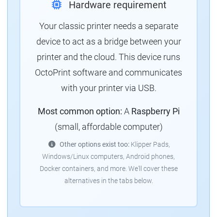
Hardware requirement
Your classic printer needs a separate
device to act as a bridge between your
printer and the cloud.
This device runs
OctoPrint software and communicates
with your printer via USB.
Most common option:
A
Raspberry Pi
(small, affordable computer)
Other options exist too:
Klipper Pads,
Windows/Linux computers, Android phones,
Docker containers, and more.
We'll cover these
alternatives in the tabs below.