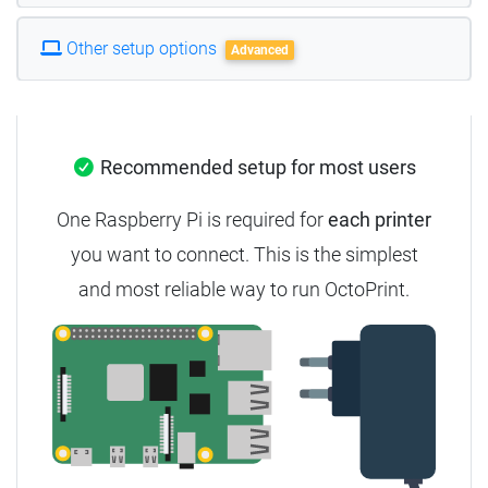
Other setup options
Advanced
Recommended setup for most users
One Raspberry Pi is required for
each printer
you want to connect.
This is the simplest
and most reliable way to run OctoPrint.