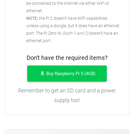
be connected to the
internet via either WiFi or
ethernet.
NOTE;
the Pi 2 doesn't have WiFi capabilities
unless using a dongle, but it does have an ethernet
port. The Pi Zero W
(both 1 and 2)
doesn't have an
ethernet port.
Don't have the required items?
Buy Raspberry Pi 5 (4GB)
Remember to get an SD card and a power
supply too!