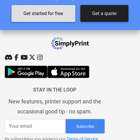
Get started for free
Get a quote
STAY IN THE LOOP
New features, printer support and the
occasional good tip - no spam.
Subscribe
By subscribing you agree to our
Terms of Service