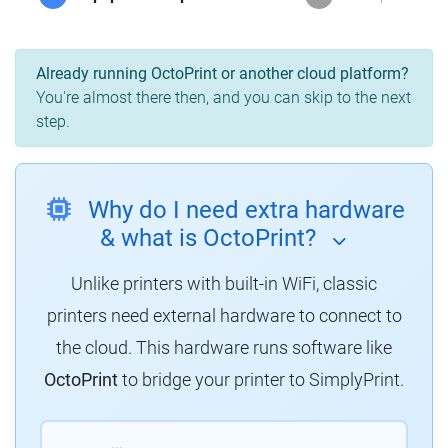
Already running OctoPrint or another cloud platform?
You're almost there then, and you can skip to the next
step.
Why do I need extra hardware
& what is OctoPrint?
Unlike printers with built-in WiFi, classic
printers need external hardware to connect to
the cloud.
This hardware runs software like
OctoPrint
to bridge your printer to SimplyPrint.