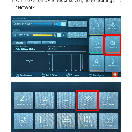
On the ChromaPad touchscreen, go to
"Settings"
→
"Network"
.