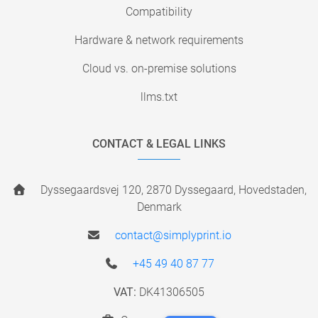
Compatibility
Hardware & network requirements
Cloud vs. on-premise solutions
llms.txt
CONTACT & LEGAL LINKS
Dyssegaardsvej 120, 2870 Dyssegaard, Hovedstaden,
Denmark
contact@simplyprint.io
+45 49 40 87 77
VAT:
DK41306505