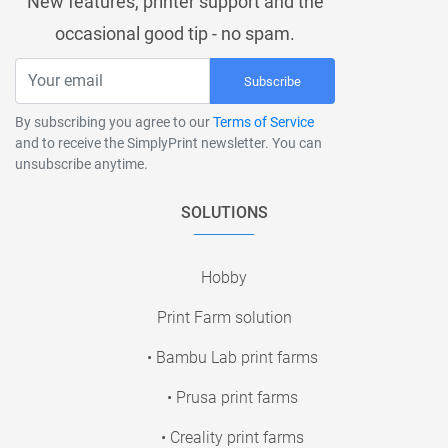
New features, printer support and the
occasional good tip - no spam.
Subscribe
By subscribing you agree to our
Terms of Service
and to receive the SimplyPrint newsletter. You can
unsubscribe anytime.
SOLUTIONS
Hobby
Print Farm solution
• Bambu Lab print farms
• Prusa print farms
• Creality print farms