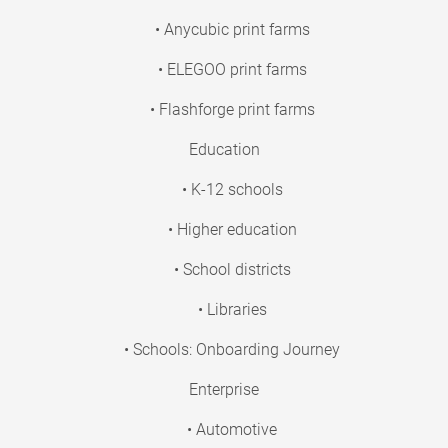
• Anycubic print farms
• ELEGOO print farms
• Flashforge print farms
Education
• K-12 schools
• Higher education
• School districts
• Libraries
• Schools: Onboarding Journey
Enterprise
• Automotive