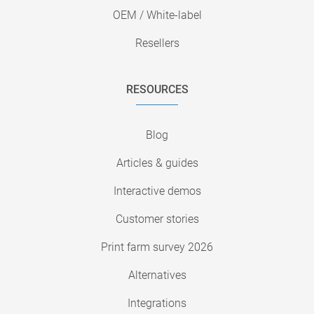
OEM / White-label
Resellers
RESOURCES
Blog
Articles & guides
Interactive demos
Customer stories
Print farm survey 2026
Alternatives
Integrations