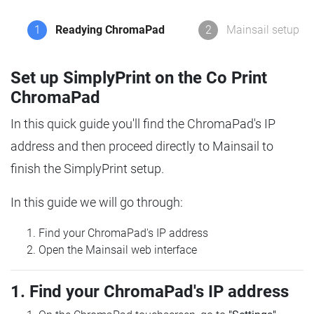
1
Readying ChromaPad
2
Mainsail setup
Set up SimplyPrint on the Co Print
ChromaPad
In this quick guide you'll find the ChromaPad's IP
address and then proceed directly to Mainsail to
finish the SimplyPrint setup.
In this guide we will go through:
Find your ChromaPad's IP address
Open the Mainsail web interface
1. Find your ChromaPad's IP address