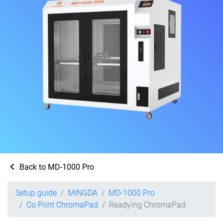
Back to MD-1000 Pro
Setup guide
MINGDA
MD-1000 Pro
Co Print ChromaPad
Readying ChromaPad