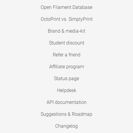
Open Filament Database
OctoPrint vs. SimplyPrint
Brand & media-kit
Student discount
Refer a friend
Affiliate program
Status page
Helpdesk
API documentation
Suggestions & Roadmap
Changelog