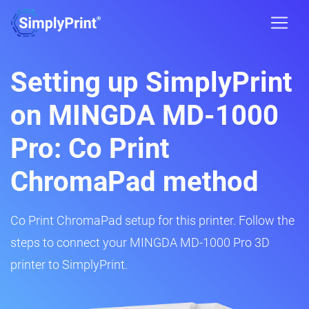
Setting up SimplyPrint
on MINGDA MD-1000
Pro: Co Print
ChromaPad method
Co Print ChromaPad setup for this printer. Follow the
steps to connect your MINGDA MD-1000 Pro 3D
printer to SimplyPrint.