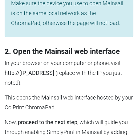
Make sure the device you use to open Mainsail
is on the same local network as the
ChromaPad; otherwise the page will not load.
2. Open the Mainsail web interface
In your browser on your computer or phone, visit
http://[IP_ADDRESS]
(replace with the IP you just
noted).
This opens the
Mainsail
web interface hosted by your
Co Print ChromaPad.
Now,
proceed to the next step
, which will guide you
through enabling SimplyPrint in Mainsail by adding