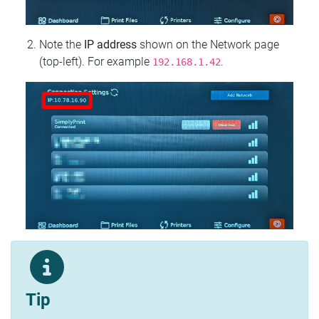
Note the
IP address
shown on the Network page
(top‑left). For example
.
192.168.1.42
Tip