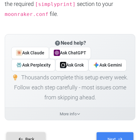
the required
section to your
[simplyprint]
file.
moonraker.conf
Need help?
Ask Claude
Ask ChatGPT
Ask Perplexity
Ask Grok
Ask Gemini
Thousands complete this setup every week.
Follow each step carefully - most issues come
from skipping ahead.
More info
Back
Next