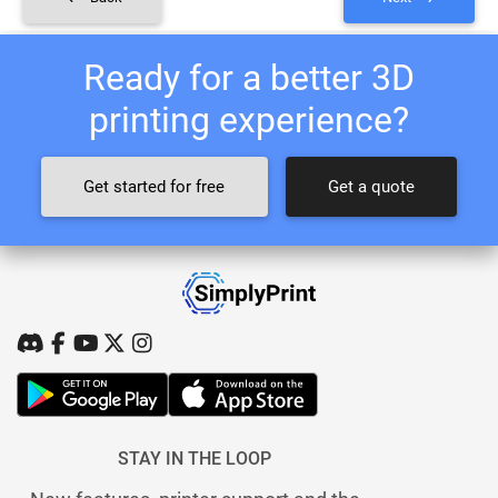
Ready for a better 3D
printing experience?
Get started for free
Get a quote
STAY IN THE LOOP