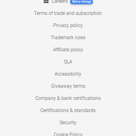
Careers
We're hiring!
Terms of trade and subscription
Privacy policy
Trademark rules
Affiliate policy
SLA
Accessibility
Giveaway terms
Company & bank certifications
Certifications & standards
Security
Cookie Policy